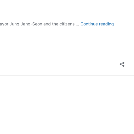
Pyeongtae
Mayor Jung Jang-Seon and the citizens …
Continue reading
Gyeonggi,
South
Korea