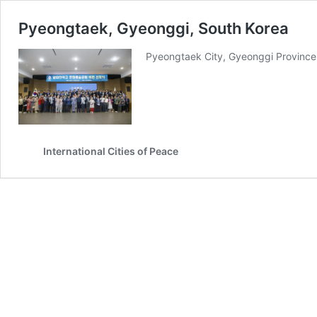
Pyeongtaek, Gyeonggi, South Korea
Pyeongtaek City, Gyeonggi Province,
International Cities of Peace