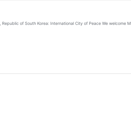
 Republic of South Korea: International City of Peace We welcome 