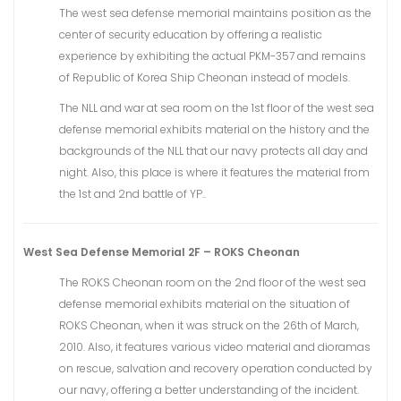
The west sea defense memorial maintains position as the
center of security education by offering a realistic
experience by exhibiting the actual PKM-357 and remains
of Republic of Korea Ship Cheonan instead of models.
The NLL and war at sea room on the 1st floor of the west sea
defense memorial exhibits material on the history and the
backgrounds of the NLL that our navy protects all day and
night. Also, this place is where it features the material from
the 1st and 2nd battle of YP..
West Sea Defense Memorial 2F – ROKS Cheonan
The ROKS Cheonan room on the 2nd floor of the west sea
defense memorial exhibits material on the situation of
ROKS Cheonan, when it was struck on the 26th of March,
2010. Also, it features various video material and dioramas
on rescue, salvation and recovery operation conducted by
our navy, offering a better understanding of the incident.