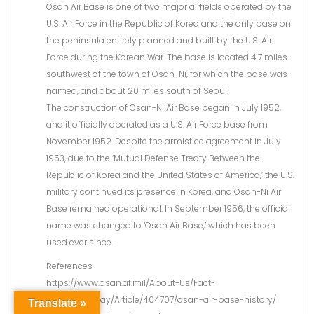
Osan Air Base is one of two major airfields operated by the
U.S. Air Force in the Republic of Korea and the only base on
the peninsula entirely planned and built by the U.S. Air
Force during the Korean War. The base is located 4.7 miles
southwest of the town of Osan-Ni, for which the base was
named, and about 20 miles south of Seoul.
The construction of Osan-Ni Air Base began in July 1952,
and it officially operated as a U.S. Air Force base from
November 1952. Despite the armistice agreement in July
1953, due to the ‘Mutual Defense Treaty Between the
Republic of Korea and the United States of America,’ the U.S.
military continued its presence in Korea, and Osan-Ni Air
Base remained operational. In September 1956, the official
name was changed to ‘Osan Air Base,’ which has been
used ever since.
References
https://www.osan.af.mil/About-Us/Fact-
Sheets/Display/Article/404707/osan-air-base-history/
Translate »