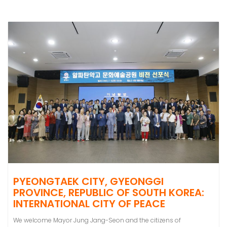
PYEONGTAEK CITY, GYEONGGI
PROVINCE, REPUBLIC OF SOUTH KOREA:
INTERNATIONAL CITY OF PEACE
We welcome Mayor Jung Jang-Seon and the citizens of