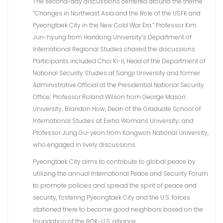
The second-day discussions centered around the theme
“Changes in Northeast Asia and the Role of the USFK and
Pyeongtaek City in the New Cold War Era.” Professor Kim
Jun-hyung from Handong University’s Department of
International Regional Studies chaired the discussions.
Participants included Choi Ki-il, Head of the Department of
National Security Studies at Sangji University and former
Administrative Official at the Presidential National Security
Office; Professor Roland Wilson from George Mason
University; Brandon How, Dean of the Graduate School of
International Studies at Ewha Womans University; and
Professor Jung Gu-yeon from Kangwon National University,
who engaged in lively discussions.
Pyeongtaek City aims to contribute to global peace by
utilizing the annual International Peace and Security Forum
to promote policies and spread the spirit of peace and
security, fostering Pyeongtaek City and the U.S. forces
stationed there to become good neighbors based on the
foundation of the ROK-U.S. alliance.