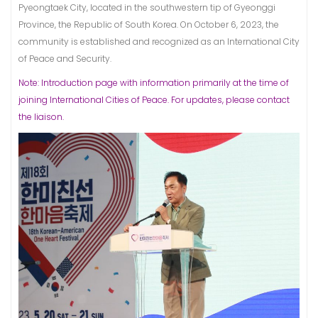
Pyeongtaek City, located in the southwestern tip of Gyeonggi
Province, the Republic of South Korea. On October 6, 2023, the
community is established and recognized as an International City
of Peace and Security.
Note: Introduction page with information primarily at the time of
joining International Cities of Peace. For updates, please contact
the liaison.