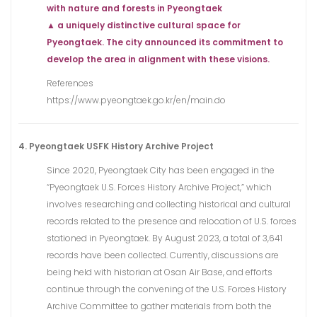
with nature and forests in Pyeongtaek
▲ a uniquely distinctive cultural space for
Pyeongtaek. The city announced its commitment to
develop the area in alignment with these visions.
References
https://www.pyeongtaek.go.kr/en/main.do
4. Pyeongtaek USFK History Archive Project
Since 2020, Pyeongtaek City has been engaged in the
“Pyeongtaek U.S. Forces History Archive Project,” which
involves researching and collecting historical and cultural
records related to the presence and relocation of U.S. forces
stationed in Pyeongtaek. By August 2023, a total of 3,641
records have been collected. Currently, discussions are
being held with historian at Osan Air Base, and efforts
continue through the convening of the U.S. Forces History
Archive Committee to gather materials from both the