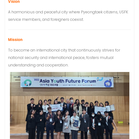
Vision
A harmonious and peaceful city where Pyeongtaek citizens, USFK
service members, and foreigners coexist.
Mission
To become an international city that continuously strives for
national security and international peace, fosters mutual
understanding and cooperation.