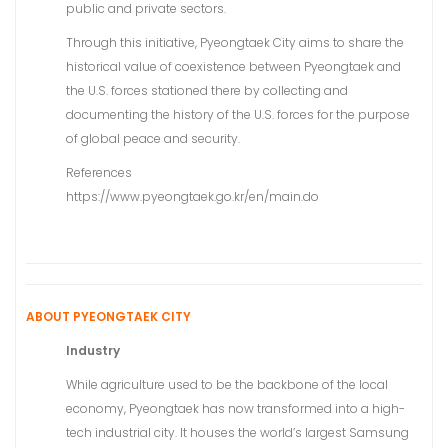
public and private sectors.
Through this initiative, Pyeongtaek City aims to share the
historical value of coexistence between Pyeongtaek and
the U.S. forces stationed there by collecting and
documenting the history of the U.S. forces for the purpose
of global peace and security.
References
https://www.pyeongtaek.go.kr/en/main.do
ABOUT PYEONGTAEK CITY
Industry
While agriculture used to be the backbone of the local
economy, Pyeongtaek has now transformed into a high-
tech industrial city. It houses the world’s largest Samsung