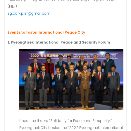
(PIEF)
sg.park.pief@gmail.com
Events to foster International Peace City
1. Pyeongtaek International Peace and Security Forum
Under the theme “Solidarity for Peace and Prosperity,”
Pyeongtaek City hosted the “2022 Pyeongtaek International