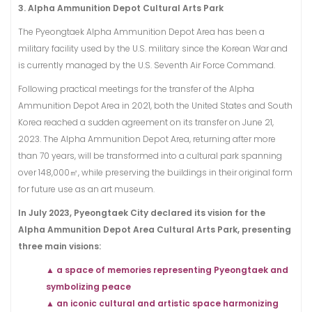
3. Alpha Ammunition Depot Cultural Arts Park
The Pyeongtaek Alpha Ammunition Depot Area has been a
military facility used by the U.S. military since the Korean War and
is currently managed by the U.S. Seventh Air Force Command.
Following practical meetings for the transfer of the Alpha
Ammunition Depot Area in 2021, both the United States and South
Korea reached a sudden agreement on its transfer on June 21,
2023. The Alpha Ammunition Depot Area, returning after more
than 70 years, will be transformed into a cultural park spanning
over 148,000㎡, while preserving the buildings in their original form
for future use as an art museum.
In July 2023, Pyeongtaek City declared its vision for the
Alpha Ammunition Depot Area Cultural Arts Park, presenting
three main visions:
▲ a space of memories representing Pyeongtaek and
symbolizing peace
▲ an iconic cultural and artistic space harmonizing