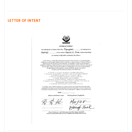
LETTER OF INTENT