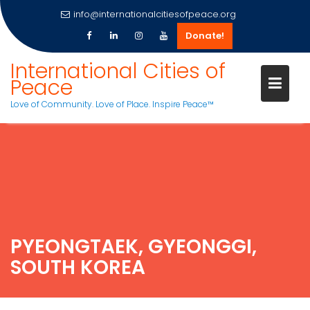
info@internationalcitiesofpeace.org
Donate!
International Cities of
Peace
Love of Community. Love of Place. Inspire Peace™
Skip
to
content
PYEONGTAEK, GYEONGGI,
SOUTH KOREA