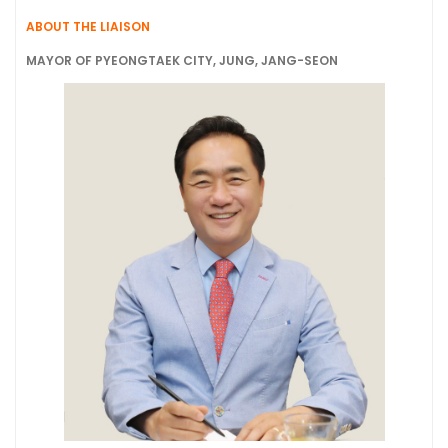
ABOUT THE LIAISON
MAYOR OF PYEONGTAEK CITY, JUNG, JANG-SEON