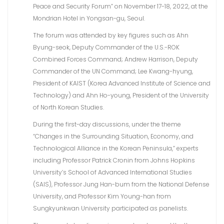
Peace and Security Forum” on November 17-18, 2022, at the
Mondrian Hotel in Yongsan-gu, Seoul.
The forum was attended by key figures such as Ahn
Byung-seok, Deputy Commander of the U.S.-ROK
Combined Forces Command; Andrew Harrison, Deputy
Commander of the UN Command; Lee Kwang-hyung,
President of KAIST (Korea Advanced Institute of Science and
Technology) and Ahn Ho-young, President of the University
of North Korean Studies.
During the first-day discussions, under the theme
“Changes in the Surrounding Situation, Economy, and
Technological Alliance in the Korean Peninsula,” experts
including Professor Patrick Cronin from Johns Hopkins
University’s School of Advanced International Studies
(SAIS), Professor Jung Han-bum from the National Defense
University, and Professor Kim Young-han from
Sungkyunkwan University participated as panelists.