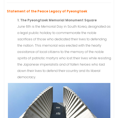
Statement of the Peace Legacy of Pyeongtaek
1. The Pyeongtaek Memorial Monument Square
June 6th is the Memorial Day in South Korea, designated as
a legal public holiday to commemorate the noble
sacrifices of those who dedicated their lives to defending
the nation. This memorial was erected with the hearty
assistance of local citizens to the memory of the noble
spirits of patriotic martyrs who lost their lives while resisting
the Japanese imperialists and of fallen heroes who laid
down their lives to defend their country and its liberal
democracy.