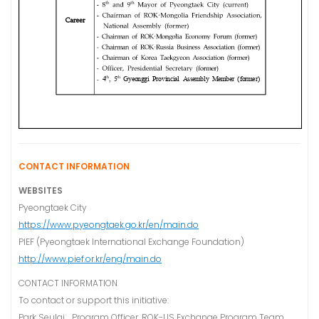
CONTACT INFORMATION
WEBSITES
Pyeongtaek City
https://www.pyeongtaek.go.kr/en/main.do
PIEF (Pyeongtaek International Exchange Foundation)
http://www.pief.or.kr/eng/main.do
CONTACT INFORMATION
To contact or support this initiative:
Park Seulgi Program Officer, ROK-US Exchange Program Team