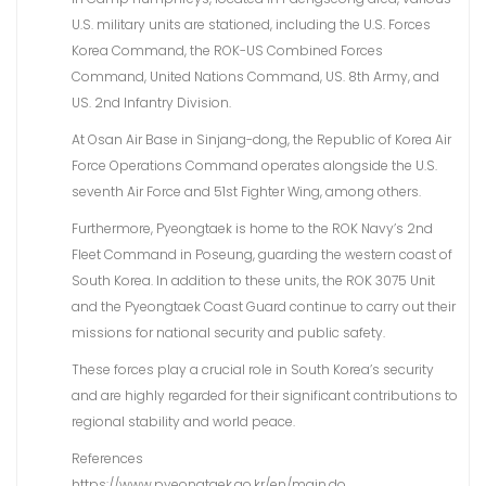
U.S. military units are stationed, including the U.S. Forces
Korea Command, the ROK-US Combined Forces
Command, United Nations Command, US. 8th Army, and
US. 2nd Infantry Division.
At Osan Air Base in Sinjang-dong, the Republic of Korea Air
Force Operations Command operates alongside the U.S.
seventh Air Force and 51st Fighter Wing, among others.
Furthermore, Pyeongtaek is home to the ROK Navy’s 2nd
Fleet Command in Poseung, guarding the western coast of
South Korea. In addition to these units, the ROK 3075 Unit
and the Pyeongtaek Coast Guard continue to carry out their
missions for national security and public safety.
These forces play a crucial role in South Korea’s security
and are highly regarded for their significant contributions to
regional stability and world peace.
References
https://www.pyeongtaek.go.kr/en/main.do