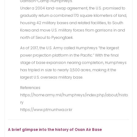
Garrison-Camp Humphreys.
Under a 2004 land-swap agreement, the U.S. promised to
gradually return a combined 170 square kilometers of land,
housing 42 military bases and related facilities, to South
Korea and move U.S. military forces from garrisons in and
north of Seoul to Pyeongtaek.
As of 2017, the U.S. Army called Humphreys “the largest
power projection platform in the Pacific.” With the final
stage of base expansion nearing completion, Humphreys
has tripled in size to nearly 3,500 acres, making it the
largest U.S. overseas military base.
References
https://home.army.mil/humphreys/index.php/about/histo
ry
https://www.ptmunhwa.or.kr
A brief glimpse into the history of Osan Air Base