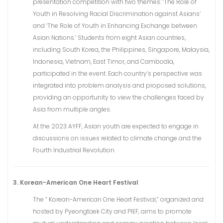
presentation competition with two themes: ‘The Role of
Youth in Resolving Racial Discrimination against Asians’
and ‘The Role of Youth in Enhancing Exchange between
Asian Nations.’ Students from eight Asian countries,
including South Korea, the Philippines, Singapore, Malaysia,
Indonesia, Vietnam, East Timor, and Cambodia,
participated in the event. Each country’s perspective was
integrated into problem analysis and proposed solutions,
providing an opportunity to view the challenges faced by
Asia from multiple angles.
At the 2023 AYFF, Asian youth are expected to engage in
discussions on issues related to climate change and the
Fourth Industrial Revolution.
3. Korean-American One Heart Festival
The ” Korean-American One Heart Festival,” organized and
hosted by Pyeongtaek City and PIEF, aims to promote