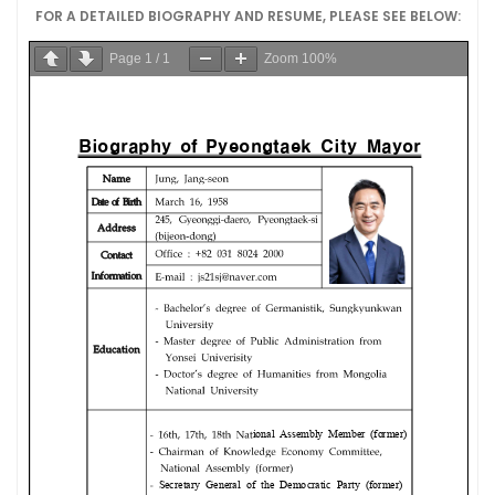
FOR A DETAILED BIOGRAPHY AND RESUME, PLEASE SEE BELOW:
Page
1
/
1
Zoom
100%