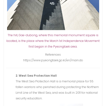
The hill, Gae-dubong, where this memorial monument square is
located, is the place where the March 1st Independence Movement
first began in the Pyeongtaek area.
References
https://www.pyeongtaek.go.kr/en/main.do
2. West Sea Protection Hall
The West Sea Protection Hall is a memorial place for 55
fallen warriors who perished during protecting the Northern
Limit Line of the West Sea, and was built in 2011 for national
security education.