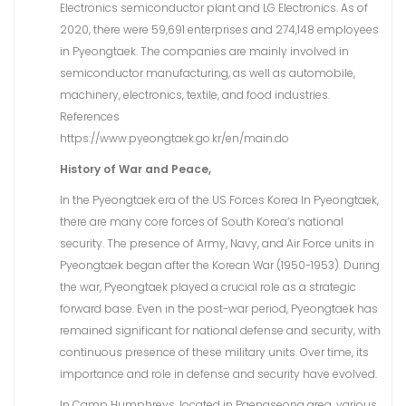
Electronics semiconductor plant and LG Electronics. As of
2020, there were 59,691 enterprises and 274,148 employees
in Pyeongtaek. The companies are mainly involved in
semiconductor manufacturing, as well as automobile,
machinery, electronics, textile, and food industries.
References
https://www.pyeongtaek.go.kr/en/main.do
History of War and Peace,
In the Pyeongtaek era of the US Forces Korea In Pyeongtaek,
there are many core forces of South Korea’s national
security. The presence of Army, Navy, and Air Force units in
Pyeongtaek began after the Korean War (1950-1953). During
the war, Pyeongtaek played a crucial role as a strategic
forward base. Even in the post-war period, Pyeongtaek has
remained significant for national defense and security, with
continuous presence of these military units. Over time, its
importance and role in defense and security have evolved.
In Camp Humphreys, located in Paengseong area, various