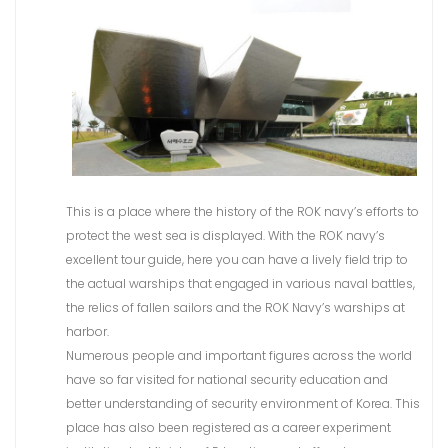
This is a place where the history of the ROK navy’s efforts to
protect the west sea is displayed. With the ROK navy’s
excellent tour guide, here you can have a lively field trip to
the actual warships that engaged in various naval battles,
the relics of fallen sailors and the ROK Navy’s warships at
harbor.
Numerous people and important figures across the world
have so far visited for national security education and
better understanding of security environment of Korea. This
place has also been registered as a career experiment