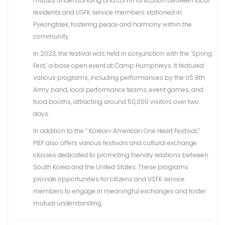
mutual understanding and communication between local
residents and USFK service members stationed in
Pyeongtaek, fostering peace and harmony within the
community.
In 2023, the festival was held in conjunction with the ‘Spring
Fest,’ a base open event at Camp Humphreys. It featured
various programs, including performances by the US 8th
Army band, local performance teams, event games, and
food booths, attracting around 50,000 visitors over two
days.
In addition to the ” Korean-American One Heart Festival,”
PIEF also offers various festivals and cultural exchange
classes dedicated to promoting friendly relations between
South Korea and the United States. These programs
provide opportunities for citizens and USFK service
members to engage in meaningful exchanges and foster
mutual understanding.