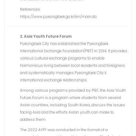
References
https://www.pyeongtaek.go.kr/en/main.do
2. Asia Youth Future Forum
Pyeongtaek City has established the Pyeongtaek
International Exchange Foundation(PIEF) in 2014. It provides
various cultural exchange programs to enable
harmonious living between local residents and foreigners
and systematically manages Pyeongtaek City’s
international exchange relationships.
Among various programs provided by PIEF, the Asia Youth
Future Forum is a program where students from several
Asian countries, including South Korea, discuss the issues
facing Asia and the efforts Asian youth can make to
address them.
The 2022 AYFF was conducted in the format of a