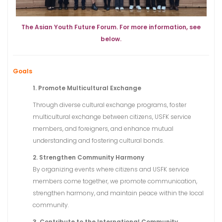
The Asian Youth Future Forum. For more information, see
below.
Goals
1. Promote Multicultural Exchange
Through diverse cultural exchange programs, foster
multicultural exchange between citizens, USFK service
members, and foreigners, and enhance mutual
understanding and fostering cultural bonds.
2. Strengthen Community Harmony
By organizing events where citizens and USFK service
members come together, we promote communication,
strengthen harmony, and maintain peace within the local
community.
3. Contribute to the International Community