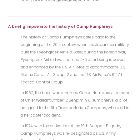
A brief glimpse into the history of Camp Humphreys
The history of Camp Humphreys dates back to the
beginning of the 20th century when the Japanese military
built the Pyeongtaek Airfield. Later, during the Korean War,
Pyeongtaek Airfield was named K-6 after being repaired
and enhanced by the U.S. Air Force to accommodate U.S.
Marine Corps’ Air Group 12 and the U.S. Air Force’s 6147th
Tactical Control Group.
In 1962, the base was renamed Camp Humphreys, in honor
of Chief Warrant Officer-2 Benjamin K. Humphreys, a pilot
assigned to the 6th Transportation Company, who died in
a helicopter accident.
In 1974, with the activation of the 19th Support Brigade,
Camp Humphreys was re-designated as U.S. Army