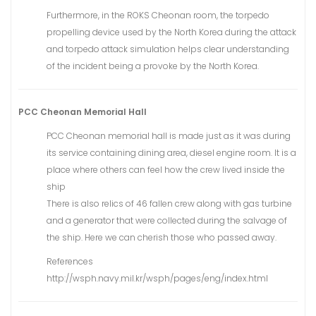
Furthermore, in the ROKS Cheonan room, the torpedo
propelling device used by the North Korea during the attack
and torpedo attack simulation helps clear understanding
of the incident being a provoke by the North Korea.
PCC Cheonan Memorial Hall
PCC Cheonan memorial hall is made just as it was during
its service containing dining area, diesel engine room. It is a
place where others can feel how the crew lived inside the
ship
There is also relics of 46 fallen crew along with gas turbine
and a generator that were collected during the salvage of
the ship. Here we can cherish those who passed away.
References
http://wsph.navy.mil.kr/wsph/pages/eng/index.html