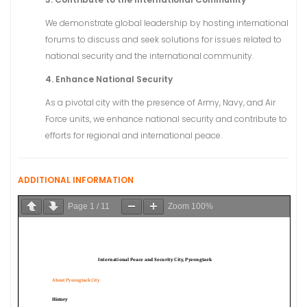
We demonstrate global leadership by hosting international
forums to discuss and seek solutions for issues related to
national security and the international community.
4. Enhance National Security
As a pivotal city with the presence of Army, Navy, and Air
Force units, we enhance national security and contribute to
efforts for regional and international peace.
ADDITIONAL INFORMATION
Page
1
/
11
Zoom
100%