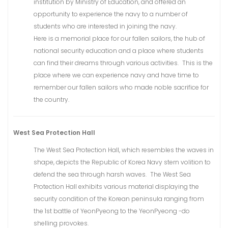
institution by Ministry of Education, and offered an
opportunity to experience the navy to a number of
students who are interested in joining the navy.
Here is a memorial place for our fallen sailors, the hub of
national security education and a place where students
can find their dreams through various activities. This is the
place where we can experience navy and have time to
remember our fallen sailors who made noble sacrifice for
the country.
West Sea Protection Hall
The West Sea Protection Hall, which resembles the waves in
shape, depicts the Republic of Korea Navy stern volition to
defend the sea through harsh waves. The West Sea
Protection Hall exhibits various material displaying the
security condition of the Korean peninsula ranging from
the 1st battle of YeonPyeong to the YeonPyeong -do
shelling provokes.