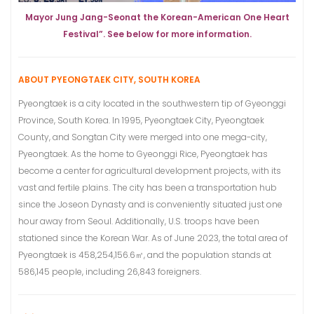
Mayor Jung Jang-Seonat the Korean-American One Heart
Festival”. See below for more information.
ABOUT PYEONGTAEK CITY, SOUTH KOREA
Pyeongtaek is a city located in the southwestern tip of Gyeonggi
Province, South Korea. In 1995, Pyeongtaek City, Pyeongtaek
County, and Songtan City were merged into one mega-city,
Pyeongtaek. As the home to Gyeonggi Rice, Pyeongtaek has
become a center for agricultural development projects, with its
vast and fertile plains. The city has been a transportation hub
since the Joseon Dynasty and is conveniently situated just one
hour away from Seoul. Additionally, U.S. troops have been
stationed since the Korean War. As of June 2023, the total area of
Pyeongtaek is 458,254,156.6㎡, and the population stands at
586,145 people, including 26,843 foreigners.