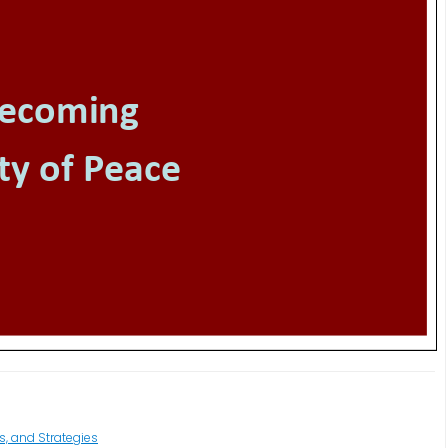
s, and Strategies