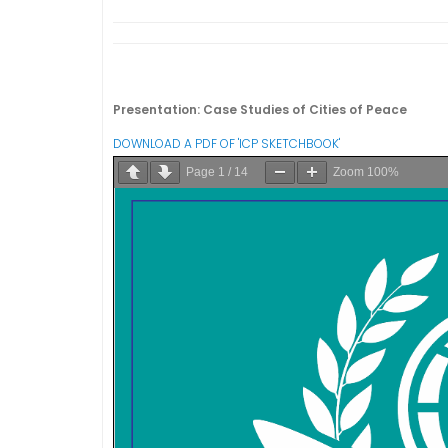
Presentation: Case Studies of Cities of Peace
DOWNLOAD A PDF OF 'ICP SKETCHBOOK'
Page
1
/
14
Zoom
100%