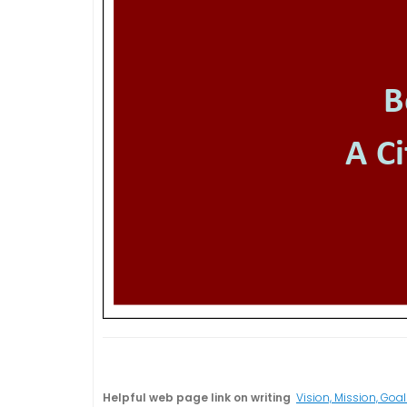
Helpful web page link on writing
Vision, Mission, Goal