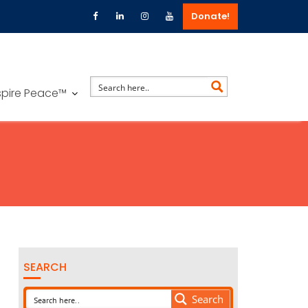
Donate!
spire Peace™
SEARCH
Search