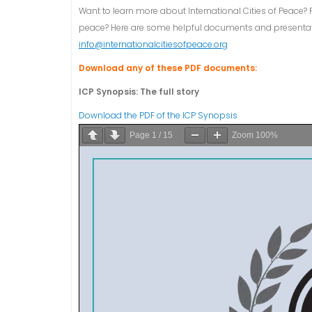
Want to learn more about International Cities of Peace? 
peace? Here are some helpful documents and presentatio
info@internationalcitiesofpeace.org
Download any of these PDF documents:
ICP Synopsis: The full story
Download the PDF of the ICP Synopsis
Page
1
/
15
Zoom
100%