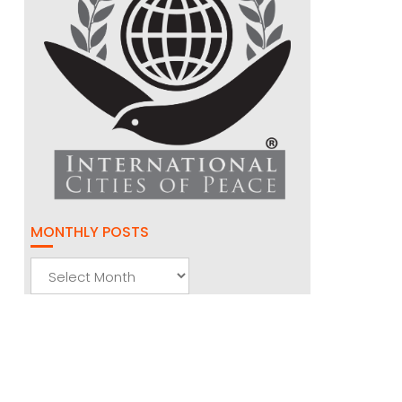
MONTHLY POSTS
Monthly
Posts