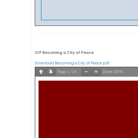
ICP Becoming a City of Peace
Download Becoming a City of Peace pdf
Page
1
/
14
Zoom
100%