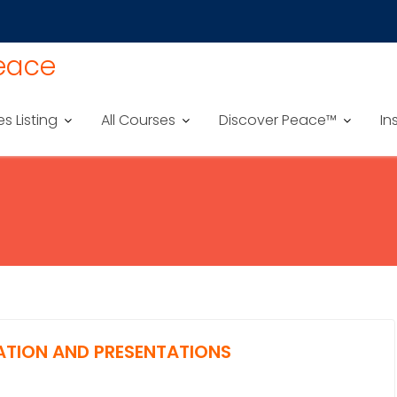
Peace
es Listing
All Courses
Discover Peace™
In
ATION AND PRESENTATIONS