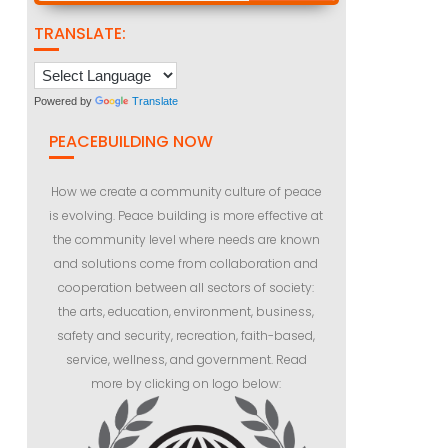
TRANSLATE:
Powered by
Translate
PEACEBUILDING NOW
How we create a community culture of peace
is evolving. Peace building is more effective at
the community level where needs are known
and solutions come from collaboration and
cooperation between all sectors of society:
the arts, education, environment, business,
safety and security, recreation, faith-based,
service, wellness, and government. Read
more by clicking on logo below: