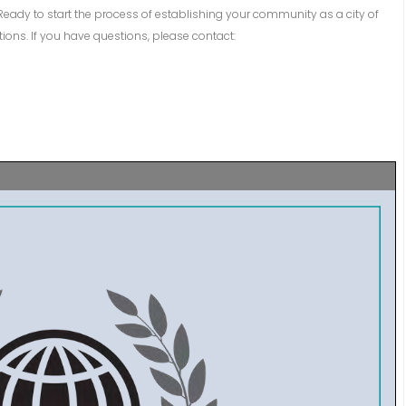
Ready to start the process of establishing your community as a city of
ns. If you have questions, please contact: