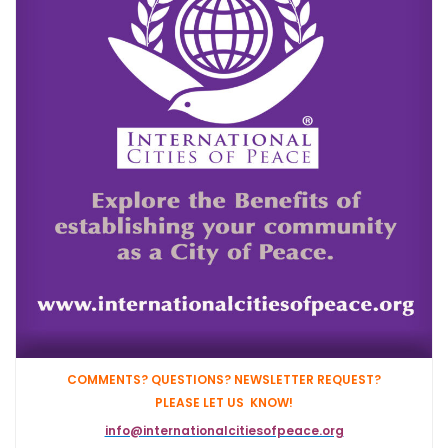
COMMENTS? QUESTIONS? NEWSLETTER REQUEST?
PLEASE LET US KNOW!
info@internationalcitiesofpeace.org