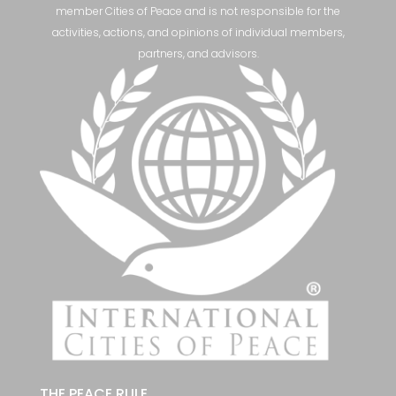
member Cities of Peace and is not responsible for the
activities, actions, and opinions of individual members,
partners, and advisors.
THE PEACE RULE