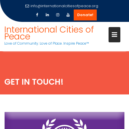
info@internationalcitiesofpeace.org
Donate!
Skip
International Cities of
to
Peace
content
Love of Community. Love of Place. Inspire Peace™
GET IN TOUCH!