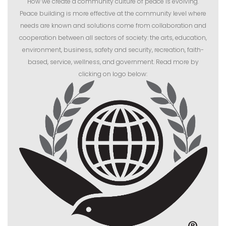
How we create a community culture of peace is evolving.
Peace building is more effective at the community level where
needs are known and solutions come from collaboration and
cooperation between all sectors of society: the arts, education,
environment, business, safety and security, recreation, faith-
based, service, wellness, and government. Read more by
clicking on logo below: