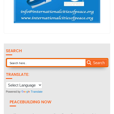
SEARCH
Search
TRANSLATE:
Powered by
Translate
PEACEBUILDING NOW