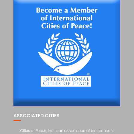
ASSOCIATED CITIES
Cities of Peace, Inc. is an association of independent