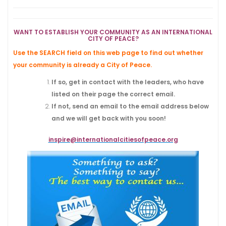
WANT TO ESTABLISH YOUR COMMUNITY AS AN INTERNATIONAL
CITY OF PEACE?
Use the SEARCH field on this web page to find out whether
your community
is already a City of Peace.
If so, get in contact with the leaders, who have
listed on their page the correct email.
If not, send an email to the email address below
and we will get back with you soon!
inspire@internationalcitiesofpeace.org