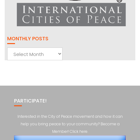
MONTHLY POSTS
Monthly
Posts
PARTICIPATE!
Interested in the City of Peace movement and how it can
help you bring peace to your community? Become a
Member! Click here.