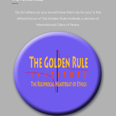
"Do for others as you would have them do for you" is the
ethical focus of The Golden Rule Institute, a service of
International Cities of Peace.