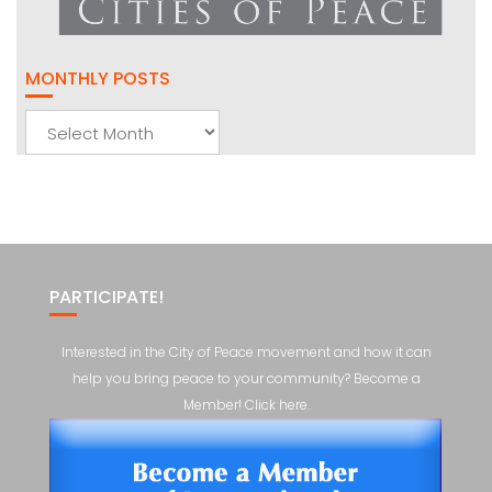
MONTHLY POSTS
Monthly
Posts
PARTICIPATE!
Interested in the City of Peace movement and how it can
help you bring peace to your community? Become a
Member! Click here.