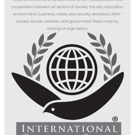
cooperation between all sectors of society: the arts, education,
environment, business, safety and security, recreation, faith-
based, service, wellness, and government. Read more by
clicking on logo below: