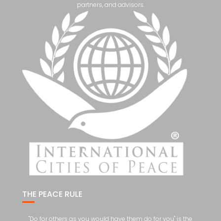
partners, and advisors.
THE PEACE RULE
"Do for others as you would have them do for you" is the