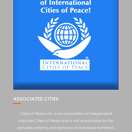
ASSOCIATED CITIES
Cities of Peace, Inc. is an association of independent
member Cities of Peace and is not responsible for the
activities, actions, and opinions of individual members,