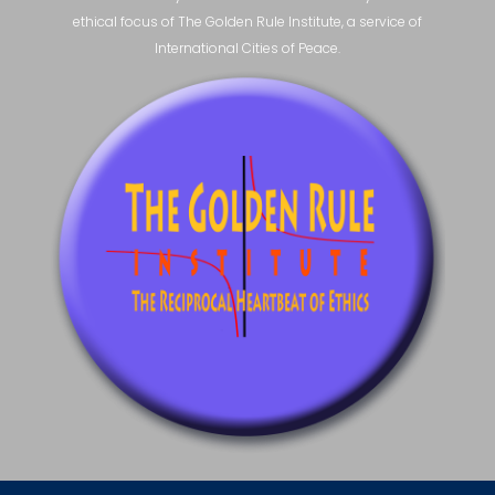
ethical focus of The Golden Rule Institute, a service of
International Cities of Peace.