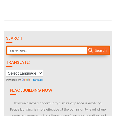
SEARCH
Search
TRANSLATE:
Powered by
Translate
PEACEBUILDING NOW
How we create a community culture of peace is evolving.
Peace building is more effective at the community level where
needs are known and solutions come from collaboration and