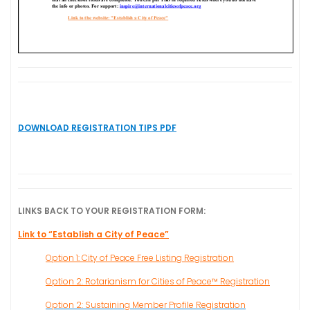
DOWNLOAD REGISTRATION TIPS PDF
LINKS BACK TO YOUR REGISTRATION FORM:
Link to “Establish a City of Peace”
Option 1: City of Peace Free Listing Registration
Option 2: Rotarianism for Cities of Peace™ Registration
Option 2: Sustaining Member Profile Registration