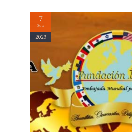
7
Sep
2023