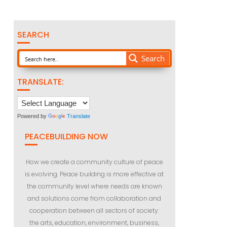
SEARCH
Search
TRANSLATE:
Powered by
Translate
PEACEBUILDING NOW
How we create a community culture of peace
is evolving. Peace building is more effective at
the community level where needs are known
and solutions come from collaboration and
cooperation between all sectors of society:
the arts, education, environment, business,