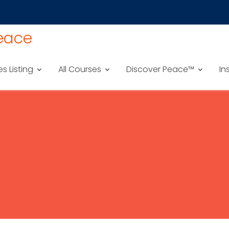
Peace
es Listing
All Courses
Discover Peace™
In