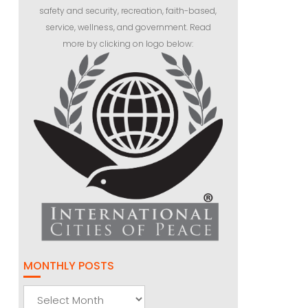
safety and security, recreation, faith-based,
service, wellness, and government. Read
more by clicking on logo below:
MONTHLY POSTS
Monthly