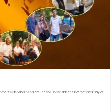
nt for September, 2023 around the United Nations International Day of