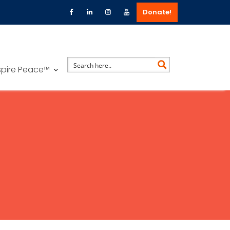
Donate!
spire Peace™