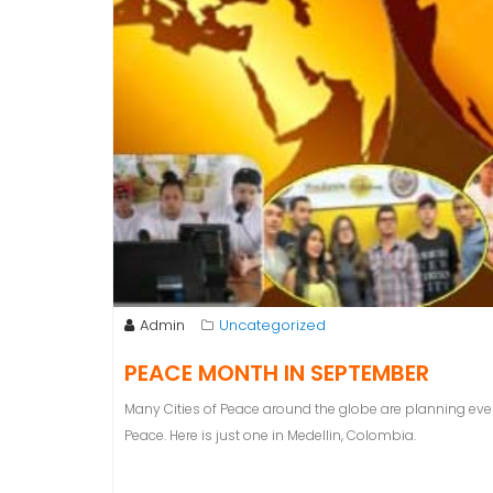
Admin
Uncategorized
PEACE MONTH IN SEPTEMBER
Many Cities of Peace around the globe are planning eve
Peace. Here is just one in Medellin, Colombia.