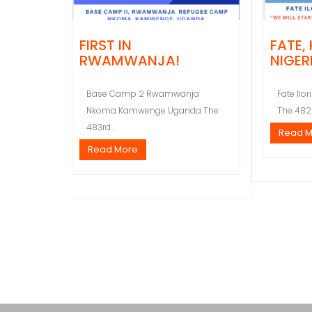
FIRST IN
FATE,
RWAMWANJA!
NIGER
Base Camp 2 Rwamwanja
Fate Ilor
Nkoma Kamwenge Uganda The
The 482n
483rd...
Read 
Read More