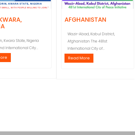
 KWARA,
AFGHANISTAN
IA
Wazir-Abad, Kabul District,
in, Kwara State, Nigeria
Afghanistan The 481st
d International City...
International City of...
More
Read More