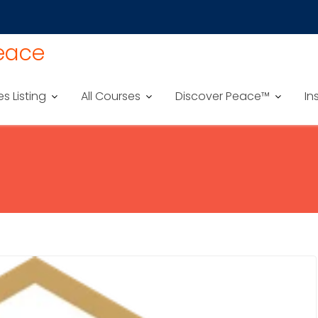
Peace
es Listing
All Courses
Discover Peace™
In