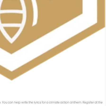
n. You can help write the lyrics for a climate action anthem. Register at the