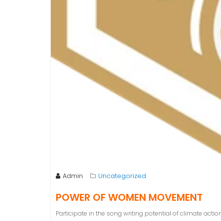
Admin
Uncategorized
POWER OF WOMEN MOVEMENT
Participate in the song writing potential of climate actio