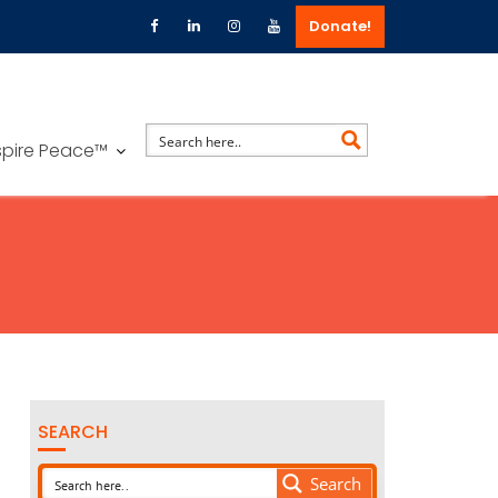
Donate!
spire Peace™
SEARCH
Search