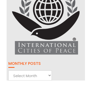
MONTHLY POSTS
Monthly
Posts