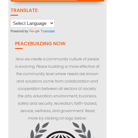
TRANSLATE:
Powered by
Translate
PEACEBUILDING NOW
How we create a community culture of peace
is evolving. Peace building is more effective at
the community level where needs are known
and solutions come from collaboration and
cooperation between all sectors of society:
the arts, education, environment, business,
safety and security, recreation, faith-based,
service, wellness, and government. Read
more by clicking on logo below: