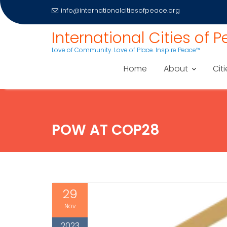
info@internationalcitiesofpeace.org
Skip
International Cities of 
to
Love of Community. Love of Place. Inspire Peace™
content
Home
About
Citi
POW AT COP28
29
Nov
2023