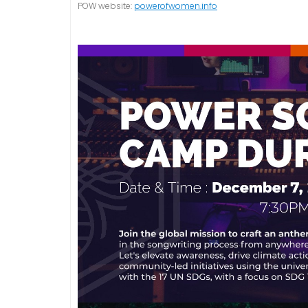
POW website:
powerofwomen.info