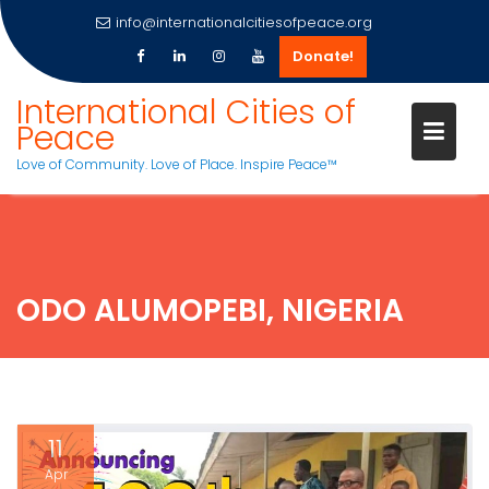
info@internationalcitiesofpeace.org
Donate!
Skip
International Cities of
to
Peace
content
Love of Community. Love of Place. Inspire Peace™
ODO ALUMOPEBI, NIGERIA
11
Apr