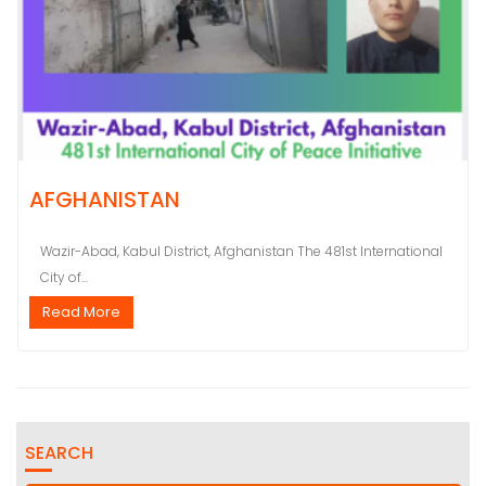
AFGHANISTAN
Wazir-Abad, Kabul District, Afghanistan The 481st International
City of...
Read More
SEARCH