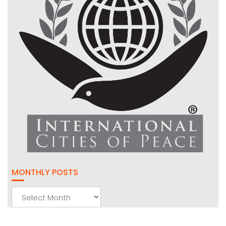
MONTHLY POSTS
Monthly
Posts