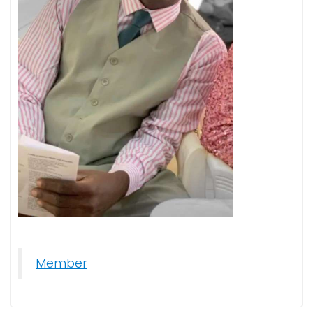
Member