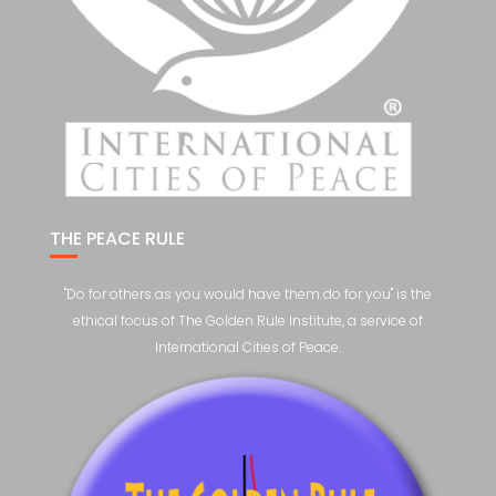
THE PEACE RULE
"Do for others as you would have them do for you" is the
ethical focus of The Golden Rule Institute, a service of
International Cities of Peace.