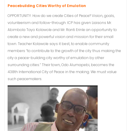
Peacebuilding Cities Worthy of Emulation
OPPORTUNITY. How do we create Cities of Peace? Vision, goals,
volunteerism and follow-through. ICP has given Liaisons Mr.
Abimbola Tayo Kolawole and Mr. Ranti Erinle an opportunity to
create a new and powerful vision and mission for their small
town. Teacher Kolawole says it best, to enable community
members “to contribute to the growth of the city thus making the
city a peace-building city worthy of emulation by other
surrounding cities.” Their town, Odo Alumapebi, becomes the
438th International City of Peace in the making. We must value
such peacemakers.