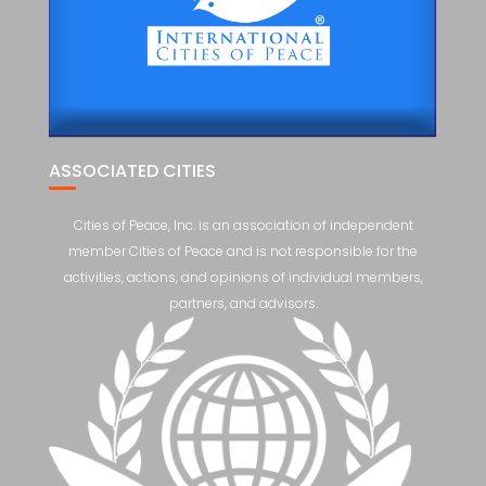
ASSOCIATED CITIES
Cities of Peace, Inc. is an association of independent
member Cities of Peace and is not responsible for the
activities, actions, and opinions of individual members,
partners, and advisors.