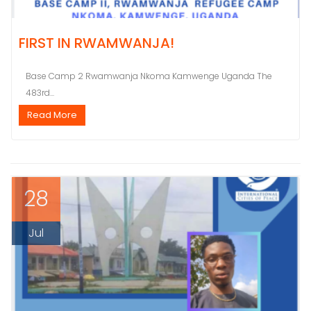
FIRST IN RWAMWANJA!
Base Camp 2 Rwamwanja Nkoma Kamwenge Uganda The
483rd...
Read More
28
Jul