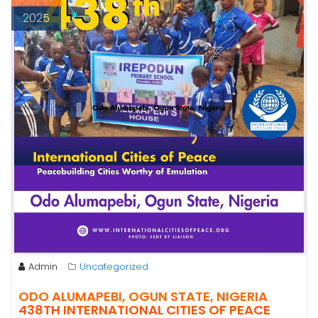
2025
Admin
Uncategorized
ODO ALUMAPEBI, OGUN STATE, NIGERIA
438TH INTERNATIONAL CITIES OF PEACE