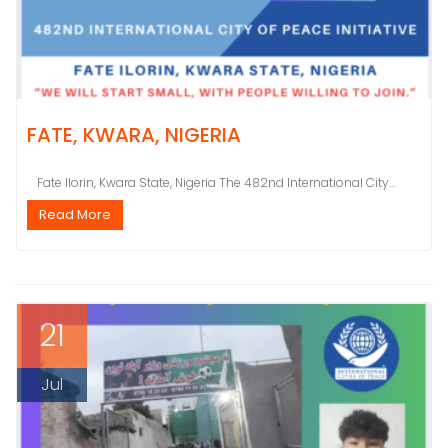
FATE, KWARA, NIGERIA
Fate Ilorin, Kwara State, Nigeria The 482nd International City...
Read More
21
Jul