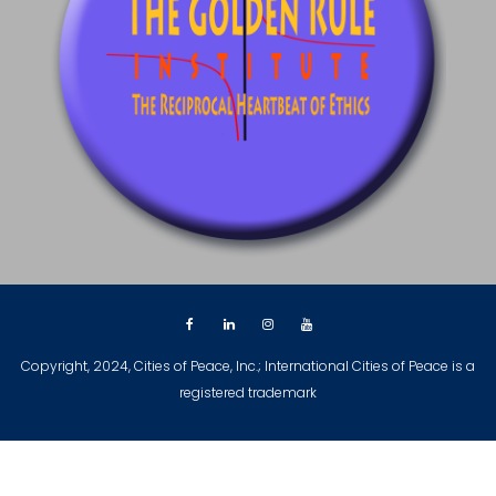
Copyright, 2024, Cities of Peace, Inc.; International Cities of Peace is a
registered trademark