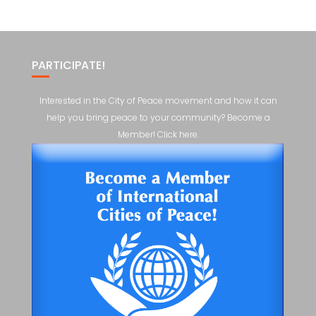
PARTICIPATE!
Interested in the City of Peace movement and how it can
help you bring peace to your community? Become a
Member! Click here.