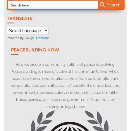
Search
TRANSLATE:
Powered by
Translate
PEACEBUILDING NOW
How we create a community culture of peace is evolving.
Peace building is more effective at the community level where
needs are known and solutions come from collaboration and
cooperation between all sectors of society: the arts, education,
environment, business, safety and security, recreation, faith-
based, service, wellness, and government. Read more by
clicking on logo below: