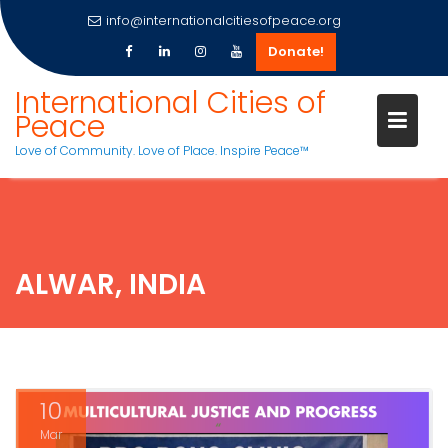
info@internationalcitiesofpeace.org
Donate!
Skip
International Cities of
to
Peace
content
Love of Community. Love of Place. Inspire Peace™
ALWAR, INDIA
10
Mar