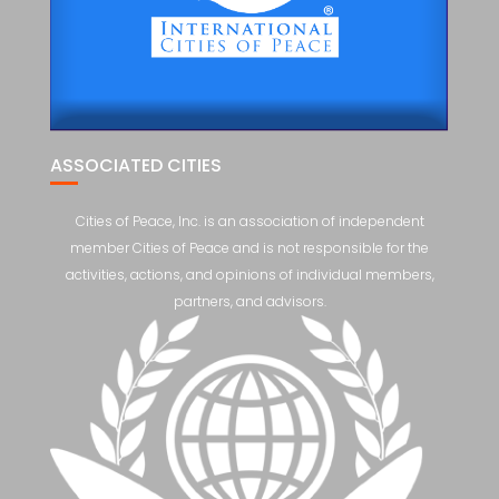
ASSOCIATED CITIES
Cities of Peace, Inc. is an association of independent
member Cities of Peace and is not responsible for the
activities, actions, and opinions of individual members,
partners, and advisors.