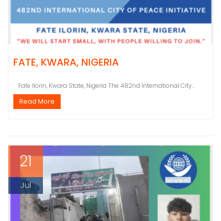
FATE, KWARA, NIGERIA
Fate Ilorin, Kwara State, Nigeria The 482nd International City...
Read More
21
Jul