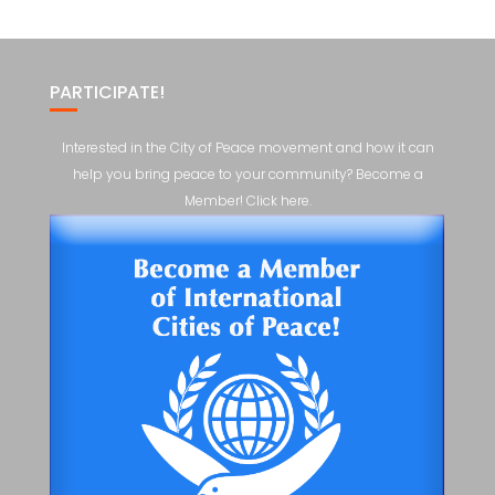
PARTICIPATE!
Interested in the City of Peace movement and how it can
help you bring peace to your community? Become a
Member! Click here.