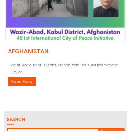
AFGHANISTAN
Wazir-Abad, Kabul District, Afghanistan The 481st International
City of...
Read More
SEARCH