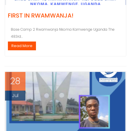
FIRST IN RWAMWANJA!
Base Camp 2 Rwamwanja Nkoma Kamwenge Uganda The
483rd...
Read More
28
Jul