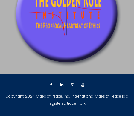
Copyright, 2024, Cities of Peace, Inc.; International Cities of Peace is a
registered trademark