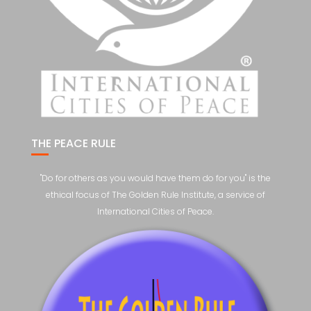
THE PEACE RULE
"Do for others as you would have them do for you" is the
ethical focus of The Golden Rule Institute, a service of
International Cities of Peace.