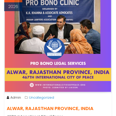
2026
Admin
Uncategorized
ALWAR, RAJASTHAN PROVINCE, INDIA