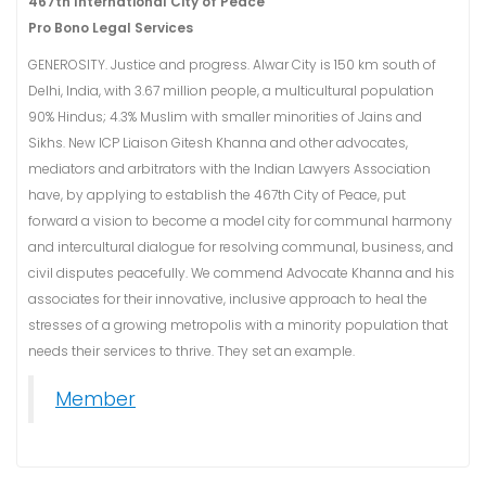
467th International City of Peace
Pro Bono Legal Services
GENEROSITY. Justice and progress. Alwar City is 150 km south of
Delhi, India, with 3.67 million people, a multicultural population
90% Hindus; 4.3% Muslim with smaller minorities of Jains and
Sikhs. New ICP Liaison Gitesh Khanna and other advocates,
mediators and arbitrators with the Indian Lawyers Association
have, by applying to establish the 467th City of Peace, put
forward a vision to become a model city for communal harmony
and intercultural dialogue for resolving communal, business, and
civil disputes peacefully. We commend Advocate Khanna and his
associates for their innovative, inclusive approach to heal the
stresses of a growing metropolis with a minority population that
needs their services to thrive. They set an example.
Member