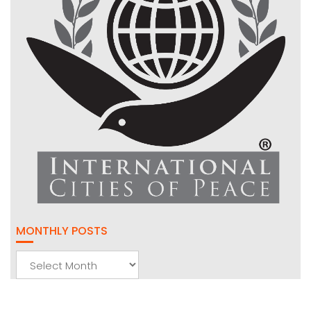
MONTHLY POSTS
Monthly
Posts