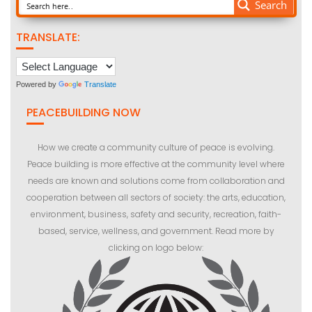
Search
TRANSLATE:
Powered by
Translate
PEACEBUILDING NOW
How we create a community culture of peace is evolving.
Peace building is more effective at the community level where
needs are known and solutions come from collaboration and
cooperation between all sectors of society: the arts, education,
environment, business, safety and security, recreation, faith-
based, service, wellness, and government. Read more by
clicking on logo below: