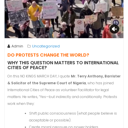
Admin
Uncategorized
DO PROTESTS CHANGE THE WORLD?
WHY THIS QUESTION MATTERS TO INTERNATIONAL
CITIES OF PEACE?
On this NO KINGS MARCH DAY, I quote
Mr. Terry Anthony, Barrister
& Solicitor of the Supreme Court of Nigeria
, who has joined
International Cities of Peace as volunteer Facilitator for legal
matters. He writes, “Yes—but indirectly and conditionally. Protests
work when they:
Shift public consciousness (what people believe is
acceptable or possible).
Create moral pressure on power holders.