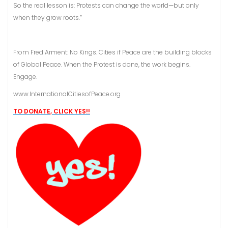
So the real lesson is: Protests can change the world—but only
when they grow roots.”
From Fred Arment: No Kings. Cities if Peace are the building blocks
of Global Peace. When the Protest is done, the work begins.
Engage.
www.InternationalCitiesofPeace.org
TO DONATE, CLICK YES!!