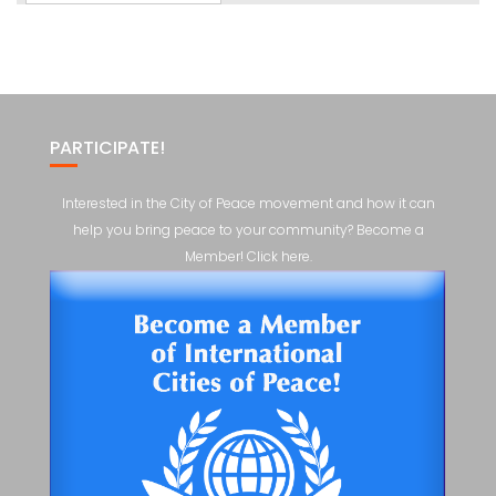
PARTICIPATE!
Interested in the City of Peace movement and how it can
help you bring peace to your community? Become a
Member! Click here.