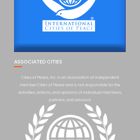
ASSOCIATED CITIES
Cities of Peace, Inc. is an association of independent
member Cities of Peace and is not responsible for the
activities, actions, and opinions of individual members,
partners, and advisors.