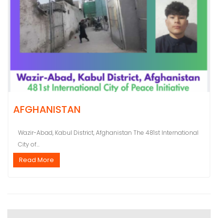
AFGHANISTAN
Wazir-Abad, Kabul District, Afghanistan The 481st International
City of...
Read More