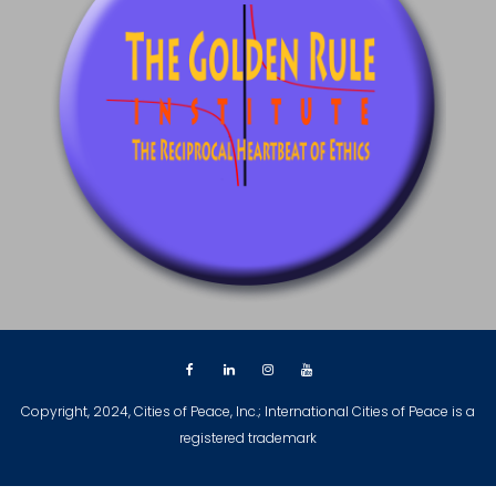
Copyright, 2024, Cities of Peace, Inc.; International Cities of Peace is a
registered trademark