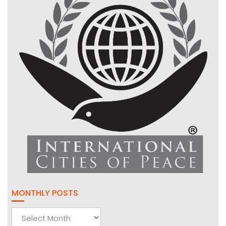
MONTHLY POSTS
Monthly
Posts