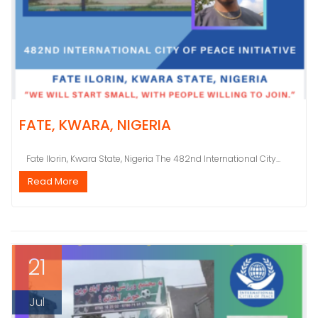
FATE, KWARA, NIGERIA
Fate Ilorin, Kwara State, Nigeria The 482nd International City...
Read More
21
Jul