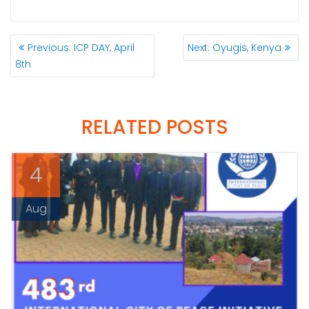
POST
Previous
Next
Previous:
ICP DAY, April
Next:
Oyugis, Kenya
NAVIGATION
post:
post:
8th
RELATED POSTS
4
Aug