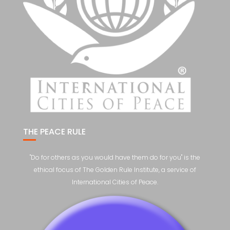
THE PEACE RULE
"Do for others as you would have them do for you" is the
ethical focus of The Golden Rule Institute, a service of
International Cities of Peace.