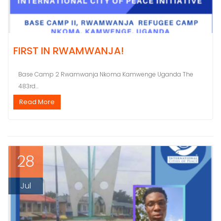
FIRST IN RWAMWANJA!
Base Camp 2 Rwamwanja Nkoma Kamwenge Uganda The
483rd...
Read More
28
Jul