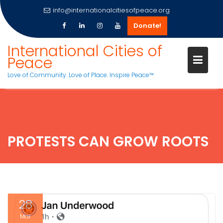
info@internationalcitiesofpeace.org
Donate!
Skip
International Cities of
to
Peace
content
Love of Community. Love of Place. Inspire Peace™
PROTESTS CAN GROW ROOTS
28
Mar