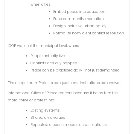
when cities:
Embed peace into education.
Fund community mediation.
Design inclusive urban policy.
Normalize nonviolent conflict resolution.
ICOP works at the municipal level, where:
People actually live.
Conflicts actually happen.
Peace can be practiced daily—not just demanded.
The deeper truth: Protests are questions. Institutions are answers.
International Cities of Peace matters because it helps turn the
moral force of protest into:
Lasting systems.
Shared civic values
Repeatable peace models across cultures.