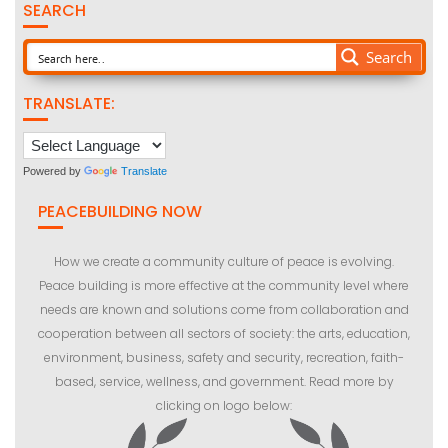
SEARCH
Search
TRANSLATE:
Powered by
Translate
PEACEBUILDING NOW
How we create a community culture of peace is evolving.
Peace building is more effective at the community level where
needs are known and solutions come from collaboration and
cooperation between all sectors of society: the arts, education,
environment, business, safety and security, recreation, faith-
based, service, wellness, and government. Read more by
clicking on logo below: