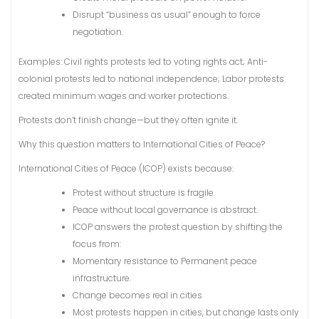
Disrupt “business as usual” enough to force
negotiation.
Examples: Civil rights protests led to voting rights act; Anti-
colonial protests led to national independence; Labor protests
created minimum wages and worker protections.
Protests don’t finish change—but they often ignite it.
Why this question matters to International Cities of Peace?
International Cities of Peace (ICOP) exists because:
Protest without structure is fragile.
Peace without local governance is abstract.
ICOP answers the protest question by shifting the
focus from:
Momentary resistance to Permanent peace
infrastructure.
Change becomes real in cities
Most protests happen in cities, but change lasts only