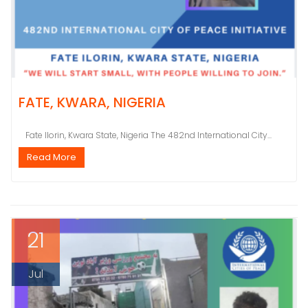
FATE, KWARA, NIGERIA
Fate Ilorin, Kwara State, Nigeria The 482nd International City...
Read More
21
Jul