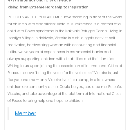
477th International City of Peace
Rising from Extreme Hardship to Inspiration
REFUGEES ARE LIKE YOU AND ME. “I love standing in front of the world
for children with disabilities.’ Victoire Murekerende is a mother of a
child with Down syndrome in the Nakivale Refugee Camp. Living in
Isanijya Village in Nakivale, Victoire is a child rights activist, self-
motivated, hardworking woman with accounting and financial
skills, twelve years of experiences in commercial banks and
always supporting children with disabilities and their families.
Writing to us upon joining the association of International Cities of
Peace, she love “being the voice for the voiceless.” Victoire is just
like you and me — only Victoire lives in a camp, in a tent where
children are constantly at risk. Could be you, could be me. Be safe,
Victoire, and take advantage of the platform of International Cities
of Peace to bring help and hope to children.
Member