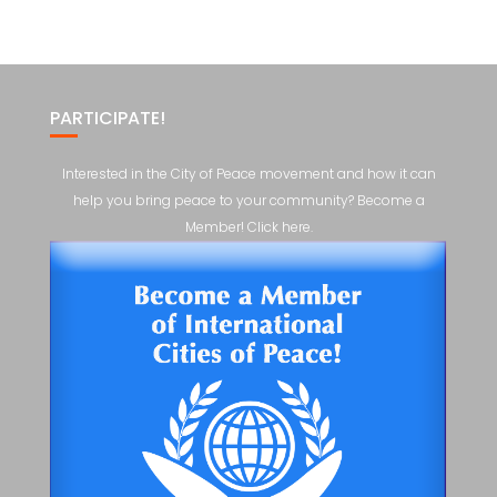
PARTICIPATE!
Interested in the City of Peace movement and how it can
help you bring peace to your community? Become a
Member! Click here.