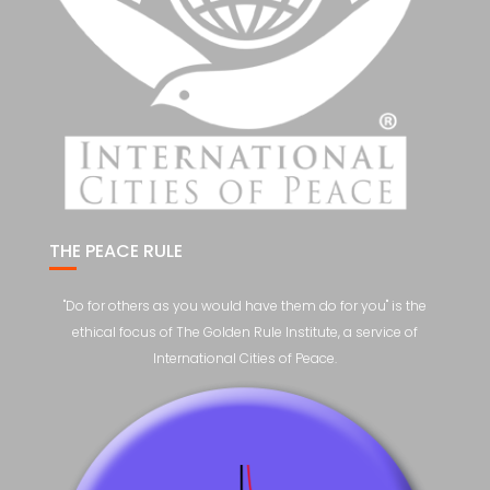
THE PEACE RULE
"Do for others as you would have them do for you" is the
ethical focus of The Golden Rule Institute, a service of
International Cities of Peace.