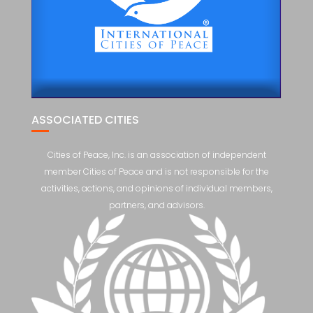
ASSOCIATED CITIES
Cities of Peace, Inc. is an association of independent
member Cities of Peace and is not responsible for the
activities, actions, and opinions of individual members,
partners, and advisors.