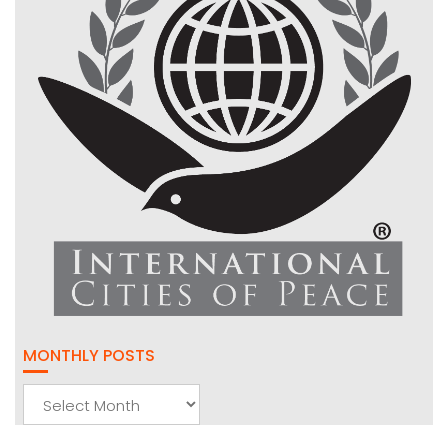
MONTHLY POSTS
Monthly
Posts