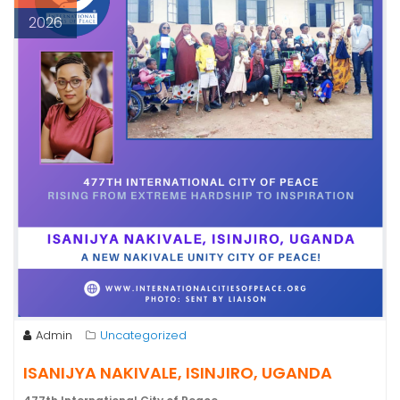
2026
Admin
Uncategorized
ISANIJYA NAKIVALE, ISINJIRO, UGANDA