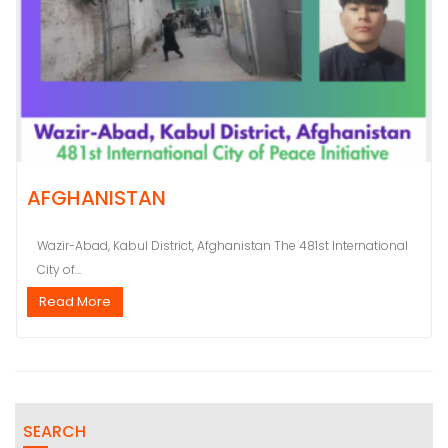
AFGHANISTAN
Wazir-Abad, Kabul District, Afghanistan The 481st International
City of...
Read More
SEARCH