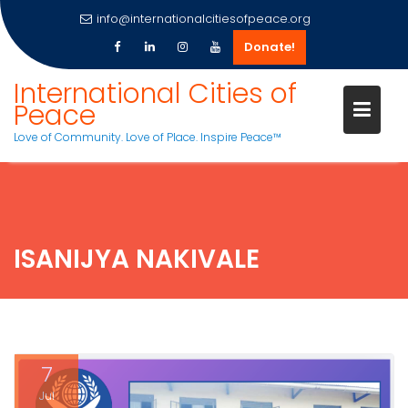
info@internationalcitiesofpeace.org
Donate!
Skip
International Cities of
to
Peace
content
Love of Community. Love of Place. Inspire Peace™
ISANIJYA NAKIVALE
7
Jul