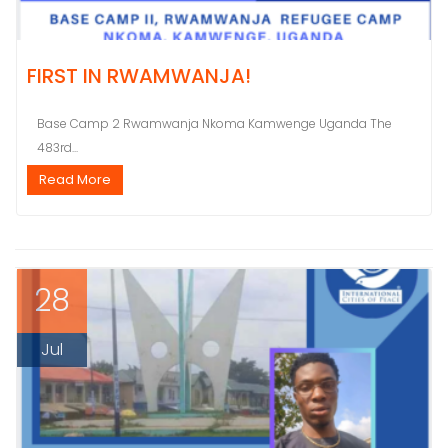
FIRST IN RWAMWANJA!
Base Camp 2 Rwamwanja Nkoma Kamwenge Uganda The
483rd...
Read More
28
Jul