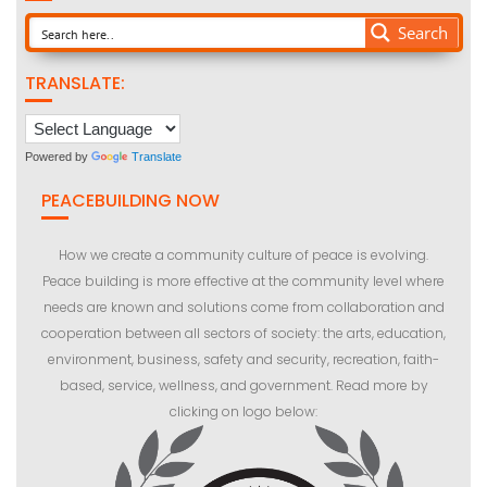
Search
TRANSLATE:
Powered by
Translate
PEACEBUILDING NOW
How we create a community culture of peace is evolving.
Peace building is more effective at the community level where
needs are known and solutions come from collaboration and
cooperation between all sectors of society: the arts, education,
environment, business, safety and security, recreation, faith-
based, service, wellness, and government. Read more by
clicking on logo below: