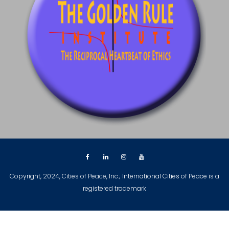
Copyright, 2024, Cities of Peace, Inc.; International Cities of Peace is a
registered trademark