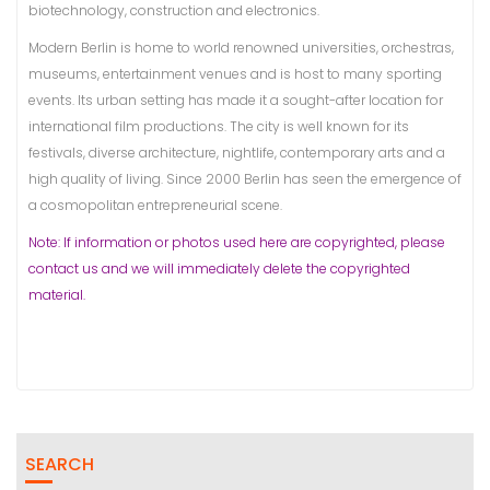
biotechnology, construction and electronics.
Modern Berlin is home to world renowned universities, orchestras,
museums, entertainment venues and is host to many sporting
events. Its urban setting has made it a sought-after location for
international film productions. The city is well known for its
festivals, diverse architecture, nightlife, contemporary arts and a
high quality of living. Since 2000 Berlin has seen the emergence of
a cosmopolitan entrepreneurial scene.
Note: If information or photos used here are copyrighted, please
contact us and we will immediately delete the copyrighted
material.
SEARCH