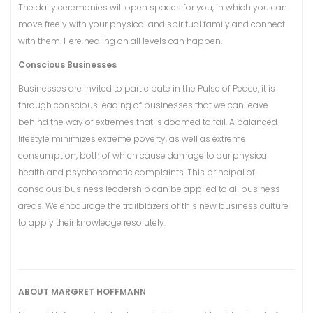
The daily ceremonies will open spaces for you, in which you can
move freely with your physical and spiritual family and connect
with them. Here healing on all levels can happen.
Conscious Businesses
Businesses are invited to participate in the Pulse of Peace, it is
through conscious leading of businesses that we can leave
behind the way of extremes that is doomed to fail. A balanced
lifestyle minimizes extreme poverty, as well as extreme
consumption, both of which cause damage to our physical
health and psychosomatic complaints. This principal of
conscious business leadership can be applied to all business
areas. We encourage the trailblazers of this new business culture
to apply their knowledge resolutely.
ABOUT MARGRET HOFFMANN