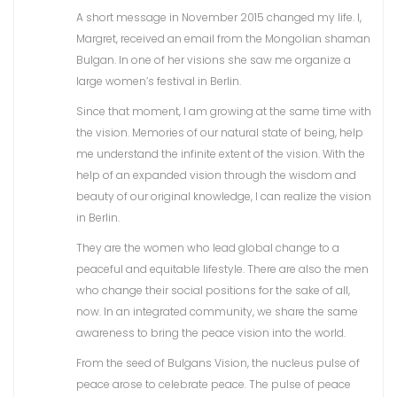
A short message in November 2015 changed my life. I,
Margret, received an email from the Mongolian shaman
Bulgan. In one of her visions she saw me organize a
large women’s festival in Berlin.
Since that moment, I am growing at the same time with
the vision. Memories of our natural state of being, help
me understand the infinite extent of the vision. With the
help of an expanded vision through the wisdom and
beauty of our original knowledge, I can realize the vision
in Berlin.
They are the women who lead global change to a
peaceful and equitable lifestyle. There are also the men
who change their social positions for the sake of all,
now. In an integrated community, we share the same
awareness to bring the peace vision into the world.
From the seed of Bulgans Vision, the nucleus pulse of
peace arose to celebrate peace. The pulse of peace