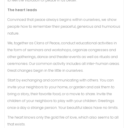
to feel the vibration of peace in us better.
The heart leads
Convinced that peace always begins within ourselves, we show
people how to remember their peaceful, generous and humorous
nature.
We, together as Clans of Peace, conduct educational activities in
the form of seminars and workshops, organize congresses and
other gatherings, dance and theater events as well as rituals and
ceremonies. Our common activity includes all inter-human areas.
Great changes begin in the little in ourselves.
Start by exchanging and communicating with others. You can
invite your neighbors to your home, or garden and ask them to
bring a story, their favorite food, or a movie to share. Invite the
children of your neighbors to play with your children. Greetings
once a day a strange person. Your beautiful ideas have no limits.
The heart knows only the gold fire of love, which also seems to all
that exists.