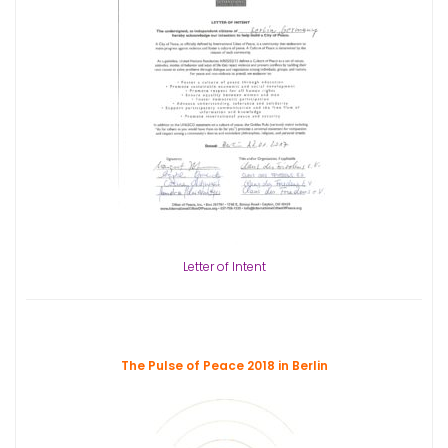
Letter of Intent
The Pulse of Peace 2018 in Berlin