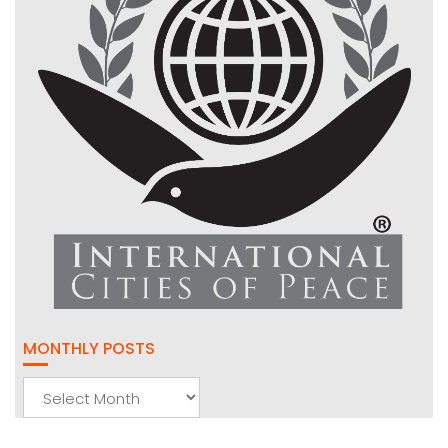
MONTHLY POSTS
Monthly
Posts