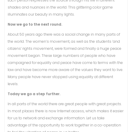
Each person expresses the source through his life in different
shades and nuances in the world. This glittering color game
illuminates our beauty in many lights.
Now we go to the next round.
About 50 years ago there was a social change in many parts of
the world. The women’s movement, as well as the students ‘and
citizens’ rights movement, were formed and finally a huge peace
movement began. These large numbers of people who have
campaigned for equality and peace have come to terms with the
law and have become more aware of the values ​​they want to live.
Many people have never stopped using equality at different
levels.
Today we go a step further.
In all parts of the world there are great people with great projects.
In most places there is now Internet access, which makes it easier
for us to network and exchange information. Let us take
advantage of the opportunity to work together in a co-operation