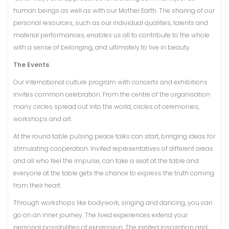
human beings as well as with our Mother Earth. The sharing of our
personal resources, such as our individual qualities, talents and
material performances, enables us all to contribute to the whole
with a sense of belonging, and ultimately to live in beauty.
The Events
Our international culture program with concerts and exhibitions
invites common celebration. From the centre of the organisation
many circles spread out into the world, circles of ceremonies,
workshops and art.
At the round table pulsing peace talks can start, bringing ideas for
stimulating cooperation. Invited representatives of different areas
and all who feel the impulse, can take a seat at the table and
everyone at the table gets the chance to express the truth coming
from their heart.
Through workshops like bodywork, singing and dancing, you can
go on an inner journey. The lived experiences extend your
personal possibilities of expression. The ignited inspiration and