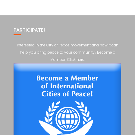
PARTICIPATE!
Interested in the City of Peace movement and how it can
help you bring peace to your community? Become a
Member! Click here.