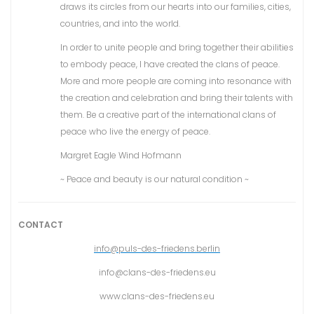
draws its circles from our hearts into our families, cities,
countries, and into the world.
In order to unite people and bring together their abilities
to embody peace, I have created the clans of peace.
More and more people are coming into resonance with
the creation and celebration and bring their talents with
them. Be a creative part of the international clans of
peace who live the energy of peace.
Margret Eagle Wind Hofmann
~ Peace and beauty is our natural condition ~
CONTACT
info@puls-des-friedens.berlin
info@clans-des-friedens.eu
www.clans-des-friedens.eu