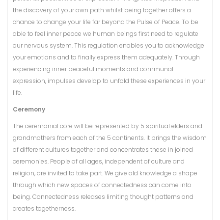
the discovery of your own path whilst being together offers a
chance to change your life far beyond the Pulse of Peace. To be
able to feel inner peace we human beings first need to regulate
our nervous system. This regulation enables you to acknowledge
your emotions and to finally express them adequately. Through
experiencing inner peaceful moments and communal
expression, impulses develop to unfold these experiences in your
life.
Ceremony
The ceremonial core will be represented by 5 spiritual elders and
grandmothers from each of the 5 continents. It brings the wisdom
of different cultures together and concentrates these in joined
ceremonies. People of all ages, independent of culture and
religion, are invited to take part. We give old knowledge a shape
through which new spaces of connectedness can come into
being. Connectedness releases limiting thought patterns and
creates togetherness.