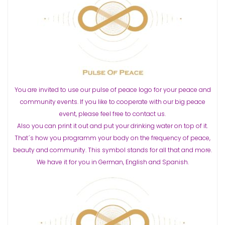
You are invited to use our pulse of peace logo for your peace and
community events. If you like to cooperate with our big peace
event, please feel free to contact us.
Also you can print it out and put your drinking water on top of it.
That´s how you programm your body on the frequency of peace,
beauty and community. This symbol stands for all that and more.
We have it for you in German, English and Spanish.