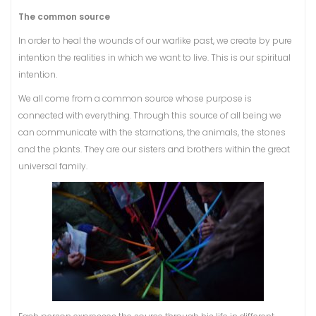
The common source
In order to heal the wounds of our warlike past, we create by pure
intention the realities in which we want to live. This is our spiritual
intention.
We all come from a common source whose purpose is
connected with everything. Through this source of all being we
can communicate with the starnations, the animals, the stones
and the plants. They are our sisters and brothers within the great
universal family.