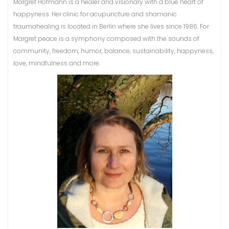
Margret Hofmann is a healer and visionary with a blue heart of
happyness. Her clinic for acupuncture and shamanic
traumahealing is located in Berlin where she lives since 1986. For
Margret peace is a symphony composed with the sounds of
community, freedom, humor, balance, sustainability, happyness,
love, mindfulness and more.