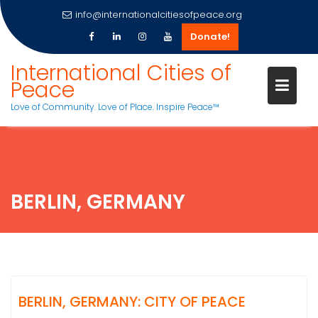
info@internationalcitiesofpeace.org
Donate!
Skip
International Cities of
to
Peace
content
Love of Community. Love of Place. Inspire Peace™
BERLIN, GERMANY
BERLIN, GERMANY: CITY OF PEACE