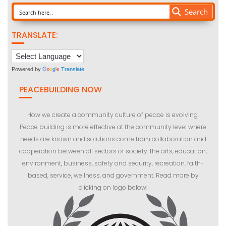
Search
TRANSLATE:
Powered by
Translate
PEACEBUILDING NOW
How we create a community culture of peace is evolving.
Peace building is more effective at the community level where
needs are known and solutions come from collaboration and
cooperation between all sectors of society: the arts, education,
environment, business, safety and security, recreation, faith-
based, service, wellness, and government. Read more by
clicking on logo below: