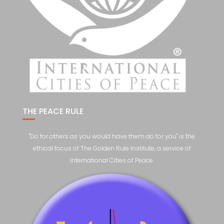
THE PEACE RULE
"Do for others as you would have them do for you" is the
ethical focus of The Golden Rule Institute, a service of
International Cities of Peace.