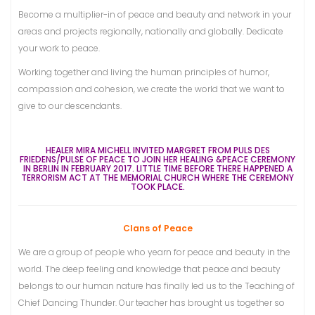
Become a multiplier-in of peace and beauty and network in your
areas and projects regionally, nationally and globally. Dedicate
your work to peace.
Working together and living the human principles of humor,
compassion and cohesion, we create the world that we want to
give to our descendants.
HEALER MIRA MICHELL INVITED MARGRET FROM PULS DES
FRIEDENS/PULSE OF PEACE TO JOIN
HER HEALING &PEACE CEREMONY
IN BERLIN IN FEBRUARY 2017. LITTLE TIME BEFORE THERE HAPPENED A
TERRORISM ACT AT THE MEMORIAL CHURCH WHERE THE CEREMONY
TOOK PLACE.
Clans of Peace
We are a group of people who yearn for peace and beauty in the
world. The deep feeling and knowledge that peace and beauty
belongs to our human nature has finally led us to the Teaching of
Chief Dancing Thunder. Our teacher has brought us together so