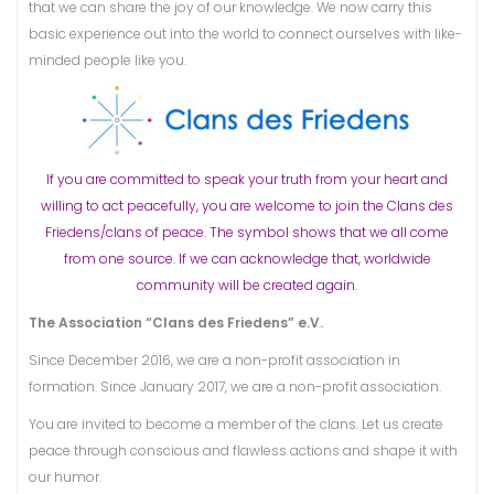
that we can share the joy of our knowledge. We now carry this
basic experience out into the world to connect ourselves with like-
minded people like you.
If you are committed to speak your truth from your heart and
willing to act peacefully, you are welcome to join the Clans des
Friedens/clans of peace. The symbol shows that we all come
from one source. If we can acknowledge that, worldwide
community will be created again.
The Association “Clans des Friedens” e.V.
Since December 2016, we are a non-profit association in
formation. Since January 2017, we are a non-profit association.
You are invited to become a member of the clans. Let us create
peace through conscious and flawless actions and shape it with
our humor.