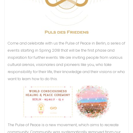
Come and celebrate with us the Pulse of Peace in Berlin, a series of
events starting in Spring 2018 that will be the first phase and
inspiration for further events. We are inviting people from various
cultural arenas, visionaries and pioneers like you, who take
responsibility for their life, their knowledge and their visions or who
want to learn how to do this.
The Pulse of Peace is a new movement, which aims to recreate
community. Community was systematically removed from our