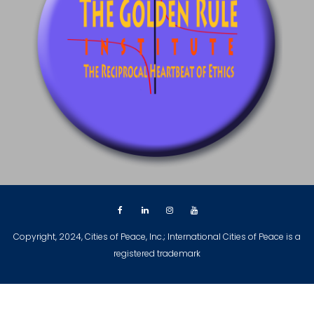
Copyright, 2024, Cities of Peace, Inc.; International Cities of Peace is a
registered trademark