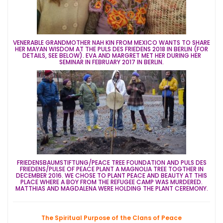
VENERABLE GRANDMOTHER NAH KIN FROM MEXICO WANTS TO SHARE
HER MAYAN WISDOM AT THE PULS DES FRIEDENS 2018 IN BERLIN (FOR
DETAILS, SEE BELOW). EVA AND MARGRET MET HER DURING HER
SEMINAR IN FEBRUARY 2017 IN BERLIN.
FRIEDENSBAUMSTIFTUNG/PEACE TREE FOUNDATION AND PULS DES
FRIEDENS/PULSE OF PEACE PLANT A MAGNOLIA TREE TOGTHER IN
DECEMBER 2016. WE CHOSE TO PLANT PEACE AND BEAUTY AT THIS
PLACE WHERE A BOY FROM THE REFUGEE CAMP WAS MURDERED.
MATTHIAS AND MAGDALENA WERE HOLDING THE PLANT CEREMONY.
The Spiritual Purpose of the Clans of Peace