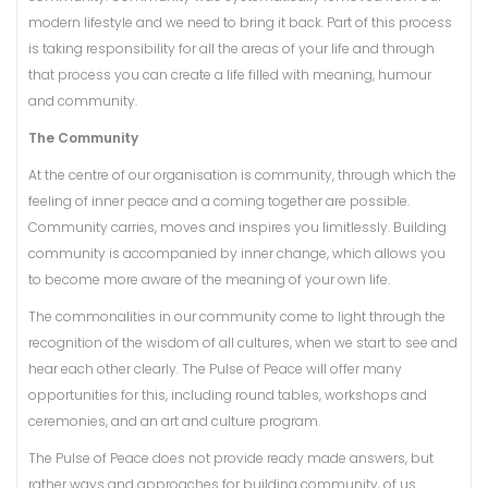
modern lifestyle and we need to bring it back. Part of this process
is taking responsibility for all the areas of your life and through
that process you can create a life filled with meaning, humour
and community.
The Community
At the centre of our organisation is community, through which the
feeling of inner peace and a coming together are possible.
Community carries, moves and inspires you limitlessly. Building
community is accompanied by inner change, which allows you
to become more aware of the meaning of your own life.
The commonalities in our community come to light through the
recognition of the wisdom of all cultures, when we start to see and
hear each other clearly. The Pulse of Peace will offer many
opportunities for this, including round tables, workshops and
ceremonies, and an art and culture program.
The Pulse of Peace does not provide ready made answers, but
rather ways and approaches for building community, of us