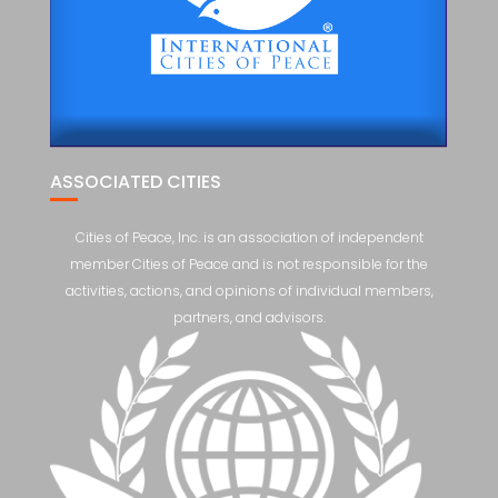
ASSOCIATED CITIES
Cities of Peace, Inc. is an association of independent
member Cities of Peace and is not responsible for the
activities, actions, and opinions of individual members,
partners, and advisors.