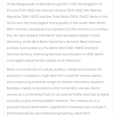
of the Margraviate of Brandenburg (1417–1701), the Kingdom of
Prussia (1701–1918), the German Empire (1871–1918), the Weimar
Republic (1919–1933) and the Third Reich (1933–1945). Berlin in the
1920s was the third largest municipality in the world. After World
War II and its subsequent occupation by the victorious countries,
the city was divided; East Berlin was declared capital of East
Germany, while West Berlin became a de facto West German
exclave, surrounded by the Berlin Wall (1961–1989) and East
German territory. Following German reunification in 1990, Berlin
once again became the capital of all-Germany.
Berlin is a world city of culture, politics, media and science. Its
economy is based on high-tech firms and the service sector,
encompassing a diverse range of creative industries, research
facilities, media corporations and convention venues. Berlin
serves as a continental hub for air and rail traffic and has a highly
complex public transportation network. The metropolis is a
popular tourist destination. Significant industries also include IT,
pharmaceuticals, biomedical engineering, clean tech,