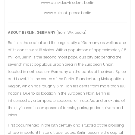
www.puls-des-friedens.berlin
www.puls-of-peace.berlin
ABOUT BERLIN, GERMANY
(from Wikipedia)
Berlin is the capital and the largest city of Germany as well as one
of its constituent 16 states. With a population of approximately 3.5
million, Berlin is the second most populous city proper and the
seventh most populous urban area in the European Union.
Located in northeastern Germany on the banks of the rivers Spree
and Havel, it is the centre of the Berlin-Brandenburg Metropolitan
Region, which has roughly 6 million residents from more than 180
nations. Due to its location in the European Plain, Berlin is
influenced by a temperate seasonal climate. Around one-third of
the city’s area is composed of forests, parks, gardens, rivers and
lakes.
First documented in the 13th century and situated at the crossing
of two important historic trade routes, Berlin became the capital