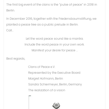
The first big event of the clans is the “pulse of peace” in 2018 in
Berlin.
In December 2016, together with the Friedensbaumstiftung, we
planted a peace tree as a public prelude in Berlin.
Call…
Let the word peace sound like a mantra.
Include the word peace in your own work.
Manifest your desire for peace …
Best regards,
Clans of Peace e.V.
Represented by the Executive Board:
Margret Hofmann, Berlin
Sandra Schiermeyer, Berlin, Germany
The realization of a vision