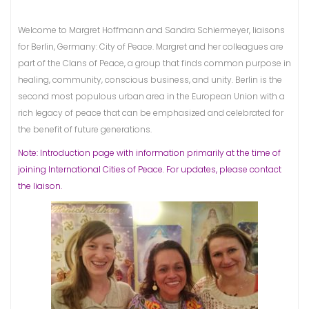
Welcome to Margret Hoffmann and Sandra Schiermeyer, liaisons
for Berlin, Germany: City of Peace. Margret and her colleagues are
part of the Clans of Peace, a group that finds common purpose in
healing, community, conscious business, and unity. Berlin is the
second most populous urban area in the European Union with a
rich legacy of peace that can be emphasized and celebrated for
the benefit of future generations.
Note: Introduction page with information primarily at the time of
joining International Cities of Peace. For updates, please contact
the liaison.