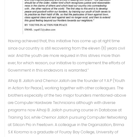
Having achieved that, this initiative has come up at right time
since our country is still recovering from the eleven (11) years civil
war. And the youth are more required in this strives more than
ever, for which reason, our initiative to complement the efforts of
Government in this endeavors is warranted.”
Alhaji B. Jalloh and Chernor Jalloh are the founder of Y.A.P (Youth
in Action for Peace), working together with other colleagues. The
brothers especially of the two major founders mentioned-above
are Computer Hardware Technicians although with diverse
programs now Alhaji B. Jalloh pursuing course in Database at
Training Sol, while Chernor Jalloh pursuing Computer Networking
at Silicon Pro in Freetown. A colleague in the Organization, Brima
S.K Koroma is a graduate of Fouray Bay College, University of