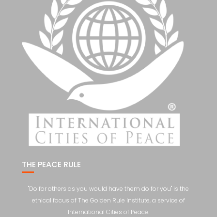
THE PEACE RULE
"Do for others as you would have them do for you" is the
ethical focus of The Golden Rule Institute, a service of
International Cities of Peace.