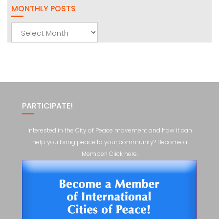
MONTHLY POSTS
Monthly
Posts
PARTICIPATE!
Interested in the City of Peace movement and how it can
help you bring peace to your community? Become a
Member! Click here.