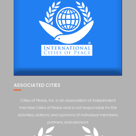
ASSOCIATED CITIES
Cities of Peace, Inc. is an association of independent
member Cities of Peace and is not responsible for the
activities, actions, and opinions of individual members,
partners, and advisors.