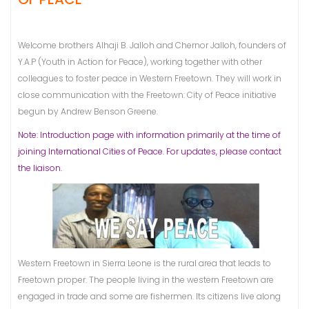
Welcome brothers Alhaji B. Jalloh and Chernor Jalloh, founders of
Y.A.P (Youth in Action for Peace), working together with other
colleagues to foster peace in Western Freetown. They will work in
close communication with the Freetown: City of Peace initiative
begun by Andrew Benson Greene.
Note: Introduction page with information primarily at the time of
joining International Cities of Peace. For updates, please contact
the liaison.
Western Freetown in Sierra Leone is the rural area that leads to
Freetown proper. The people living in the western Freetown are
engaged in trade and some are fishermen. Its citizens live along