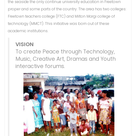
the seaside the only continue university education in Freetown
proper and some parts of the country. The area has two colleges:
Freetown teachers college (FTC) and Milton Margi college of
technology (MMCT). This initiative was born out of these
academic institutions.
VISION
To create Peace through Technology,
Music, Creative Art, Dramas and Youth
interactive forums.