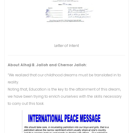
Letter of Intent
About Alhaji B. Jalloh and Chernor Jalloh:
“We realized that our childhood dreams must be translated in to
reality.
Noting that, Education is the key to the attainment of this dream,
we have been trying to enrich ourselves with the skills necessary
to carry out this task.