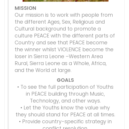
MISSION
Our mission is to work with people from
the different Ages, Sex, Religious and
Cultural background to promote a
culture PEACE with the different parts of
Country and see that PEACE become
the winner whilst VIOLENCE become the
loser in Sierra Leone –Western Area
Rural, Sierra Leone as a Whole, Africa,
and the World at large.
GOALS
• To see the full participation of Youths
in PEACE building through Music,
Technology, and other ways.
• Let the Youths know the value why
they should stand for PEACE at all times.
• Provide country-specific strategy in
conflict resolution.