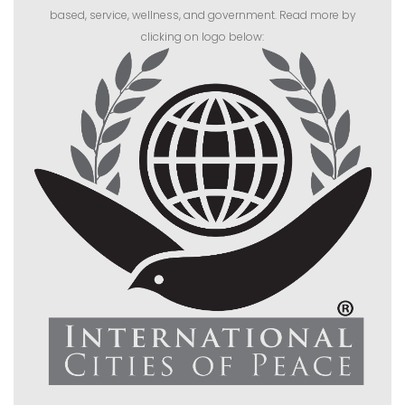
based, service, wellness, and government. Read more by
clicking on logo below: