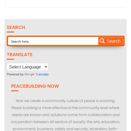
SEARCH
Search
TRANSLATE:
Powered by
Translate
PEACEBUILDING NOW
How we create a community culture of peace is evolving.
Peace building is more effective at the community level where
needs are known and solutions come from collaboration and
cooperation between all sectors of society: the arts, education,
environment, business, safety and security, recreation, faith-