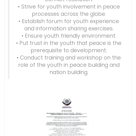
• Strive for youth involvement in peace
processes across the globe.
• Establish forum for youth experience
and information sharing exercises.
• Ensure youth friendly environment.
• Put trust in the youth that peace is the
prerequisite to development.
• Conduct training and workshop on the
role of the youth in peace building and
nation building.