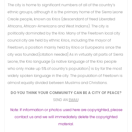
The city is home to significant numbers of all of the country’s
ethnic groups, although it is the primary home of the Sierra Leone
Creole people, known as Krios (descendant of freed Liberated
Africans, African-Americans and West Indians). The city is
politically dominated by the Krio. Many of the Freetown local city
council city are held by ethnic Krios, including the mayor of
Freetown, a position mainly held by Krios or Europeans since the
city was founded.[citation needed] As in virtually all parts of Sierra
Leone, the Krio language (a native language of the Krio people
who only make up 5% of country’s population) is by far the most
widely spoken language in the city. The population of Freetown is
almost equally divided between Muslims and Christians.
DO YOU THINK YOUR COMMUNITY CAN BE A CITY OF PEACE?
SEND AN
EMAIL
!
Note: If information or photos used here are copyrighted, please
contact us and we will immediately delete the copyrighted
material.