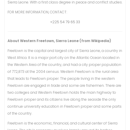
Sierra Leone. With a first class degree in peace and conflict studies.
FOR MORE INFORMATION, CONTACT:
+225 54 79 65 33
About Western Freetown, Sierra Leone (from Wikipedia)
Freetown is the capital and largest city of Sierra Leone, a country in
West Africa. It is a major port city on the Atlantic Ocean located in
the Western Area of the country, and had a city proper population
of 772,873 at the 2004 census. Western Freetown is the rural area
that leads to Freetown proper. The people living in the western
Freetown are engaged in trade and some are fishermen. There are
two colleges and Western Freetown holds the main highway to
Freetown proper and its citizens live along the seaside the only
continue university education in Freetown proper and some parts
of the country.
Freetown is the economic, financial, and cultural center of Sierra