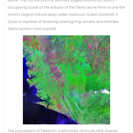
Leone. The city’s economy revolves largely around its harbor –
occupying a part of the estuary of the Sierra Leone River in one the
world’s largest natural deep water harbours. Queen Elizabeth II
Quay is capable of receiving oceangoing vessels and handles
Sierra Leone’s main exports.
The population of Freetown is ethnically and culturally diverse.