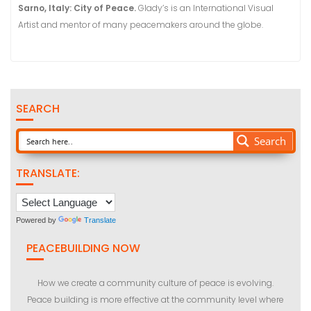
Sarno, Italy: City of Peace.
Glady’s is an International Visual
Artist and mentor of many peacemakers around the globe.
SEARCH
Search
TRANSLATE:
Powered by
Translate
PEACEBUILDING NOW
How we create a community culture of peace is evolving.
Peace building is more effective at the community level where