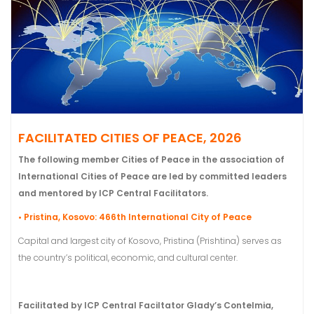
FACILITATED CITIES OF PEACE, 2026
The following member Cities of Peace in the association of
International Cities of Peace are led by committed leaders
and mentored by ICP Central Facilitators.
• Pristina, Kosovo: 466th International City of Peace
Capital and largest city of Kosovo, Pristina (Prishtina) serves as
the country’s political, economic, and cultural center.
Facilitated by ICP Central Faciltator Glady’s Contelmia,