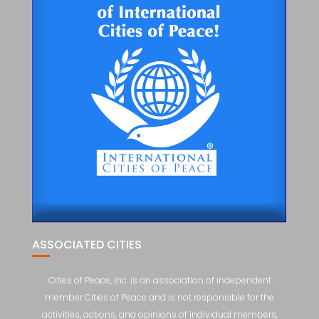
ASSOCIATED CITIES
Cities of Peace, Inc. is an association of independent
member Cities of Peace and is not responsible for the
activities, actions, and opinions of individual members,