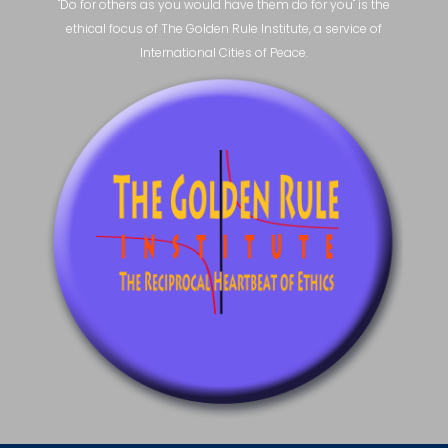
"Do for others as you would have them do for you" is the
ethical focus of The Golden Rule Institute, a service of
International Cities of Peace.