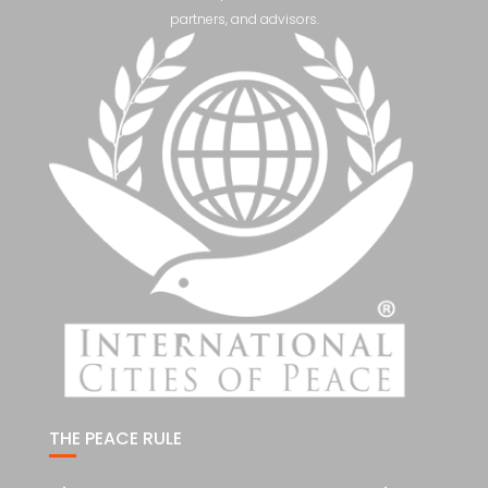
partners, and advisors.
THE PEACE RULE