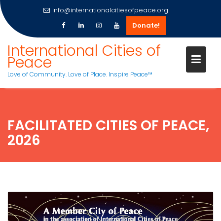
info@internationalcitiesofpeace.org
Donate!
Skip
International Cities of
to
Peace
content
Love of Community. Love of Place. Inspire Peace™
FACILITATED CITIES OF PEACE,
2026