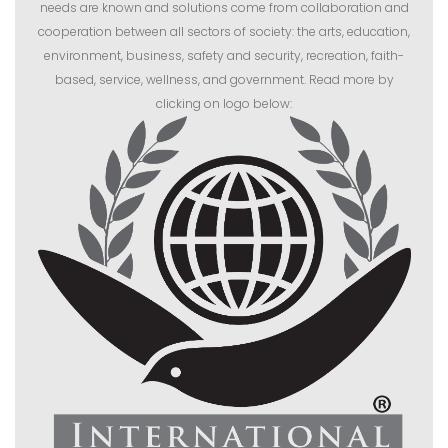
needs are known and solutions come from collaboration and
cooperation between all sectors of society: the arts, education,
environment, business, safety and security, recreation, faith-
based, service, wellness, and government. Read more by
clicking on logo below: