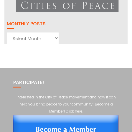
MONTHLY POSTS
Monthly
Posts
PARTICIPATE!
Interested in the City of Peace movement and how it can
help you bring peace to your community? Become a
Member! Click here.