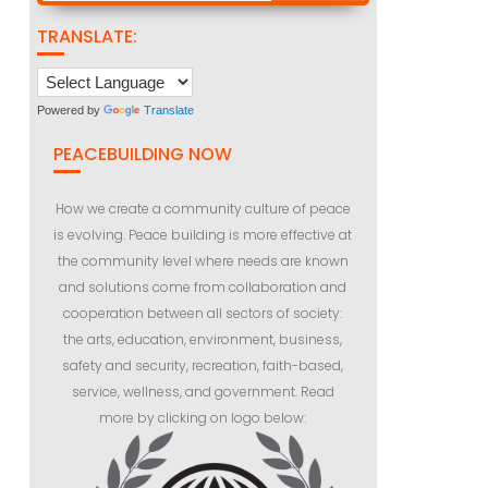
TRANSLATE:
Powered by
Translate
PEACEBUILDING NOW
How we create a community culture of peace
is evolving. Peace building is more effective at
the community level where needs are known
and solutions come from collaboration and
cooperation between all sectors of society:
the arts, education, environment, business,
safety and security, recreation, faith-based,
service, wellness, and government. Read
more by clicking on logo below: