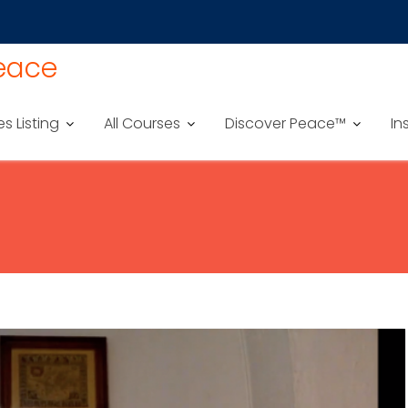
Peace
es Listing
All Courses
Discover Peace™
In