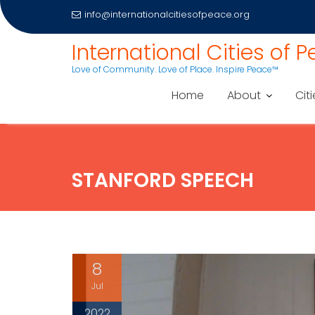
info@internationalcitiesofpeace.org
Skip
International Cities of 
to
Love of Community. Love of Place. Inspire Peace™
content
Home
About
Citi
STANFORD SPEECH
8
Jul
2022