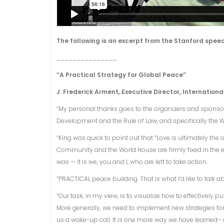
The following is an excerpt from the Stanford speec
_______________
“A Practical Strategy for Global Peace”
J. Frederick Arment, Executive Director, Internationa
“My personal thanks goes to the organizers and sponsors
Development and the Rule of Law, and specifically the W
“King was quick to point out that “Love is ultimately the
Community and the World House are firmly fixed in the e
was — it is we, you and I, who are left to take action.
“PRACTICAL peace building. That is what I’d like to talk a
“Our task, in my view, is to visualize how to effectively
More generally, we need to implement new strategies fo
us a wake-up call. It is one more way we have learned– 