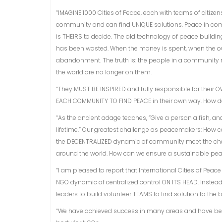
“IMAGINE 1000 Cities of Peace, each with teams of citizens
community and can find UNIQUE solutions. Peace in comm
is THEIRS to decide. The old technology of peace building 
has been wasted. When the money is spent, when the out
abandonment. The truth is: the people in a community 
the world are no longer on them.
“They MUST BE INSPIRED and fully responsible for their OW
EACH COMMUNITY TO FIND PEACE in their own way. How 
“As the ancient adage teaches, “Give a person a fish, an
lifetime.” Our greatest challenge as peacemakers: How ca
the DECENTRALIZED dynamic of community meet the challen
around the world. How can we ensure a sustainable pe
“I am pleased to report that International Cities of Pea
NGO dynamic of centralized control ON ITS HEAD. Inste
leaders to build volunteer TEAMS to find solution to the
“We have achieved success in many areas and have bee