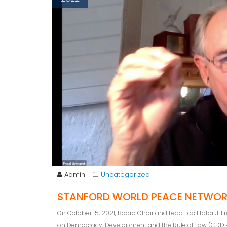
Admin
Uncategorized
STANFORD WORLD PEACE NETWO
On October 15, 2021, Board Chair and Lead Facilitator J.
on Democracy, Development and the Rule of Law (CDDRL) a