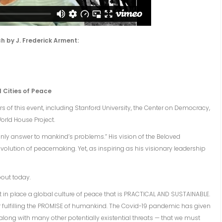
h by J. Frederick Arment:
l Cities of Peace
 of this event, including Stanford University, the Center on Democracy,
orld House Project.
 only answer to mankind’s problems.” His vision of the Beloved
volution of peacemaking. Yet, as inspiring as his visionary leadership
bout today.
 put in place a global culture of peace that is PRACTICAL AND SUSTAINABLE.
r fulfilling the PROMISE of humankind. The Covid-19 pandemic has given
along with many other potentially existential threats — that we must