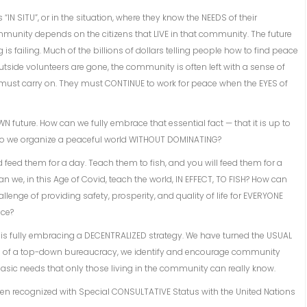
 “IN SITU”, or in the situation, where they know the NEEDS of their
unity depends on the citizens that LIVE in that community. The future
is failing. Much of the billions of dollars telling people how to find peace
side volunteers are gone, the community is often left with a sense of
must carry on. They must CONTINUE to work for peace when the EYES of
N future. How can we fully embrace that essential fact — that it is up to
do we organize a peaceful world WITHOUT DOMINATING?
d feed them for a day. Teach them to fish, and you will feed them for a
n we, in this Age of Covid, teach the world, IN EFFECT, TO FISH? How can
ge of providing safety, prosperity, and quality of life for EVERYONE
ace?
ce is fully embracing a DECENTRALIZED strategy. We have turned the USUAL
ad of a top-down bureaucracy, we identify and encourage community
 basic needs that only those living in the community can really know.
n recognized with Special CONSULTATIVE Status with the United Nations