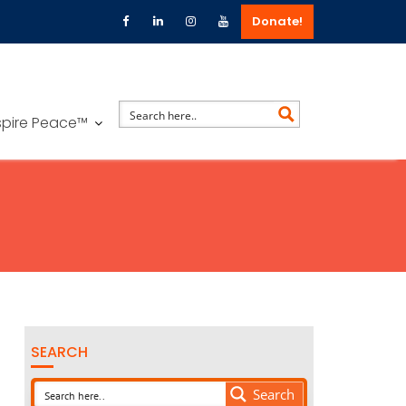
Donate!
spire Peace™
SEARCH
Search