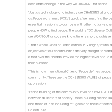
accelerate change in the way we ORGANIZE for peace.
“Just as technology and industry are CHANGING at a ra
us. Peace work must EVOLVE quickly. We must find the b
essential mission is to compete with other nation-state
people HOW to find peace. The world is TOO diverse. Cult
are WORN OUT and, as we know, time is short to achieve t
“That’s where Cities of Peace comes in. Villages, towns, 
objectives of our communities are very straight-forward
a roof over their heads. Provide the highest level of qual
their purpose.
“This is how International Cities of Peace defines peace:
community. These are the CONSENSUS VALUES of peace a
oppression.
“Peace building at the community level has IMMEDIATE
between all sectors of society. Peace building means su
and those at-risk, including refugees and those affecte
Golden Rule.