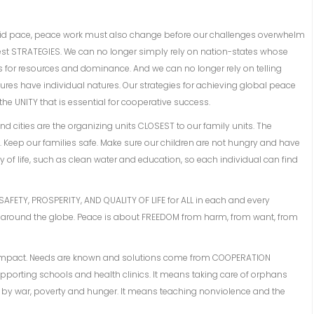
pid pace, peace work must also change before our challenges overwhelm
est STRATEGIES. We can no longer simply rely on nation-states whose
s for resources and dominance. And we can no longer rely on telling
ures have individual natures. Our strategies for achieving global peace
he UNITY that is essential for cooperative success.
and cities are the organizing units CLOSEST to our family units. The
. Keep our families safe. Make sure our children are not hungry and have
ity of life, such as clean water and education, so each individual can find
 SAFETY, PROSPERITY, AND QUALITY OF LIFE for ALL in each and every
round the globe. Peace is about FREEDOM from harm, from want, from
 impact. Needs are known and solutions come from COOPERATION
pporting schools and health clinics. It means taking care of orphans
d by war, poverty and hunger. It means teaching nonviolence and the