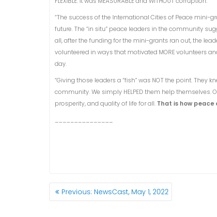
FLEXIBLE. It was MEASURABLE and WITHOUT corruption.
“The success of the International Cities of Peace mini-
future. The “in situ” peace leaders in the community su
all, after the funding for the mini-grants ran out, the 
volunteered in ways that motivated MORE volunteers an
day.
“Giving those leaders a “fish” was NOT the point. They 
community. We simply HELPED them help themselves. Our
prosperity, and quality of life for all.
That is how peace 
_______________
POST
Previous
Previous:
NewsCast, May 1, 2022
NAVIGATION
post: