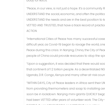
body for NGOs.
“Peace, in our view, is not just a hope. It’s a community 
UNDERSTAND the social, economic, and often the political 
UNDERSTAND the needs and are in the best position to k
VETTED AND TRUSTED, that have a track record of practi
ACTION.
“International Cities of Peace has many successful case 
difficult year, as Covid-19 began to ravage the world, o
Peace during this crisis. In Nanjing, China, the City of 
people of China could provide resources to stop the sp
“Upon a suggestion, it was decided that there would soon 
that continent of 1.2 billion people. As a decentralized 
Uganda, D.R. Congo, Kenya and many other at-risk count
“WITHIN DAYS, City of Peace leaders in Africa sent their
from providing thermometers and soap to installing cent
soon be in lockdown. Nanjing mini-grants QUICKLY began
had been VETTED after years of volunteer work. The City