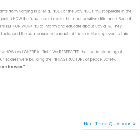
grants from Nanjing is a HARBINGER of the way NGOs must operate in the
ggested HOW the funds could make the most positive difference. Best of
leaders KEPT ON WORKING to inform and educate about Covid-19. They
d extended the compassionate reach of those in Nanjing even to this
knew HOW and WHERE to “fish”. We RESPECTED their understanding of
 leaders were building the INFRASTRUCTURE of peace. Safety,
can be won.”
Next
Next:
Three Questions
post: