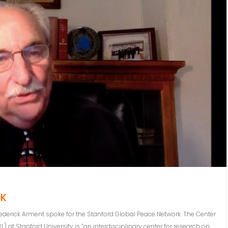
RK
 Frederick Arment spoke for the Stanford Global Peace Network. The Center
t Stanford University is “an interdisciplinary center for research on