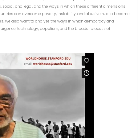
c, social, and legal, and the ways in which these different dimensions
ountries can overcome poverty, instability, and abusive rule to become
ies. We also want to analyze the ways in which democracy and
surgence, technology, populism, and the broader process of