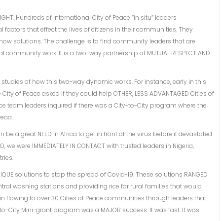
RIGHT. Hundreds of International City of Peace “in situ” leaders
factors that effect the lives of citizens in their communities. They
now solutions. The challenge is to find community leaders that are
cal community work. It is a two-way partnership of MUTUAL RESPECT AND
studies of how this two-way dynamic works. For instance, early in this
ne City of Peace asked if they could help OTHER, LESS ADVANTAGED Cities of
Peace team leaders inquired if there was a City-to-City program where the
read.
be a great NEED in Africa to get in front of the virus before it devastated
NGO, we were IMMEDIATELY IN CONTACT with trusted leaders in Nigeria,
ries.
 UNIQUE solutions to stop the spread of Covid-19. These solutions RANGED
ral washing stations and providing rice for rural families that would
 flowing to over 30 Cities of Peace communities through leaders that
-to-City Mini-grant program was a MAJOR success. It was fast. It was