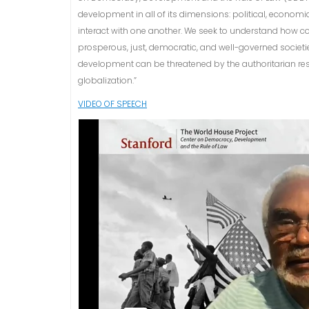
development in all of its dimensions: political, economi
interact with one another. We seek to understand how c
prosperous, just, democratic, and well-governed societ
development can be threatened by the authoritarian re
globalization.”
VIDEO OF SPEECH