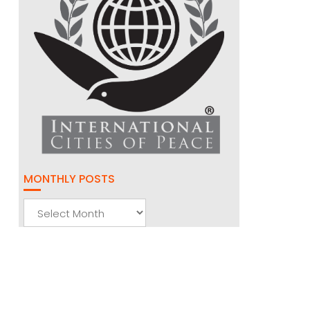
MONTHLY POSTS
Monthly
Posts