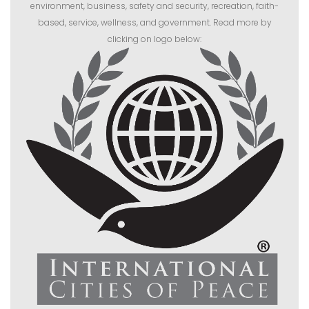
environment, business, safety and security, recreation, faith-
based, service, wellness, and government. Read more by
clicking on logo below: