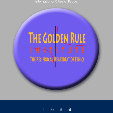
International Cities of Peace.