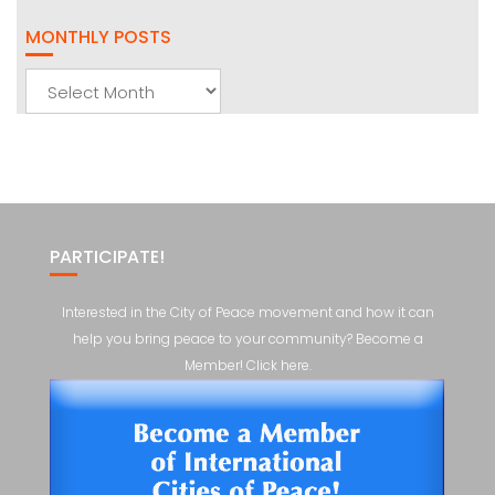
MONTHLY POSTS
Monthly
Posts
PARTICIPATE!
Interested in the City of Peace movement and how it can
help you bring peace to your community? Become a
Member! Click here.