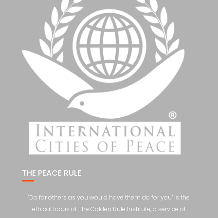
THE PEACE RULE
"Do for others as you would have them do for you" is the
ethical focus of The Golden Rule Institute, a service of