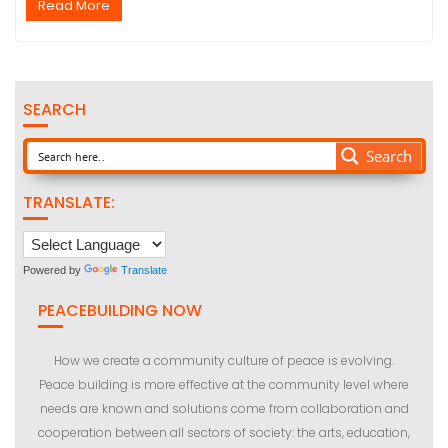
Read More
SEARCH
Search
TRANSLATE:
Powered by
Translate
PEACEBUILDING NOW
How we create a community culture of peace is evolving.
Peace building is more effective at the community level where
needs are known and solutions come from collaboration and
cooperation between all sectors of society: the arts, education,