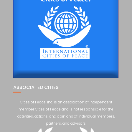
ASSOCIATED CITIES
Cities of Peace, Inc. is an association of independent
member Cities of Peace and is not responsible for the
activities, actions, and opinions of individual members,
partners, and advisors.