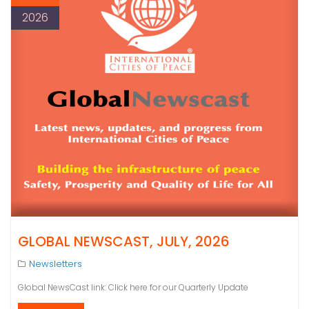
2026
GLOBAL NEWSCAST, JULY, 2026
Newsletters
Global NewsCast link: Click here for our Quarterly Update