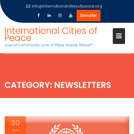
info@internationalcitiesofpeace.org
Donate!
Skip
International Cities of
to
Peace
content
Love of Community. Love of Place. Inspire Peace™
CATEGORY:
NEWSLETTERS
30
Jun