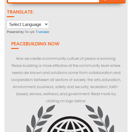
TRANSLATE:
Powered by
Translate
PEACEBUILDING NOW
How we create a community culture of peace is evolving.
Peace building is more effective at the community level where
needs are known and solutions come from collaboration and
cooperation between all sectors of society: the arts, education,
environment, business, safety and security, recreation, faith-
based, service, wellness, and government. Read more by
clicking on logo below: