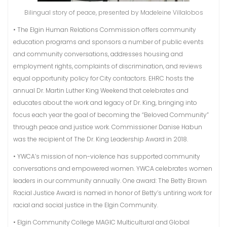
Bilingual story of peace, presented by Madeleine Villalobos
• The Elgin Human Relations Commission offers community
education programs and sponsors a number of public events
and community conversations, addresses housing and
employment rights, complaints of discrimination, and reviews
equal opportunity policy for City contactors. EHRC hosts the
annual Dr. Martin Luther King Weekend that celebrates and
educates about the work and legacy of Dr. King, bringing into
focus each year the goal of becoming the “Beloved Community”
through peace and justice work. Commissioner Danise Habun
was the recipient of The Dr. King Leadership Award in 2018.
• YWCA’s mission of non-violence has supported community
conversations and empowered women. YWCA celebrates women
leaders in our community annually. One award: The Betty Brown
Racial Justice Award is named in honor of Betty’s untiring work for
racial and social justice in the Elgin Community.
• Elgin Community College MAGIC Multicultural and Global