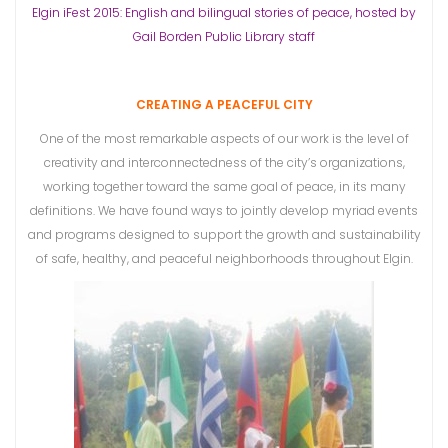
Elgin iFest 2015: English and bilingual stories of peace, hosted by
Gail Borden Public Library staff
CREATING A PEACEFUL CITY
One of the most remarkable aspects of our work is the level of
creativity and interconnectedness of the city’s organizations,
working together toward the same goal of peace, in its many
definitions. We have found ways to jointly develop myriad events
and programs designed to support the growth and sustainability
of safe, healthy, and peaceful neighborhoods throughout Elgin.