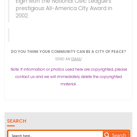
Elgin won the National Civic League’s
prestigious All-America City Award in
2002.
DO YOU THINK YOUR COMMUNITY CAN BE A CITY OF PEACE?
SEND AN
EMAIL
!
Note: If information or photos used here are copyrighted, please
contact us and we will immediately delete the copyrighted
material.
SEARCH
Search