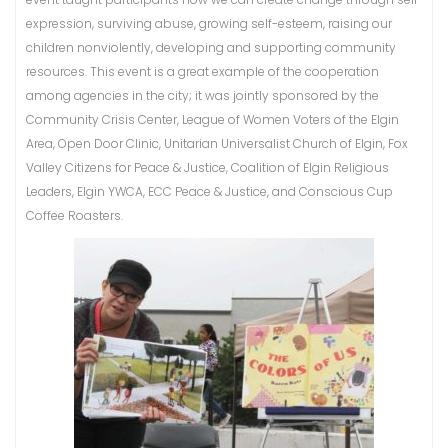
expression, surviving abuse, growing self-esteem, raising our
children nonviolently, developing and supporting community
resources. This event is a great example of the cooperation
among agencies in the city; it was jointly sponsored by the
Community Crisis Center, League of Women Voters of the Elgin
Area, Open Door Clinic, Unitarian Universalist Church of Elgin, Fox
Valley Citizens for Peace & Justice, Coalition of Elgin Religious
Leaders, Elgin YWCA, ECC Peace & Justice, and Conscious Cup
Coffee Roasters.