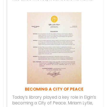
BECOMING A CITY OF PEACE
Today’s library played a key role in Elgin’s
becoming a City of Peace. Miriam Lytle,