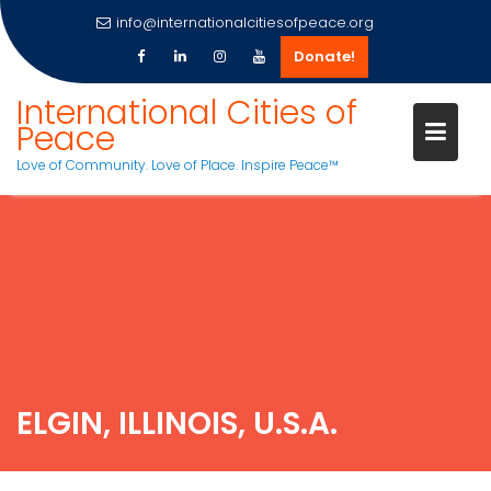
info@internationalcitiesofpeace.org
Donate!
International Cities of
Peace
Love of Community. Love of Place. Inspire Peace™
Skip
to
content
ELGIN, ILLINOIS, U.S.A.