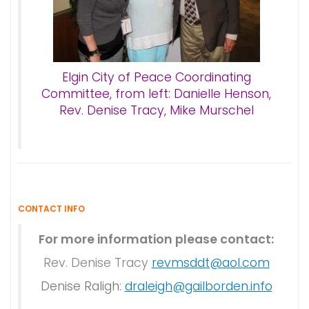
Elgin City of Peace Coordinating
Committee, from left: Danielle Henson,
Rev. Denise Tracy, Mike Murschel
CONTACT INFO
For more information please contact:
Rev. Denise Tracy
revmsddt@aol.com
Denise Raligh:
draleigh@gailborden.info