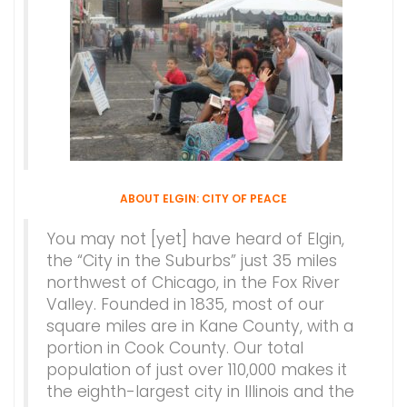
ABOUT ELGIN: CITY OF PEACE
You may not [yet] have heard of Elgin,
the “City in the Suburbs” just 35 miles
northwest of Chicago, in the Fox River
Valley. Founded in 1835, most of our
square miles are in Kane County, with a
portion in Cook County. Our total
population of just over 110,000 makes it
the eighth-largest city in Illinois and the