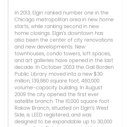
In 2013, Elgin ranked number one in the
Chicago metropolitan area in new home
starts, while ranking second in new
home closings. Elgin’s downtown has
also been the center of city renovations
and new developments. New
townhouses, condo towers, loft spaces,
and art galleries have opened in the last
decade. In October 2003 the Gail Borden
Public Library moved into a new $30
million, 139,980 square foot, 460,000
volume-capacity building. In August
2009 the city opened the first ever
satellite branch. The 10,000 square foot
Rakow Branch, situated on Elgin’s West
Side, is LEED registered, and was
designed to be expandable up to 30,000