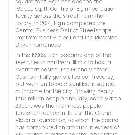
square feet. Elgin has opened the
185,000 sq. ft. Centre of Elgin recreation
facility across the street from the
library. In 2014, Elgin completed the
Central Business District Streetscape
Improvement Project and the Riverside
Drive Promenade.
In the 1990s, Elgin became one of the
few cities in northern Illinois to host a
riverboat casino. The Grand Victoria
Casino initially generated controversy,
but went on to be a significant source
of income for the city. Drawing nearly
four million people annually, as of March
2005 it was the fifth most popular
tourist attraction in Illinois. The Grand
Victoria Foundation, to which the casino
has contributed an amount in excess of
$116 million, provides community grants