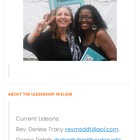
ABOUT THE LEADERSHIP IN ELGIN
Current Liaisons:
Rev. Denise Tracy
revmsddt@aol.com