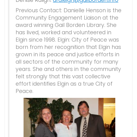
Denise Raligh:
draleigh@gailborden.info
Previous Contact: Danielle Henson is the
Community Engagement Liaison at the
award winning Gail Borden Library. She
has lived, worked and volunteered in
Elgin since 1998. Elgin: City of Peace was
born from her recognition that Elgin has
grown in its peace and justice efforts in
all sectors of the community for many
years. She and others in the community
felt strongly that this vast collective
effort identifies Elgin as a true City of
Peace.