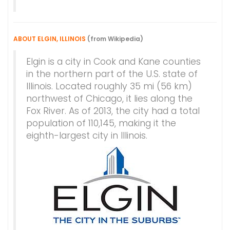
ABOUT ELGIN, ILLINOIS
(from Wikipedia)
Elgin is a city in Cook and Kane counties
in the northern part of the U.S. state of
Illinois. Located roughly 35 mi (56 km)
northwest of Chicago, it lies along the
Fox River. As of 2013, the city had a total
population of 110,145, making it the
eighth-largest city in Illinois.