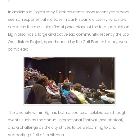
In addition to Elgin’s early Black residents, more recent years have
seen an exponential increase in our Hispanic citizenry, who now
comprise the most significant percentage of the total population.
Elgin also has a large and active Lao community; recently the Lao
Oral History Project, spearheaded by the Gail Borden Library, was
completed.
The diversity within Elgin is both a source of celebration through
events such as the annual
International Festival
, (see photos!)
and a challenge as the city strives to be welcoming to and
supporting of all of its citizens.