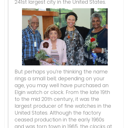
241st largest city in the United States.
But perhaps you’re thinking the name
rings a small bell; depending on your
age, you may well have purchased an
Elgin watch or clock. From the late 19th
to the mid 20th century, it was the
largest producer of fine watches in the
United States. Although the factory
ceased production in the early 1960s
and was torn town in 1965, the clocks at