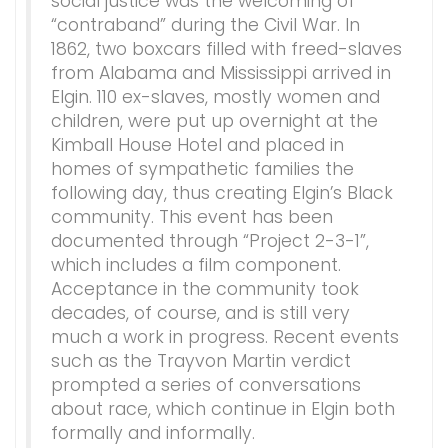
social justice was the welcoming of
“contraband” during the Civil War. In
1862, two boxcars filled with freed-slaves
from Alabama and Mississippi arrived in
Elgin. 110 ex-slaves, mostly women and
children, were put up overnight at the
Kimball House Hotel and placed in
homes of sympathetic families the
following day, thus creating Elgin’s Black
community. This event has been
documented through “Project 2-3-1”,
which includes a film component.
Acceptance in the community took
decades, of course, and is still very
much a work in progress. Recent events
such as the Trayvon Martin verdict
prompted a series of conversations
about race, which continue in Elgin both
formally and informally.