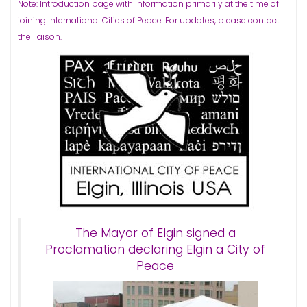
Note: Introduction page with information primarily at the time of
joining International Cities of Peace. For updates, please contact
the liaison.
The Mayor of Elgin signed a
Proclamation declaring Elgin a City of
Peace