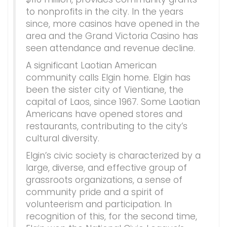
to nonprofits in the city. In the years
since, more casinos have opened in the
area and the Grand Victoria Casino has
seen attendance and revenue decline.
A significant Laotian American
community calls Elgin home. Elgin has
been the sister city of Vientiane, the
capital of Laos, since 1967. Some Laotian
Americans have opened stores and
restaurants, contributing to the city’s
cultural diversity.
Elgin’s civic society is characterized by a
large, diverse, and effective group of
grassroots organizations, a sense of
community pride and a spirit of
volunteerism and participation. In
recognition of this, for the second time,