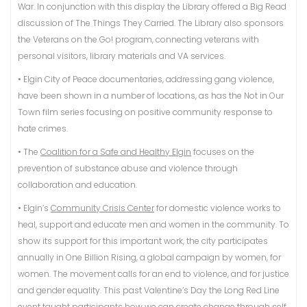
War. In conjunction with this display the Library offered a Big Read
discussion of The Things They Carried. The Library also sponsors
the Veterans on the Go! program, connecting veterans with
personal visitors, library materials and VA services.
• Elgin City of Peace documentaries, addressing gang violence,
have been shown in a number of locations, as has the Not in Our
Town film series focusing on positive community response to
hate crimes.
• The
Coalition for a Safe and Healthy Elgin
focuses on the
prevention of substance abuse and violence through
collaboration and education.
• Elgin’s
Community Crisis Center
for domestic violence works to
heal, support and educate men and women in the community. To
show its support for this important work, the city participates
annually in One Billion Rising, a global campaign by women, for
women. The movement calls for an end to violence, and for justice
and gender equality. This past Valentine’s Day the Long Red Line
event taught participants how we can create change through self