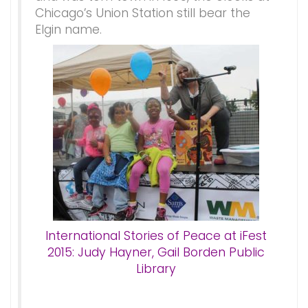
Chicago’s Union Station still bear the
Elgin name.
International Stories of Peace at iFest
2015: Judy Hayner, Gail Borden Public
Library