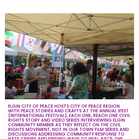
ELGIN CITY OF PEACE HOSTS CITY OF PEACE REGION
WITH PEACE STORIES AND CRAFTS AT THE ANNUAL IFEST
(INTERNATIONAL FESTIVAL), EACH ONE, REACH ONE CIVIL
RIGHTS STORY AND VIDEO SERIES INTERVIEWING ELGIN
COMMUNITY MEMBER AS THEY REFLECT ON THE CIVIL
RIGHTS MOVEMENT, NOT IN OUR TOWN FILM SERIES AND
DISCUSSIONS ADDRESSING COMMUNITY RESPONSE TO
HATE CRIMES AND FINDING WAYS TO HEAL, RACE: THE