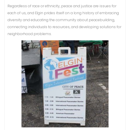
Regardless of race or ethnicity, peace and justice are issues for
each of us, and Elgin prides itself on a long history of embracing
diversity and educating the community about peacebuilding,
connecting individuals to resources, and developing solutions for
neighborhood problems.