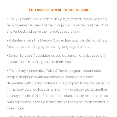
EXTENSIVE PEACEBUILDING IN ELGIN
• The 25 Community Gardens in Elgin, renamed “Peace Gardens,”
help to serve the needs of the hungry; Soup Kettles and the PADS
shelter feed and serve the homeless every day.
• Volunteers with
The Literacy Connection
teach English and help
foster understanding by removing language barriers.
•
Senior Services Associates
educates our seniors about safety
issues specific to this phase of their lives.
• The Library’s innovative Tales & Travel program reconnects
people diagnosed with Alzheimer’s disease and related
dementias with library materials. The program takes people living
in memory care facilities on a monthly imaginary trip to another
country or part of the US. It has been successfully piloted at three
nursing homes in the Elgin area and will soon be implemented in
three more.