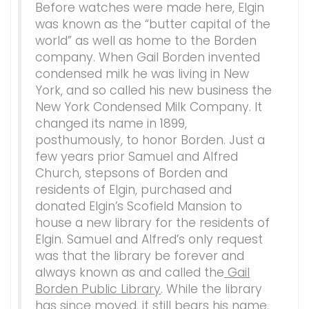
Before watches were made here, Elgin
was known as the “butter capital of the
world” as well as home to the Borden
company. When Gail Borden invented
condensed milk he was living in New
York, and so called his new business the
New York Condensed Milk Company. It
changed its name in 1899,
posthumously, to honor Borden. Just a
few years prior Samuel and Alfred
Church, stepsons of Borden and
residents of Elgin, purchased and
donated Elgin’s Scofield Mansion to
house a new library for the residents of
Elgin. Samuel and Alfred’s only request
was that the library be forever and
always known as and called the
Gail
Borden Public Library
. While the library
has since moved, it still bears his name.