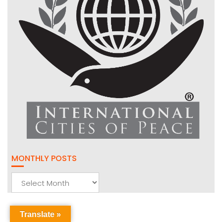
MONTHLY POSTS
Monthly
Posts
Translate »