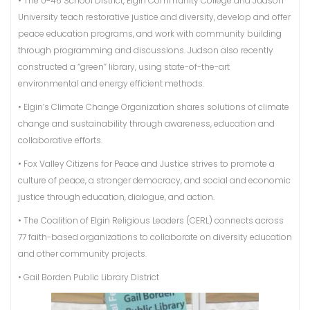
• The U-46 School District, Elgin Community College and Judson
University teach restorative justice and diversity, develop and offer
peace education programs, and work with community building
through programming and discussions. Judson also recently
constructed a “green” library, using state-of-the-art
environmental and energy efficient methods.
• Elgin’s Climate Change Organization shares solutions of climate
change and sustainability through awareness, education and
collaborative efforts.
• Fox Valley Citizens for Peace and Justice strives to promote a
culture of peace, a stronger democracy, and social and economic
justice through education, dialogue, and action.
• The Coalition of Elgin Religious Leaders (CERL) connects across
77 faith-based organizations to collaborate on diversity education
and other community projects.
• Gail Borden Public Library District