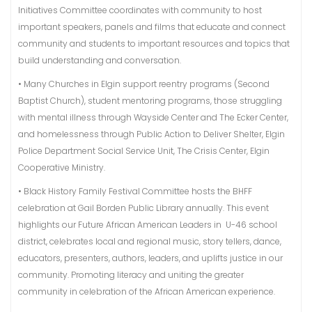
Initiatives Committee coordinates with community to host
important speakers, panels and films that educate and connect
community and students to important resources and topics that
build understanding and conversation.
• Many Churches in Elgin support reentry programs (Second
Baptist Church), student mentoring programs, those struggling
with mental illness through Wayside Center and The Ecker Center,
and homelessness through Public Action to Deliver Shelter, Elgin
Police Department Social Service Unit, The Crisis Center, Elgin
Cooperative Ministry.
• Black History Family Festival Committee hosts the BHFF
celebration at Gail Borden Public Library annually. This event
highlights our Future African American Leaders in U-46 school
district, celebrates local and regional music, story tellers, dance,
educators, presenters, authors, leaders, and uplifts justice in our
community. Promoting literacy and uniting the greater
community in celebration of the African American experience.