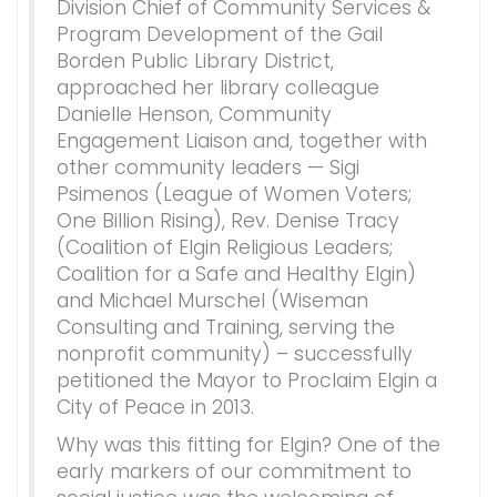
Division Chief of Community Services &
Program Development of the Gail
Borden Public Library District,
approached her library colleague
Danielle Henson, Community
Engagement Liaison and, together with
other community leaders — Sigi
Psimenos (League of Women Voters;
One Billion Rising), Rev. Denise Tracy
(Coalition of Elgin Religious Leaders;
Coalition for a Safe and Healthy Elgin)
and Michael Murschel (Wiseman
Consulting and Training, serving the
nonprofit community) – successfully
petitioned the Mayor to Proclaim Elgin a
City of Peace in 2013.
Why was this fitting for Elgin? One of the
early markers of our commitment to