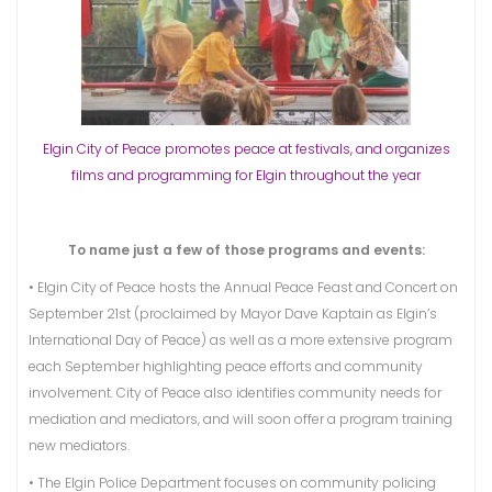
Elgin City of Peace promotes peace at festivals, and organizes
films and programming for Elgin throughout the year
To name just a few of those programs and events:
• Elgin City of Peace hosts the Annual Peace Feast and Concert on
September 21st (proclaimed by Mayor Dave Kaptain as Elgin’s
International Day of Peace) as well as a more extensive program
each September highlighting peace efforts and community
involvement. City of Peace also identifies community needs for
mediation and mediators, and will soon offer a program training
new mediators.
• The Elgin Police Department focuses on community policing