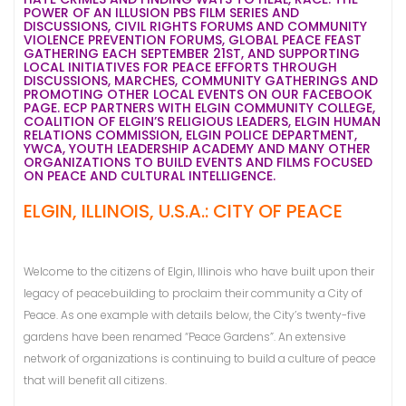
POWER OF AN ILLUSION PBS FILM SERIES AND
DISCUSSIONS, CIVIL RIGHTS FORUMS AND COMMUNITY
VIOLENCE PREVENTION FORUMS, GLOBAL PEACE FEAST
GATHERING EACH SEPTEMBER 21ST, AND SUPPORTING
LOCAL INITIATIVES FOR PEACE EFFORTS THROUGH
DISCUSSIONS, MARCHES, COMMUNITY GATHERINGS AND
PROMOTING OTHER LOCAL EVENTS ON OUR FACEBOOK
PAGE. ECP PARTNERS WITH ELGIN COMMUNITY COLLEGE,
COALITION OF ELGIN’S RELIGIOUS LEADERS, ELGIN HUMAN
RELATIONS COMMISSION, ELGIN POLICE DEPARTMENT,
YWCA, YOUTH LEADERSHIP ACADEMY AND MANY OTHER
ORGANIZATIONS TO BUILD EVENTS AND FILMS FOCUSED
ON PEACE AND CULTURAL INTELLIGENCE.
ELGIN, ILLINOIS, U.S.A.: CITY OF PEACE
Welcome to the citizens of Elgin, Illinois who have built upon their
legacy of peacebuilding to proclaim their community a City of
Peace. As one example with details below, the City’s twenty-five
gardens have been renamed “Peace Gardens”. An extensive
network of organizations is continuing to build a culture of peace
that will benefit all citizens.