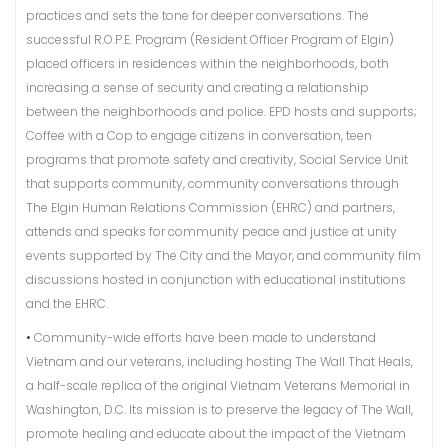
practices and sets the tone for deeper conversations. The
successful R.O.P.E. Program (Resident Officer Program of Elgin)
placed officers in residences within the neighborhoods, both
increasing a sense of security and creating a relationship
between the neighborhoods and police. EPD hosts and supports;
Coffee with a Cop to engage citizens in conversation, teen
programs that promote safety and creativity, Social Service Unit
that supports community, community conversations through
The Elgin Human Relations Commission (EHRC) and partners,
attends and speaks for community peace and justice at unity
events supported by The City and the Mayor, and community film
discussions hosted in conjunction with educational institutions
and the EHRC.
•
Community-wide efforts have been made to understand
Vietnam and our veterans, including hosting The Wall That Heals,
a half-scale replica of the original Vietnam Veterans Memorial in
Washington, D.C. Its mission is to preserve the legacy of The Wall,
promote healing and educate about the impact of the Vietnam