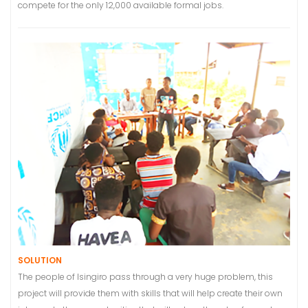
compete for the only 12,000 available formal jobs.
SOLUTION
The people of Isingiro pass through a very huge problem, this
project will provide them with skills that will help create their own