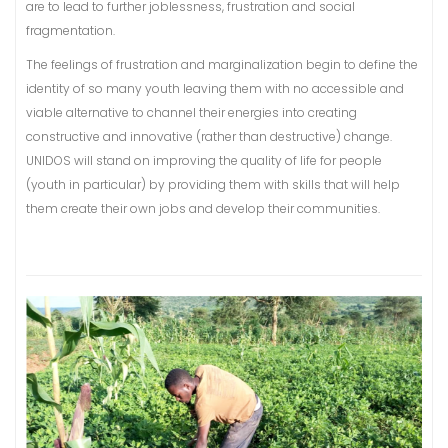
are to lead to further joblessness, frustration and social
fragmentation.
The feelings of frustration and marginalization begin to define the
identity of so many youth leaving them with no accessible and
viable alternative to channel their energies into creating
constructive and innovative (rather than destructive) change.
UNIDOS will stand on improving the quality of life for people
(youth in particular) by providing them with skills that will help
them create their own jobs and develop their communities.