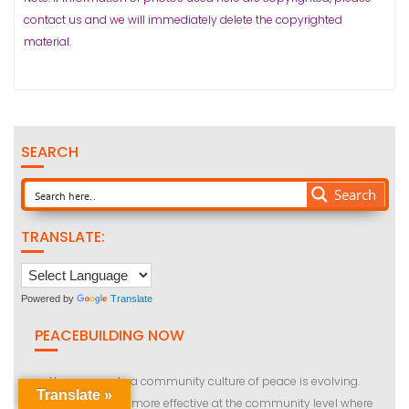
contact us and we will immediately delete the copyrighted
material.
SEARCH
Search
TRANSLATE:
Powered by
Translate
PEACEBUILDING NOW
How we create a community culture of peace is evolving.
Translate »
Peace building is more effective at the community level where