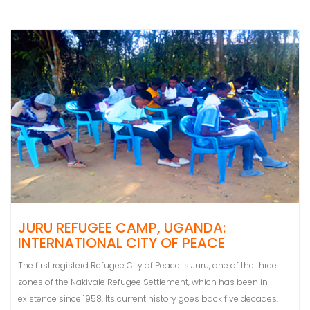
JURU REFUGEE CAMP, UGANDA:
INTERNATIONAL CITY OF PEACE
The first registerd Refugee City of Peace is Juru, one of the three
zones of the Nakivale Refugee Settlement, which has been in
existence since 1958. Its current history goes back five decades.