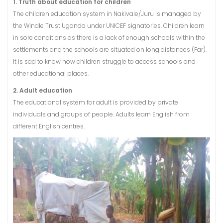
1. Truth about education for children
The children education system in Nakivale/Juru is managed by
the Windle Trust Uganda under UNICEF signatories. Children learn
in sore conditions as there is a lack of enough schools within the
settlements and the schools are situated on long distances (Far).
It is sad to know how children struggle to access schools and
other educational places.
2. Adult education
The educational system for adult is provided by private
individuals and groups of people. Adults learn English from
different English centres.