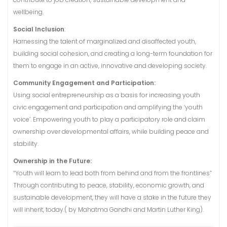
wellbeing.
Social Inclusion
:
Harnessing the talent of marginalized and disaffected youth,
building social cohesion, and creating a long-term foundation for
them to engage in an active, innovative and developing society.
Community Engagement and Participation:
Using social entrepreneurship as a basis for increasing youth
civic engagement and participation and amplifying the ‘youth
voice’. Empowering youth to play a participatory role and claim
ownership over developmental affairs, while building peace and
stability.
Ownership in the Future:
“Youth will learn to lead both from behind and from the frontlines”
Through contributing to peace, stability, economic growth, and
sustainable development, they will have a stake in the future they
will inherit, today.( by Mahatma Gandhi and Martin Luther King).