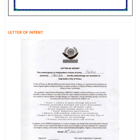
LETTER OF INTENT