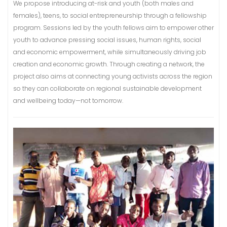
We propose introducing at-risk and youth (both males and
females), teens, to social entrepreneurship through a fellowship
program. Sessions led by the youth fellows aim to empower other
youth to advance pressing social issues, human rights, social
and economic empowerment, while simultaneously driving job
creation and economic growth. Through creating a network, the
project also aims at connecting young activists across the region
so they can collaborate on regional sustainable development
and wellbeing today—not tomorrow.