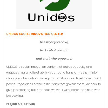
UNIDOS SOCIAL INNOVATION CENTER
Use what you have,
to do what you can
and start where you are!
UNIDOS is social innovation center that builds capacity and
engages marginalized, at-risk youth, and transforms them into
change makers who drive regional sustainable development and
peace—regardless of the institutions that govern them. We seek to
give job creating skills to those we work with rather than help with
job seeking.
Project Objectives