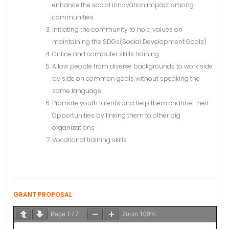
enhance the social innovation impact among
communities.
Initiating the community to hold values on
maintaining the SDGs(Social Development Goals)
Online and computer skills training
Allow people from diverse backgrounds to work side
by side on common goals without speaking the
same language.
Promote youth talents and help them channel their
Opportunities by linking them to other big
organizations
Vocational training skills
GRANT PROPOSAL
Page
1
/
7
Zoom
100%