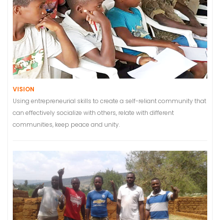
VISION
Using entrepreneurial skills to create a self-reliant community that
can effectively socialize with others, relate with different
communities, keep peace and unity.