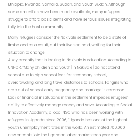
Ethiopia, Rwanda, Somalia, Sudan, and South Sudan. Although
some amenities have been made available, many refugees
struggle to afford basic items and have serious issues integrating
fully into the host community.
Many refugees consider the Nakivale settlement to be a state of
limbo and as a result, put their lives on hold, waiting for their
situation to change.
A key amenity that is lacking in Nakivale is education. According to
UNHCR, “Many children and youth [in Nakivale] do not attend
school due to high school fees for secondary school,
overcrowding, and long travel distances to schools. For girls who
drop out of school, early pregnancy and marriage is common…
Lack of financial institutions in the settlement impedes refugees’
ability to effectively manage money and save. According to Social
Innovation Academy, a local NGO who has been working with
refugees in Uganda since 2006, “Uganda has one of the highest
youth unemployment rates in the world. An estimated 700,000
new entrants join the Ugandan labor market each year and