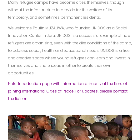
Many refugee camps have become cities themselves, though
without the infrastructure to provide for the welfare of its
temporary, and sometimes permanent residents.
We welcome Paulin MUZALIWA, who founded UNIDOS as a Social
Innovation Center in Juru. UNIDOS is a successful example of how
refugees are organizing, even with the dire conditions of the camp,
to address social, health, and educational needs. UNIDOS is a free
and creative space where young refugees can learn and invest in
themselves and share ideas in other to create their own
opportunities.
Note: Introduction page with information primarily at the time of
joining International Cities of Peace. For updates, please contact
the liaison.