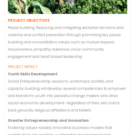
PROJECT OBJECTIVES
Peace building: Reducing and mitigating sectarian tensions and
violence and conflict prevention through promoting key peace
building and consolidation values such as mutual respect,
inclusiveness, empathy, tolerance, cross-community
engagement and heart based leadership.
PROJECT IMPACT
Youth Skills Development:
Social Entrepreneurship sessions, workshops, toolkits, and
capacity building will develop several competencies to empower
and transform youth into peaceful change makers who drive
social-economic development—regardless of their skin colors,
back grounds, religious affiliations and beliefs.
Greater Entrepreneurship and Innovation:
Fostering values-based, innovative business models that
contribute to job creation, sustainable development and