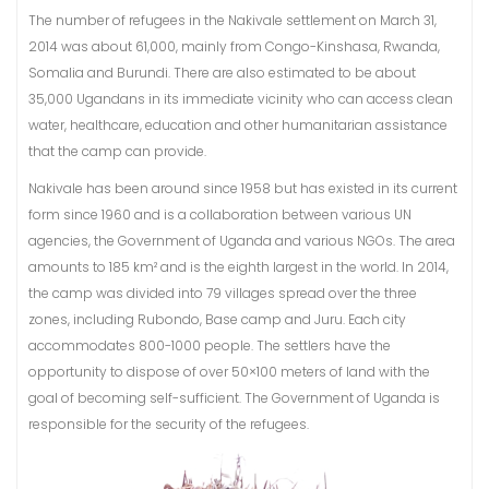
The number of refugees in the Nakivale settlement on March 31,
2014 was about 61,000, mainly from Congo-Kinshasa, Rwanda,
Somalia and Burundi. There are also estimated to be about
35,000 Ugandans in its immediate vicinity who can access clean
water, healthcare, education and other humanitarian assistance
that the camp can provide.
Nakivale has been around since 1958 but has existed in its current
form since 1960 and is a collaboration between various UN
agencies, the Government of Uganda and various NGOs. The area
amounts to 185 km² and is the eighth largest in the world. In 2014,
the camp was divided into 79 villages spread over the three
zones, including Rubondo, Base camp and Juru. Each city
accommodates 800-1000 people. The settlers have the
opportunity to dispose of over 50×100 meters of land with the
goal of becoming self-sufficient. The Government of Uganda is
responsible for the security of the refugees.