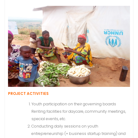
PROJECT ACTIVITIES
Youth participation on their governing boards
Renting facilities for daycare, community meetings,
special events, etc.
Conducting daily sessions on youth
entrepreneurship (+ business startup training) and