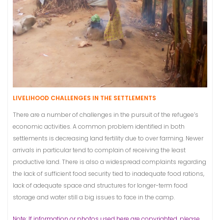
LIVELIHOOD CHALLENGES IN THE SETTLEMENTS
There are a number of challenges in the pursuit of the refugee’s
economic activities. A common problem identified in both
settlements is decreasing land fertility due to over farming. Newer
arrivals in particular tend to complain of receiving the least
productive land. There is also a widespread complaints regarding
the lack of sufficient food security tied to inadequate food rations,
lack of adequate space and structures for longer-term food
storage and water still a big issues to face in the camp.
Note: If information or photos used here are copyrighted, please