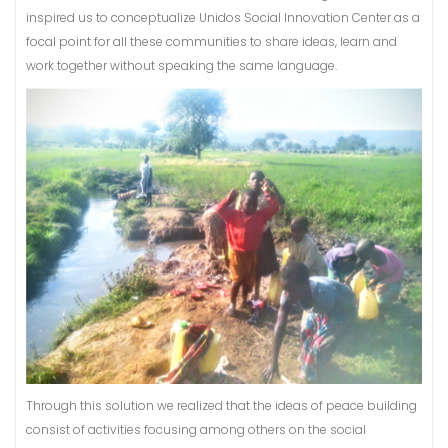
inspired us to conceptualize Unidos Social Innovation Center as a
focal point for all these communities to share ideas, learn and
work together without speaking the same language.
Through this solution we realized that the ideas of peace building
consist of activities focusing among others on the social