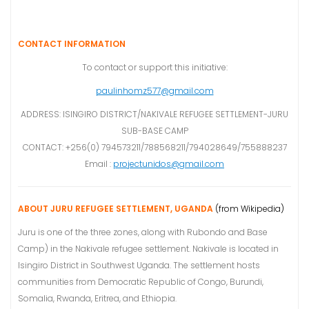
CONTACT INFORMATION
To contact or support this initiative:
paulinhomz577@gmail.com
ADDRESS: ISINGIRO DISTRICT/NAKIVALE REFUGEE SETTLEMENT-JURU
SUB-BASE CAMP
CONTACT: +256(0) 794573211/788568211/794028649/755888237
Email :
projectunidos@gmail.com
ABOUT JURU REFUGEE SETTLEMENT, UGANDA
(from Wikipedia)
Juru is one of the three zones, along with Rubondo and Base
Camp) in the Nakivale refugee settlement. Nakivale is located in
Isingiro District in Southwest Uganda. The settlement hosts
communities from Democratic Republic of Congo, Burundi,
Somalia, Rwanda, Eritrea, and Ethiopia.