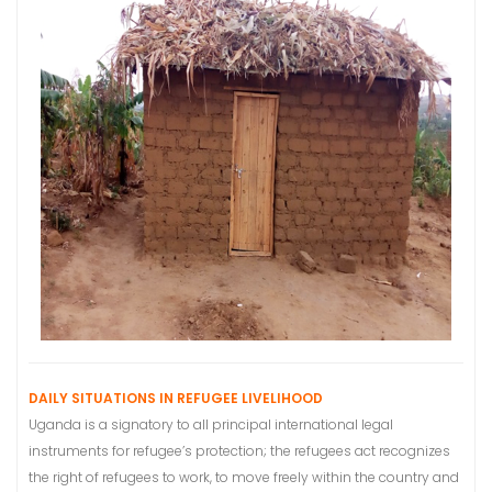
DAILY SITUATIONS IN REFUGEE LIVELIHOOD
Uganda is a signatory to all principal international legal
instruments for refugee’s protection; the refugees act recognizes
the right of refugees to work, to move freely within the country and