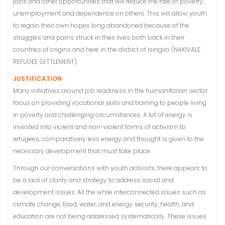
jobs and other opportunities that will reduce the rate of poverty,
unemployment and dependence on others. This will allow youth
to regain their own hopes long abandoned because of the
struggles and pains struck in their lives both back in their
countries of origins and here in the district of Isingiro (NAKIVALE
REFUGEE SETTLEMENT).
JUSTIFICATION
Many initiatives around job readiness in the humanitarian sector
focus on providing vocational skills and training to people living
in poverty and challenging circumstances. A lot of energy is
invested into violent and non-violent forms of activism to
refugees, comparatively less energy and thought is given to the
necessary development that must take place.
Through our conversations with youth activists, there appears to
be a lack of clarity and strategy to address social and
development issues. All the while interconnected issues such as
climate change, food, water, and energy security, health, and
education are not being addressed systematically. These issues