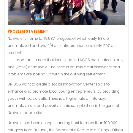
PROBLEM STATEMENT
Nakivale is home to 119,587 refugees, of which early 1/3 are
unemployed and over 1/4 are entrepreneurs and only 20% are
students.
It is important to note that locally based NGOS are located in only
one (Zone) of Nakivale. The need is equally great elsewhere and
problems are boiling up within the outlying settlement.
UNIDOS want to create a social Innovation Center so as to
enhance and promote local young entrepreneurs by providing
youth with basic skills. There is a higher rate of illiteracy,
unemployment and poverty in this sample than in the general
Nakivale population.
Nakivale has been a long-standing host to more than 100,000
refugees from Burundi, the Democratic Republic of Congo, Eritrea,