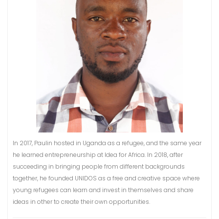
In 2017, Paulin hosted in Uganda as a refugee, and the same year
he learned entrepreneurship at Idea for Africa. In 2018, after
succeeding in bringing people from different backgrounds
together, he founded UNIDOS as a free and creative space where
young refugees can learn and invest in themselves and share
ideas in other to create their own opportunities.