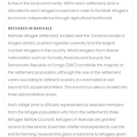
to live in the local community. Within each settlement, land is
allocated to each refugee household in order to facilitate refugee’s
economic independence through agricultural livelihoods.
REFUGEES IN NAKIVALE
Nakivale refugee settlement, located near the Tanzania border in
Isingiro district, southern Uganda, currently host the largest
number refugees in the country. Whilst refugees from diverse
nationalities such as Somalia, Rwanda and Burundi, the
Democratic Republic of Congo (DRC) constitute the majority of
the settlement population, although the size of the settlement
varies according to different sources, it is estimated at well
beyond 100 square kilometers. This enormous area is divided into
three administrative zones.
Each village zone is officially represented by selected members
from the refugee population who from the settlement’s three
Refugee Welfare Councils. Refugees in Nakivale are granted
access to free land to build their shelter and expected to use the
rest for farming; however this gives a hard time to refugees given