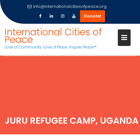
info@internationalcitiesofpeace.org
Donate!
International Cities of
Peace
Love of Community. Love of Place. Inspire Peace™
Skip
to
content
JURU REFUGEE CAMP, UGANDA