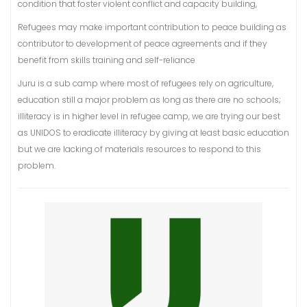
condition that foster violent conflict and capacity building,
Refugees may make important contribution to peace building as
contributor to development of peace agreements and if they
benefit from skills training and self-reliance
Juru is a sub camp where most of refugees rely on agriculture,
education still a major problem as long as there are no schools;
illiteracy is in higher level in refugee camp, we are trying our best
as UNIDOS to eradicate illiteracy by giving at least basic education
but we are lacking of materials resources to respond to this
problem.