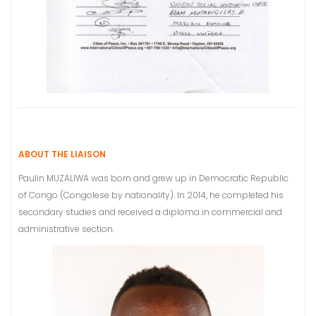
ABOUT THE LIAISON
Paulin MUZALIWA was born and grew up in Democratic Republic
of Congo (Congolese by nationality). In 2014, he completed his
secondary studies and received a diploma in commercial and
administrative section.