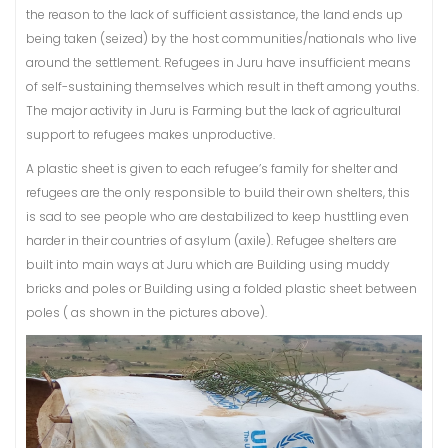
the reason to the lack of sufficient assistance, the land ends up
being taken (seized) by the host communities/nationals who live
around the settlement. Refugees in Juru have insufficient means
of self-sustaining themselves which result in theft among youths.
The major activity in Juru is Farming but the lack of agricultural
support to refugees makes unproductive.
A plastic sheet is given to each refugee’s family for shelter and
refugees are the only responsible to build their own shelters, this
is sad to see people who are destabilized to keep husttling even
harder in their countries of asylum (axile). Refugee shelters are
built into main ways at Juru which are Building using muddy
bricks and poles or Building using a folded plastic sheet between
poles ( as shown in the pictures above).