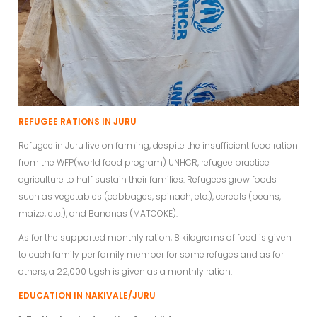
REFUGEE RATIONS IN JURU
Refugee in Juru live on farming, despite the insufficient food ration
from the WFP(world food program) UNHCR, refugee practice
agriculture to half sustain their families. Refugees grow foods
such as vegetables (cabbages, spinach, etc.), cereals (beans,
maize, etc.), and Bananas (MATOOKE).
As for the supported monthly ration, 8 kilograms of food is given
to each family per family member for some refuges and as for
others, a 22,000 Ugsh is given as a monthly ration.
EDUCATION IN NAKIVALE/JURU