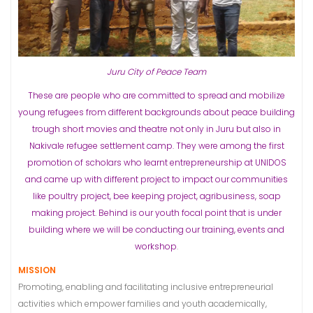
Juru City of Peace Team
These are people who are committed to spread and mobilize
young refugees from different backgrounds about peace building
trough short movies and theatre not only in Juru but also in
Nakivale refugee settlement camp.
They were among the first
promotion of scholars who learnt entrepreneurship at UNIDOS
and came up with different project to impact our communities
like poultry project, bee keeping project, agribusiness, soap
making project.
Behind is our youth focal point that is under
building where we will be conducting our training, events and
workshop
.
MISSION
Promoting, enabling and facilitating inclusive entrepreneurial
activities which empower families and youth academically,