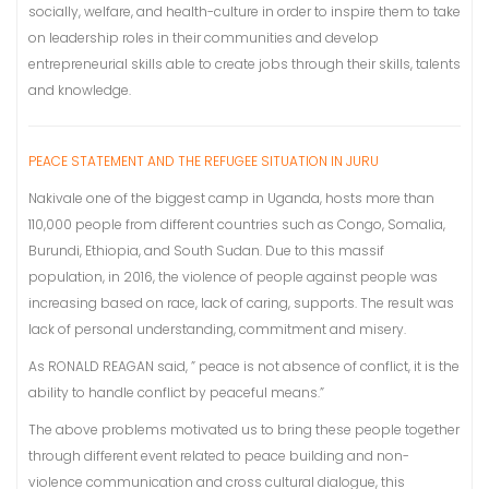
socially, welfare, and health-culture in order to inspire them to take
on leadership roles in their communities and develop
entrepreneurial skills able to create jobs through their skills, talents
and knowledge.
PEACE STATEMENT AND THE REFUGEE SITUATION IN JURU
Nakivale one of the biggest camp in Uganda, hosts more than
110,000 people from different countries such as Congo, Somalia,
Burundi, Ethiopia, and South Sudan. Due to this massif
population, in 2016, the violence of people against people was
increasing based on race, lack of caring, supports. The result was
lack of personal understanding, commitment and misery.
As RONALD REAGAN said, ” peace is not absence of conflict, it is the
ability to handle conflict by peaceful means.”
The above problems motivated us to bring these people together
through different event related to peace building and non-
violence communication and cross cultural dialogue, this