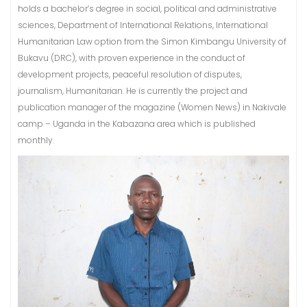
holds a bachelor’s degree in social, political and administrative
sciences, Department of International Relations, International
Humanitarian Law option from the Simon Kimbangu University of
Bukavu (DRC), with proven experience in the conduct of
development projects, peaceful resolution of disputes,
journalism, Humanitarian. He is currently the project and
publication manager of the magazine (Women News) in Nakivale
camp – Uganda in the Kabazana area which is published
monthly.