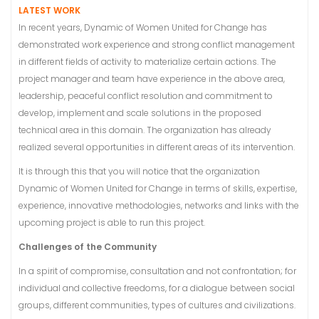
LATEST WORK
In recent years, Dynamic of Women United for Change has
demonstrated work experience and strong conflict management
in different fields of activity to materialize certain actions. The
project manager and team have experience in the above area,
leadership, peaceful conflict resolution and commitment to
develop, implement and scale solutions in the proposed
technical area in this domain. The organization has already
realized several opportunities in different areas of its intervention.
It is through this that you will notice that the organization
Dynamic of Women United for Change in terms of skills, expertise,
experience, innovative methodologies, networks and links with the
upcoming project is able to run this project.
Challenges of the Community
In a spirit of compromise, consultation and not confrontation; for
individual and collective freedoms, for a dialogue between social
groups, different communities, types of cultures and civilizations.