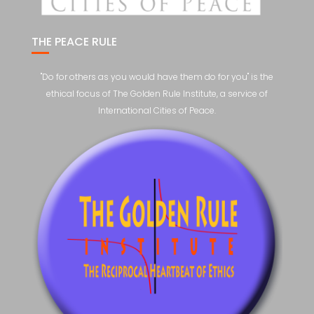
THE PEACE RULE
"Do for others as you would have them do for you" is the
ethical focus of The Golden Rule Institute, a service of
International Cities of Peace.