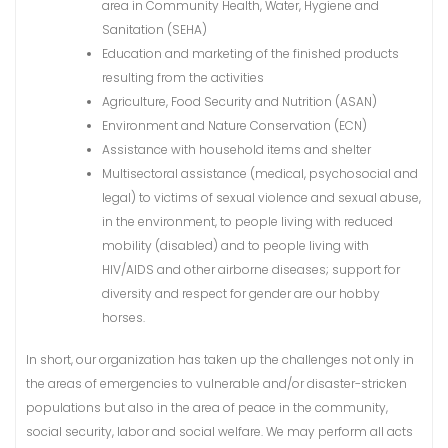
area in Community Health, Water, Hygiene and
Sanitation (SEHA)
Education and marketing of the finished products
resulting from the activities
Agriculture, Food Security and Nutrition (ASAN)
Environment and Nature Conservation (ECN)
Assistance with household items and shelter
Multisectoral assistance (medical, psychosocial and
legal) to victims of sexual violence and sexual abuse,
in the environment, to people living with reduced
mobility (disabled) and to people living with
HIV/AIDS and other airborne diseases; support for
diversity and respect for gender are our hobby
horses.
In short, our organization has taken up the challenges not only in
the areas of emergencies to vulnerable and/or disaster-stricken
populations but also in the area of peace in the community,
social security, labor and social welfare. We may perform all acts