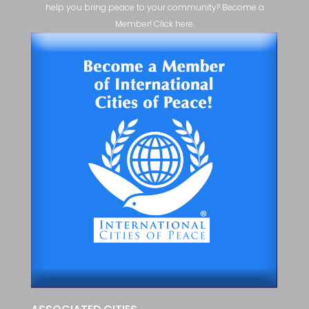
help you bring peace to your community? Become a
Member! Click here.