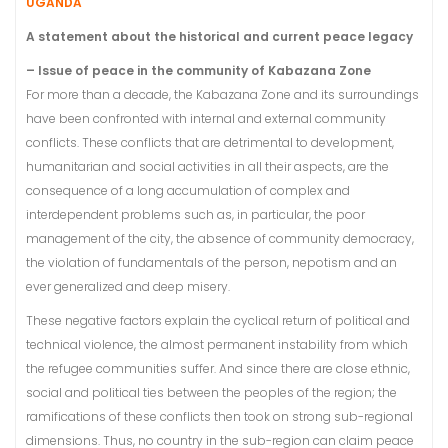
UGANDA
A statement about the historical and current peace legacy
– Issue of peace in the community of Kabazana Zone
For more than a decade, the Kabazana Zone and its surroundings
have been confronted with internal and external community
conflicts. These conflicts that are detrimental to development,
humanitarian and social activities in all their aspects, are the
consequence of a long accumulation of complex and
interdependent problems such as, in particular, the poor
management of the city, the absence of community democracy,
the violation of fundamentals of the person, nepotism and an
ever generalized and deep misery.
These negative factors explain the cyclical return of political and
technical violence, the almost permanent instability from which
the refugee communities suffer. And since there are close ethnic,
social and political ties between the peoples of the region; the
ramifications of these conflicts then took on strong sub-regional
dimensions. Thus, no country in the sub-region can claim peace