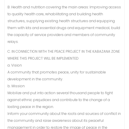
B. Health and nutrition covering the main areas: Improving access
to quality health care, rehabilitating and building health
structures, supplying existing health structures and equipping
them with kits and essential drugs and equipment medical; build
the capacity of service providers and members of community
relays.
C. IN CONNECTION WITH THE PEACE PROJECT IN THE KABAZANA ZONE
WHERE THIS PROJECT WILL BE IMPLEMENTED
a. Vision
A community that promotes peace, unity for sustainable
development in the community.
b. Mission
Mobilize and put into action several thousand people to fight
against ethnic prejudices and contribute to the change of a
lasting peace in the region.
Inform your community about the roots and sources of conflict in
the community and raise awareness about its peaceful
management in order to restore the image of peace in the