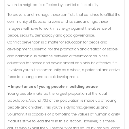
when its neighbor is affected by conflict or instability.
To prevent and manage these conflicts that continue to afflict the
community of Kabazana zone and its surroundings, these
refugees will have to work in synergy against the absence of
peace, security, democracy and good governance.
Conflict prevention is a matter of education for peace and
development. Essential for the promotion and creation of stable
and harmonious relations between different communities;
education for peace and development can only be effective if it
involves youth, the community as a whole, a potential and active
force for change and social development.
– Importance of young people in building peace
Young people make up the largest proportion of the local
population. Around 70% of the population is made up of young
people and children. This youth is dynamic, generous and
voluntary. It is capable of promoting the values of human dignity
if adults strive to lead them in this direction. However, it is these
adults who exploit the vulnerability of this youth by manipulating