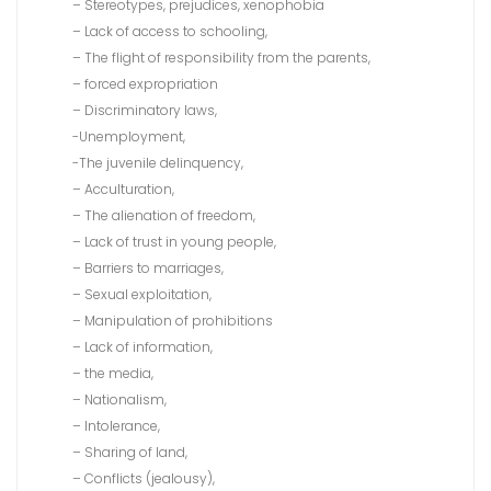
– Stereotypes, prejudices, xenophobia
– Lack of access to schooling,
– The flight of responsibility from the parents,
– forced expropriation
– Discriminatory laws,
-Unemployment,
-The juvenile delinquency,
– Acculturation,
– The alienation of freedom,
– Lack of trust in young people,
– Barriers to marriages,
– Sexual exploitation,
– Manipulation of prohibitions
– Lack of information,
– the media,
– Nationalism,
– Intolerance,
– Sharing of land,
– Conflicts (jealousy),