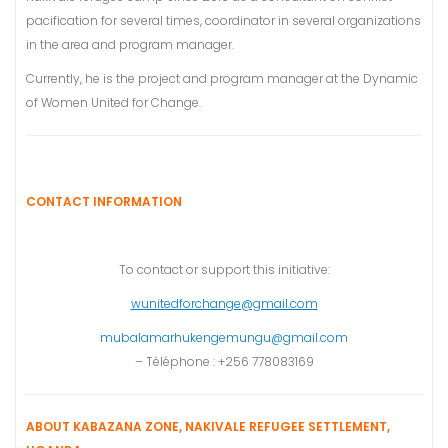
pacification for several times, coordinator in several organizations
in the area and program manager.
Currently, he is the project and program manager at the Dynamic
of Women United for Change.
CONTACT INFORMATION
To contact or support this initiative:
wunitedforchange@gmail.com
mubalamarhukengemungu@gmail.com
– Téléphone : +256 778083169
ABOUT KABAZANA ZONE, NAKIVALE REFUGEE SETTLEMENT,