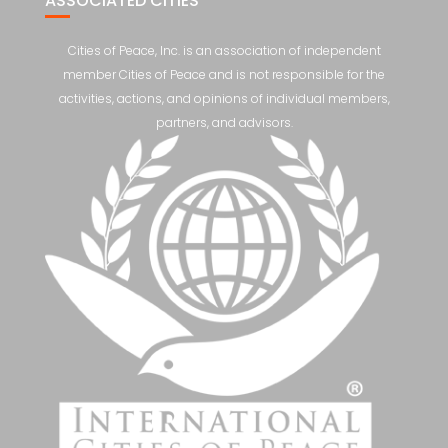
ASSOCIATED CITIES
Cities of Peace, Inc. is an association of independent
member Cities of Peace and is not responsible for the
activities, actions, and opinions of individual members,
partners, and advisors.