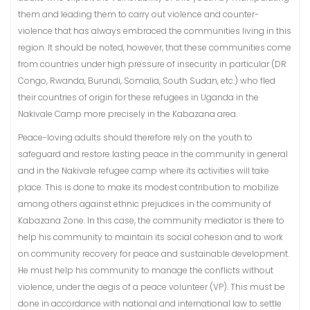
them and leading them to carry out violence and counter-
violence that has always embraced the communities living in this
region. It should be noted, however, that these communities come
from countries under high pressure of insecurity in particular (DR
Congo, Rwanda, Burundi, Somalia, South Sudan, etc.) who fled
their countries of origin for these refugees in Uganda in the
Nakivale Camp more precisely in the Kabazana area.
Peace-loving adults should therefore rely on the youth to
safeguard and restore lasting peace in the community in general
and in the Nakivale refugee camp where its activities will take
place. This is done to make its modest contribution to mobilize
among others against ethnic prejudices in the community of
Kabazana Zone. In this case, the community mediator is there to
help his community to maintain its social cohesion and to work
on community recovery for peace and sustainable development.
He must help his community to manage the conflicts without
violence, under the aegis of a peace volunteer (VP). This must be
done in accordance with national and international law to settle