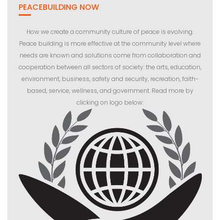
PEACEBUILDING NOW
How we create a community culture of peace is evolving.
Peace building is more effective at the community level where
needs are known and solutions come from collaboration and
cooperation between all sectors of society: the arts, education,
environment, business, safety and security, recreation, faith-
based, service, wellness, and government. Read more by
clicking on logo below: