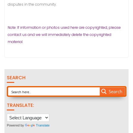
disputes in the community.
Note: If information or photos used here are copyrighted, please
contact us and we will immediately delete the copyrighted
material.
SEARCH
Search
TRANSLATE:
Powered by
Translate