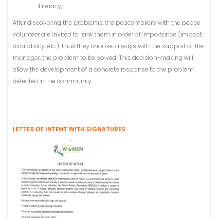
– Illiteracy,
After discovering the problems, the peacemakers with the peace
volunteer are invited to rank them in order of importance (impact,
availability, etc.) Thus they choose, always with the support of the
manager, the problem to be solved. This decision-making will
allow the development of a concrete response to the problem
detected in the community.
LETTER OF INTENT WITH SIGNATURES