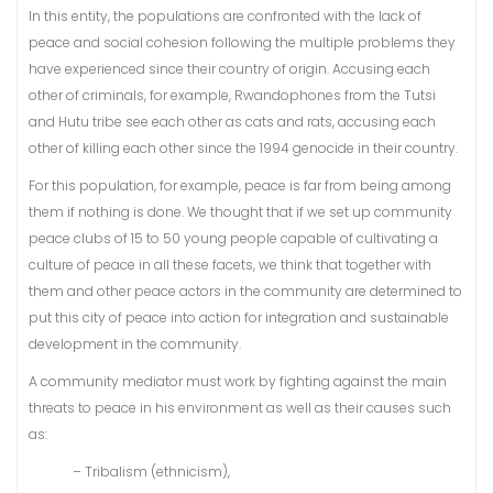
In this entity, the populations are confronted with the lack of
peace and social cohesion following the multiple problems they
have experienced since their country of origin. Accusing each
other of criminals, for example, Rwandophones from the Tutsi
and Hutu tribe see each other as cats and rats, accusing each
other of killing each other since the 1994 genocide in their country.
For this population, for example, peace is far from being among
them if nothing is done. We thought that if we set up community
peace clubs of 15 to 50 young people capable of cultivating a
culture of peace in all these facets, we think that together with
them and other peace actors in the community are determined to
put this city of peace into action for integration and sustainable
development in the community.
A community mediator must work by fighting against the main
threats to peace in his environment as well as their causes such
as:
– Tribalism (ethnicism),