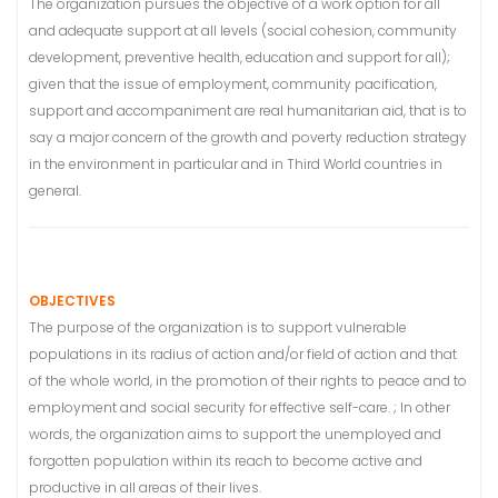
The organization pursues the objective of a work option for all
and adequate support at all levels (social cohesion, community
development, preventive health, education and support for all);
given that the issue of employment, community pacification,
support and accompaniment are real humanitarian aid, that is to
say a major concern of the growth and poverty reduction strategy
in the environment in particular and in Third World countries in
general.
OBJECTIVES
The purpose of the organization is to support vulnerable
populations in its radius of action and/or field of action and that
of the whole world, in the promotion of their rights to peace and to
employment and social security for effective self-care. ; In other
words, the organization aims to support the unemployed and
forgotten population within its reach to become active and
productive in all areas of their lives.