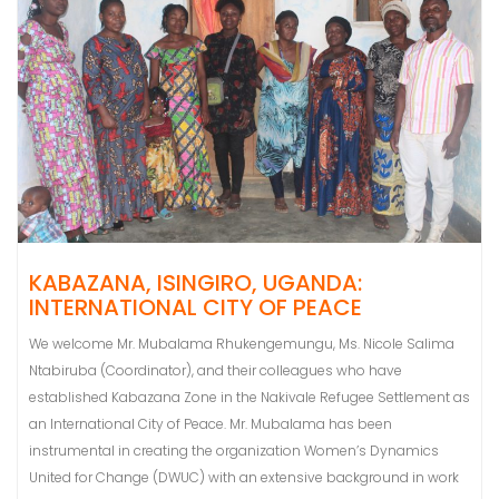
KABAZANA, ISINGIRO, UGANDA:
INTERNATIONAL CITY OF PEACE
We welcome Mr. Mubalama Rhukengemungu, Ms. Nicole Salima
Ntabiruba (Coordinator), and their colleagues who have
established Kabazana Zone in the Nakivale Refugee Settlement as
an International City of Peace. Mr. Mubalama has been
instrumental in creating the organization Women’s Dynamics
United for Change (DWUC) with an extensive background in work