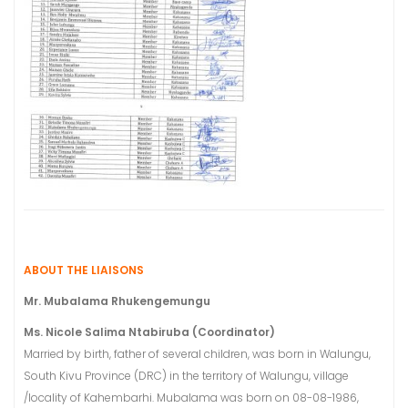
ABOUT THE LIAISONS
Mr. Mubalama Rhukengemungu
Ms. Nicole Salima Ntabiruba (Coordinator)
Married by birth, father of several children, was born in Walungu,
South Kivu Province (DRC) in the territory of Walungu, village
/locality of Kahembarhi. Mubalama was born on 08-08-1986,