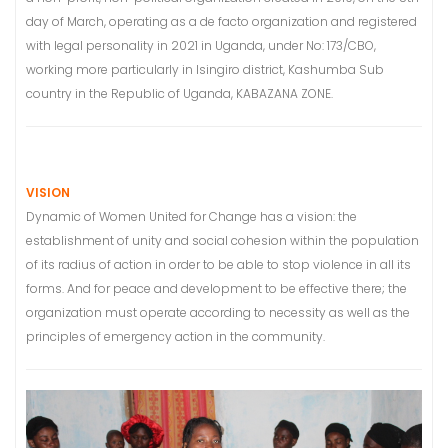
day of March, operating as a de facto organization and registered
with legal personality in 2021 in Uganda, under No: 173/CBO,
working more particularly in Isingiro district, Kashumba Sub
country in the Republic of Uganda, KABAZANA ZONE.
VISION
Dynamic of Women United for Change has a vision: the
establishment of unity and social cohesion within the population
of its radius of action in order to be able to stop violence in all its
forms. And for peace and development to be effective there; the
organization must operate according to necessity as well as the
principles of emergency action in the community.