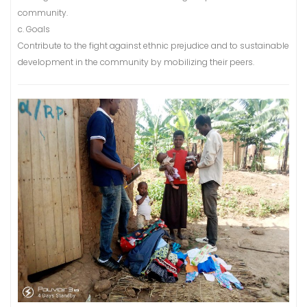
community.
c. Goals
Contribute to the fight against ethnic prejudice and to sustainable
development in the community by mobilizing their peers.