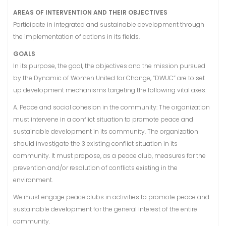
AREAS OF INTERVENTION AND THEIR OBJECTIVES
Participate in integrated and sustainable development through
the implementation of actions in its fields.
GOALS
In its purpose, the goal, the objectives and the mission pursued
by the Dynamic of Women United for Change, “DWUC” are to set
up development mechanisms targeting the following vital axes:
A. Peace and social cohesion in the community: The organization
must intervene in a conflict situation to promote peace and
sustainable development in its community. The organization
should investigate the 3 existing conflict situation in its
community. It must propose, as a peace club, measures for the
prevention and/or resolution of conflicts existing in the
environment.
We must engage peace clubs in activities to promote peace and
sustainable development for the general interest of the entire
community.