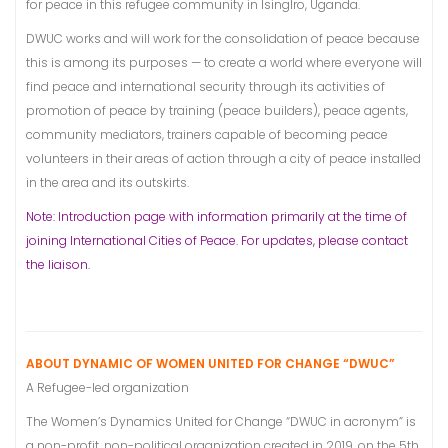
for peace in this refugee community in IsingIro, Uganda.
DWUC works and will work for the consolidation of peace because
this is among its purposes — to create a world where everyone will
find peace and international security through its activities of
promotion of peace by training (peace builders), peace agents,
community mediators, trainers capable of becoming peace
volunteers in their areas of action through a city of peace installed
in the area and its outskirts.
Note: Introduction page with information primarily at the time of
joining International Cities of Peace. For updates, please contact
the liaison.
ABOUT DYNAMIC OF WOMEN UNITED FOR CHANGE “DWUC”
A Refugee-led organization
The Women’s Dynamics United for Change “DWUC in acronym” is
a non-profit, non-political organization created in 2019, on the 5th