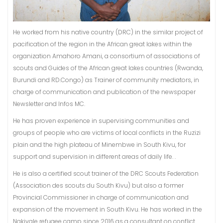
He worked from his native country (DRC) in the similar project of
pacification of the region in the African great lakes within the
organization Amahoro Amani, a consortium of associations of
scouts and Guides of the African great lakes countries (Rwanda,
Burundi and RD.Congo) as Trainer of community mediators, in
charge of communication and publication of the newspaper
Newsletter and Infos MC.
He has proven experience in supervising communities and
groups of people who are victims of local conflicts in the Ruzizi
plain and the high plateau of Minembwe in South Kivu, for
support and supervision in different areas of daily life. .
He is also a certified scout trainer of the DRC Scouts Federation
(Association des scouts du South Kivu) but also a former
Provincial Commissioner in charge of communication and
expansion of the movement in South Kivu. He has worked in the
Nakivale refugee camp since 2016 as a consultant on conflict