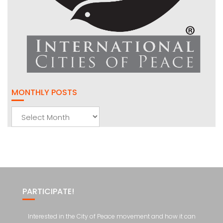
MONTHLY POSTS
Monthly
Posts
PARTICIPATE!
Interested in the City of Peace movement and how it can