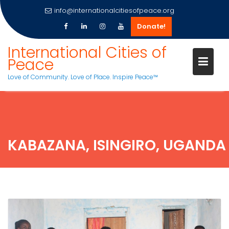
info@internationalcitiesofpeace.org
Donate!
Skip
International Cities of
to
Peace
content
Love of Community. Love of Place. Inspire Peace™
KABAZANA, ISINGIRO, UGANDA