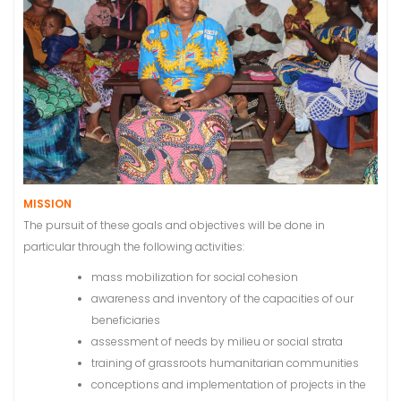
MISSION
The pursuit of these goals and objectives will be done in
particular through the following activities:
mass mobilization for social cohesion
awareness and inventory of the capacities of our
beneficiaries
assessment of needs by milieu or social strata
training of grassroots humanitarian communities
conceptions and implementation of projects in the