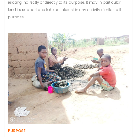
relating indirectly or directly to its purpose. It may in particular
lend its support and take an interest in any activity similar to its
purpose.
PURPOSE