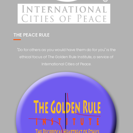
THE PEACE RULE
"Do for others as you would have them do for you" is the
ethical focus of The Golden Rule Institute, a service of
International Cities of Peace.