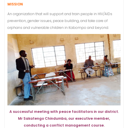
MISSION
An organization that will support and train people in HIV/AIDs
prevention, gender issues, peace building, and take care of
orphans and vulnerable children in Kabompo and beyond.
A successful meeting with peace facilitators in our district.
Mr Sakatengo Chindumba, our executive member,
conducting a conflict management course.