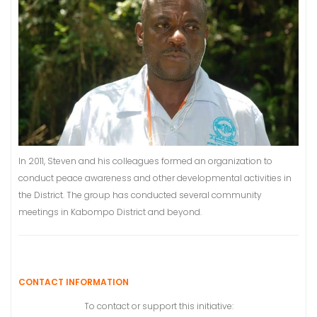
In 2011, Steven and his colleagues formed an organization to
conduct peace awareness and other developmental activities in
the District. The group has conducted several community
meetings in Kabompo District and beyond.
CONTACT INFORMATION
To contact or support this initiative: