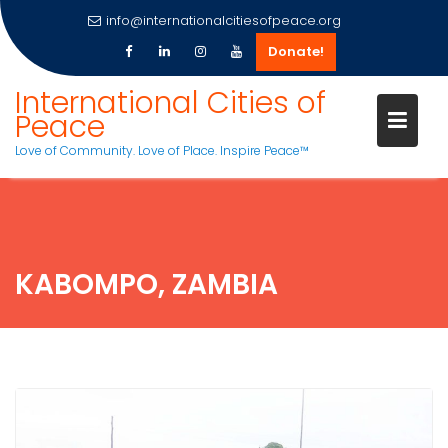
info@internationalcitiesofpeace.org
Donate!
Skip
International Cities of
to
Peace
content
Love of Community. Love of Place. Inspire Peace™
KABOMPO, ZAMBIA