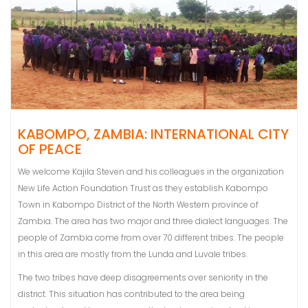
KABOMPO, ZAMBIA: INTERNATIONAL CITY
OF PEACE
We welcome Kajila Steven and his colleagues in the organization
New Life Action Foundation Trust as they establish Kabompo
Town in Kabompo District of the North Western province of
Zambia. The area has two major and three dialect languages. The
people of Zambia come from over 70 different tribes. The people
in this area are mostly from the Lunda and Luvale tribes.
The two tribes have deep disagreements over seniority in the
district. This situation has contributed to the area being