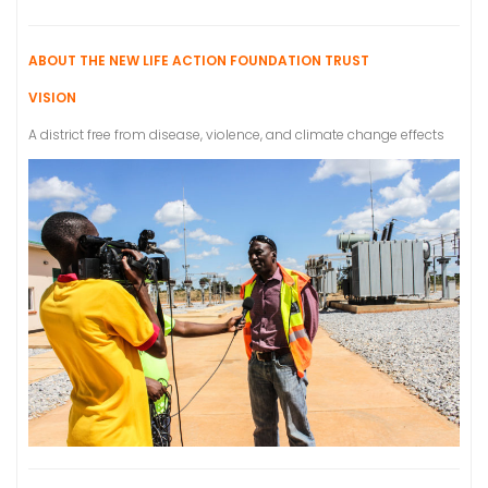
ABOUT THE NEW LIFE ACTION FOUNDATION TRUST
VISION
A district free from disease, violence, and climate change effects