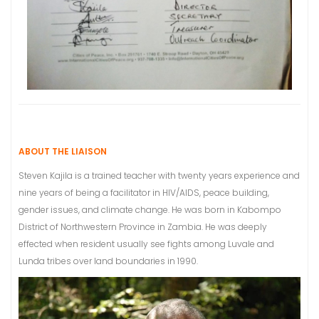
ABOUT THE LIAISON
Steven Kajila is a trained teacher with twenty years experience and
nine years of being a facilitator in HIV/AIDS, peace building,
gender issues, and climate change. He was born in Kabompo
District of Northwestern Province in Zambia. He was deeply
effected when resident usually see fights among Luvale and
Lunda tribes over land boundaries in 1990.