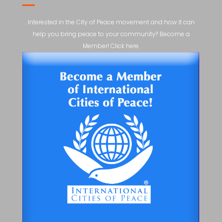
Interested in the City of Peace movement and how it can
help you bring peace to your community? Become a
Member! Click here.