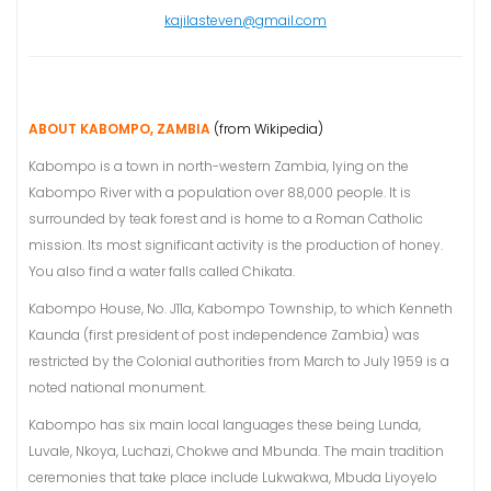
kajilasteven@gmail.com
ABOUT KABOMPO, ZAMBIA
(from Wikipedia)
Kabompo is a town in north-western Zambia, lying on the
Kabompo River with a population over 88,000 people. It is
surrounded by teak forest and is home to a Roman Catholic
mission. Its most significant activity is the production of honey.
You also find a water falls called Chikata.
Kabompo House, No. J11a, Kabompo Township, to which Kenneth
Kaunda (first president of post independence Zambia) was
restricted by the Colonial authorities from March to July 1959 is a
noted national monument.
Kabompo has six main local languages these being Lunda,
Luvale, Nkoya, Luchazi, Chokwe and Mbunda. The main tradition
ceremonies that take place include Lukwakwa, Mbuda Liyoyelo