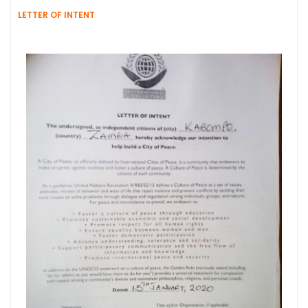
LETTER OF INTENT