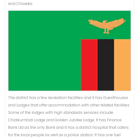
and Chiweka.
The district has a few recreation facilities and it has Guesthouses
and Lodges that offer accommodation with other related facilities.
Some of the lodges with high standards services include
Chidikumbidi Lodge and Golden Jubilee Lodge. It has Finance
Bank Ltd as the only Bank and it has a district hospital that caters
for the local people as well as a police station. It has one fuel