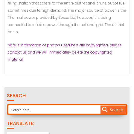
filling station that caters for the entire district and it runs out of fuel
sometimes due to high demand. The major source of power is the
Thermal power provided by Zesco Ltd, however, it is being
connected to reliable power through the national grid. The district
has n
Note: If information or photos used here are copyrighted, please
contact us and we will immediately delete the copyrighted
material.
SEARCH
Search
TRANSLATE: