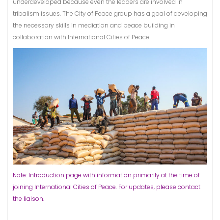
underdeveloped because even the leaders are involved in
tribalism issues. The City of Peace group has a goal of developing
the necessary skills in mediation and peace building in
collaboration with International Cities of Peace.
Note: Introduction page with information primarily at the time of
joining International Cities of Peace. For updates, please contact
the liaison.