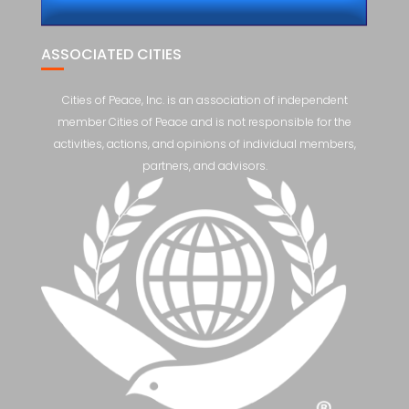
ASSOCIATED CITIES
Cities of Peace, Inc. is an association of independent
member Cities of Peace and is not responsible for the
activities, actions, and opinions of individual members,
partners, and advisors.