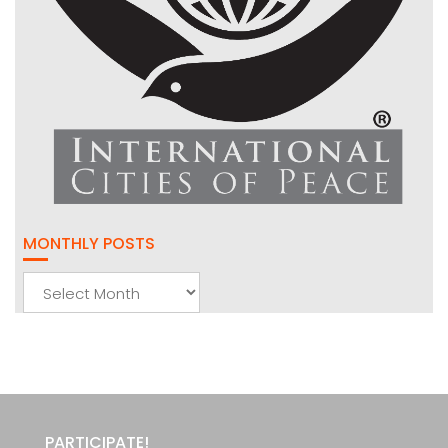
MONTHLY POSTS
Monthly
Posts
PARTICIPATE!