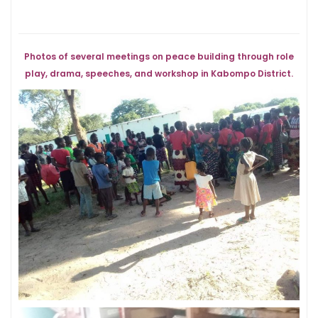
Photos of several meetings on peace building through role
play, drama, speeches, and workshop in Kabompo District.