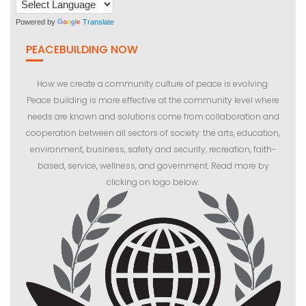
Powered by
Translate
PEACEBUILDING NOW
How we create a community culture of peace is evolving.
Peace building is more effective at the community level where
needs are known and solutions come from collaboration and
cooperation between all sectors of society: the arts, education,
environment, business, safety and security, recreation, faith-
based, service, wellness, and government. Read more by
clicking on logo below: