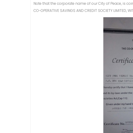
Note that the corporate name of our City of Peace, is c
CO-OPERATIVE SAVINGS AND CREDIT SOCIETY LIMITED, WI