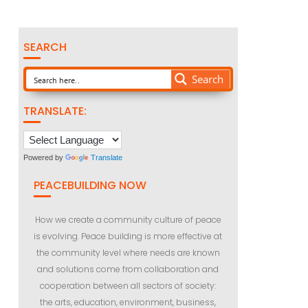
SEARCH
Search
TRANSLATE:
Powered by
Translate
PEACEBUILDING NOW
How we create a community culture of peace
is evolving. Peace building is more effective at
the community level where needs are known
and solutions come from collaboration and
cooperation between all sectors of society:
the arts, education, environment, business,