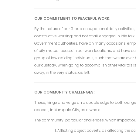
OUR COMMITMENT TO PEACEFUL WORK:
By the nature of our Group occupational daily activities
constructive working; and not at all, engaged in idle tal
Government authorities, have on many occasions, emplo
of city mutual peace, in our work locations; and have 
group of law abiding individuals; such that we are eve
our custody, when going to accomplish other vital tasks i
away, in the very status, as left.
OUR COMMUNITY CHALLENGES:
These, hinge and verge on a double edge to both our g
abodes, in Kampala City, as a whole.
The community particular challenges, which impact ou
Afflicting object poverty, as affecting the a