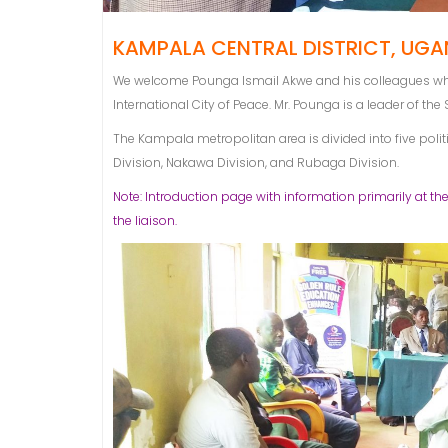
KAMPALA CENTRAL DISTRICT, UGAN
We welcome Pounga Ismail Akwe and his colleagues who 
International City of Peace. Mr. Pounga is a leader of the
The Kampala metropolitan area is divided into five poli
Division, Nakawa Division, and Rubaga Division.
Note: Introduction page with information primarily at the
the liaison.