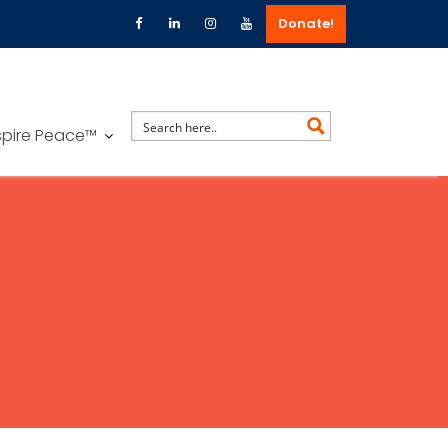
Donate!
spire Peace™