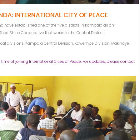
DA: INTERNATIONAL CITY OF PEACE
have established one of the five districts in Kampala as an
 Shoe Shine Cooperative that works in the Central District.
tical divisions: Kampala Central Division, Kawempe Division, Makindye
 time of joining International Cities of Peace. For updates, please contact