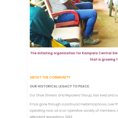
The initiating organization for Kampala Central D
that is growing
ABOUT THE COMMUNITY
OUR HISTORICAL LEGACY TO PEACE:
Our Shoe Shiners’ and Repairers’ Group, has lived and su
It has gone through a profound metamorphosis, over th
operating now; as a co-operative society of members, r
attendant regulations, 1993.