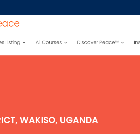
Peace
es Listing
All Courses
Discover Peace™
In
RICT, WAKISO, UGANDA