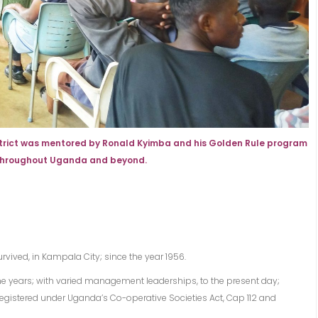
istrict was mentored by Ronald Kyimba and his Golden Rule program
 throughout Uganda and beyond.
rvived, in Kampala City; since the year 1956.
e years; with varied management leaderships, to the present day;
egistered under Uganda’s Co-operative Societies Act, Cap 112 and