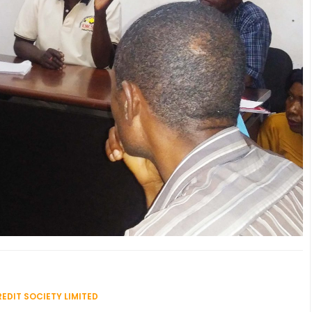
EDIT SOCIETY LIMITED