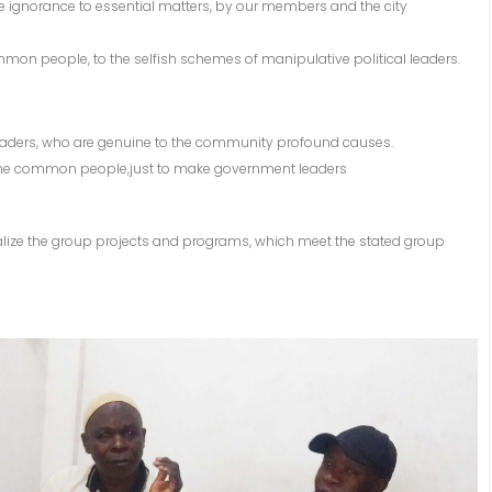
e ignorance to essential matters, by our members and the city
common people, to the selfish schemes of manipulative political leaders.
l leaders, who are genuine to the community profound causes.
g the common people,just to make government leaders
nalize the group projects and programs, which meet the stated group