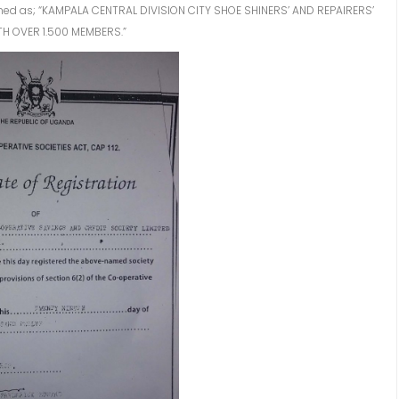
oined as; “KAMPALA CENTRAL DIVISION CITY SHOE SHINERS’ AND REPAIRERS’
TH OVER 1.500 MEMBERS.”