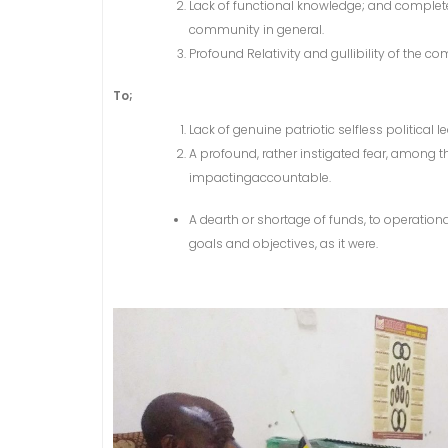
Lack of functional knowledge; and complet
community in general.
Profound Relativity and gullibility of the 
To;
Lack of genuine patriotic selfless politica
A profound, rather instigated fear, amon
impactingaccountable.
A dearth or shortage of funds, to operatio
goals and objectives, as it were.