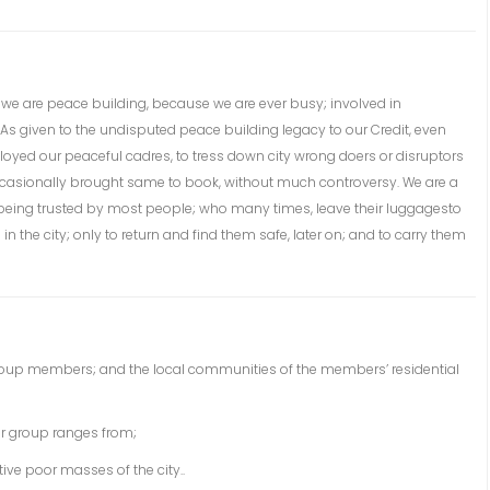
; we are peace building, because we are ever busy; involved in
k. As given to the undisputed peace building legacy to our Credit, even
yed our peaceful cadres, to tress down city wrong doers or disruptors
occasionally brought same to book, without much controversy. We are a
r being trusted by most people; who many times, leave their luggagesto
n the city; only to return and find them safe, later on; and to carry them
roup members; and the local communities of the members’ residential
r group ranges from;
ctive poor masses of the city..