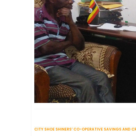
CITY SHOE SHINERS’ CO-OPERATIVE SAVINGS AND CR