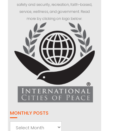
safety and security, recreation, faith-based,
service, wellness, and government. Read
more by clicking on logo below:
MONTHLY POSTS
Monthly