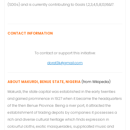
(SDGs) and is currently contributing to Goals 1,2,3,4,5,8,13,16&17.
CONTACT INFORMATION
To contact or support this initiative:
dorat3k@gmail.com
ABOUT MAKURDI, BENUE STATE, NIGERIA
(from Wikipedia)
Makurdi, the state capital was established in the early twenties
and gained prominence in 1927 when it became the headquarters
of the then Benue Province. Being a river port, it attracted the
establishment of trading depots by companies it possesses a
rich and diverse cultural heritage which finds expression in
colourful cloths, exotic masquerades, supplicated music and