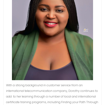
With a strong background in customer service from an
international telecommunication company, Dorothy continues to
add to her learning through a number of local and international
certificate training programs, including Finding your Path Through