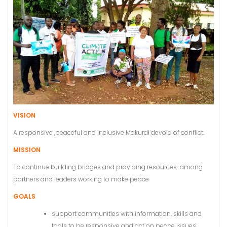
VISION
A responsive ,peaceful and inclusive Makurdi devoid of conflict.
MISSION
To continue building bridges and providing resources among
partners and leaders working to make peace
GOALS
support communities with information, skills and
tools to be responsive and act on peace issues.