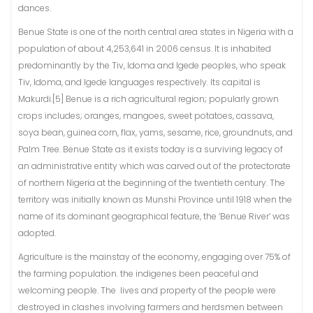
dances.
Benue State is one of the north central area states in Nigeria with a
population of about 4,253,641 in 2006 census. It is inhabited
predominantly by the Tiv, Idoma and Igede peoples, who speak
Tiv, Idoma, and Igede languages respectively. Its capital is
Makurdi.[5] Benue is a rich agricultural region; popularly grown
crops includes; oranges, mangoes, sweet potatoes, cassava,
soya bean, guinea corn, flax, yams, sesame, rice, groundnuts, and
Palm Tree. Benue State as it exists today is a surviving legacy of
an administrative entity which was carved out of the protectorate
of northern Nigeria at the beginning of the twentieth century. The
territory was initially known as Munshi Province until 1918 when the
name of its dominant geographical feature, the ‘Benue River’ was
adopted.
Agriculture is the mainstay of the economy, engaging over 75% of
the farming population. the indigenes been peaceful and
welcoming people. The lives and property of the people were
destroyed in clashes involving farmers and herdsmen between