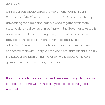
2013-2016.
An indigenous group called the Movement Against Fulani
Occupation (MAFO) was formed around 2015. A non-violent group
advocating for peace and non-violence together with state
stakeholders held series of meeting with the Governor to establish
a law to prohibit open rearing and grazing of livestock and
provide for the establishment of ranches and livestock
administration, regulation and control and for other matters
connected therewith
,
To try to stop conflicts, state officials in 2017
instituted a law prohibiting the long-held practice of herders
grazing their animals on any open land.
Note: If information or photos used here are copyrighted, please
contact us and we will immediately delete the copyrighted
material.