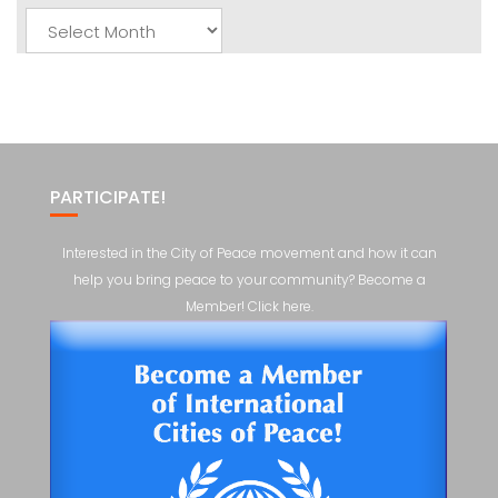
Monthly
Posts
PARTICIPATE!
Interested in the City of Peace movement and how it can
help you bring peace to your community? Become a
Member! Click here.