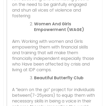
on the need to be gainfully engaged
and shun all vices of violence and
fostering
Women And Girls
Empowerment (WAGE)
Aim. Working with women and Girls
empowering them with financial skills
and training that will make them
financially independent especially those
who Have been affected by crisis and
living at IDP camps.
Beautiful Butterfly Club
A “learn on the go” project for individuals
between(7-25years) to equip them with
necessary skills in being a voice in their