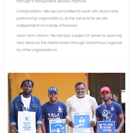
through a transparent delivery method.
Collaboration- We are committed to work with donor and
partnership organizations, at the same time we are
independent of outside influences.
Learn from others- We will also subject of selves to learning
new ideas as the needs arises through workshops organize
by other organizations.