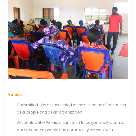
Values:
Committed- We are dedicated to the discharge of our duties
as a people and as an organization.
Accountability- We are determined to be genuinely open to
our donors, the people and community we work with