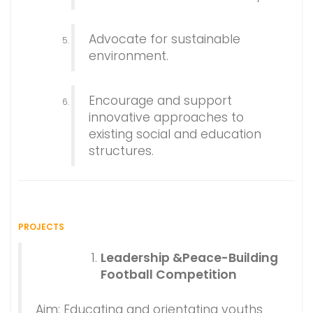
Advocate for sustainable
environment.
Encourage and support
innovative approaches to
existing social and education
structures.
PROJECTS
Leadership &Peace-Building
Football Competition
Aim: Educating and orientating youths