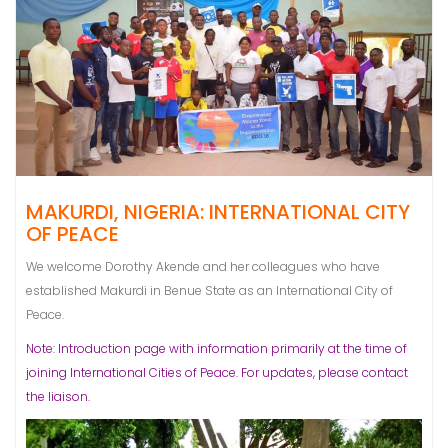
MAKURDI, NIGERIA: INTERNATIONAL CITY
OF PEACE
We welcome Dorothy Akende and her colleagues who have
established Makurdi in Benue State as an International City of
Peace.
Note: Introduction page with information primarily at the time of
joining International Cities of Peace. For updates, please contact
the liaison.