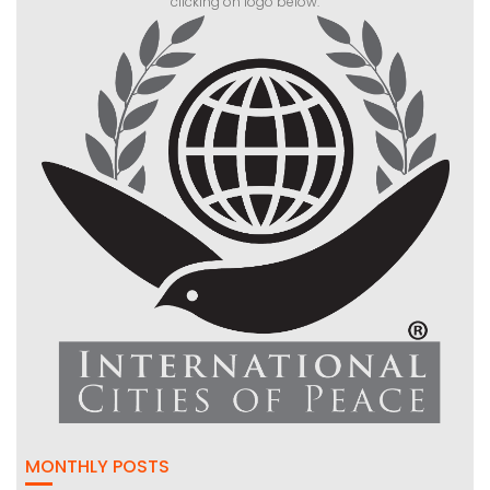
clicking on logo below:
MONTHLY POSTS