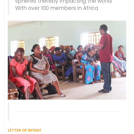
spheres thereby impacting the world.
With over 100 members in Africa
LETTER OF INTENT