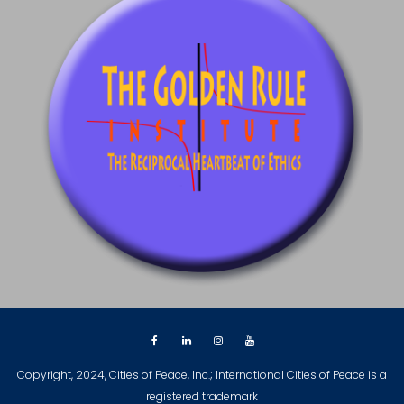
Copyright, 2024, Cities of Peace, Inc.; International Cities of Peace is a
registered trademark