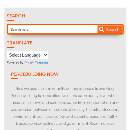
SEARCH
Search
TRANSLATE:
Powered by
Translate
PEACEBUILDING NOW
How we create a community culture of peace is evolving.
Peace building is more effective at the community level where
needs are known and solutions come from collaboration and
cooperation between all sectors of society: the arts, education,
environment, business, safety and security, recreation, faith-
based, service, wellness, and government. Read more by