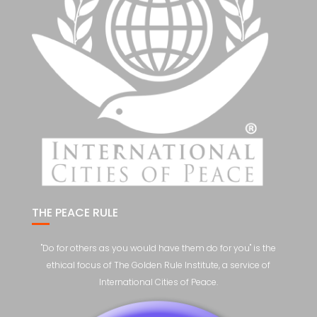
THE PEACE RULE
"Do for others as you would have them do for you" is the
ethical focus of The Golden Rule Institute, a service of
International Cities of Peace.