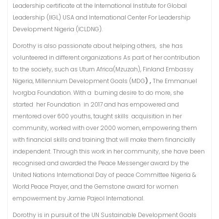
Leadership certificate at the International Institute for Global
Leadership (IIGL) USA and International Center For Leadership
Development Nigeria (ICLDNG).
Dorothy is also passionate about helping others, she has
volunteered in different organizations As part of her contribution
to the society, such as Uturn Africa(Mzuzah), Finland Embassy
Nigeria, Millennium Development Goals (MDG
) ,
The Emmanuel
Ivorgba Foundation. With a burning desire to do more, she
started her Foundation in 2017 and has empowered and
mentored over 600 youths, taught skills acquisition in her
community, worked with over 2000 women, empowering them
with financial skills and training that will make them financially
independent. Through this work in her community, she have been
recognised and awarded the Peace Messenger award by the
United Nations International Day of peace Committee Nigeria &
World Peace Prayer, and the Gemstone award for women
empowerment by Jamie Pajeol International.
Dorothy is in pursuit of the UN Sustainable Development Goals