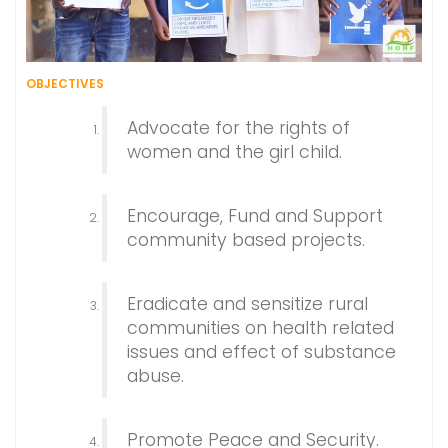
OBJECTIVES
Advocate for the rights of
women and the girl child.
Encourage, Fund and Support
community based projects.
Eradicate and sensitize rural
communities on health related
issues and effect of substance
abuse.
Promote Peace and Security.