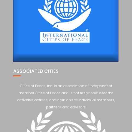
ASSOCIATED CITIES
Cities of Peace, Inc. is an association of independent
member Cities of Peace and is not responsible for the
activities, actions, and opinions of individual members,
partners, and advisors.