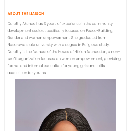
ABOUT THE LIAISON
Dorothy Akende has 3 years of experience in the community
development sector, specifically focused on Peace-Building,
Gender and women empowerment. She graduated from
Nasarawa state university with a degree in Religious study.
Dorothy is the founder of the House of Hilkiah foundation, a non-
profit organization focused on women empowerment, providing
formal and informal education for young girls and skills
acquisition for youths.