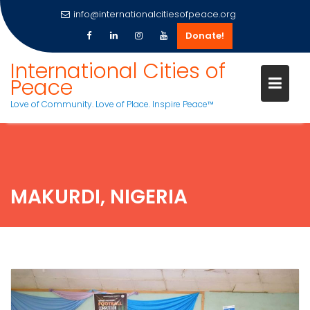
info@internationalcitiesofpeace.org
Donate!
Skip
International Cities of
to
Peace
content
Love of Community. Love of Place. Inspire Peace™
MAKURDI, NIGERIA