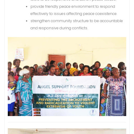
provide friendly peace environment to respond
effectively to issues affecting peace coexistence.
strengthen community structure to be accountable
and responsive during conflicts.