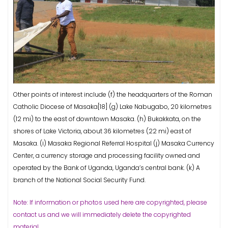
Other points of interest include (f) the headquarters of the Roman
Catholic Diocese of Masaka[18] (g) Lake Nabugabo, 20 kilometres
(12 mi) to the east of downtown Masaka. (h) Bukakkata, on the
shores of Lake Victoria, about 36 kilometres (22 mi) east of
Masaka. (i) Masaka Regional Referral Hospital (j) Masaka Currency
Center, a currency storage and processing facility owned and
operated by the Bank of Uganda, Uganda’s central bank. (k) A
branch of the National Social Security Fund.
Note: If information or photos used here are copyrighted, please
contact us and we will immediately delete the copyrighted
material.