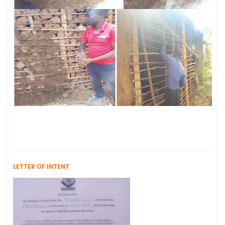
LETTER OF INTENT