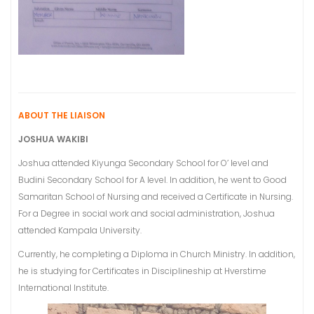
ABOUT THE LIAISON
JOSHUA WAKIBI
Joshua attended Kiyunga Secondary School for O’ level and
Budini Secondary School for A level. In addition, he went to Good
Samaritan School of Nursing and received a Certificate in Nursing.
For a Degree in social work and social administration, Joshua
attended Kampala University.
Currently, he completing a Diploma in Church Ministry. In addition,
he is studying for Certificates in Disciplineship at Hverstime
International Institute.