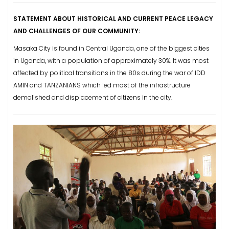
STATEMENT ABOUT HISTORICAL AND CURRENT PEACE LEGACY
AND CHALLENGES OF OUR COMMUNITY:
Masaka City is found in Central Uganda, one of the biggest cities
in Uganda, with a population of approximately 30%.
It was most
affected by political transitions in the 80s during the war of IDD
AMIN and TANZANIANS which led most of the infrastructure
demolished and displacement of citizens in the city.