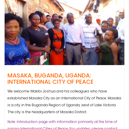
MASAKA, BUGANDA, UGANDA:
INTERNATIONAL CITY OF PEACE
We welcome Wakibi Joshua and his colleagues who have
established Masaka City as an International City of Peace. Masaka
is a city in the Buganda Region of Uganda, west of Lake Victoria.
The city is the headquarters of Masaka District.
Note: Introduction page with information primarily at the time of
joining International Cities of Peace. For updates, please contact