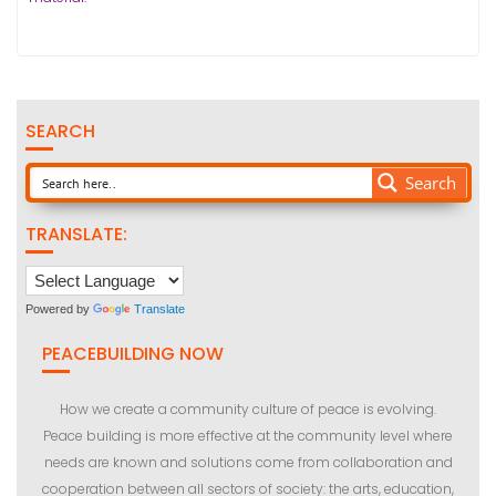
SEARCH
Search
TRANSLATE:
Powered by
Translate
PEACEBUILDING NOW
How we create a community culture of peace is evolving.
Peace building is more effective at the community level where
needs are known and solutions come from collaboration and
cooperation between all sectors of society: the arts, education,