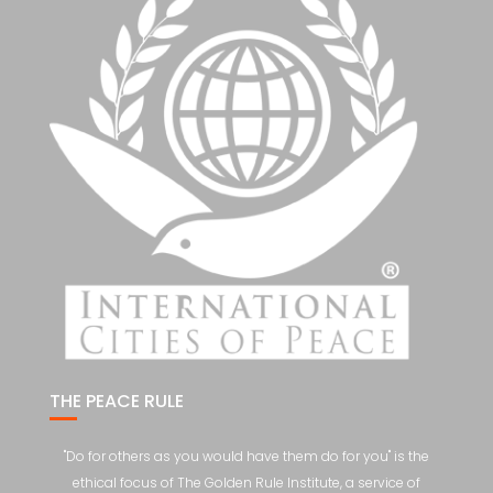
THE PEACE RULE
"Do for others as you would have them do for you" is the
ethical focus of The Golden Rule Institute, a service of