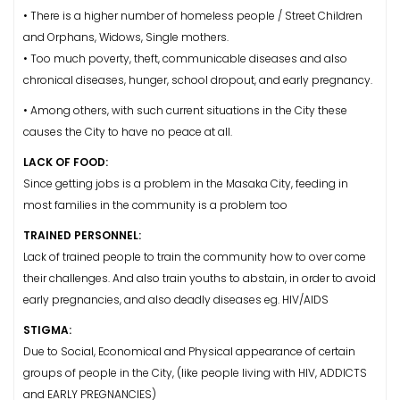
• There is a higher number of homeless people / Street Children
and Orphans, Widows, Single mothers.
• Too much poverty, theft, communicable diseases and also
chronical diseases, hunger, school dropout, and early pregnancy.
• Among others, with such current situations in the City these
causes the City to have no peace at all.
LACK OF FOOD:
Since getting jobs is a problem in the Masaka City, feeding in
most families in the community is a problem too
TRAINED PERSONNEL:
Lack of trained people to train the community how to over come
their challenges. And also train youths to abstain, in order to avoid
early pregnancies, and also deadly diseases eg. HIV/AIDS
STIGMA:
Due to Social, Economical and Physical appearance of certain
groups of people in the City, (like people living with HIV, ADDICTS
and EARLY PREGNANCIES)