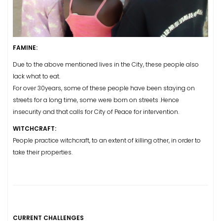
FAMINE:
Due to the above mentioned lives in the City, these people also
lack what to eat.
For over 30years, some of these people have been staying on
streets for a long time, some were born on streets .Hence
insecurity and that calls for City of Peace for intervention.
WITCHCRAFT:
People practice witchcraft, to an extent of killing other, in order to
take their properties.
CURRENT CHALLENGES