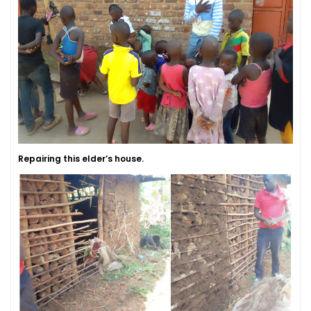
Repairing this elder’s house.