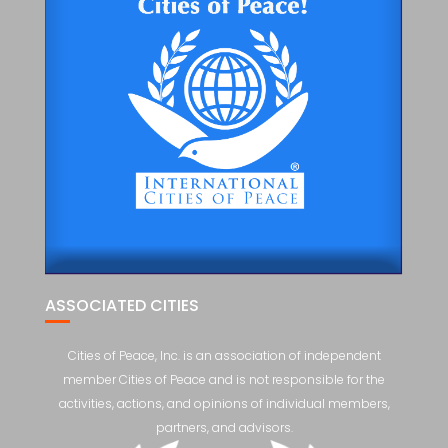
ASSOCIATED CITIES
Cities of Peace, Inc. is an association of independent
member Cities of Peace and is not responsible for the
activities, actions, and opinions of individual members,
partners, and advisors.