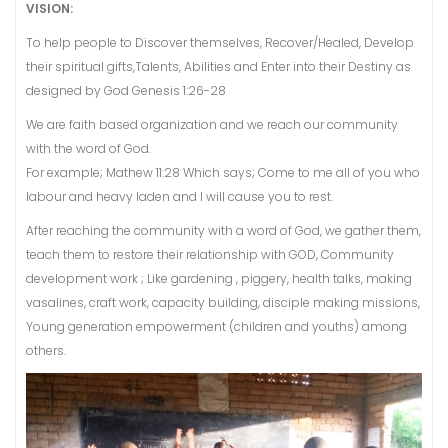
VISION:
To help people to Discover themselves, Recover/Healed, Develop
their spiritual gifts,Talents, Abilities and Enter into their Destiny as
designed by God Genesis 1:26-28
We are faith based organization and we reach our community
with the word of God.
For example; Mathew 11:28 Which says; Come to me all of you who
labour and heavy laden and I will cause you to rest.
After reaching the community with a word of God, we gather them,
teach them to restore their relationship with GOD, Community
development work ; Like gardening , piggery, health talks, making
vasalines, craft work, capacity building, disciple making missions,
Young generation empowerment (children and youths) among
others.