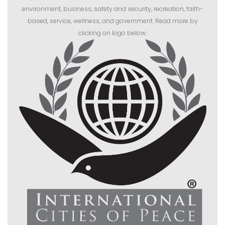
environment, business, safety and security, recreation, faith-
based, service, wellness, and government. Read more by
clicking on logo below: