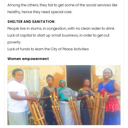
Among the others, they fail to get some of the social services like
healthy, hence they need special care.
SHELTER AND SANITATION:
People live in slums, in congestion, with no clean water to drink.
Luck of capital to start up small business, in order to get out
poverty.
Luck of funds to learn the City of Peace Activities
Women empowerment