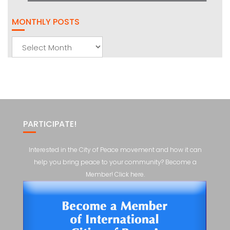
MONTHLY POSTS
Monthly
Posts
PARTICIPATE!
Interested in the City of Peace movement and how it can
help you bring peace to your community? Become a
Member! Click here.