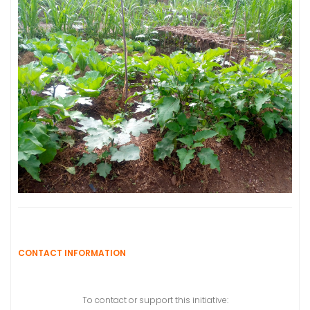
CONTACT INFORMATION
To contact or support this initiative: