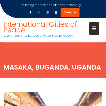
info@internationalcitiesofpeace.org
Donate!
Skip
International Cities of
to
Peace
content
Love of Community. Love of Place. Inspire Peace™
MASAKA, BUGANDA, UGANDA