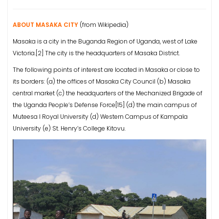
ABOUT MASAKA CITY
(from Wikipedia)
Masaka is a city in the Buganda Region of Uganda, west of Lake
Victoria.[2] The city is the headquarters of Masaka District.
The following points of interest are located in Masaka or close to
its borders: (a) the offices of Masaka City Council (b) Masaka
central market (c) the headquarters of the Mechanized Brigade of
the Uganda People’s Defense Force[15] (d) the main campus of
Muteesa I Royal University (d) Western Campus of Kampala
University (e) St. Henry’s College Kitovu.