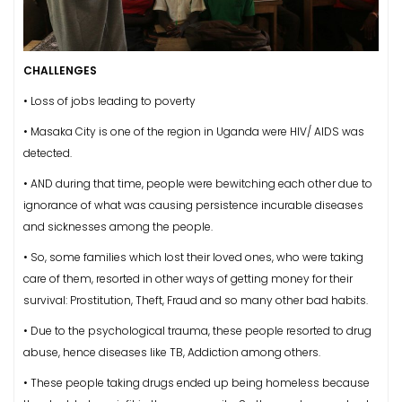
CHALLENGES
• Loss of jobs leading to poverty
• Masaka City is one of the region in Uganda were HIV/ AIDS was
detected.
• AND during that time, people were bewitching each other due to
ignorance of what was causing persistence incurable diseases
and sicknesses among the people.
• So, some families which lost their loved ones, who were taking
care of them, resorted in other ways of getting money for their
survival: Prostitution, Theft, Fraud and so many other bad habits.
• Due to the psychological trauma, these people resorted to drug
abuse, hence diseases like TB, Addiction among others.
• These people taking drugs ended up being homeless because