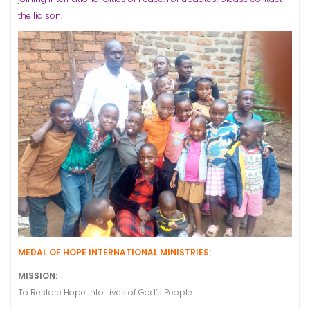
the liaison.
MEDAL OF HOPE INTERNATIONAL MINISTRIES:
MISSION:
To Restore Hope Into Lives of God’s People