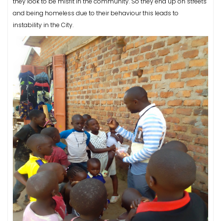
they look to be misfit in the community. So they end up on streets
and being homeless due to their behaviour this leads to
instability in the City.