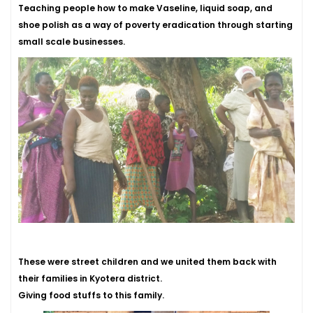
Teaching people how to make Vaseline, liquid soap, and
shoe polish as a way of poverty eradication through starting
small scale businesses.
These were street children and we united them back with
their families in Kyotera district.
Giving food stuffs to this family.