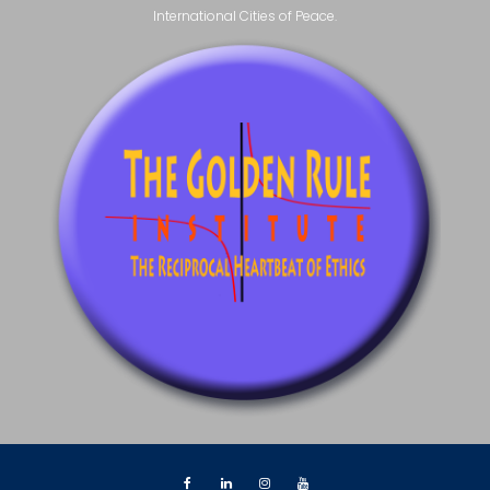
International Cities of Peace.