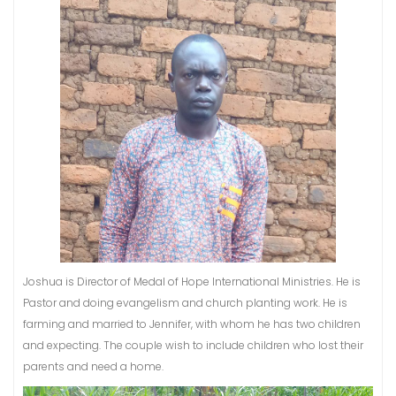
Joshua is Director of Medal of Hope International Ministries. He is
Pastor and doing evangelism and church planting work. He is
farming and married to Jennifer, with whom he has two children
and expecting. The couple wish to include children who lost their
parents and need a home.