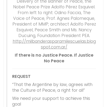
Delivery of the Banner of Peace, the
Nobel Peace Prize Adolfo Pérez Esquivel.
From left to right: Odino Faccia, The
Voice of Peace, Prof. Agnes Palomeque,
President of MMP; architect Adolfo Perez
Esquivel, Peace Smith and Ms. Nancy
Ducuing, Foundation President PEA.
http://milbanderasparamilescuelas.blog
spot.com.ar/
If there is no Justice Peace. If Justice
No Peace
REQUEST
“That the Argentine by law, agrees with
the Culture of Peace, a right for all”
We need your support to achieve this
goal