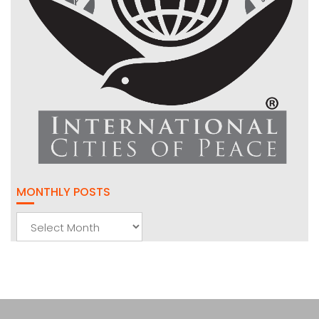
MONTHLY POSTS
Monthly
Posts