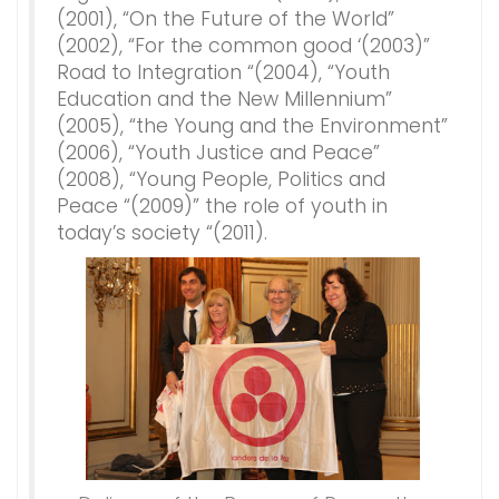
(2001), “On the Future of the World”
(2002), “For the common good ‘(2003)”
Road to Integration “(2004), “Youth
Education and the New Millennium”
(2005), “the Young and the Environment”
(2006), “Youth Justice and Peace”
(2008), “Young People, Politics and
Peace “(2009)” the role of youth in
today’s society “(2011).