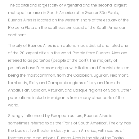
The capital and largest city of Argentina and the second-largest
metropolitan area in South America after Greater São Paulo,
Buenos Aires is located on the western shore of the estuary of the
Río de la Plata on the southeastern coast of the South American
continent.
The city of Buenos Aires is an autonomous district and rated one
of the 20 largest cities in the world. People from Buenos Aires are
referred to as porteños (people of the port). The majority of
porteños have European origins, with Italian and Spanish descent
being the most common, from the Calabrian, Ligurian, Piedmont,
Lombardy, Sicily and Campania regions of Italy and from the
Andalusian, Galician, Asturian, and Basque regions of Spain. Other
populations include immigrants from many other parts of the
world.
Strongly influenced by European culture, Buenos Aires is
sometimes referred to as the “Paris of South America”. The city has
the busiest live theater industry in Latin America, with scores of
theaters and productions. Buenos Aires is the site of the Teatro