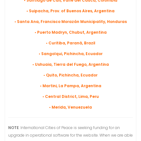
• Santiago de Cali, Valle del Cauca, Colombia
• Suipacha, Prov. of Buenos Aires, Argentina
• Santa Ana, Francisco Morazán Municipality, Honduras
• Puerto Madryn, Chubut, Argentina
• Curitiba, Paraná, Brazil
• Sangolqui, Pichincha, Ecuador
• Ushuaia, Tierra del Fuego, Argentina
• Quito, Pichincha, Ecuador
• Martini, La Pampa, Argentina
• Central District, Lima, Peru
• Merida, Venuezuela
NOTE
: International Cities of Peace is seeking funding for an
upgrade in operational software for the website. When we are able