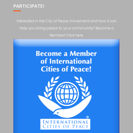
PARTICIPATE!
Interested in the City of Peace movement and how it can
help you bring peace to your community? Become a
Member! Click here.