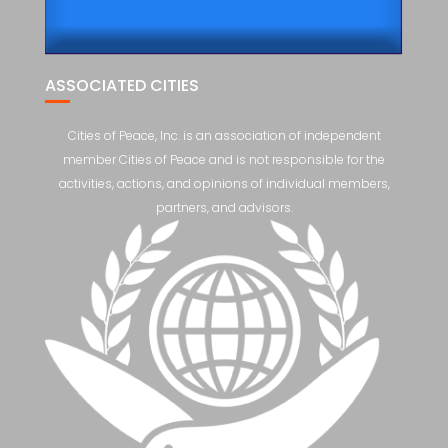
ASSOCIATED CITIES
Cities of Peace, Inc. is an association of independent
member Cities of Peace and is not responsible for the
activities, actions, and opinions of individual members,
partners, and advisors.