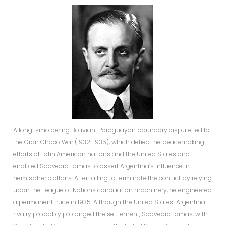
A long-smoldering Bolivian-Paraguayan boundary dispute led to
the Gran Chaco War (1932-1935), which defied the peacemaking
efforts of Latin American nations and the United States and
enabled Saavedra Lamas to assert Argentina’s influence in
hemispheric affairs. After failing to terminate the conflict by relying
upon the League of Nations conciliation machinery, he engineered
a permanent truce in 1935. Although the United States-Argentina
rivalry probably prolonged the settlement, Saavedra Lamas, with