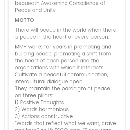
bequeath Awakening Conscience of
Peace and Unity.
MOTTO
There will peace in the world when there
is peace in the heart of every person.
MMP works for years in promoting and
building peace, promoting a shift from
the heart of each person and the
organizations with which it interacts.
Cultivate a peaceful communication,
intercultural dialogue open.
They maintain the paradigm of peace
on three pillars:
1) Positive Thoughts
2) Words harmonious
3) Actions constructive
“Words that reflect what we want, crave