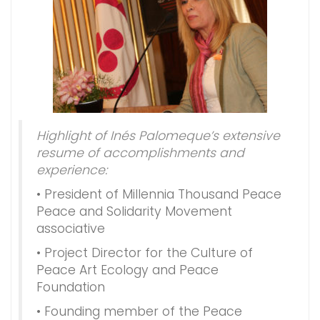
Highlight of Inés Palomeque’s extensive
resume of accomplishments and
experience:
• President of Millennia Thousand Peace
Peace and Solidarity Movement
associative
• Project Director for the Culture of
Peace Art Ecology and Peace
Foundation
• Founding member of the Peace