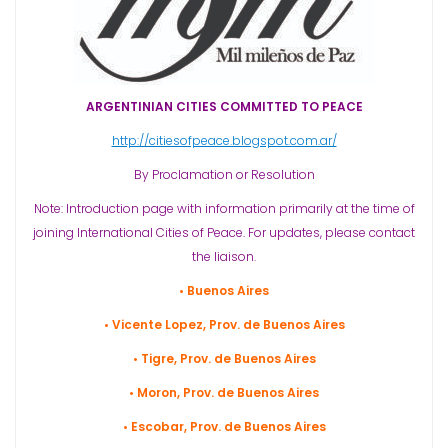
ARGENTINIAN CITIES COMMITTED TO PEACE
http://citiesofpeace.blogspot.com.ar/
By Proclamation or Resolution
Note: Introduction page with information primarily at the time of
joining International Cities of Peace. For updates, please contact
the liaison.
• Buenos Aires
• Vicente Lopez, Prov. de Buenos Aires
• Tigre, Prov. de Buenos Aires
• Moron, Prov. de Buenos Aires
• Escobar, Prov. de Buenos Aires