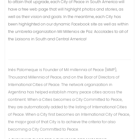
to attain that upgrade, each City of Peace in South America will
have a free web page that will highlight photos and stories, as
well as their vision and goals. In the meantime, each City has
been highlighted on our dynamic Facebook site as well as within
the umbrella organization Mil Millenios de Paz. Accolades to all of
the Liaisons in South and Central America!
Inés Palomeque is Founder of Mil millennia of Peace (MMP),
Thousand Millennia of Peace, and on the Boar of Directors of
International Cities of Peace. The network organization in
Argentina has helped establish many peace cities across the
continent. When a Cities becomes a City Committed to Peace,
they are automatically added to the listing of International Cities
of Peace. When a City first becomes an International City of Peace,
the major goal of that City is to achieve the criteria for also
becoming a City Committed to Peace.