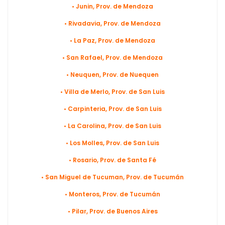
• Junin, Prov. de Mendoza
• Rivadavia, Prov. de Mendoza
• La Paz, Prov. de Mendoza
• San Rafael, Prov. de Mendoza
• Neuquen, Prov. de Nuequen
• Villa de Merlo, Prov. de San Luis
• Carpinteria, Prov. de San Luis
• La Carolina, Prov. de San Luis
• Los Molles, Prov. de San Luis
• Rosario, Prov. de Santa Fé
• San Miguel de Tucuman, Prov. de Tucumán
• Monteros, Prov. de Tucumán
• Pilar, Prov. de Buenos Aires