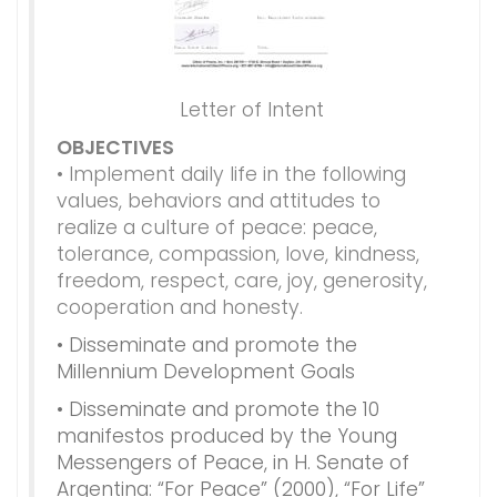
Letter of Intent
OBJECTIVES
• Implement daily life in the following
values​​, behaviors and attitudes to
realize a culture of peace: peace,
tolerance, compassion, love, kindness,
freedom, respect, care, joy, generosity,
cooperation and honesty.
• Disseminate and promote the
Millennium Development Goals
• Disseminate and promote the 10
manifestos produced by the Young
Messengers of Peace, in H. Senate of
Argentina: “For Peace” (2000), “For Life”