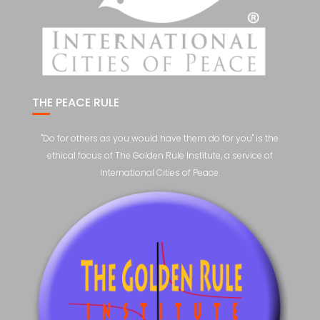
THE PEACE RULE
"Do for others as you would have them do for you" is the
ethical focus of The Golden Rule Institute, a service of
International Cities of Peace.