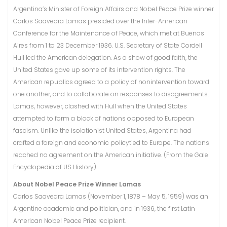
Argentina’s Minister of Foreign Affairs and Nobel Peace Prize winner
Carlos Saavedra Lamas presided over the Inter-American
Conference for the Maintenance of Peace, which met at Buenos
Aires from 1 to 23 December 1936. U.S. Secretary of State Cordell
Hull led the American delegation. As a show of good faith, the
United States gave up some of its intervention rights. The
American republics agreed to a policy of nonintervention toward
one another, and to collaborate on responses to disagreements.
Lamas, however, clashed with Hull when the United States
attempted to form a block of nations opposed to European
fascism. Unlike the isolationist United States, Argentina had
crafted a foreign and economic policytied to Europe. The nations
reached no agreement on the American initiative. (From the Gale
Encyclopedia of US History)
About Nobel Peace Prize Winner Lamas
Carlos Saavedra Lamas (November 1, 1878 – May 5, 1959) was an
Argentine academic and politician, and in 1936, the first Latin
American Nobel Peace Prize recipient.