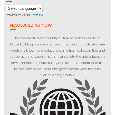
Powered by
Translate
PEACEBUILDING NOW
How we create a community culture of peace is evolving.
Peace building is more effective at the community level where
needs are known and solutions come from collaboration and
cooperation between all sectors of society: the arts, education,
environment, business, safety and security, recreation, faith-
based, service, wellness, and government. Read more by
clicking on logo below: