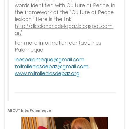
words identified with Culture of Peace, in
the framework of the “Culture of Peace
lexicon.” Here is the link:
http://diccionariodelapaz.blogspot.com.
ar/
For more information contact: Ines
Palomeque
inespalomeque@gmail.com
milmileniosdepaz@gmail.com
www.milmileniosdepaz.org
ABOUT Inés Palomeque