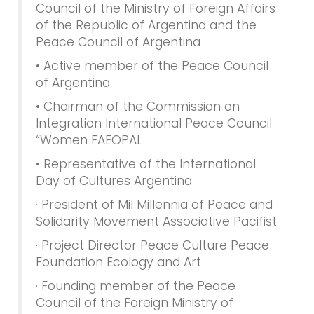
Council of the Ministry of Foreign Affairs
of the Republic of Argentina and the
Peace Council of Argentina
• Active member of the Peace Council
of Argentina
• Chairman of the Commission on
Integration International Peace Council
“Women FAEOPAL
• Representative of the International
Day of Cultures Argentina
· President of Mil Millennia of Peace and
Solidarity Movement Associative Pacifist
· Project Director Peace Culture Peace
Foundation Ecology and Art
· Founding member of the Peace
Council of the Foreign Ministry of