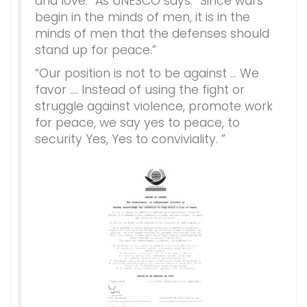
and love.” As UNESCO says: “Since wars
begin in the minds of men, it is in the
minds of men that the defenses should
stand up for peace.”
“Our position is not to be against … We
favor …. Instead of using the fight or
struggle against violence, promote work
for peace, we say yes to peace, to
security Yes, Yes to conviviality. ”