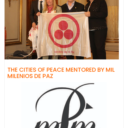
THE CITIES OF PEACE MENTORED BY MIL
MILENIOS DE PAZ