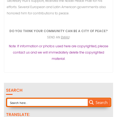
Secretary Hull’s support, received the Nobel Peace Prize for his
efforts. Several European and Latin American governments also
honored him for contributions to peace.
DO YOU THINK YOUR COMMUNITY CAN BE A CITY OF PEACE?
SEND AN
EMAIL
!
Note: If information or photos used here are copyrighted, please
contact us and we will immediately delete the copyrighted
material.
SEARCH
Search
TRANSLATE: