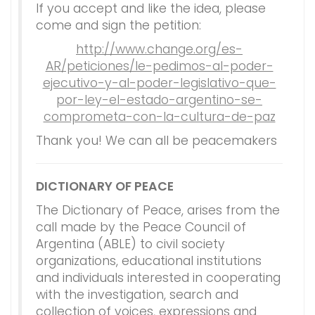
If you accept and like the idea, please
come and sign the petition:
http://www.change.org/es-
AR/peticiones/le-pedimos-al-poder-
ejecutivo-y-al-poder-legislativo-que-
por-ley-el-estado-argentino-se-
comprometa-con-la-cultura-de-paz
Thank you! We can all be peacemakers
DICTIONARY OF PEACE
The Dictionary of Peace, arises from the
call made by the Peace Council of
Argentina (ABLE) to civil society
organizations, educational institutions
and individuals interested in cooperating
with the investigation, search and
collection of voices, expressions and