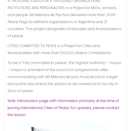
A THOUSAND FLAGS FOR A THOUSAND ORGANIZATIONS
INSTITUTIONS AND PERSONALITIES is a Project for NGOs, schools,
and people. Mil Milenios de Paz has delivered more than 2000
Peace Flags to different organizations in Argentina and 21
countries. This project designates Embassies and Ambassadors
of peace.
CITIES COMMITTED TO PEACE is a Project for Cities and
Municipalities with more than 100,000 citizens / inhabitants.
To be a “City committed to peace”, the highest authority – mayor
– mayor or president of the council or congressman, after
communicating with Mil Milenios de paz, must record in a legal
and public document, the actions to be carried out in his city in
favor of peace.
Note: Introduction page with information primarily at the time of
joining International Cities of Peace. For updates, please contact
the liaison.