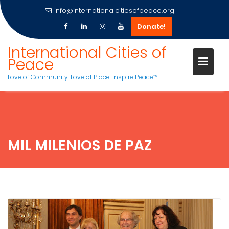
info@internationalcitiesofpeace.org
Donate!
Skip
International Cities of
to
Peace
content
Love of Community. Love of Place. Inspire Peace™
MIL MILENIOS DE PAZ