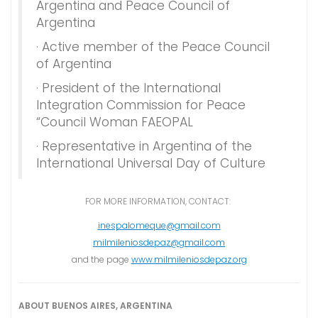
Argentina and Peace Council of
Argentina
· Active member of the Peace Council
of Argentina
· President of the International
Integration Commission for Peace
“Council Woman FAEOPAL
· Representative in Argentina of the
International Universal Day of Culture
FOR MORE INFORMATION, CONTACT:
inespalomeque@gmail.com
milmileniosdepaz@gmail.com
and the page
www.milmileniosdepaz.org
ABOUT BUENOS AIRES, ARGENTINA