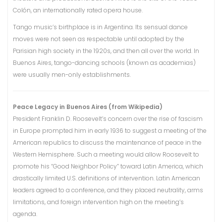
Colón, an internationally rated opera house.
Tango music’s birthplace is in Argentina. Its sensual dance
moves were not seen as respectable until adopted by the
Parisian high society in the 1920s, and then all over the world. In
Buenos Aires, tango-dancing schools (known as academias)
were usually men-only establishments.
Peace Legacy in Buenos Aires (from Wikipedia)
President Franklin D. Roosevelt’s concern over the rise of fascism
in Europe prompted him in early 1936 to suggest a meeting of the
American republics to discuss the maintenance of peace in the
Western Hemisphere. Such a meeting would allow Roosevelt to
promote his “Good Neighbor Policy” toward Latin America, which
drastically limited U.S. definitions of intervention. Latin American
leaders agreed to a conference, and they placed neutrality, arms
limitations, and foreign intervention high on the meeting’s
agenda.