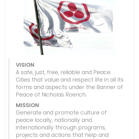
VISION
A safe, just, free, reliable and Peace.
Cities that value and respect life in all its
forms and aspects under the Banner of
Peace of Nicholas Roerich.
MISSION
Generate and promote culture of
peace locally, nationally and
internationally through programs,
projects and actions that help and