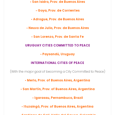
• San Isidro, Prov. de Buenos Aires
• Goya, Prov. de
Corrientes
• Adrogue, Prov. de Buenos Aires
• Neuvo de Julio, Prov. de Buenos Aires
• San Lorenzo, Prov. de Santa Fe
URUGUAY CITIES COMMITTED TO PEACE
• Paysandú, Uruguay
INTERNATIONAL CITIES OF PEACE
(With the major goal of becoming a City Committed to Peace)
• Merlo, Prov. of Buenos Aires, Argentina
• San Martín, Prov. of Buenos Aires, Argentina
• Igarassu, Pernambuco, Brazil
• Ituzaingó, Prov. of Buenos Aires, Argentina