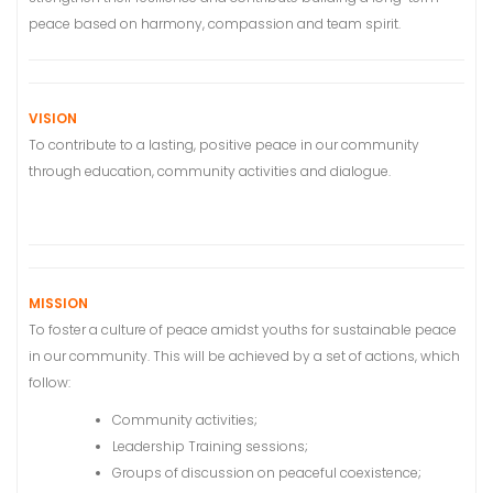
peace based on harmony, compassion and team spirit.
VISION
To contribute to a lasting, positive peace in our community
through education, community activities and dialogue.
MISSION
To foster a culture of peace amidst youths for sustainable peace
in our community. This will be achieved by a set of actions, which
follow:
Community activities;
Leadership Training sessions;
Groups of discussion on peaceful coexistence;