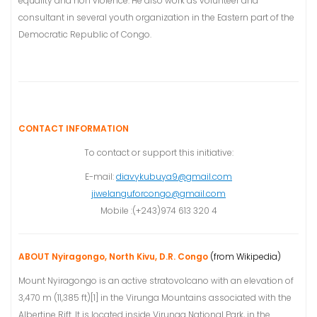
equality and non violence. He also work as volunteer and
consultant in several youth organization in the Eastern part of the
Democratic Republic of Congo.
CONTACT INFORMATION
To contact or support this initiative:
E-mail:
diavykubuya9@gmail.com
jiwelanguforcongo@gmail.com
Mobile :(+243)974 613 320 4
ABOUT Nyiragongo, North Kivu, D.R. Congo
(from Wikipedia)
Mount Nyiragongo is an active stratovolcano with an elevation of
3,470 m (11,385 ft)[1] in the Virunga Mountains associated with the
Albertine Rift. It is located inside Virunga National Park, in the