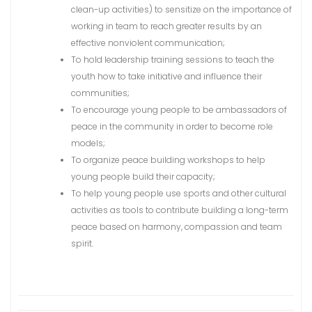
clean-up activities) to sensitize on the importance of
working in team to reach greater results by an
effective nonviolent communication;
To hold leadership training sessions to teach the
youth how to take initiative and influence their
communities;
To encourage young people to be ambassadors of
peace in the community in order to become role
models;
To organize peace building workshops to help
young people build their capacity;
To help young people use sports and other cultural
activities as tools to contribute building a long-term
peace based on harmony, compassion and team
spirit.