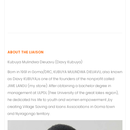
ABOUT THE LIAISON
Kubuya Mulindwa Dieuavu (Diavy Kubuya)
Born in 1991 in Goma/DRC, KUBUYA MULINDWA DIEUAVU, also known
as Diavy KUBUYA,is one of the founders of the nonprofit called
JIWE LANGU (my stone). After obtaining a bachelor degree in
management at ULPGL (Free University of the great lakes region),
he dedicated his life to youth and women empowerment ,by
creating Village Saving and loans Associations in Goma town
and Nyiragongo territory.