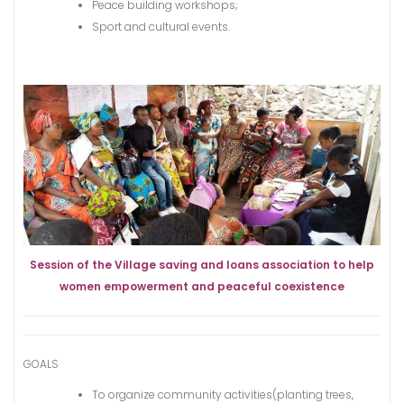
Peace building workshops;
Sport and cultural events.
Session of the Village saving and loans association to help
women empowerment and peaceful coexistence
GOALS
To organize community activities(planting trees,