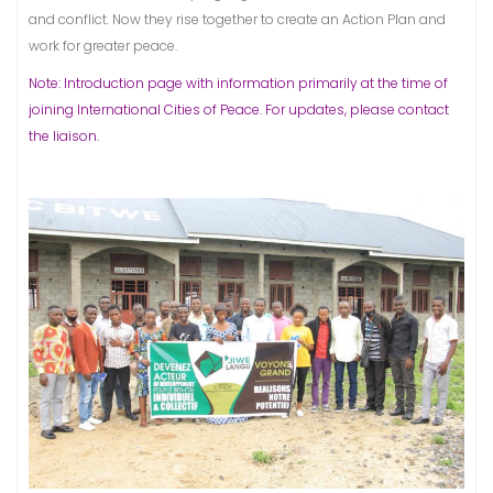
and conflict. Now they rise together to create an Action Plan and
work for greater peace.
Note: Introduction page with information primarily at the time of
joining International Cities of Peace. For updates, please contact
the liaison.