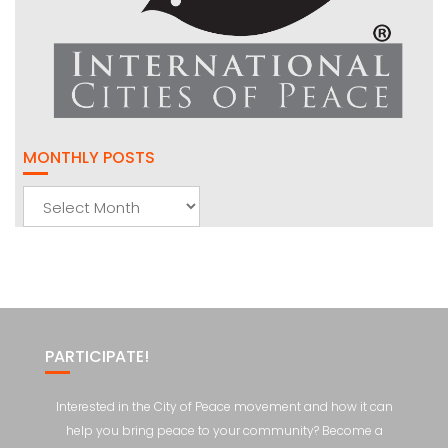
MONTHLY POSTS
Monthly
Posts
PARTICIPATE!
Interested in the City of Peace movement and how it can
help you bring peace to your community? Become a