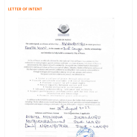
LETTER OF INTENT