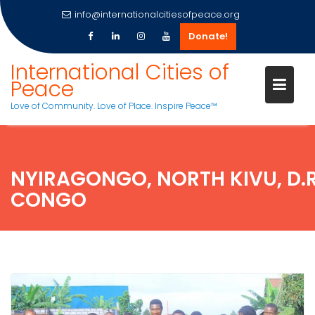
info@internationalcitiesofpeace.org
Donate!
Skip
International Cities of
to
Peace
content
Love of Community. Love of Place. Inspire Peace™
NYIRAGONGO, NORTH KIVU, D.R
CONGO