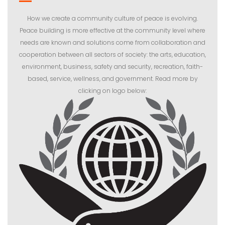
How we create a community culture of peace is evolving.
Peace building is more effective at the community level where
needs are known and solutions come from collaboration and
cooperation between all sectors of society: the arts, education,
environment, business, safety and security, recreation, faith-
based, service, wellness, and government. Read more by
clicking on logo below: