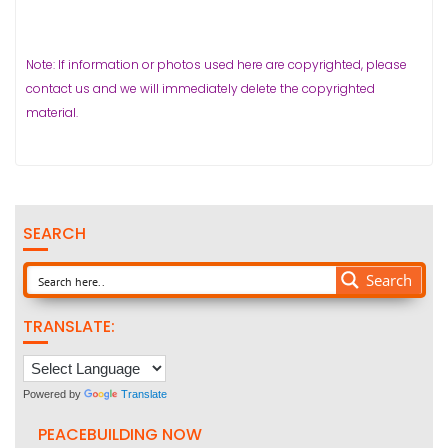
Note: If information or photos used here are copyrighted, please
contact us and we will immediately delete the copyrighted
material.
SEARCH
Search
TRANSLATE:
Powered by
Translate
PEACEBUILDING NOW