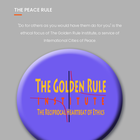
THE PEACE RULE
"Do for others as you would have them do for you" is the
ethical focus of The Golden Rule Institute, a service of
International Cities of Peace.