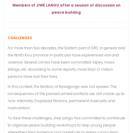
Members of JIWE LANGU after a session of discussion on
peace building
CHALLENGES
For more than two decades, the Eastern part of DRC in general and
the North Kivu province in particular have experienced war and
violence. Several crimes have been committed: rapes, mass
killings, etc .According to some reports, more than 12 million
persons have lost their lives.
In this context, the territory of Nyiragongo was not spared. The
consequences of the passed armed conflicts are still visible up to
now: Internally Displaced Persons, permanent insecurity and
malnutrition.
To face these challenges, Jiwe Langu has committed to contribute
to organize peace building workshops to help young people
strengthen their resilience and contribute building a long-term