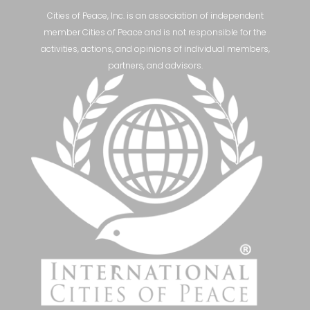
Cities of Peace, Inc. is an association of independent
member Cities of Peace and is not responsible for the
activities, actions, and opinions of individual members,
partners, and advisors.