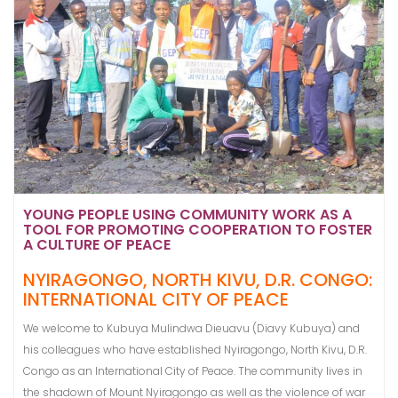
YOUNG PEOPLE USING COMMUNITY WORK AS A
TOOL FOR PROMOTING COOPERATION TO FOSTER
A CULTURE OF PEACE
NYIRAGONGO, NORTH KIVU, D.R. CONGO:
INTERNATIONAL CITY OF PEACE
We welcome to Kubuya Mulindwa Dieuavu (Diavy Kubuya) and
his colleagues who have established Nyiragongo, North Kivu, D.R.
Congo as an International City of Peace. The community lives in
the shadown of Mount Nyiragongo as well as the violence of war