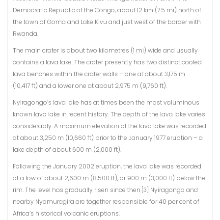
Democratic Republic of the Congo, about 12 km (7.5 mi) north of
the town of Goma and Lake Kivu and just west of the border with
Rwanda.
The main crater is about two kilometres (1 mi) wide and usually
contains a lava lake. The crater presently has two distinct cooled
lava benches within the crater walls – one at about 3,175 m
(10,417 ft) and a lower one at about 2,975 m (9,760 ft).
Nyiragongo’s lava lake has at times been the most voluminous
known lava lake in recent history. The depth of the lava lake varies
considerably. A maximum elevation of the lava lake was recorded
at about 3,250 m (10,660 ft) prior to the January 1977 eruption – a
lake depth of about 600 m (2,000 ft).
Following the January 2002 eruption, the lava lake was recorded
at a low of about 2,600 m (8,500 ft), or 900 m (3,000 ft) below the
rim. The level has gradually risen since then.[3] Nyiragongo and
nearby Nyamuragira are together responsible for 40 per cent of
Africa’s historical volcanic eruptions.