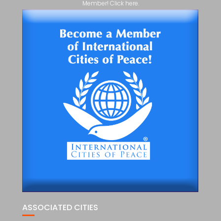
Member! Click here.
ASSOCIATED CITIES