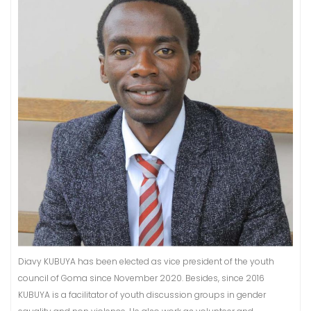
Diavy KUBUYA has been elected as vice president of the youth
council of Goma since November 2020. Besides, since 2016
KUBUYA is a facilitator of youth discussion groups in gender