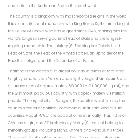
and India in the Andaman Sea to the southwest.
The country is a kingdom, with most recorded reigns in the world.
It is a constitutional monarchy with King Rama IX, the ninth king of
the House of Chakri, who has reigned since 1946, making him the
world’s longest-serving current head of state and the longest-
reigning monarch in Thai history.[8] The king is officially titled
Head of State, the Head of the Armed Forces, an Upholder of the
Buddhist religion, and the Defender of all Faiths.
Thailand is the world’s 51st largest country in terms of total area
(slightly smaller than Yemen and slightly larger than Spain), with
a surface area of approximately 513,000 km2 (198,000 sq mi), and
the 21st most-populous country, with approximately 64 million
people. The largest city is Bangkok, the capital, which is also the
country’s center of political, commercial, industrial and cultural
activities. About 75% of the population is ethnically Thai, 14% is of
Chinese origin, and 3% is ethnically Malay;[9] the rest belong to
minority groups including Mons, Khmers and various hill tribes.
The country’s official language is Thai. The primary religion is