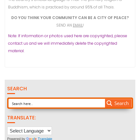
Buddhism, which is practiced by around 95% of all Thais.
DO YOU THINK YOUR COMMUNITY CAN BE A CITY OF PEACE?
SEND AN
EMAIL
!
Note: If information or photos used here are copyrighted, please
contact us and we will immediately delete the copyrighted
material.
SEARCH
Search
TRANSLATE:
Powered by
Translate