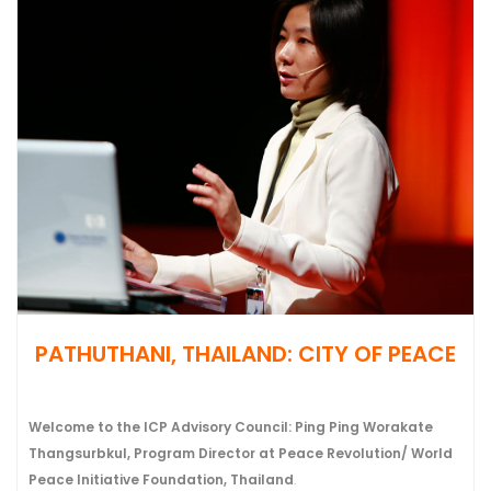
PATHUTHANI, THAILAND: CITY OF PEACE
Welcome to the ICP Advisory Council: Ping Ping Worakate
Thangsurbkul, Program Director at Peace Revolution/ World
Peace Initiative Foundation, Thailand
.