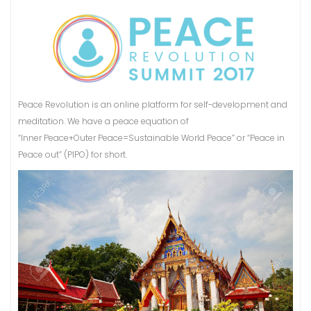
Peace Revolution is an online platform for self-development and
meditation. We have a peace equation of
“Inner Peace+Outer Peace=Sustainable World Peace” or “Peace in
Peace out” (PIPO) for short.