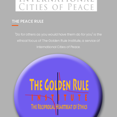
THE PEACE RULE
"Do for others as you would have them do for you" is the
ethical focus of The Golden Rule Institute, a service of
International Cities of Peace.