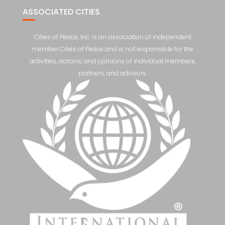
ASSOCIATED CITIES
Cities of Peace, Inc. is an association of independent
member Cities of Peace and is not responsible for the
activities, actions, and opinions of individual members,
partners, and advisors.