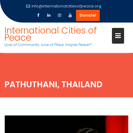
info@internationalcitiesofpeace.org
Donate!
Skip
International Cities of
to
Peace
content
Love of Community. Love of Place. Inspire Peace™
PATHUTHANI, THAILAND