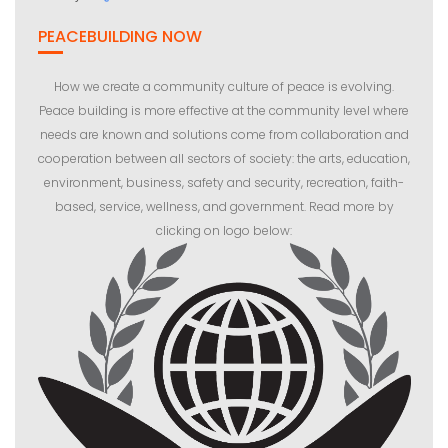
PEACEBUILDING NOW
How we create a community culture of peace is evolving.
Peace building is more effective at the community level where
needs are known and solutions come from collaboration and
cooperation between all sectors of society: the arts, education,
environment, business, safety and security, recreation, faith-
based, service, wellness, and government. Read more by
clicking on logo below: