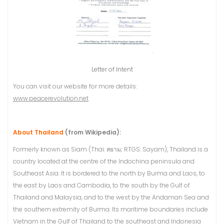
Letter of Intent
You can visit our website for more details:
www.peacerevolution.net
About Thailand
(from Wikipedia):
Formerly known as Siam (Thai: สยาม; RTGS: Sayam), Thailand is a
country located at the centre of the Indochina peninsula and
Southeast Asia. It is bordered to the north by Burma and Laos, to
the east by Laos and Cambodia, to the south by the Gulf of
Thailand and Malaysia, and to the west by the Andaman Sea and
the southern extremity of Burma. Its maritime boundaries include
Vietnam in the Gulf of Thailand to the southeast and Indonesia