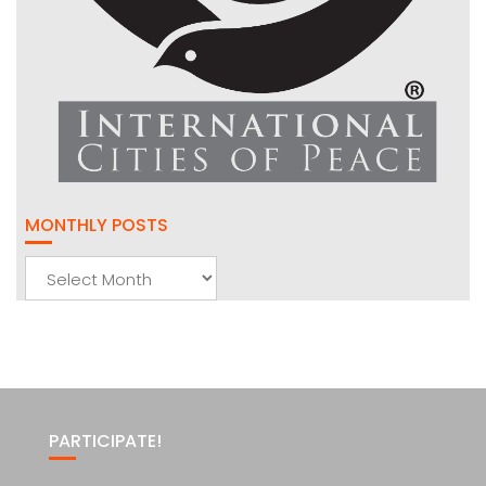
MONTHLY POSTS
Monthly
Posts
PARTICIPATE!