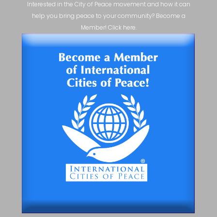
Interested in the City of Peace movement and how it can
help you bring peace to your community? Become a
Member! Click here.