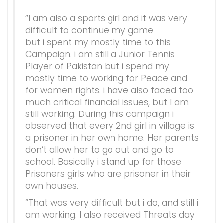
“I am also a sports girl and it was very
difficult to continue my game
but i spent my mostly time to this
Campaign. i am still a Junior Tennis
Player of Pakistan but i spend my
mostly time to working for Peace and
for women rights. i have also faced too
much critical financial issues, but I am
still working. During this campaign i
observed that every 2nd girl in village is
a prisoner in her own home. Her parents
don’t allow her to go out and go to
school. Basically i stand up for those
Prisoners girls who are prisoner in their
own houses.
“That was very difficult but i do, and still i
am working. I also received Threats day