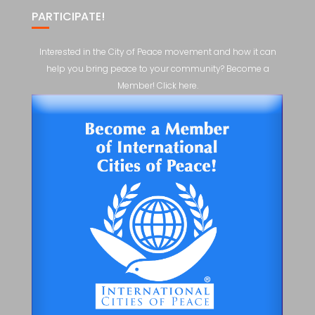
PARTICIPATE!
Interested in the City of Peace movement and how it can
help you bring peace to your community? Become a
Member! Click here.