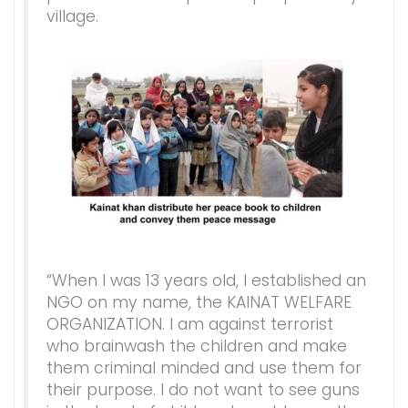
village.
“When I was 13 years old, I established an
NGO on my name, the KAINAT WELFARE
ORGANIZATION. I am against terrorist
who brainwash the children and make
them criminal minded and use them for
their purpose. I do not want to see guns