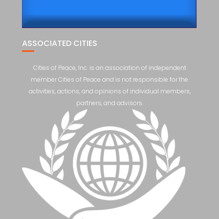
ASSOCIATED CITIES
Cities of Peace, Inc. is an association of independent
member Cities of Peace and is not responsible for the
activities, actions, and opinions of individual members,
partners, and advisors.