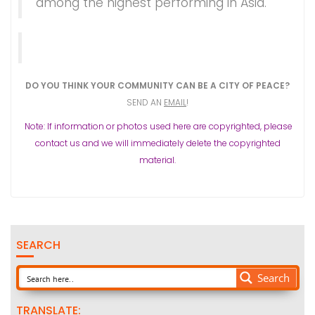
among the highest performing in Asia.
DO YOU THINK YOUR COMMUNITY CAN BE A CITY OF PEACE?
SEND AN
EMAIL
!
Note: If information or photos used here are copyrighted, please
contact us and we will immediately delete the copyrighted
material.
SEARCH
Search
TRANSLATE: