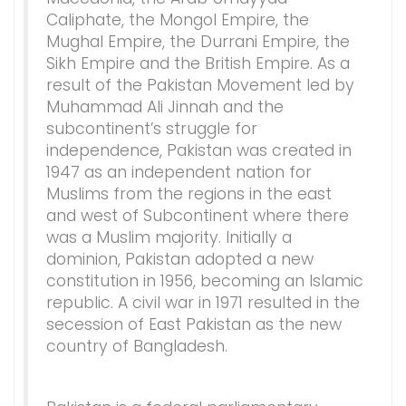
Caliphate, the Mongol Empire, the
Mughal Empire, the Durrani Empire, the
Sikh Empire and the British Empire. As a
result of the Pakistan Movement led by
Muhammad Ali Jinnah and the
subcontinent’s struggle for
independence, Pakistan was created in
1947 as an independent nation for
Muslims from the regions in the east
and west of Subcontinent where there
was a Muslim majority. Initially a
dominion, Pakistan adopted a new
constitution in 1956, becoming an Islamic
republic. A civil war in 1971 resulted in the
secession of East Pakistan as the new
country of Bangladesh.