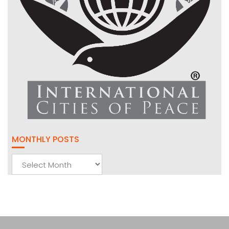
MONTHLY POSTS
Monthly
Posts