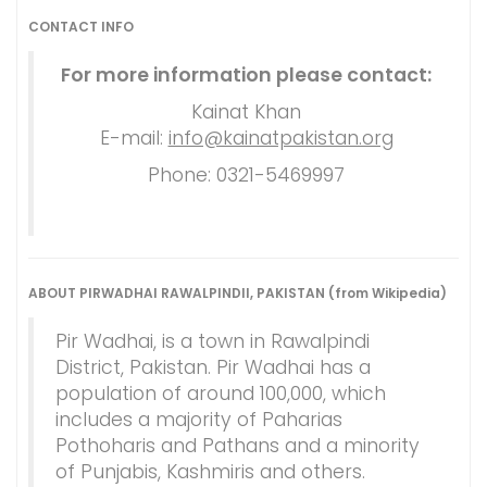
CONTACT INFO
For more information please contact:
Kainat Khan
E-mail:
info@kainatpakistan.org
Phone: 0321-5469997
ABOUT PIRWADHAI RAWALPINDII, PAKISTAN (from Wikipedia)
Pir Wadhai, is a town in Rawalpindi
District, Pakistan. Pir Wadhai has a
population of around 100,000, which
includes a majority of Paharias
Pothoharis and Pathans and a minority
of Punjabis, Kashmiris and others.