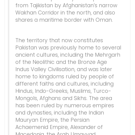
from Tajikistan by Afghanistan’s narrow
Wakhan Corridor in the north, and also
shares a maritime border with Oman.
The territory that now constitutes
Pakistan was previously home to several
ancient cultures, including the Mehrgarh
of the Neolithic and the Bronze Age
Indus Valley Civilisation, and was later
home to kingdoms ruled by people of
different faiths and cultures, including
Hindus, Indo-Greeks, Muslims, Turco-
Mongols, Afghans and Sikhs. The area
has been ruled by numerous empires
and dynasties, including the Indian
Mauryan Empire, the Persian
Achaemenid Empire, Alexander of
Macedonia, the Arab Umayyad