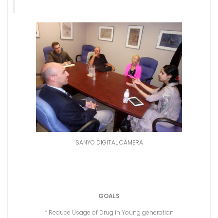
SANYO DIGITAL CAMERA
GOALS
* Reduce Usage of Drug in Young generation