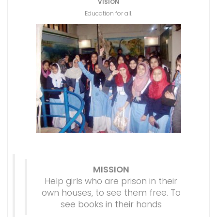
VISION
Education for all.
MISSION
Help girls who are prison in their
own houses, to see them free. To
see books in their hands