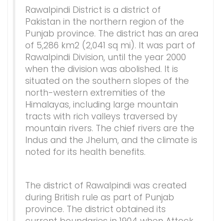
Rawalpindi District is a district of
Pakistan in the northern region of the
Punjab province. The district has an area
of 5,286 km2 (2,041 sq mi). It was part of
Rawalpindi Division, until the year 2000
when the division was abolished. It is
situated on the southern slopes of the
north-western extremities of the
Himalayas, including large mountain
tracts with rich valleys traversed by
mountain rivers. The chief rivers are the
Indus and the Jhelum, and the climate is
noted for its health benefits.
The district of Rawalpindi was created
during British rule as part of Punjab
province. The district obtained its