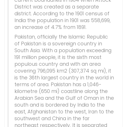
current boundaries in 1904 when Attock
District was created as a separate
district. According to the 1901 census of
India the population in 1901 was 558,699,
an increase of 4.7% from 1891.
Pakistan, officially the Islamic Republic
of Pakistan is a sovereign country in
South Asia. With a population exceeding
191 million people, it is the sixth most
populous country and with an area
covering 796,095 km2 (307,374 sq mi), it
is the 36th largest country in the world in
terms of area. Pakistan has a 1,046-
kilometre (650 mi) coastline along the
Arabian Sea and the Gulf of Oman in the
south and is bordered by India to the
east, Afghanistan to the west, Iran to the
southwest and China in the far
northeast respectively. It is separated