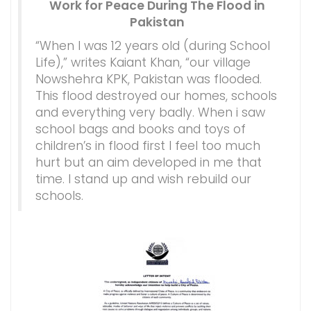
Work for Peace During The Flood in
Pakistan
“When I was 12 years old (during School
Life),” writes Kaiant Khan, “our village
Nowshehra KPK, Pakistan was flooded.
This flood destroyed our homes, schools
and everything very badly. When i saw
school bags and books and toys of
children’s in flood first I feel too much
hurt but an aim developed in me that
time. I stand up and wish rebuild our
schools.