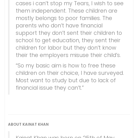
cases i can’t stop my Tears, I wish to see
them independent. These children are
mostly belongs to poor families. The
parents who don’t have financial
support they don’t sent their children to
school to get education, they sent their
children for labor but they don’t know
their the employers misuse their child’s.
“So my basic aim is how to free these
children on their choice, I have surveyed.
Most want to study but due to lack of
financial issue they can’t.”
ABOUT KAINAT KHAN