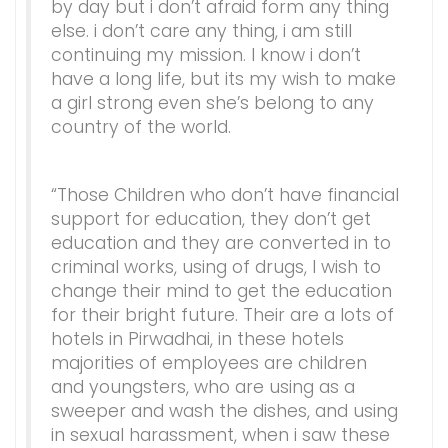
by day but i don’t afraid form any thing
else. i don’t care any thing, i am still
continuing my mission. I know i don’t
have a long life, but its my wish to make
a girl strong even she’s belong to any
country of the world.
“Those Children who don’t have financial
support for education, they don’t get
education and they are converted in to
criminal works, using of drugs, I wish to
change their mind to get the education
for their bright future. Their are a lots of
hotels in Pirwadhai, in these hotels
majorities of employees are children
and youngsters, who are using as a
sweeper and wash the dishes, and using
in sexual harassment, when i saw these