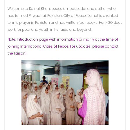
Welcome to Kainat Khan, peace ambassador and author, who
has formed Pirwadhai, Pakistan: City of Peace. Kainat is a ranked
tennis player in Pakistan and has written four books. Her NGO does
work for poor and youth in her area and beyond.
Note: Introduction page with information primarily at the time of
joining International Cities of Peace. For updates, please contact
the liaison.