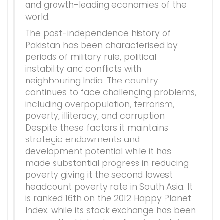
and growth-leading economies of the
world.
The post-independence history of
Pakistan has been characterised by
periods of military rule, political
instability and conflicts with
neighbouring India. The country
continues to face challenging problems,
including overpopulation, terrorism,
poverty, illiteracy, and corruption.
Despite these factors it maintains
strategic endowments and
development potential while it has
made substantial progress in reducing
poverty giving it the second lowest
headcount poverty rate in South Asia. It
is ranked 16th on the 2012 Happy Planet
Index. while its stock exchange has been