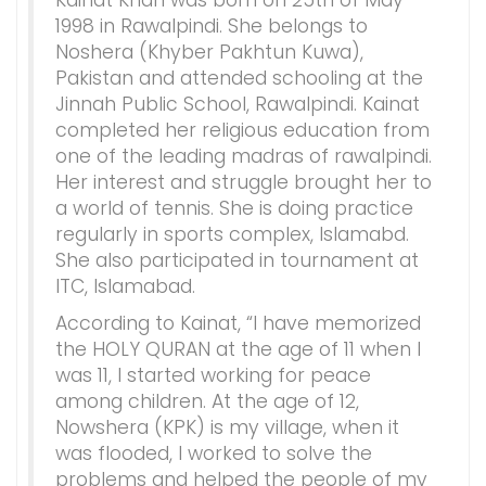
Kainat Khan was born on 25th of May
1998 in Rawalpindi. She belongs to
Noshera (Khyber Pakhtun Kuwa),
Pakistan and attended schooling at the
Jinnah Public School, Rawalpindi. Kainat
completed her religious education from
one of the leading madras of rawalpindi.
Her interest and struggle brought her to
a world of tennis. She is doing practice
regularly in sports complex, Islamabd.
She also participated in tournament at
ITC, Islamabad.
According to Kainat, “I have memorized
the HOLY QURAN at the age of 11 when I
was 11, I started working for peace
among children. At the age of 12,
Nowshera (KPK) is my village, when it
was flooded, I worked to solve the
problems and helped the people of my