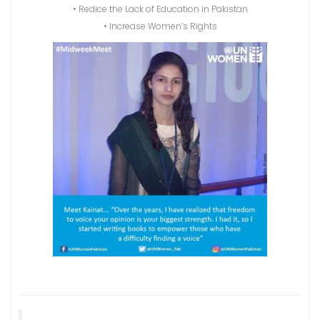
• Redice the Lack of Education in Pakistan
• Increase Women’s Rights