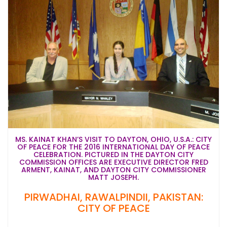
MS. KAINAT KHAN’S VISIT TO DAYTON, OHIO, U.S.A.: CITY
OF PEACE FOR THE 2016 INTERNATIONAL DAY OF PEACE
CELEBRATION. PICTURED IN THE DAYTON CITY
COMMISSION OFFICES ARE EXECUTIVE DIRECTOR FRED
ARMENT, KAINAT, AND DAYTON CITY COMMISSIONER
MATT JOSEPH.
PIRWADHAI, RAWALPINDII, PAKISTAN:
CITY OF PEACE