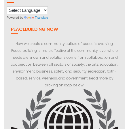
Powered by
Translate
PEACEBUILDING NOW
How we create a community culture of peace is evolving.
Peace building is more effective at the community level where
needs are known and solutions come from collaboration and
cooperation between all sectors of society: the arts, education,
environment, business, safety and security, recreation, faith-
based, service, wellness, and government. Read more by
clicking on logo below: