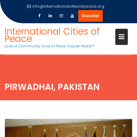
info@internationalcitiesofpeace.org
Donate!
Skip
International Cities of
to
Peace
content
Love of Community. Love of Place. Inspire Peace™
PIRWADHAI, PAKISTAN