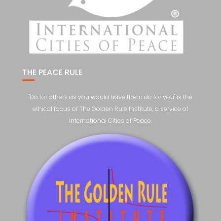
THE PEACE RULE
"Do for others as you would have them do for you" is the
ethical focus of The Golden Rule Institute, a service of
International Cities of Peace.