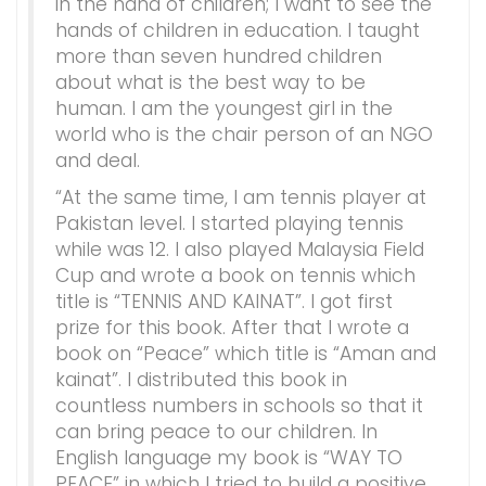
in the hand of children; I want to see the
hands of children in education. I taught
more than seven hundred children
about what is the best way to be
human. I am the youngest girl in the
world who is the chair person of an NGO
and deal.
“At the same time, I am tennis player at
Pakistan level. I started playing tennis
while was 12. I also played Malaysia Field
Cup and wrote a book on tennis which
title is “TENNIS AND KAINAT”. I got first
prize for this book. After that I wrote a
book on “Peace” which title is “Aman and
kainat”. I distributed this book in
countless numbers in schools so that it
can bring peace to our children. In
English language my book is “WAY TO
PEACE” in which I tried to build a positive