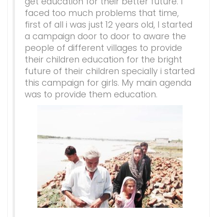
get education for their better future. I
faced too much problems that time,
first of all i was just 12 years old, I started
a campaign door to door to aware the
people of different villages to provide
their children education for the bright
future of their children specially i started
this campaign for girls. My main agenda
was to provide them education.