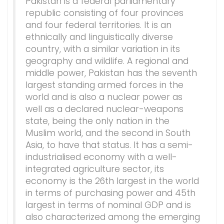
Pakistan is a federal parliamentary
republic consisting of four provinces
and four federal territories. It is an
ethnically and linguistically diverse
country, with a similar variation in its
geography and wildlife. A regional and
middle power, Pakistan has the seventh
largest standing armed forces in the
world and is also a nuclear power as
well as a declared nuclear-weapons
state, being the only nation in the
Muslim world, and the second in South
Asia, to have that status. It has a semi-
industrialised economy with a well-
integrated agriculture sector, its
economy is the 26th largest in the world
in terms of purchasing power and 45th
largest in terms of nominal GDP and is
also characterized among the emerging