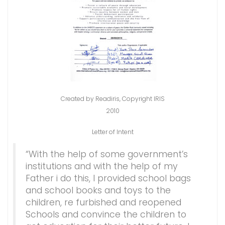
Created by Readiris, Copyright IRIS
2010
Letter of Intent
“With the help of some government’s
institutions and with the help of my
Father i do this, I provided school bags
and school books and toys to the
children, re furbished and reopened
Schools and convince the children to