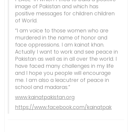
image of Pakistan and which has
positive messages for children children
of World.
“I am voice to those women who are
murdered in the name of honor and
face oppressions. I am kainat khan.
Actually I want to work and see peace in
Pakistan as well as in all over the world. I
have faced many challenges in my life
and I hope you people will encourage
me. I am also a leacutrer of peace in
school and madaras.”
www.kainatpakistan.org
https://www.facebook.com/kainatpak