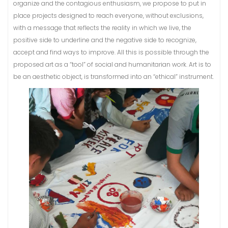
organize and the contagious enthusiasm, we propose to put in
place projects designed to reach everyone, without exclusions,
with a message that reflects the reality in which we live, the
positive side to underline and the negative side to recognize,
accept and find ways to improve. All this is possible through the
proposed art as a “tool” of social and humanitarian work. Art is to
be an aesthetic object, is transformed into an “ethical” instrument.