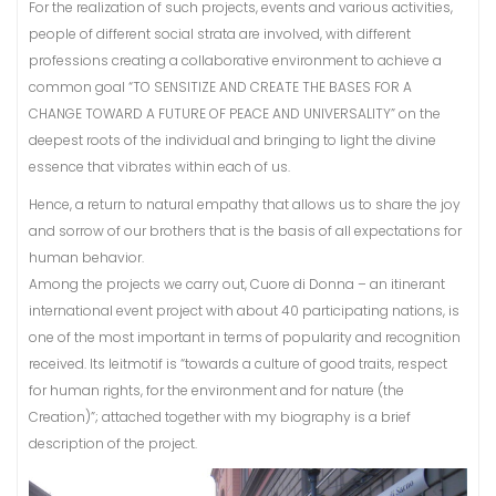
For the realization of such projects, events and various activities,
people of different social strata are involved, with different
professions creating a collaborative environment to achieve a
common goal “TO SENSITIZE AND CREATE THE BASES FOR A
CHANGE TOWARD A FUTURE OF PEACE AND UNIVERSALITY” on the
deepest roots of the individual and bringing to light the divine
essence that vibrates within each of us.
Hence, a return to natural empathy that allows us to share the joy
and sorrow of our brothers that is the basis of all expectations for
human behavior.
Among the projects we carry out, Cuore di Donna – an itinerant
international event project with about 40 participating nations, is
one of the most important in terms of popularity and recognition
received. Its leitmotif is “towards a culture of good traits, respect
for human rights, for the environment and for nature (the
Creation)”; attached together with my biography is a brief
description of the project.