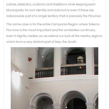
culture, dialectics, customs and traditions while keeping each
Municipality its own identity and autonomy even if these are
indissoluble part of a single territory that is precisely the Province.
The same case is for the entire Campania Region where Salerno
Province is the most important and the similarities continues,
even if slightly weaker, as we extend our look at the nearby regions
which form a very distinct part of Italy: the South.