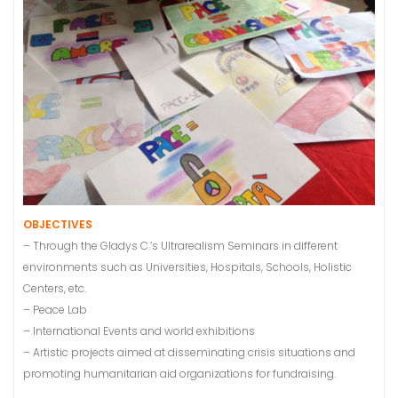
OBJECTIVES
– Through the Gladys C.’s Ultrarealism Seminars in different
environments such as Universities, Hospitals, Schools, Holistic
Centers, etc.
– Peace Lab
– International Events and world exhibitions
– Artistic projects aimed at disseminating crisis situations and
promoting humanitarian aid organizations for fundraising.