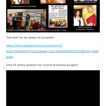
The link for an event in Ecuador:
https://www.facebook.com/photo.php?
fbid=2030194927012022&set=pcb.2030199513678230&type=3&th
eater
One of many events for Cuore di Donna project: