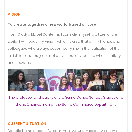
VISION
To create together a new world based on Love
From Gladys Mabel Cantelmi.: I consider myself a citizen of the
world! I will focus my vision, which is also that of my friends and
colleagues who always accompany me in the realization of the
initiatives and projects, not only in our city but the whole territory
and… beyond!
The professor and pupils of the Sarno Dance School; Gladys and
the Ex Chairwoman of the Sarno Commerce Department.
CURRENT SITUATION
Despite being a peaceful community, ours, in recent years, we