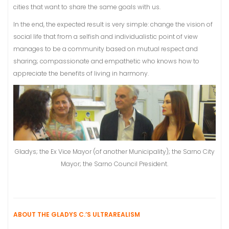
cities that want to share the same goals with us.
In the end, the expected result is very simple: change the vision of
social life that from a selfish and individualistic point of view
manages to be a community based on mutual respect and
sharing; compassionate and empathetic who knows how to
appreciate the benefits of living in harmony.
Gladys; the Ex Vice Mayor (of another Municipality); the Sarno City
Mayor; the Sarno Council President.
ABOUT THE GLADYS C.’S ULTRAREALISM