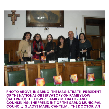
PHOTO ABOVE, IN SARNO: THE MAGISTRATE, PRESIDENT
OF THE NATIONAL OBSERVATORY ON FAMILY LOW
(SALERNO); THE LOWER, FAMILY MEDIATOR AND
COUNSELING; THE PRESIDENT OF THE SARNO MUNICIPAL
COUNCIL; GLADYS MABEL CANTELMI; THE DOCTOR, AN