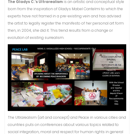
The Gladys C.’s Ultrarealism
is an artistic and conceptual style
born from the inspiration of Gladys Mabel Cantelmi to which the
experts have not framed in a pre-existing vein and has advised
the artist to legally register the manifesto of her personal art form
then, in 2004, she did it. This trend results from a change or
evolution of existing surrealism.
The Ultrarealism (art and concept) and Peace in various cities and
countries puts on conferences about various topics related to
social integration, moral and respect for human rights in general