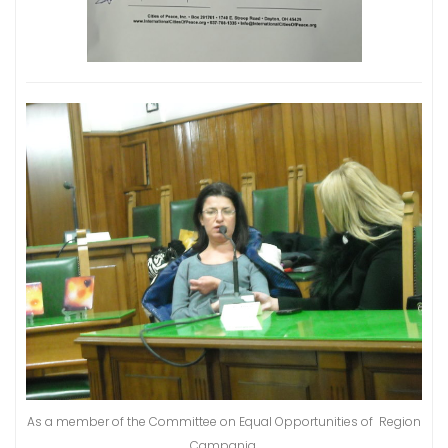
As a member of the Committee on Equal Opportunities of Region
Campania.