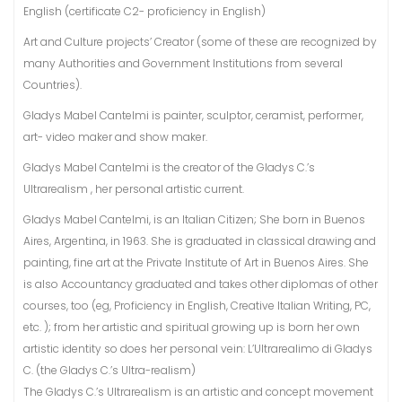
English (certificate C2- proficiency in English)
Art and Culture projects’ Creator (some of these are recognized by
many Authorities and Government Institutions from several
Countries).
Gladys Mabel Cantelmi is painter, sculptor, ceramist, performer,
art- video maker and show maker.
Gladys Mabel Cantelmi is the creator of the Gladys C.’s
Ultrarealism , her personal artistic current.
Gladys Mabel Cantelmi, is an Italian Citizen; She born in Buenos
Aires, Argentina, in 1963. She is graduated in classical drawing and
painting, fine art at the Private Institute of Art in Buenos Aires. She
is also Accountancy graduated and takes other diplomas of other
courses, too (eg, Proficiency in English, Creative Italian Writing, PC,
etc. ); from her artistic and spiritual growing up is born her own
artistic identity so does her personal vein: L’Ultrarealimo di Gladys
C. (the Gladys C.’s Ultra-realism)
The Gladys C.’s Ultrarealism is an artistic and concept movement