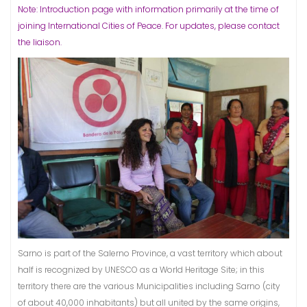
Note: Introduction page with information primarily at the time of
joining International Cities of Peace. For updates, please contact
the liaison.
Sarno is part of the Salerno Province, a vast territory which about
half is recognized by UNESCO as a World Heritage Site; in this
territory there are the various Municipalities including Sarno (city
of about 40,000 inhabitants) but all united by the same origins,