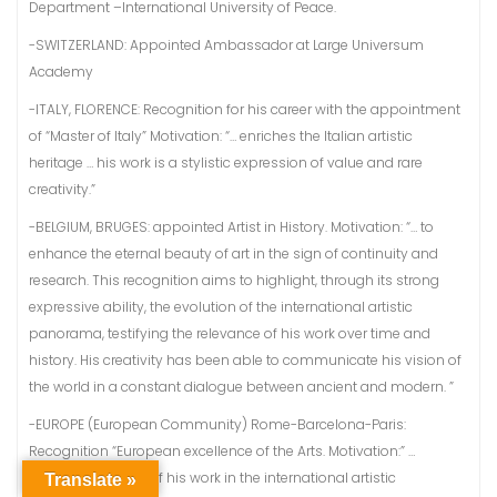
Department –International University of Peace.
-SWITZERLAND: Appointed Ambassador at Large Universum
Academy
-ITALY, FLORENCE: Recognition for his career with the appointment
of “Master of Italy” Motivation: “… enriches the Italian artistic
heritage … his work is a stylistic expression of value and rare
creativity.”
-BELGIUM, BRUGES: appointed Artist in History. Motivation: “… to
enhance the eternal beauty of art in the sign of continuity and
research. This recognition aims to highlight, through its strong
expressive ability, the evolution of the international artistic
panorama, testifying the relevance of his work over time and
history. His creativity has been able to communicate his vision of
the world in a constant dialogue between ancient and modern. ”
-EUROPE (European Community) Rome-Barcelona-Paris:
Recognition “European excellence of the Arts. Motivation:” …
undisputed value of his work in the international artistic
Translate »