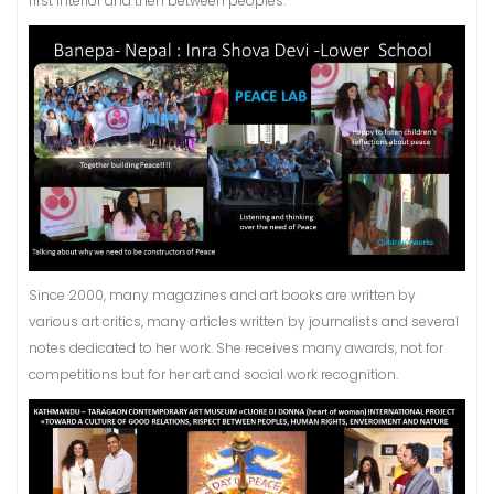
first interior and then between peoples.
Since 2000, many magazines and art books are written by
various art critics, many articles written by journalists and several
notes dedicated to her work. She receives many awards, not for
competitions but for her art and social work recognition.