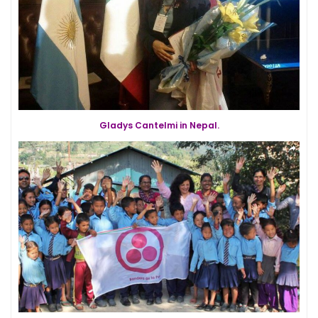
Gladys Cantelmi in Nepal.