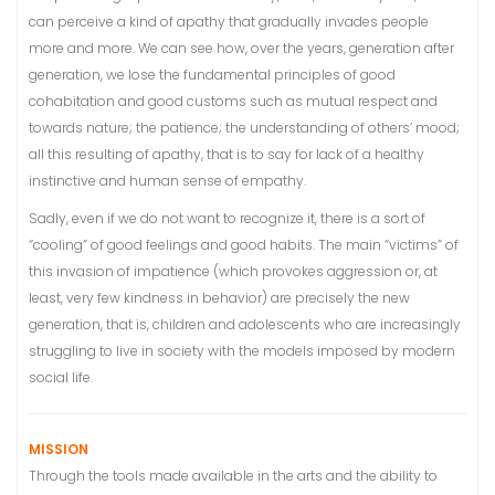
can perceive a kind of apathy that gradually invades people
more and more. We can see how, over the years, generation after
generation, we lose the fundamental principles of good
cohabitation and good customs such as mutual respect and
towards nature; the patience; the understanding of others’ mood;
all this resulting of apathy, that is to say for lack of a healthy
instinctive and human sense of empathy.
Sadly, even if we do not want to recognize it, there is a sort of
“cooling” of good feelings and good habits. The main “victims” of
this invasion of impatience (which provokes aggression or, at
least, very few kindness in behavior) are precisely the new
generation, that is, children and adolescents who are increasingly
struggling to live in society with the models imposed by modern
social life.
MISSION
Through the tools made available in the arts and the ability to