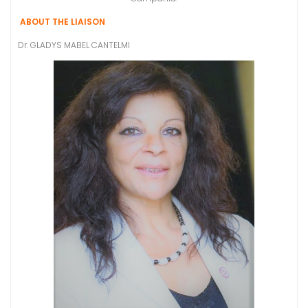
ABOUT THE LIAISON
Dr. GLADYS MABEL CANTELMI