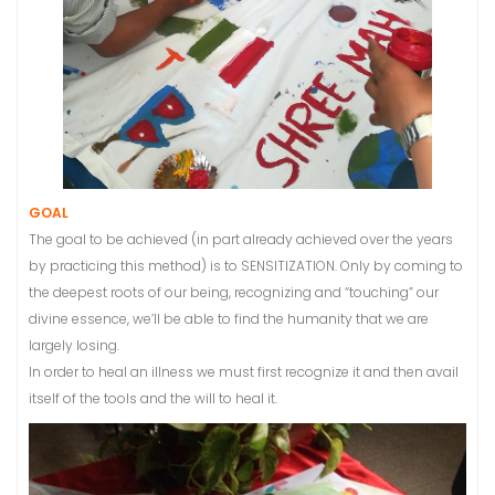
GOAL
The goal to be achieved (in part already achieved over the years
by practicing this method) is to SENSITIZATION. Only by coming to
the deepest roots of our being, recognizing and “touching” our
divine essence, we’ll be able to find the humanity that we are
largely losing.
In order to heal an illness we must first recognize it and then avail
itself of the tools and the will to heal it.