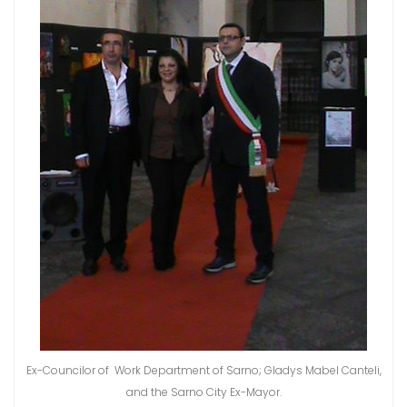
Ex-Councilor of Work Department of Sarno; Gladys Mabel Canteli,
and the Sarno City Ex-Mayor.