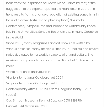
born from the inspiration of Gladys Mabel Cantelmi that, at the
suggestion of the experts, reported the manifesto in 2004, this
trend results from a change or evolution of existing surrealism. In
base of that text (artistic and philosophical) She make
Conferences, Symposiums and Indoor and Community Peace
Lab in the Universities, Schools, Hospitals, etc. in many Countries
in the World.
Since 2000, many magazines and art books are written by
various art critics, many articles written by journalists and several
notes dedicated to her work by experts of art and culture. She
receives many awards, not for competitions but for fame and
merit.
Works published and valued in:
Virgilio International Catalog of Art 2004
Virgilio International Catlaog of Art 2005
Contemporary Artists 1917-2017 from Chagal to today – 2017
(book)
Oud Sint Jan Museum Biennial Catalog-2018 BELGIUM
ExpoArt – Art Magazine -2018