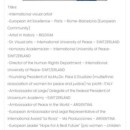
Titles:
-International visual artist
-European Art Excellence – Paris – Rome-Barcelona (European
Community)
-Artist in History – BELGIUM
-Dr. Visual arts – International University of Peace – SWITZERLAND
-Honorary Academician – International University of Peace-
SWITZERLAND
-Director of the Human Rights Department – International
University of Peace-SWITZERLAND
-Founding President of As.Mu.Do. Pace E Giustizia (multiethnic
association of women for peace and justice) no profit- ITALY
-Ambassador at Large/ Delegate of the Federal President of
Universum Academy –SWITZERLAND
-Ambassador of Peace in the World – ARGENTINA
-European Ambassador and Legal Representative of the
International Award “La Rosa” – Ms Producciones – ARGENTINA
-European Leader “Hope For A Best Future” (pro women – children