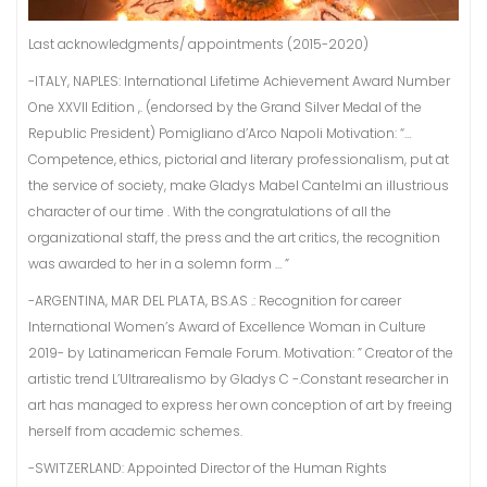
Last acknowledgments/ appointments (2015-2020)
-ITALY, NAPLES: International Lifetime Achievement Award Number
One XXVII Edition ,. (endorsed by the Grand Silver Medal of the
Republic President) Pomigliano d’Arco Napoli Motivation: “…
Competence, ethics, pictorial and literary professionalism, put at
the service of society, make Gladys Mabel Cantelmi an illustrious
character of our time . With the congratulations of all the
organizational staff, the press and the art critics, the recognition
was awarded to her in a solemn form … ”
-ARGENTINA, MAR DEL PLATA, BS.AS .: Recognition for career
International Women’s Award of Excellence Woman in Culture
2019- by Latinamerican Female Forum. Motivation: ” Creator of the
artistic trend L’Ultrarealismo by Gladys C -.Constant researcher in
art has managed to express her own conception of art by freeing
herself from academic schemes.
-SWITZERLAND: Appointed Director of the Human Rights