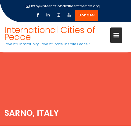
info@internationalcitiesofpeace.org
Donate!
International Cities of
Peace
Love of Community. Love of Place. Inspire Peace™
Skip
to
content
SARNO, ITALY