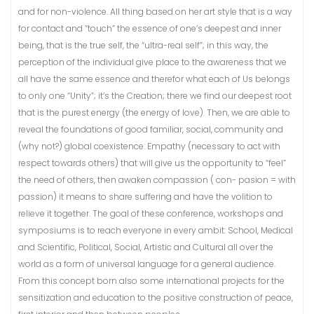
and for non-violence. All thing based on her art style that is a way
for contact and “touch” the essence of one’s deepest and inner
being, that is the true self, the “ultra-real self”; in this way, the
perception of the individual give place to the awareness that we
all have the same essence and therefor what each of Us belongs
to only one “Unity”; it’s the Creation; there we find our deepest root
that is the purest energy (the energy of love). Then, we are able to
reveal the foundations of good familiar, social, community and
(why not?) global coexistence: Empathy (necessary to act with
respect towards others) that will give us the opportunity to “feel”
the need of others, then awaken compassion ( con- pasion = with
passion) it means to share suffering and have the volition to
relieve it together. The goal of these conference, workshops and
symposiums is to reach everyone in every ambit: School, Medical
and Scientific, Political, Social, Artistic and Cultural all over the
world as a form of universal language for a general audience.
From this concept born also some international projects for the
sensitization and education to the positive construction of peace,