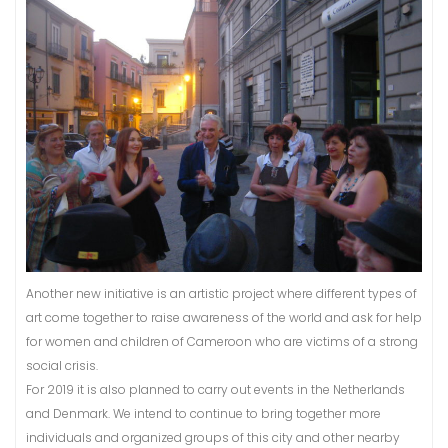
Another new initiative is an artistic project where different types of
art come together to raise awareness of the world and ask for help
for women and children of Cameroon who are victims of a strong
social crisis.
For 2019 it is also planned to carry out events in the Netherlands
and Denmark. We intend to continue to bring together more
individuals and organized groups of this city and other nearby