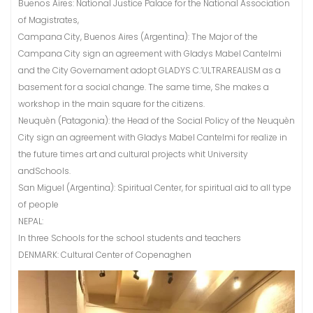
Buenos Aires: National Justice Palace for the National Association
of Magistrates,
Campana City, Buenos Aires (Argentina): The Major of the
Campana City sign an agreement with Gladys Mabel Cantelmi
and the City Governament adopt GLADYS C.’ULTRAREALISM as a
basement for a social change. The same time, She makes a
workshop in the main square for the citizens.
Neuquèn (Patagonia): the Head of the Social Policy of the Neuquèn
City sign an agreement with Gladys Mabel Cantelmi for realize in
the future times art and cultural projects whit University
andSchools.
San Miguel (Argentina): Spiritual Center, for spiritual aid to all type
of people
NEPAL:
In three Schools for the school students and teachers
DENMARK: Cultural Center of Copenaghen