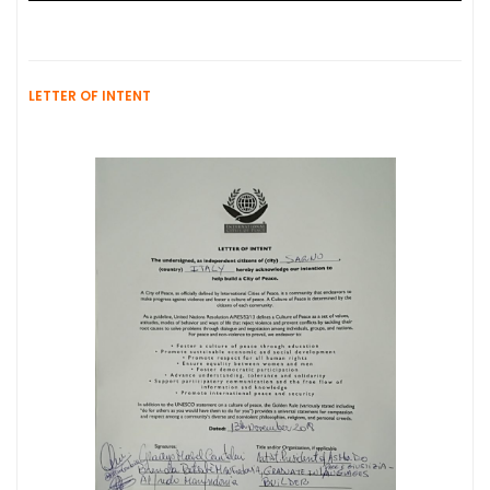
LETTER OF INTENT