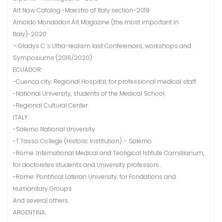
Art Now Catalog -Maestro of Italy section-2019
Arnoldo Mondadori Art Magazine (the most important in
Italy)-2020
– Gladys C.’s Ultra-realism last Conferences, workshops and
Symposiums (2016/2020)
ECUADOR:
-Cuenca city: Regional Hospital, for professional medical staff.
-National University, students of the Medical School.
-Regional Cultural Center.
ITALY:
-Salerno National University
-T.Tasso College (Historic Institution) – Salerno
-Rome :International Medical and Teoligical Istitute Camillianum,
for doctoretes students and University professors .
-Rome: Pontifical Lateran University, for Fondations and
Humanitary Groups
And several others.
ARGENTINA: