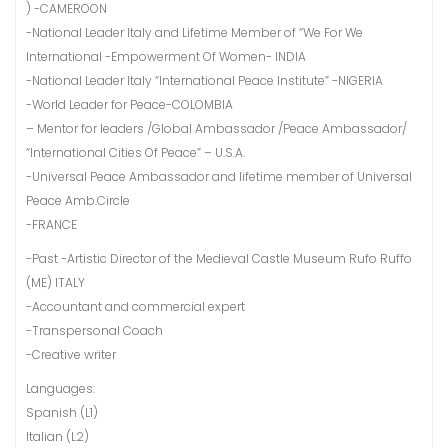
) -CAMEROON
-National Leader Italy and Lifetime Member of “We For We
International -Empowerment Of Women- INDIA
-National Leader Italy “International Peace Institute” -NIGERIA
-World Leader for Peace-COLOMBIA
– Mentor for leaders /Global Ambassador /Peace Ambassador/
“International Cities Of Peace” – U.S.A.
-Universal Peace Ambassador and lifetime member of Universal
Peace Amb.Circle
-FRANCE
-Past -Artistic Director of the Medieval Castle Museum Rufo Ruffo
(ME) ITALY
-Accountant and commercial expert
-Transpersonal Coach
-Creative writer
Languages:
Spanish (L1)
Italian (L2)