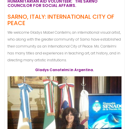
HUMANITARIAN AID VOLUNTEER; THE SARNO
COUNCILOR FOR SOCIAL AFFAIRS.
SARNO, ITALY: INTERNATIONAL CITY OF
PEACE
We welcome Gladys Mabel Cantelmi, an international visual artist,
who along with the greater community of Sarno have established
their community as an International City of Peace. Ms. Cantelmi
has many titles and experiences in teaching art, art history, and in
directing many artistic institutions.
Gladys Canatelmi in Argentina.