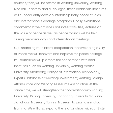
courses, then, will be offered in Weifang University, Weifang
Medical University and all colleges; these academic institutes
will subsequently develop interdisciplinary peace studies
and international exchange programs. Finally, exhibitions,
commemorative activities, volunteer activities, lectures on
the value of peace as well as peace forums will be held
during memorial days and international meetings.
(4) Enhancing multilateral cooperation for developing a City
of Peace. We will renovate and improve the peace heritage
museums; we will promote the cooperation with local
institutes such as Weifang University, Weifang Medical
University, Shandong College of Information Technology,
Experts Database of Weifang Government, Weifang Foreign
Affairs Office, and Weifang Museums Association. At the
same time, we will strengthen the cooperation with Nanjing
University, Peking University, Shandong University, Sichuan
Jianchuan Museum, Nanjing Museum to promote mutual
learning. We will also expand the relationships with our Sister