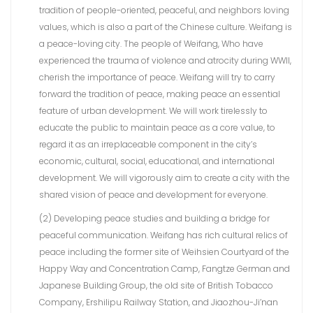
tradition of people-oriented, peaceful, and neighbors loving
values, which is also a part of the Chinese culture. Weifang is
a peace-loving city. The people of Weifang, Who have
experienced the trauma of violence and atrocity during WWII,
cherish the importance of peace. Weifang will try to carry
forward the tradition of peace, making peace an essential
feature of urban development. We will work tirelessly to
educate the public to maintain peace as a core value, to
regard it as an irreplaceable component in the city’s
economic, cultural, social, educational, and international
development. We will vigorously aim to create a city with the
shared vision of peace and development for everyone.
(2) Developing peace studies and building a bridge for
peaceful communication. Weifang has rich cultural relics of
peace including the former site of Weihsien Courtyard of the
Happy Way and Concentration Camp, Fangtze German and
Japanese Building Group, the old site of British Tobacco
Company, Ershilipu Railway Station, and Jiaozhou-Ji’nan