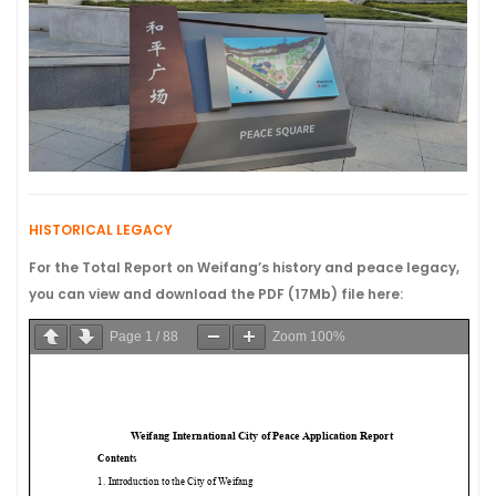
HISTORICAL LEGACY
For the Total Report on Weifang’s history and peace legacy,
you can view and download the PDF (17Mb) file here:
Page
1
/
88
Zoom
100%