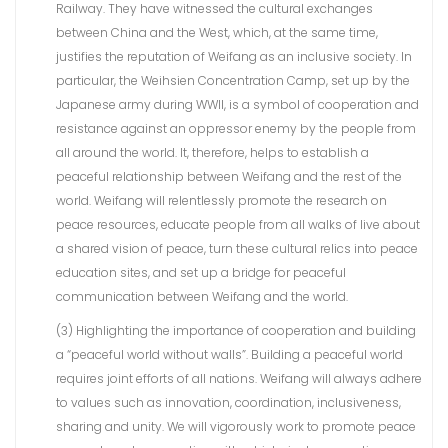
Railway. They have witnessed the cultural exchanges
between China and the West, which, at the same time,
justifies the reputation of Weifang as an inclusive society. In
particular, the Weihsien Concentration Camp, set up by the
Japanese army during WWII, is a symbol of cooperation and
resistance against an oppressor enemy by the people from
all around the world. It, therefore, helps to establish a
peaceful relationship between Weifang and the rest of the
world. Weifang will relentlessly promote the research on
peace resources, educate people from all walks of live about
a shared vision of peace, turn these cultural relics into peace
education sites, and set up a bridge for peaceful
communication between Weifang and the world.
(3) Highlighting the importance of cooperation and building
a “peaceful world without walls”. Building a peaceful world
requires joint efforts of all nations. Weifang will always adhere
to values such as innovation, coordination, inclusiveness,
sharing and unity. We will vigorously work to promote peace