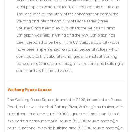
local people to watch the feature films Chariots of Fire and
The Last Race tell the story of the concentration camp; the
Weifang and International City of Peace series (three
volumes) has been also published; the Weihsien Camp
Exhibition was held in China and the WWII Exhibition has
been prepared to be held in the US. Various publicity ways
have been implemented to spread peaceful values, which
contribute to the cultural exchanges and mutual learning
between the Chinese and foreign civilizations and building a
community with shared values.
Weifang Peace Square
The Weifang Peace Square, founded in 2008, is located on Peace
Road, by the west bank of Bailang River, Weifang’s main river, with
a total construction area of 80,000 square meters. It consists of
five parts: a peace memorial square (50,000 square meters), a
multi-functional riverside building area (50,000 square meters), a