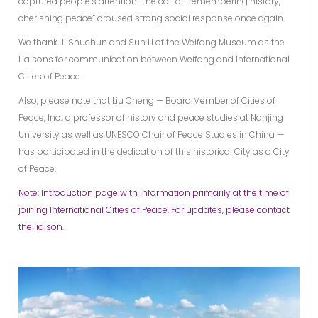
captured people’s attention. The call of “remembering history,
cherishing peace” aroused strong social response once again.
We thank Ji Shuchun and Sun Li of the Weifang Museum as the
Liaisons for communication between Weifang and International
Cities of Peace.
Also, please note that Liu Cheng — Board Member of Cities of
Peace, Inc., a professor of history and peace studies at Nanjing
University as well as UNESCO Chair of Peace Studies in China —
has participated in the dedication of this historical City as a City
of Peace.
Note: Introduction page with information primarily at the time of
joining International Cities of Peace. For updates, please contact
the liaison.