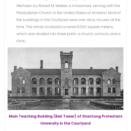
Weihsien by Robert M. Mateer, a missionary serving with the
Presbyterian Church in the United States of America. Most of
the buildings in the Courtyard were one-story houses at the
time. The whole courtyard covered 11,000 square meters,
which was divided into three parts: a church, schools, and a
clinic.
Main Teaching Building (Bell Tower) of Shantung Protestant
University in the Courtyard