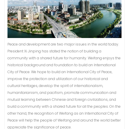
Peace and development are two major issues in the world today.
President Xi Jinping has stated the notion of building a
community with a shared future for humanity. Weifang enjoys the
historical background and foundation to build an International
City of Peace. We hope to build an International City of Peace,
improve the protection and utilization of our historical and
cultural heritages, develop the spirit of internationalism,
humanitarianism, and pacifism, promote communication and
mutual learning between Chinese and foreign civilizations, and
build a community with a shared future for all the peoples. On the
other hand, the recognition of Weifang as an International City of
Peace will help the people of Weifang and around the world better
appreciate the significance of peace.