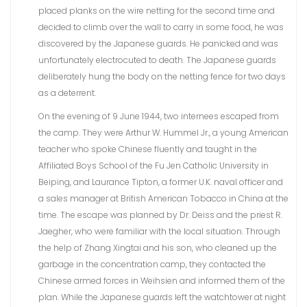
placed planks on the wire netting for the second time and
decided to climb over the wall to carry in some food, he was
discovered by the Japanese guards. He panicked and was
unfortunately electrocuted to death. The Japanese guards
deliberately hung the body on the netting fence for two days
as a deterrent.
On the evening of 9 June 1944, two internees escaped from
the camp. They were Arthur W. Hummel Jr., a young American
teacher who spoke Chinese fluently and taught in the
Affiliated Boys School of the Fu Jen Catholic University in
Beiping, and Laurance Tipton, a former U.K. naval officer and
a sales manager at British American Tobacco in China at the
time. The escape was planned by Dr. Deiss and the priest R.
Jaegher, who were familiar with the local situation. Through
the help of Zhang Xingtai and his son, who cleaned up the
garbage in the concentration camp, they contacted the
Chinese armed forces in Weihsien and informed them of the
plan. While the Japanese guards left the watchtower at night