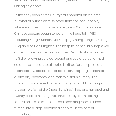
Caring neighbors”.
In the early days of the Courtyard’s hospital, only a small
number of nurses were selected from the local people,
whereas all the doctors were foreigners. Gradually some
Chinese doctors began to work in the hospital in 1913,
including Yang Xiushan, Luo Youqing, Zhang Tongxin, Zhang
Xuejian, and Han Bingnan. The hospital continually improved
and expanded its medical services. Records show that by
1918 the following surgical operations could be performed:
cataract extraction, total eyeball extirpation, amputation,
sternoctomy, breast cancer resection, esophageal stenosis
dilatation, iridectomy, and mastoid sinus surgery. The
hospital also opened its own nursing school. In 1925, upon
the completion of the Cross Building, it had one hundred and
twenty beds, a heating system, an X-ray room, testing
laboratories and well-equipped operating rooms. It had
turned into a large, advanced hospital in the east of
Shandong.