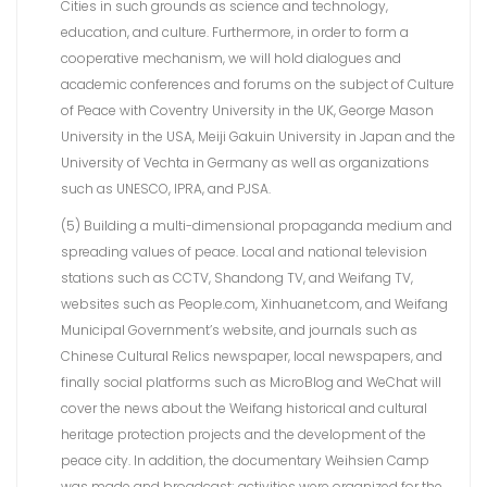
Cities in such grounds as science and technology,
education, and culture. Furthermore, in order to form a
cooperative mechanism, we will hold dialogues and
academic conferences and forums on the subject of Culture
of Peace with Coventry University in the UK, George Mason
University in the USA, Meiji Gakuin University in Japan and the
University of Vechta in Germany as well as organizations
such as UNESCO, IPRA, and PJSA.
(5) Building a multi-dimensional propaganda medium and
spreading values of peace. Local and national television
stations such as CCTV, Shandong TV, and Weifang TV,
websites such as People.com, Xinhuanet.com, and Weifang
Municipal Government’s website, and journals such as
Chinese Cultural Relics newspaper, local newspapers, and
finally social platforms such as MicroBlog and WeChat will
cover the news about the Weifang historical and cultural
heritage protection projects and the development of the
peace city. In addition, the documentary Weihsien Camp
was made and broadcast; activities were organized for the