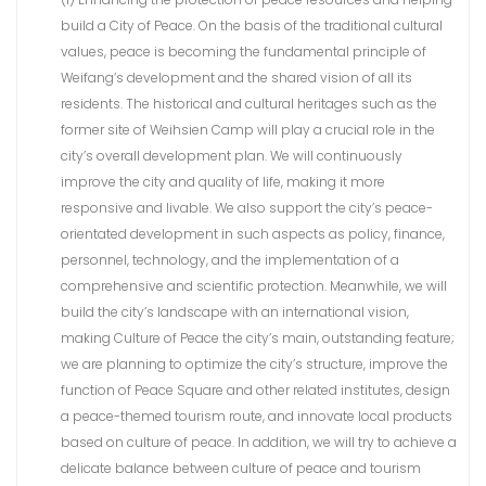
build a City of Peace. On the basis of the traditional cultural
values, peace is becoming the fundamental principle of
Weifang’s development and the shared vision of all its
residents. The historical and cultural heritages such as the
former site of Weihsien Camp will play a crucial role in the
city’s overall development plan. We will continuously
improve the city and quality of life, making it more
responsive and livable. We also support the city’s peace-
orientated development in such aspects as policy, finance,
personnel, technology, and the implementation of a
comprehensive and scientific protection. Meanwhile, we will
build the city’s landscape with an international vision,
making Culture of Peace the city’s main, outstanding feature;
we are planning to optimize the city’s structure, improve the
function of Peace Square and other related institutes, design
a peace-themed tourism route, and innovate local products
based on culture of peace. In addition, we will try to achieve a
delicate balance between culture of peace and tourism