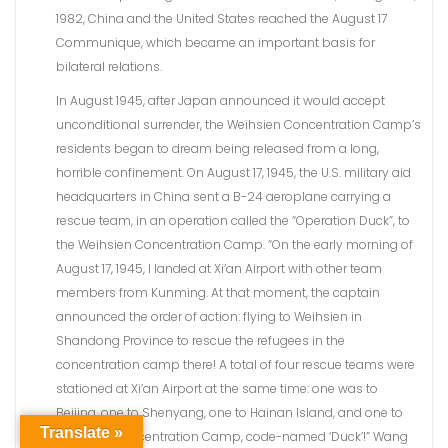
1982, China and the United States reached the August 17
Communique, which became an important basis for
bilateral relations.
In August 1945, after Japan announced it would accept
unconditional surrender, the Weihsien Concentration Camp’s
residents began to dream being released from a long,
horrible confinement. On August 17, 1945, the U.S. military aid
headquarters in China sent a B-24 aeroplane carrying a
rescue team, in an operation called the “Operation Duck”, to
the Weihsien Concentration Camp. “On the early morning of
August 17, 1945, I landed at Xi’an Airport with other team
members from Kunming. At that moment, the captain
announced the order of action: flying to Weihsien in
Shandong Province to rescue the refugees in the
concentration camp there! A total of four rescue teams were
stationed at Xi’an Airport at the same time: one was to
Beijing, one to Shenyang, one to Hainan Island, and one to
Translate »
Weihsien Concentration Camp, code-named ‘Duck’!” Wang