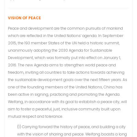
VISION OF PEACE
Peace and development are the common pursuits of mankind
which are reflected in the United Nations’ agenda. In September
2015, the 193 member States of the UN held a historic summit,
unanimously adopting the 2030 Agenda for Sustainable
Development, which was formally put into effect on January 1,
2016. The new Agenda aims to strengthen world peace and
freedom, inviting all countries to take actions towards achieving
the sustainable development goals over the next fifteen years. As
one of the founding members of the United Nations, China has
been active in signing, practicing and promoting the Agenda.
Weifang, in accordance with its goal to establish a peace city, will
aim to foster a peaceful, just, inclusive community built upon
mutual respect and tolerance.
(1) Carrying forward the history of peace, and building a city
with the vision of sharing and peace. Weifang boasts a long