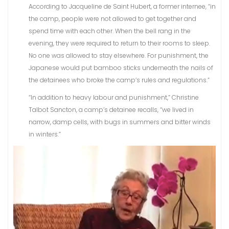
According to Jacqueline de Saint Hubert, a former internee, “in
the camp, people were not allowed to get together and
spend time with each other. When the bell rang in the
evening, they were required to return to their rooms to sleep.
No one was allowed to stay elsewhere. For punishment, the
Japanese would put bamboo sticks underneath the nails of
the detainees who broke the camp’s rules and regulations.”
“In addition to heavy labour and punishment,” Christine
Talbot Sancton, a camp’s detainee recalls, “we lived in
narrow, damp cells, with bugs in summers and bitter winds
in winters.”