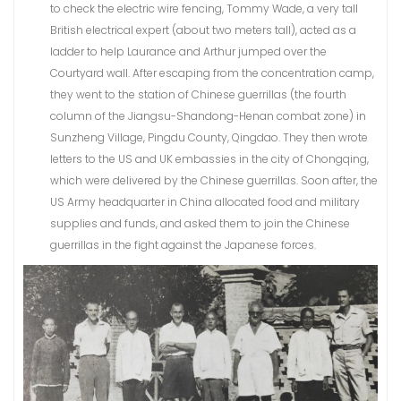
to check the electric wire fencing, Tommy Wade, a very tall
British electrical expert (about two meters tall), acted as a
ladder to help Laurance and Arthur jumped over the
Courtyard wall. After escaping from the concentration camp,
they went to the station of Chinese guerrillas (the fourth
column of the Jiangsu-Shandong-Henan combat zone) in
Sunzheng Village, Pingdu County, Qingdao. They then wrote
letters to the US and UK embassies in the city of Chongqing,
which were delivered by the Chinese guerrillas. Soon after, the
US Army headquarter in China allocated food and military
supplies and funds, and asked them to join the Chinese
guerrillas in the fight against the Japanese forces.