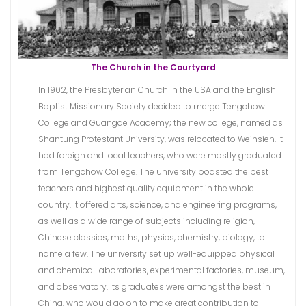
The Church in the Courtyard
In 1902, the Presbyterian Church in the USA and the English
Baptist Missionary Society decided to merge Tengchow
College and Guangde Academy; the new college, named as
Shantung Protestant University, was relocated to Weihsien. It
had foreign and local teachers, who were mostly graduated
from Tengchow College. The university boasted the best
teachers and highest quality equipment in the whole
country. It offered arts, science, and engineering programs,
as well as a wide range of subjects including religion,
Chinese classics, maths, physics, chemistry, biology, to
name a few. The university set up well-equipped physical
and chemical laboratories, experimental factories, museum,
and observatory. Its graduates were amongst the best in
China, who would go on to make great contribution to