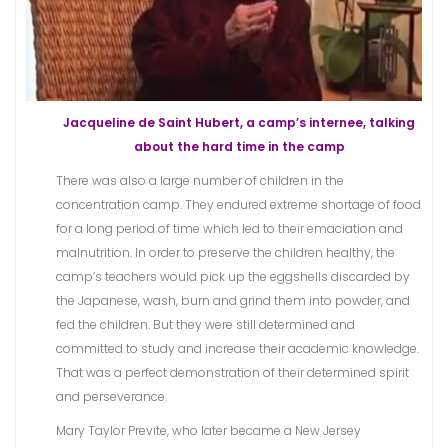
Jacqueline de Saint Hubert, a camp’s internee, talking
about the hard time in the camp
There was also a large number of children in the
concentration camp. They endured extreme shortage of food
for a long period of time which led to their emaciation and
malnutrition. In order to preserve the children healthy, the
camp’s teachers would pick up the eggshells discarded by
the Japanese, wash, burn and grind them into powder, and
fed the children. But they were still determined and
committed to study and increase their academic knowledge.
That was a perfect demonstration of their determined spirit
and perseverance.
Mary Taylor Previte, who later became a New Jersey