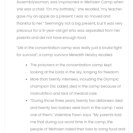
Assemblywoman, was imprisoned in Weihsien Camp when
she was a child. “On my birthday,” she recalled, “my teacher
gave my an apple as a present. I was so moved and
thankful to her.” Seemingly not a big present, but it was very
precious for a 9-year-old girl who was separated from her
parents and did not have enough food.
“Life in the concentration camp was really just a brutal fight
for survival”, a camp survivor Meredith Helsby recalled.
The prisoners in the concentration camp kept
looking at the birds in the sky, longing for freedom.
More than twenty internees, including the Olympic
champion Eric Liddell, died in the camp because of
malnutrition and lack of medical care.
“During those three years, twenty two detainees died
and twenty two babies were born in the camp. I was
one of them,” Valentine Fawn says. “My parents told
me that during our worst time in the camp, the
people of Weihsien risked their lives to bring food and