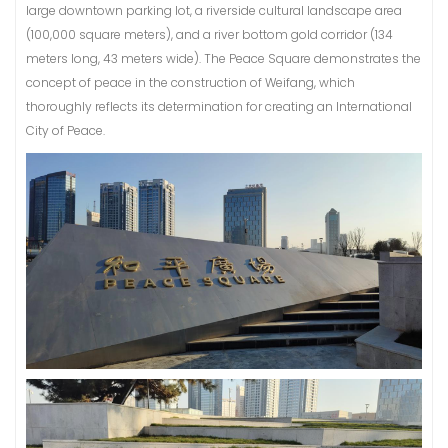
large downtown parking lot, a riverside cultural landscape area
(100,000 square meters), and a river bottom gold corridor (134
meters long, 43 meters wide). The Peace Square demonstrates the
concept of peace in the construction of Weifang, which
thoroughly reflects its determination for creating an International
City of Peace.