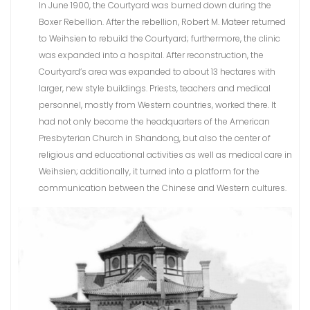
In June 1900, the Courtyard was burned down during the
Boxer Rebellion. After the rebellion, Robert M. Mateer returned
to Weihsien to rebuild the Courtyard; furthermore, the clinic
was expanded into a hospital. After reconstruction, the
Courtyard’s area was expanded to about 13 hectares with
larger, new style buildings. Priests, teachers and medical
personnel, mostly from Western countries, worked there. It
had not only become the headquarters of the American
Presbyterian Church in Shandong, but also the center of
religious and educational activities as well as medical care in
Weihsien; additionally, it turned into a platform for the
communication between the Chinese and Western cultures.