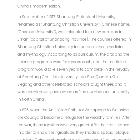
China’s modernization.
In September of 1917, Shantung Protestant University,
renamed as “Shantung Christian University” (Chinese name,
“Cheeloo University”), was relocated to a new campus in
Ji’nan (capital of Shandong Province). The courses offered in
Shantung Christian University included science, medicine
and mythology. According to its curriculum, the arts and the
science programs were four years each, and the medicine
program would take seven years to complete. In the heyday
of Shantung Christian University, Lao She, Qian Mu, Gu
Jiegang and other celebrated scholars taught there, and it
was unanimously acclaimed as “the number one university
in North China”.
In 1916, when the Anti-Yuan Shih-kai War spread to Weihsien,
the Courtyard became a refuge for the wealthy families. After
the war, these families were very grateful for their assistance.
In order to show their gratitude, they made a special plaque
with four Chinese characters on it, which read “Loving people,