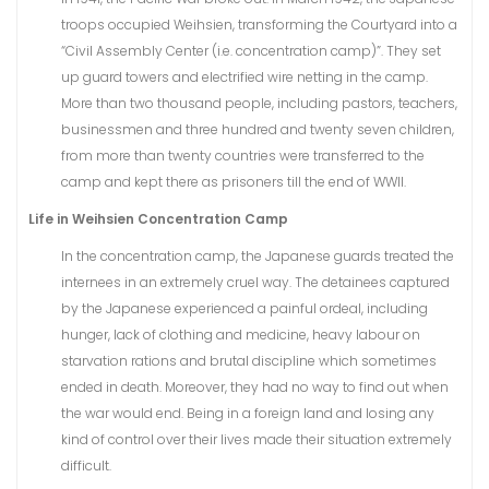
troops occupied Weihsien, transforming the Courtyard into a
“Civil Assembly Center (i.e. concentration camp)”. They set
up guard towers and electrified wire netting in the camp.
More than two thousand people, including pastors, teachers,
businessmen and three hundred and twenty seven children,
from more than twenty countries were transferred to the
camp and kept there as prisoners till the end of WWII.
Life in Weihsien Concentration Camp
In the concentration camp, the Japanese guards treated the
internees in an extremely cruel way. The detainees captured
by the Japanese experienced a painful ordeal, including
hunger, lack of clothing and medicine, heavy labour on
starvation rations and brutal discipline which sometimes
ended in death. Moreover, they had no way to find out when
the war would end. Being in a foreign land and losing any
kind of control over their lives made their situation extremely
difficult.