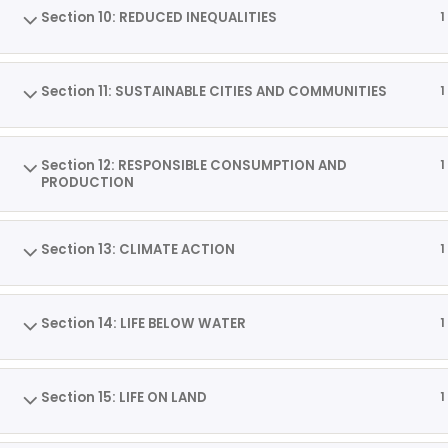
Section 10: REDUCED INEQUALITIES
1
Section 11: SUSTAINABLE CITIES AND COMMUNITIES
1
Section 12: RESPONSIBLE CONSUMPTION AND
1
PRODUCTION
Section 13: CLIMATE ACTION
1
Section 14: LIFE BELOW WATER
1
Section 15: LIFE ON LAND
1