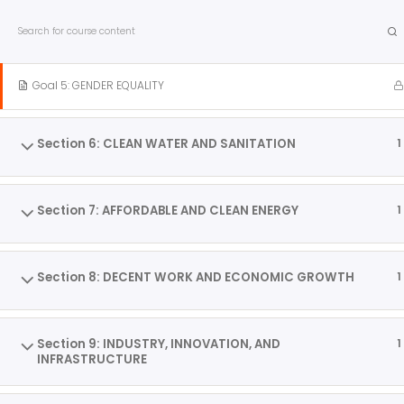
info@internationalcitiesofpeace.org
Section 5: GENDER EQUALITY
1
International Cities of 
Goal 5: GENDER EQUALITY
Love of Community. Love of Place. Inspire Peace™
Home
About
Citi
Section 6: CLEAN WATER AND SANITATION
1
Skip
Home
All Courses
Tools
to
Section 7: AFFORDABLE AND CLEAN ENERGY
1
content
PARTICIPATE!
Section 8: DECENT WORK AND ECONOMIC GROWTH
1
Interested in the City of Peace movement and how it
can help you bring peace to your community?
Become a Member! Click here.
Section 9: INDUSTRY, INNOVATION, AND
1
INFRASTRUCTURE