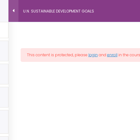
U.N. SUSTAINABLE DEVELOPMENT GOALS
Peace
es Listing
All Courses
Discover Peace™
In
This content is protected, please
login
and
enroll
in the cours
ASSOCIATED CITIES
Cities of Peace, Inc. is an association of independent
member Cities of Peace and is not responsible for
the activities, actions, and opinions of individual
members, partners, and advisors.