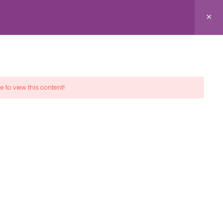
Donate!
spire Peace™
e to view this content!
THE PEACE RULE
"Do for others as you would have them do for you" is
the ethical focus of The Golden Rule Institute, a
service of International Cities of Peace.