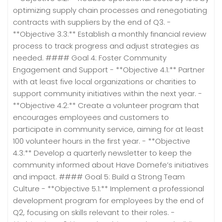
optimizing supply chain processes and renegotiating
contracts with suppliers by the end of Q3. -
**Objective 3.3:** Establish a monthly financial review
process to track progress and adjust strategies as
needed. #### Goal 4: Foster Community
Engagement and Support - **Objective 4.1:** Partner
with at least five local organizations or charities to
support community initiatives within the next year. -
**Objective 4.2:** Create a volunteer program that
encourages employees and customers to
participate in community service, aiming for at least
100 volunteer hours in the first year. - **Objective
4.3:** Develop a quarterly newsletter to keep the
community informed about Have Domefe’s initiatives
and impact. #### Goal 5: Build a Strong Team
Culture - **Objective 5.1:** Implement a professional
development program for employees by the end of
Q2, focusing on skills relevant to their roles. -