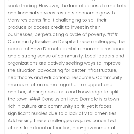
scale trading. However, the lack of access to markets
and financial services restricts economic growth.
Many residents find it challenging to sell their
produce or access credit to invest in their
businesses, perpetuating a cycle of poverty. ###
Community Resilience Despite these challenges, the
people of Have Domefe exhibit remarkable resilience
and a strong sense of community. Local leaders and
organizations are actively seeking ways to improve
the situation, advocating for better infrastructure,
healthcare, and educational resources. Community
members often come together to support one
another, sharing resources and knowledge to uplift
the town. ### Conclusion Have Domefe is a town
rich in culture and community spirit, yet it faces
significant hurdles due to a lack of vital amenities.
Addressing these challenges requires concerted
efforts from local authorities, non-governmental