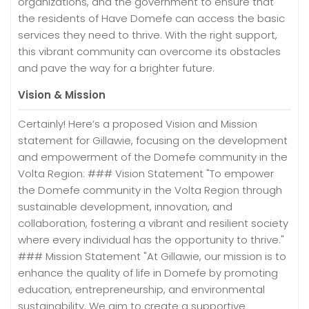
organizations, and the government to ensure that
the residents of Have Domefe can access the basic
services they need to thrive. With the right support,
this vibrant community can overcome its obstacles
and pave the way for a brighter future.
Vision & Mission
Certainly! Here’s a proposed Vision and Mission
statement for Gillawie, focusing on the development
and empowerment of the Domefe community in the
Volta Region: ### Vision Statement "To empower
the Domefe community in the Volta Region through
sustainable development, innovation, and
collaboration, fostering a vibrant and resilient society
where every individual has the opportunity to thrive."
### Mission Statement "At Gillawie, our mission is to
enhance the quality of life in Domefe by promoting
education, entrepreneurship, and environmental
sustainability. We aim to create a supportive