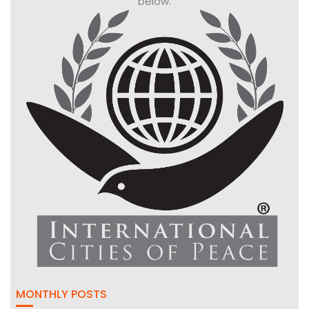
below:
MONTHLY POSTS