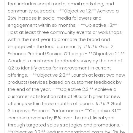
that includes social media, email marketing, and
community outreach. - **Objective 1.2:** Achieve a
25% increase in social media followers and
engagement within six months. - **Objective 1.3:**
Host at least three community events or workshops
within the next year to promote the brand and
engage with the local community. #### Goal 2:
Enhance Product/Service Offerings - **Objective 2.1:**
Conduct a customer feedback survey by the end of
Q2 to identify areas for improvement in current
offerings. - **Objective 2.2:** Launch at least two new
products/services based on customer feedback by
the end of the year. - **Objective 2.3:** Achieve a
customer satisfaction rate of 90% or higher for new
offerings within three months of launch. #### Goal
3: Improve Financial Performance - **Objective 3.1:**
Increase revenue by 15% over the next fiscal year
through targeted sales strategies and promotions. -
**Objective 3.2:** Reduce operational costs by 10% by