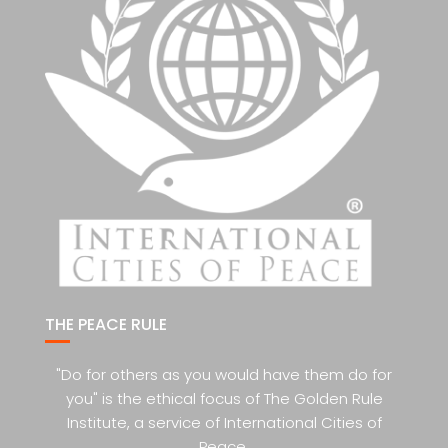
THE PEACE RULE
"Do for others as you would have them do for
you" is the ethical focus of The Golden Rule
Institute, a service of International Cities of
Peace.