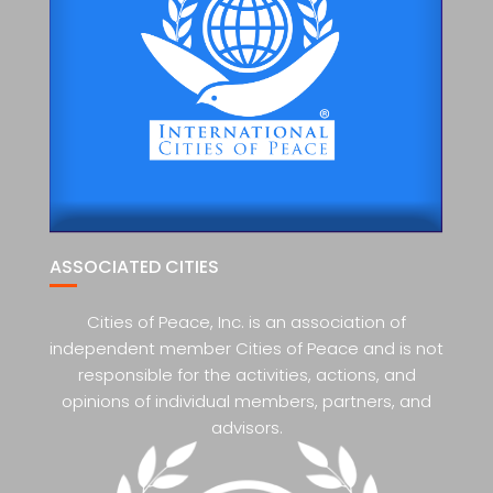
ASSOCIATED CITIES
Cities of Peace, Inc. is an association of
independent member Cities of Peace and is not
responsible for the activities, actions, and
opinions of individual members, partners, and
advisors.