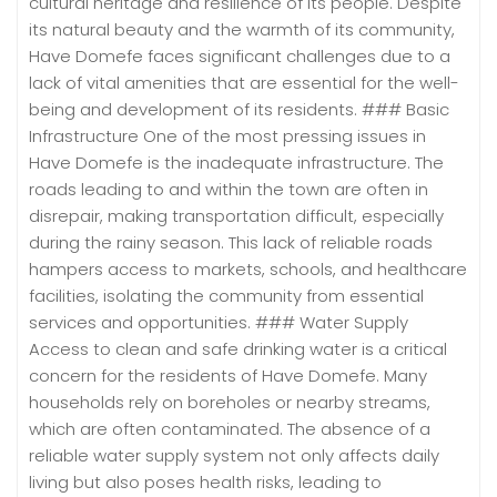
cultural heritage and resilience of its people. Despite
its natural beauty and the warmth of its community,
Have Domefe faces significant challenges due to a
lack of vital amenities that are essential for the well-
being and development of its residents. ### Basic
Infrastructure One of the most pressing issues in
Have Domefe is the inadequate infrastructure. The
roads leading to and within the town are often in
disrepair, making transportation difficult, especially
during the rainy season. This lack of reliable roads
hampers access to markets, schools, and healthcare
facilities, isolating the community from essential
services and opportunities. ### Water Supply
Access to clean and safe drinking water is a critical
concern for the residents of Have Domefe. Many
households rely on boreholes or nearby streams,
which are often contaminated. The absence of a
reliable water supply system not only affects daily
living but also poses health risks, leading to