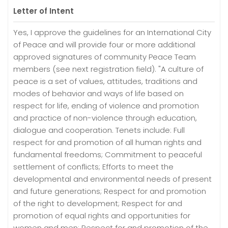
Letter of Intent
Yes, I approve the guidelines for an International City
of Peace and will provide four or more additional
approved signatures of community Peace Team
members (see next registration field). "A culture of
peace is a set of values, attitudes, traditions and
modes of behavior and ways of life based on
respect for life, ending of violence and promotion
and practice of non-violence through education,
dialogue and cooperation. Tenets include: Full
respect for and promotion of all human rights and
fundamental freedoms; Commitment to peaceful
settlement of conflicts; Efforts to meet the
developmental and environmental needs of present
and future generations; Respect for and promotion
of the right to development; Respect for and
promotion of equal rights and opportunities for
women and men; Respect for and promotion of the