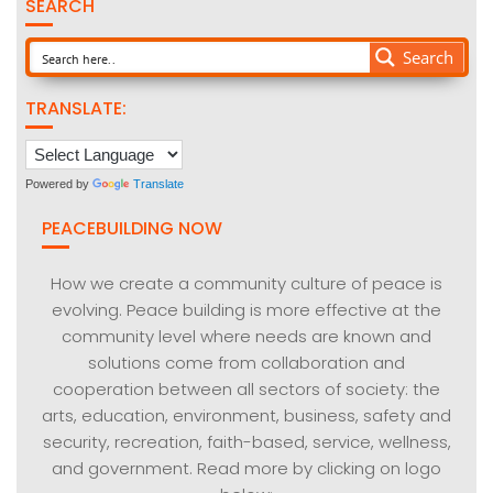
SEARCH
Search
TRANSLATE:
Powered by
Translate
PEACEBUILDING NOW
How we create a community culture of peace is
evolving. Peace building is more effective at the
community level where needs are known and
solutions come from collaboration and
cooperation between all sectors of society: the
arts, education, environment, business, safety and
security, recreation, faith-based, service, wellness,
and government. Read more by clicking on logo