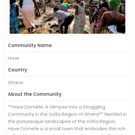
Community Name
Have
Country
Ghana
About the Community
**Have Domefe: A Glimpse into a Struggling
Community in the Volta Region of Ghana** Nestled in
the picturesque landscapes of the Volta Region,
Have Domefe is a small town that embodies the rich