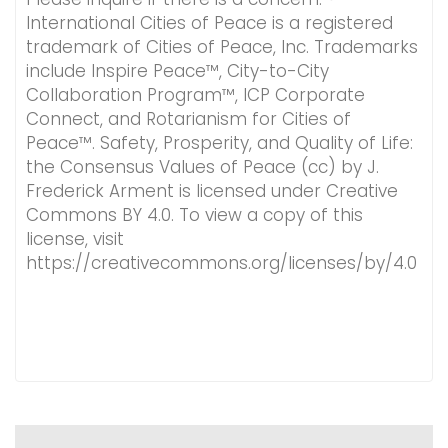
International Cities of Peace is a registered
trademark of Cities of Peace, Inc. Trademarks
include Inspire Peace™, City-to-City
Collaboration Program™, ICP Corporate
Connect, and Rotarianism for Cities of
Peace™. Safety, Prosperity, and Quality of Life:
the Consensus Values of Peace (cc) by J.
Frederick Arment is licensed under Creative
Commons BY 4.0. To view a copy of this
license, visit
https://creativecommons.org/licenses/by/4.0