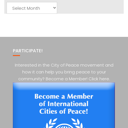
Monthly
Posts
PARTICIPATE!
Interested in the City of Peace movement and
how it can help you bring peace to your
community? Become a Member! Click here.