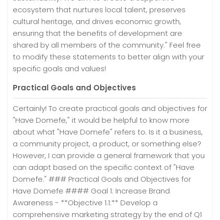
ecosystem that nurtures local talent, preserves
cultural heritage, and drives economic growth,
ensuring that the benefits of development are
shared by all members of the community." Feel free
to modify these statements to better align with your
specific goals and values!
Practical Goals and Objectives
Certainly! To create practical goals and objectives for
"Have Domefe," it would be helpful to know more
about what "Have Domefe" refers to. Is it a business,
a community project, a product, or something else?
However, I can provide a general framework that you
can adapt based on the specific context of "Have
Domefe." ### Practical Goals and Objectives for
Have Domefe #### Goal 1: Increase Brand
Awareness - **Objective 1.1:** Develop a
comprehensive marketing strategy by the end of Q1