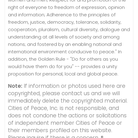
right of everyone to freedom of expression, opinion
and information; Adherence to the principles of
freedom, justice, democracy, tolerance, solidarity,
cooperation, pluralism, cultural diversity, dialogue and
understanding at all levels of society and among
nations; and fostered by an enabling national and
international environment conducive to peace." In
addition, the Golden Rule - "Do for others as you
would have them do for you" -- provides a unity
proposition for personal, local and global peace.
Note:
If information or photos used here are
copyrighted, please contact us and we will
immediately delete the copyrighted material.
Cities of Peace, Inc. is not responsible, and
does not condone the actions or solicitations
of independent member Cities of Peace or
their members profiled on this website.
Please inquire if there is a concern. ®