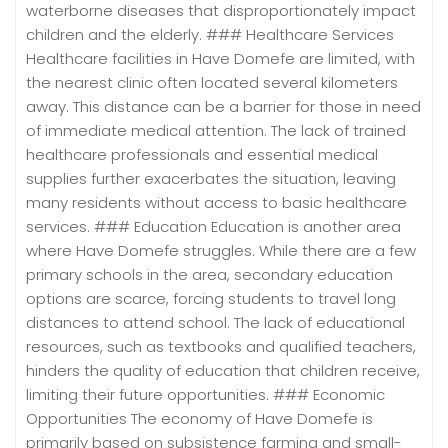
waterborne diseases that disproportionately impact
children and the elderly. ### Healthcare Services
Healthcare facilities in Have Domefe are limited, with
the nearest clinic often located several kilometers
away. This distance can be a barrier for those in need
of immediate medical attention. The lack of trained
healthcare professionals and essential medical
supplies further exacerbates the situation, leaving
many residents without access to basic healthcare
services. ### Education Education is another area
where Have Domefe struggles. While there are a few
primary schools in the area, secondary education
options are scarce, forcing students to travel long
distances to attend school. The lack of educational
resources, such as textbooks and qualified teachers,
hinders the quality of education that children receive,
limiting their future opportunities. ### Economic
Opportunities The economy of Have Domefe is
primarily based on subsistence farming and small-