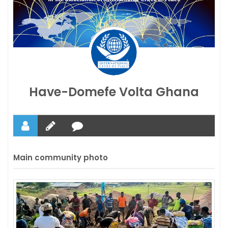
Have-Domefe Volta Ghana
Main community photo