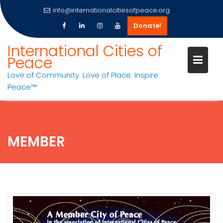
info@internationalcitiesofpeace.org
Donate!
Skip
International Cities of
to
Peace
content
Love of Community. Love of Place. Inspire
Peace™
MEMBER