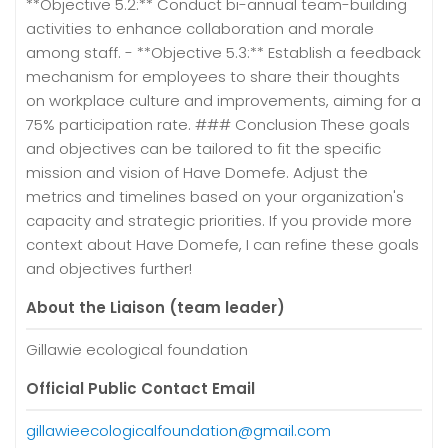
**Objective 5.2:** Conduct bi-annual team-building
activities to enhance collaboration and morale
among staff. - **Objective 5.3:** Establish a feedback
mechanism for employees to share their thoughts
on workplace culture and improvements, aiming for a
75% participation rate. ### Conclusion These goals
and objectives can be tailored to fit the specific
mission and vision of Have Domefe. Adjust the
metrics and timelines based on your organization's
capacity and strategic priorities. If you provide more
context about Have Domefe, I can refine these goals
and objectives further!
About the Liaison (team leader)
Gillawie ecological foundation
Official Public Contact Email
gillawieecologicalfoundation@gmail.com