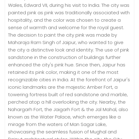
Wales, Edward VII, during his visit to India. The city was
painted pink as pink was traditionally associated with
hospitality, and the color was chosen to create a
sense of warmth and welcome for the royal guest.
The decision to paint the city pink was made by
Maharaja Ram Singh of Jaipur, who wanted to give
the city a distinctive look and identity. The use of pink
sandstone in the construction of buildings further
enhanced the city's pink hue. Since then, Jaipur has
retained its pink color, making it one of the most
recognizable cities in India. At the forefront of Jaipur's
iconic landmarks are the majestic Amber Fort, a
towering fortress built of red sandstone and marble,
perched atop a hill overlooking the city. Nearby, the
Nahargarh Fort, the Jaigarh Fort & the Jal Mahal, also
known as the Water Palace, which emerges like a
mirage from the waters of Man Sagar Lake,
showcasing the seamless fusion of Mughal and