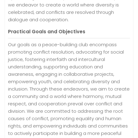
we endeavor to create a world where diversity is
celebrated, and conflicts are resolved through
dialogue and cooperation.
Practical Goals and Objectives
Our goals as a peace-building club encompass
promoting conflict resolution, advocating for social
justice, fostering interfaith and intercultural
understanding, supporting education and
awareness, engaging in collaborative projects,
empowering youth, and celebrating diversity and
inclusion. Through these endeavors, we aim to create
a community and a world where harmony, mutual
respect, and cooperation prevail over conflict and
division. We are committed to addressing the root
causes of conflict, promoting equality and human
rights, and empowering individuals and communities
to actively participate in building a more peaceful