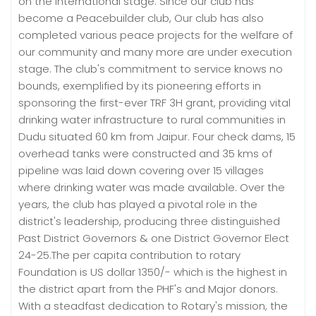
on the international stage. Since our club has
become a Peacebuilder club, Our club has also
completed various peace projects for the welfare of
our community and many more are under execution
stage. The club's commitment to service knows no
bounds, exemplified by its pioneering efforts in
sponsoring the first-ever TRF 3H grant, providing vital
drinking water infrastructure to rural communities in
Dudu situated 60 km from Jaipur. Four check dams, 15
overhead tanks were constructed and 35 kms of
pipeline was laid down covering over 15 villages
where drinking water was made available. Over the
years, the club has played a pivotal role in the
district's leadership, producing three distinguished
Past District Governors & one District Governor Elect
24-25.The per capita contribution to rotary
Foundation is US dollar 1350/- which is the highest in
the district apart from the PHF's and Major donors.
With a steadfast dedication to Rotary's mission, the