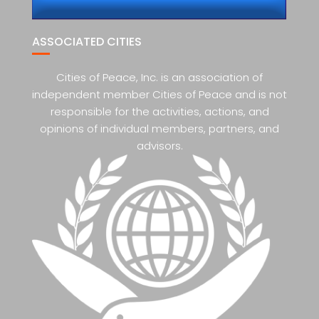
ASSOCIATED CITIES
Cities of Peace, Inc. is an association of
independent member Cities of Peace and is not
responsible for the activities, actions, and
opinions of individual members, partners, and
advisors.