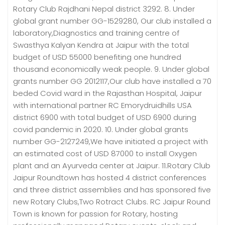
Rotary Club Rajdhani Nepal district 3292. 8. Under
global grant number GG-1529280, Our club installed a
laboratory,Diagnostics and training centre of
Swasthya Kalyan Kendra at Jaipur with the total
budget of USD 55000 benefiting one hundred
thousand economically weak people. 9. Under global
grants number GG 2012117,Our club have installed a 70
beded Covid ward in the Rajasthan Hospital, Jaipur
with international partner RC Emorydruidhills USA
district 6900 with total budget of USD 6900 during
covid pandemic in 2020. 10. Under global grants
number GG-2127249,We have initiated a project with
an estimated cost of USD 87000 to install Oxygen
plant and an Ayurveda center at Jaipur. 11.Rotary Club
Jaipur Roundtown has hosted 4 district conferences
and three district assemblies and has sponsored five
new Rotary Clubs,Two Rotract Clubs. RC Jaipur Round
Town is known for passion for Rotary, hosting