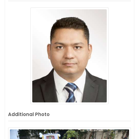
Additional Photo