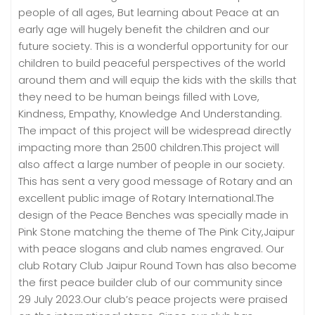
people of all ages, But learning about Peace at an
early age will hugely benefit the children and our
future society. This is a wonderful opportunity for our
children to build peaceful perspectives of the world
around them and will equip the kids with the skills that
they need to be human beings filled with Love,
Kindness, Empathy, Knowledge And Understanding.
The impact of this project will be widespread directly
impacting more than 2500 children.This project will
also affect a large number of people in our society.
This has sent a very good message of Rotary and an
excellent public image of Rotary International.The
design of the Peace Benches was specially made in
Pink Stone matching the theme of The Pink City,Jaipur
with peace slogans and club names engraved. Our
club Rotary Club Jaipur Round Town has also become
the first peace builder club of our community since
29 July 2023.Our club’s peace projects were praised