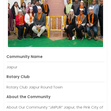
Community Name
Jaipur
Rotary Club
Rotary Club Jaipur Round Town
About the Community
About Our Community “JAIPUR” Jaipur, the Pink City of