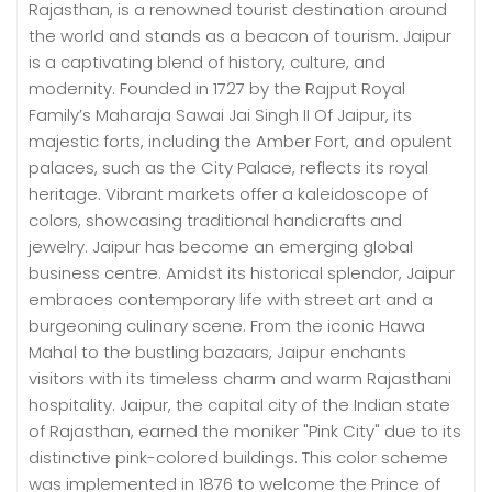
Rajasthan, is a renowned tourist destination around
the world and stands as a beacon of tourism. Jaipur
is a captivating blend of history, culture, and
modernity. Founded in 1727 by the Rajput Royal
Family’s Maharaja Sawai Jai Singh II Of Jaipur, its
majestic forts, including the Amber Fort, and opulent
palaces, such as the City Palace, reflects its royal
heritage. Vibrant markets offer a kaleidoscope of
colors, showcasing traditional handicrafts and
jewelry. Jaipur has become an emerging global
business centre. Amidst its historical splendor, Jaipur
embraces contemporary life with street art and a
burgeoning culinary scene. From the iconic Hawa
Mahal to the bustling bazaars, Jaipur enchants
visitors with its timeless charm and warm Rajasthani
hospitality. Jaipur, the capital city of the Indian state
of Rajasthan, earned the moniker "Pink City" due to its
distinctive pink-colored buildings. This color scheme
was implemented in 1876 to welcome the Prince of