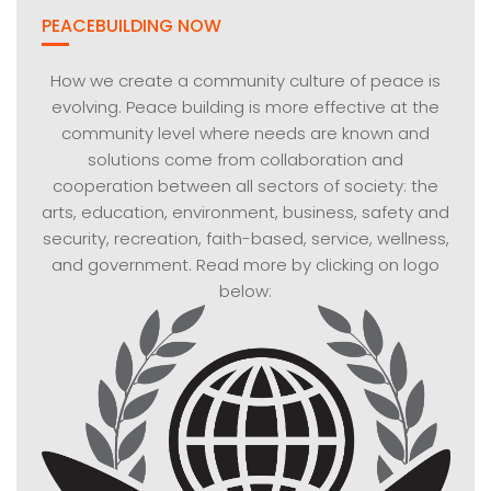
PEACEBUILDING NOW
How we create a community culture of peace is
evolving. Peace building is more effective at the
community level where needs are known and
solutions come from collaboration and
cooperation between all sectors of society: the
arts, education, environment, business, safety and
security, recreation, faith-based, service, wellness,
and government. Read more by clicking on logo
below: