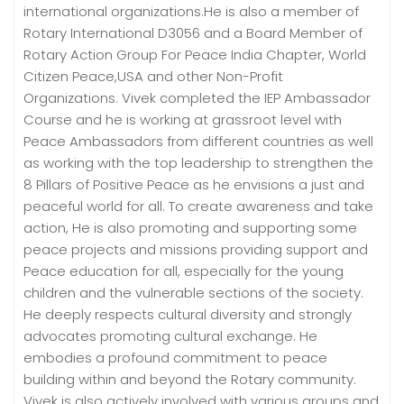
international organizations.He is also a member of
Rotary International D3056 and a Board Member of
Rotary Action Group For Peace India Chapter, World
Citizen Peace,USA and other Non-Profit
Organizations. Vivek completed the IEP Ambassador
Course and he is working at grassroot level with
Peace Ambassadors from different countries as well
as working with the top leadership to strengthen the
8 Pillars of Positive Peace as he envisions a just and
peaceful world for all. To create awareness and take
action, He is also promoting and supporting some
peace projects and missions providing support and
Peace education for all, especially for the young
children and the vulnerable sections of the society.
He deeply respects cultural diversity and strongly
advocates promoting cultural exchange. He
embodies a profound commitment to peace
building within and beyond the Rotary community.
Vivek is also actively involved with various groups and