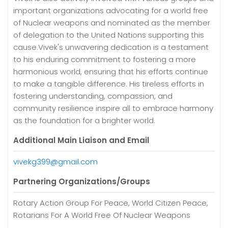
important organizations advocating for a world free
of Nuclear weapons and nominated as the member
of delegation to the United Nations supporting this
cause.Vivek's unwavering dedication is a testament
to his enduring commitment to fostering a more
harmonious world, ensuring that his efforts continue
to make a tangible difference. His tireless efforts in
fostering understanding, compassion, and
community resilience inspire all to embrace harmony
as the foundation for a brighter world.
Additional Main Liaison and Email
vivekg399@gmail.com
Partnering Organizations/Groups
Rotary Action Group For Peace, World Citizen Peace,
Rotarians For A World Free Of Nuclear Weapons