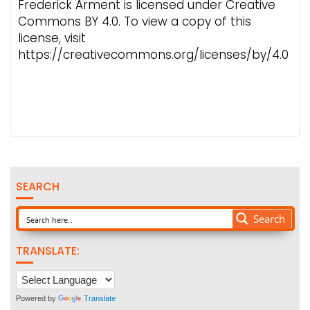
Frederick Arment is licensed under Creative
Commons BY 4.0. To view a copy of this
license, visit
https://creativecommons.org/licenses/by/4.0
SEARCH
Search
TRANSLATE:
Powered by
Translate