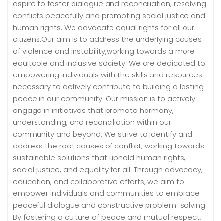
aspire to foster dialogue and reconciliation, resolving
conflicts peacefully and promoting social justice and
human rights. We advocate equal rights for all our
citizens.Our aim is to address the underlying causes
of violence and instability,working towards a more
equitable and inclusive society. We are dedicated to
empowering individuals with the skills and resources
necessary to actively contribute to building a lasting
peace in our community. Our mission is to actively
engage in initiatives that promote harmony,
understanding, and reconciliation within our
community and beyond. We strive to identify and
address the root causes of conflict, working towards
sustainable solutions that uphold human rights,
social justice, and equality for all. Through advocacy,
education, and collaborative efforts, we aim to
empower individuals and communities to embrace
peaceful dialogue and constructive problem-solving.
By fostering a culture of peace and mutual respect,