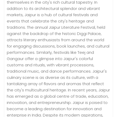
themselves in the city's rich cultural tapestry. In
addition to its architectural splendor and vibrant
markets, Jaipur is a hub of cultural festivals and
events that celebrate the city's heritage and
traditions. The annual Jaipur Literature Festival, held
against the backdrop of the historic Diggi Palace,
attracts literary enthusiasts from around the world
for engaging discussions, book launches, and cultural
performances. Similarly, festivals like Teej and
Gangaur offer a glimpse into Jaipur's colorful
customs and rituals, with vibrant processions,
traditional music, and dance performances. Jaipur's
culinary scene is as diverse as its culture, with a
tantalizing array of flavors and aromas that reflect
the city's multicultural heritage. In recent years, Jaipur
has emerged as a global centre of trade, education,
innovation, and entrepreneurship. Jaipur is poised to
become a leading destination for innovation and
enterprise in India. Despite its modern aspirations,