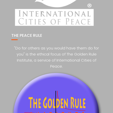
THE PEACE RULE
"Do for others as you would have them do for
you" is the ethical focus of The Golden Rule
Institute, a service of International Cities of
Peace.