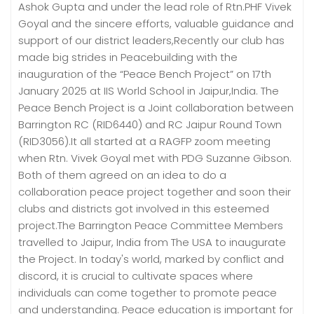
Ashok Gupta and under the lead role of Rtn.PHF Vivek
Goyal and the sincere efforts, valuable guidance and
support of our district leaders,Recently our club has
made big strides in Peacebuilding with the
inauguration of the “Peace Bench Project” on 17th
January 2025 at IIS World School in Jaipur,India. The
Peace Bench Project is a Joint collaboration between
Barrington RC (RID6440) and RC Jaipur Round Town
(RID3056).It all started at a RAGFP zoom meeting
when Rtn. Vivek Goyal met with PDG Suzanne Gibson.
Both of them agreed on an idea to do a
collaboration peace project together and soon their
clubs and districts got involved in this esteemed
project.The Barrington Peace Committee Members
travelled to Jaipur, India from The USA to inaugurate
the Project. In today's world, marked by conflict and
discord, it is crucial to cultivate spaces where
individuals can come together to promote peace
and understanding. Peace education is important for