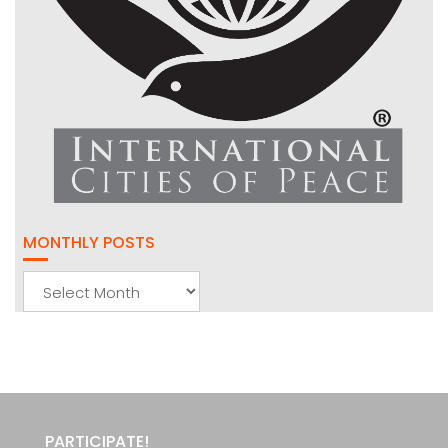
MONTHLY POSTS
Monthly
Posts
PARTICIPATE!