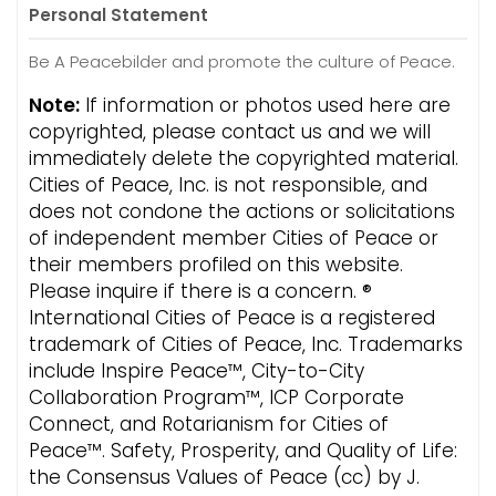
Personal Statement
Be A Peacebilder and promote the culture of Peace.
Note:
If information or photos used here are
copyrighted, please contact us and we will
immediately delete the copyrighted material.
Cities of Peace, Inc. is not responsible, and
does not condone the actions or solicitations
of independent member Cities of Peace or
their members profiled on this website.
Please inquire if there is a concern. ®
International Cities of Peace is a registered
trademark of Cities of Peace, Inc. Trademarks
include Inspire Peace™, City-to-City
Collaboration Program™, ICP Corporate
Connect, and Rotarianism for Cities of
Peace™. Safety, Prosperity, and Quality of Life:
the Consensus Values of Peace (cc) by J.