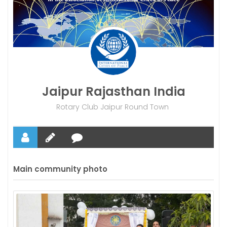
Jaipur Rajasthan India
Rotary Club Jaipur Round Town
Main community photo