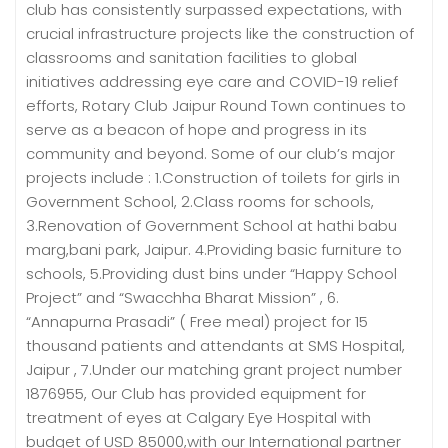
club has consistently surpassed expectations, with
crucial infrastructure projects like the construction of
classrooms and sanitation facilities to global
initiatives addressing eye care and COVID-19 relief
efforts, Rotary Club Jaipur Round Town continues to
serve as a beacon of hope and progress in its
community and beyond. Some of our club’s major
projects include : 1.Construction of toilets for girls in
Government School, 2.Class rooms for schools,
3.Renovation of Government School at hathi babu
marg,bani park, Jaipur. 4.Providing basic furniture to
schools, 5.Providing dust bins under “Happy School
Project” and “Swacchha Bharat Mission” , 6.
“Annapurna Prasadi” ( Free meal) project for 15
thousand patients and attendants at SMS Hospital,
Jaipur , 7.Under our matching grant project number
1876955, Our Club has provided equipment for
treatment of eyes at Calgary Eye Hospital with
budget of USD 85000,with our International partner