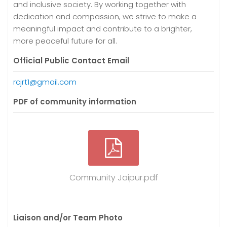
and inclusive society. By working together with
dedication and compassion, we strive to make a
meaningful impact and contribute to a brighter,
more peaceful future for all.
Official Public Contact Email
rcjrt1@gmail.com
PDF of community information
Community Jaipur.pdf
Liaison and/or Team Photo