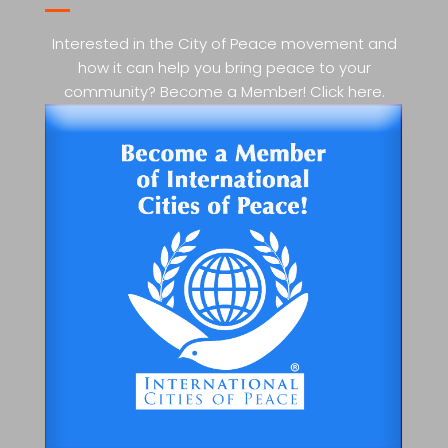
Interested in the City of Peace movement and
how it can help you bring peace to your
community? Become a Member! Click here.