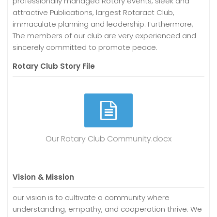
professionally managed Rotary events, sleek and
attractive Publications, largest Rotaract Club,
immaculate planning and leadership. Furthermore,
The members of our club are very experienced and
sincerely committed to promote peace.
Rotary Club Story File
Our Rotary Club Community.docx
Vision & Mission
our vision is to cultivate a community where
understanding, empathy, and cooperation thrive. We