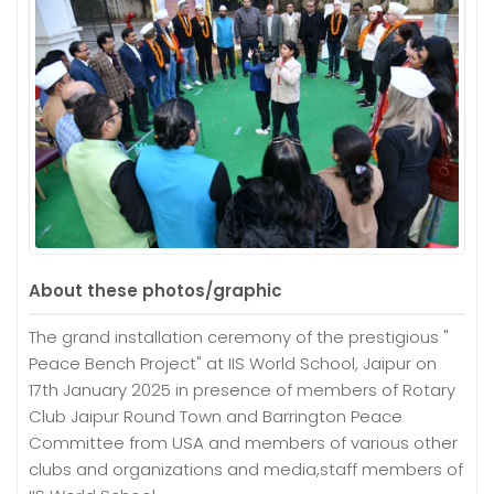
About these photos/graphic
The grand installation ceremony of the prestigious "
Peace Bench Project" at IIS World School, Jaipur on
17th January 2025 in presence of members of Rotary
Club Jaipur Round Town and Barrington Peace
Committee from USA and members of various other
clubs and organizations and media,staff members of