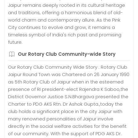
Jaipur remains deeply rooted in its cultural heritage
and traditions, offering a harmonious blend of old-
world charm and contemporary allure. As the Pink
City continues to evolve and grow, it remains a
timeless symbol of India's rich past and promising
future.
Our Rotary Club Community-wide Story
Our Rotary Club Community Wide Story : Rotary Club
Jaipur Round Town was Chartered on 26 January 1990
as 5th Rotary Club of Jaipur when in the esteemed
presence of RI president-elect Rajendra K Saboo,the
District Governor Justice S.N.Bhargava presented the
Charter to PDG AKS Rtn. Dr Ashok Gupta.,today the
club holds a significant place in the city Jaipur with
many renowned personalities of Jaipur involve
directly in the social welfare activities for the benefit
of our community. With the support of PDG AKS Dr.