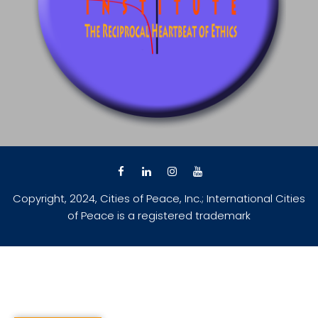
Copyright, 2024, Cities of Peace, Inc.; International Cities
of Peace is a registered trademark