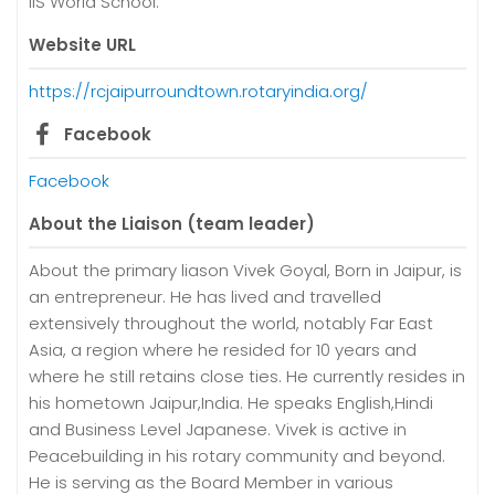
IIS World School.
Website URL
https://rcjaipurroundtown.rotaryindia.org/
Facebook
Facebook
About the Liaison (team leader)
About the primary liason Vivek Goyal, Born in Jaipur, is
an entrepreneur. He has lived and travelled
extensively throughout the world, notably Far East
Asia, a region where he resided for 10 years and
where he still retains close ties. He currently resides in
his hometown Jaipur,India. He speaks English,Hindi
and Business Level Japanese. Vivek is active in
Peacebuilding in his rotary community and beyond.
He is serving as the Board Member in various