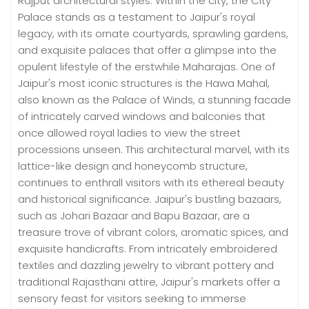
Rajput architectural styles. Within the city, the City
Palace stands as a testament to Jaipur's royal
legacy, with its ornate courtyards, sprawling gardens,
and exquisite palaces that offer a glimpse into the
opulent lifestyle of the erstwhile Maharajas. One of
Jaipur's most iconic structures is the Hawa Mahal,
also known as the Palace of Winds, a stunning facade
of intricately carved windows and balconies that
once allowed royal ladies to view the street
processions unseen. This architectural marvel, with its
lattice-like design and honeycomb structure,
continues to enthrall visitors with its ethereal beauty
and historical significance. Jaipur's bustling bazaars,
such as Johari Bazaar and Bapu Bazaar, are a
treasure trove of vibrant colors, aromatic spices, and
exquisite handicrafts. From intricately embroidered
textiles and dazzling jewelry to vibrant pottery and
traditional Rajasthani attire, Jaipur's markets offer a
sensory feast for visitors seeking to immerse