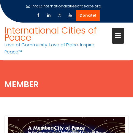
info@internationalcitiesofpeace.org
Donate!
Skip
International Cities of
to
Peace
content
Love of Community. Love of Place. Inspire
Peace™
MEMBER