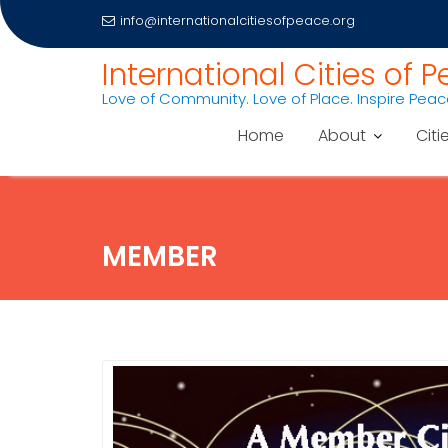
info@internationalcitiesofpeace.org
Skip
International Cities of 
to
Love of Community. Love of Place. Inspire Pea
content
Home
About
Citi
MEMBER