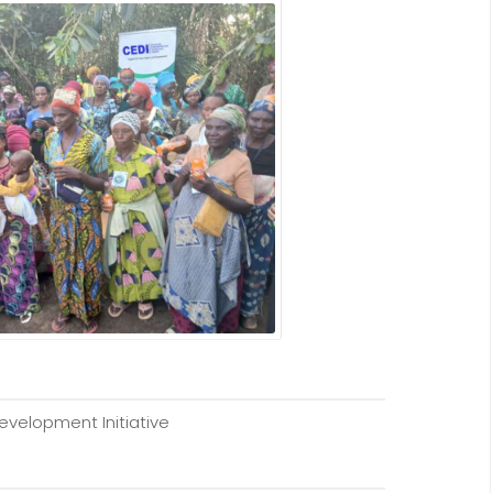
elopment Initiative