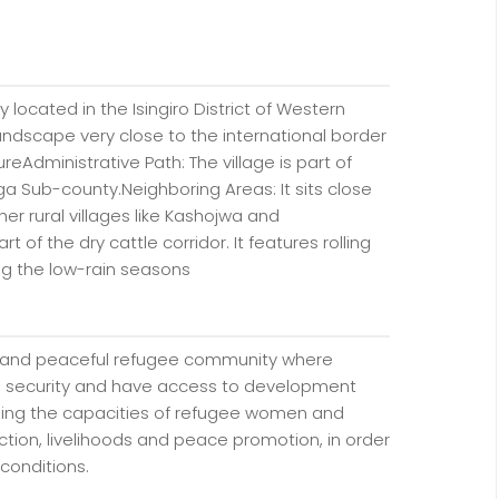
y located in the Isingiro District of Western
 landscape very close to the international border
reAdministrative Path: The village is part of
a Sub-county.Neighboring Areas: It sits close
r rural villages like Kashojwa and
 of the dry cattle corridor. It features rolling
ing the low-rain seasons
ive and peaceful refugee community where
ty, security and have access to development
ning the capacities of refugee women and
ction, livelihoods and peace promotion, in order
 conditions.