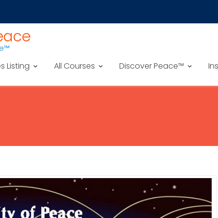
Peace
ce™
es Listing
All Courses
Discover Peace™
In