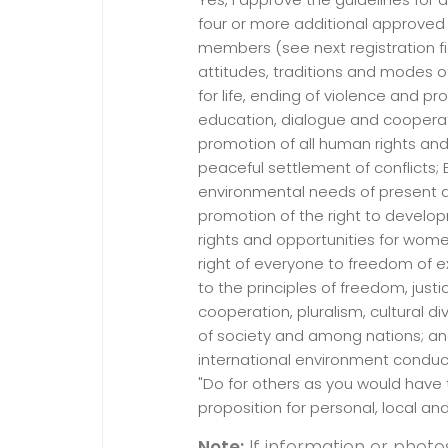
four or more additional approve
members (see next registration fie
attitudes, traditions and modes o
for life, ending of violence and 
education, dialogue and cooperati
promotion of all human rights a
peaceful settlement of conflicts;
environmental needs of present a
promotion of the right to develo
rights and opportunities for wom
right of everyone to freedom of e
to the principles of freedom, justi
cooperation, pluralism, cultural di
of society and among nations; an
international environment conduci
"Do for others as you would have 
proposition for personal, local an
Note:
If information or photo