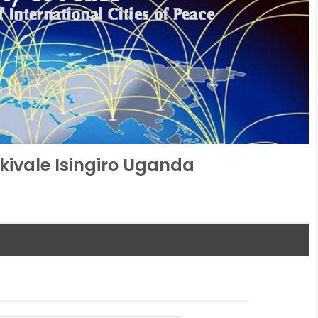
kivale Isingiro Uganda