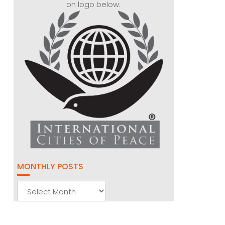
on logo below:
MONTHLY POSTS
Monthly
Posts