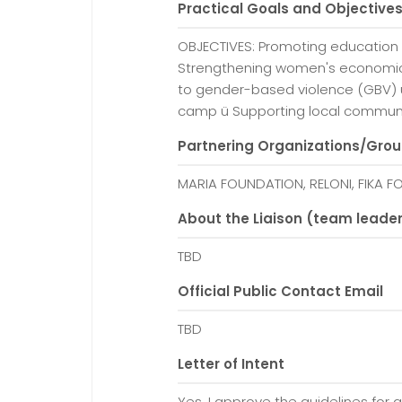
Practical Goals and Objective
OBJECTIVES: Promoting education 
Strengthening women's economi
to gender-based violence (GBV) 
camp ü Supporting local communi
Partnering Organizations/Gro
MARIA FOUNDATION, RELONI, FIKA 
About the Liaison (team leade
TBD
Official Public Contact Email
TBD
Letter of Intent
Yes, I approve the guidelines for a