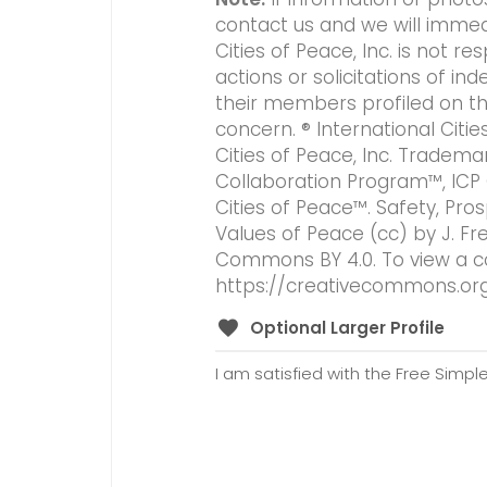
contact us and we will immed
Cities of Peace, Inc. is not 
actions or solicitations of 
their members profiled on this
concern. ® International Citi
Cities of Peace, Inc. Tradema
Collaboration Program™, ICP
Cities of Peace™. Safety, Pros
Values of Peace (cc) by J. Fr
Commons BY 4.0. To view a copy
https://creativecommons.org
Optional Larger Profile
I am satisfied with the Free Simple 