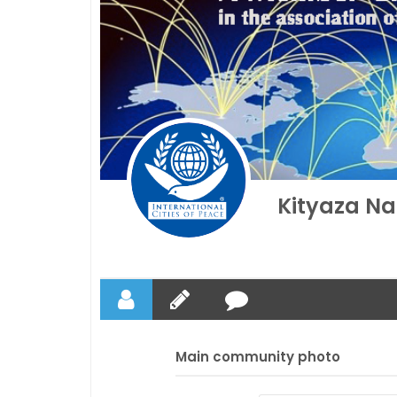
Kityaza Na
Main community photo