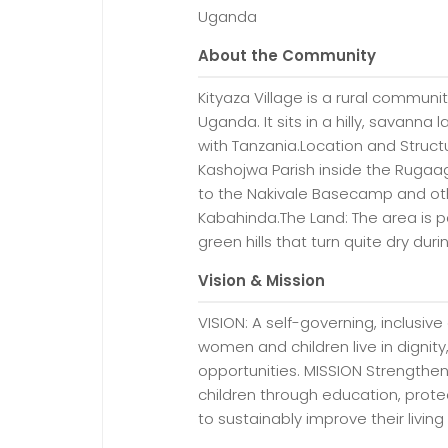
Uganda
About the Community
Kityaza Village is a rural communit
Uganda. It sits in a hilly, savanna
with Tanzania.Location and Structu
Kashojwa Parish inside the Rugaag
to the Nakivale Basecamp and othe
Kabahinda.The Land: The area is part
green hills that turn quite dry dur
Vision & Mission
VISION: A self-governing, inclus
women and children live in digni
opportunities. MISSION Strengthe
children through education, prote
to sustainably improve their living