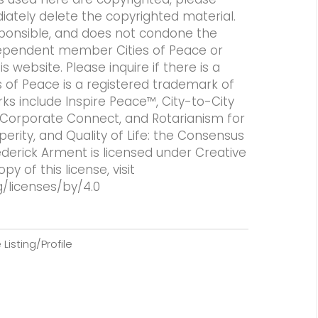
iately delete the copyrighted material.
responsible, and does not condone the
independent member Cities of Peace or
 website. Please inquire if there is a
es of Peace is a registered trademark of
rks include Inspire Peace™, City-to-City
 Corporate Connect, and Rotarianism for
perity, and Quality of Life: the Consensus
ederick Arment is licensed under Creative
 of this license, visit
/licenses/by/4.0
Listing/Profile