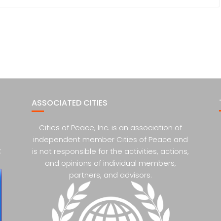
ASSOCIATED CITIES
Cities of Peace, Inc. is an association of
independent member Cities of Peace and
k
is not responsible for the activities, actions,
and opinions of individual members,
partners, and advisors.