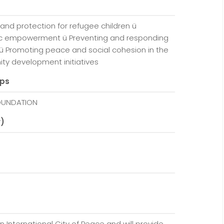
s
and protection for refugee children ü
c empowerment ü Preventing and responding
ü Promoting peace and social cohesion in the
ty development initiatives
ups
FOUNDATION
r)
n International City of Peace and will provide