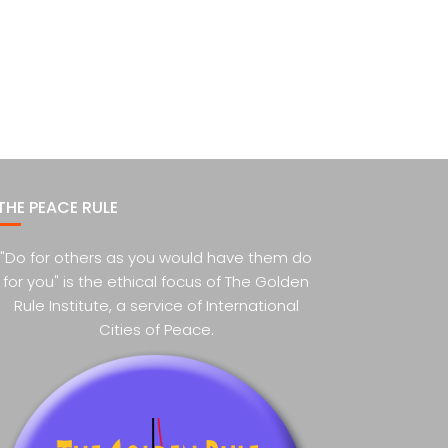
THE PEACE RULE
"Do for others as you would have them do
for you" is the ethical focus of The Golden
Rule Institute, a service of International
Cities of Peace.