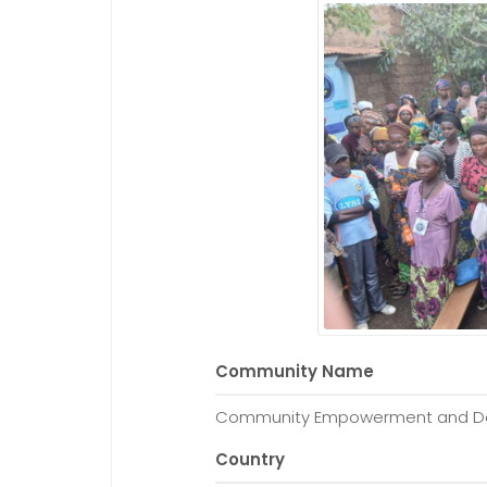
Community Name
Community Empowerment and Dev
Country