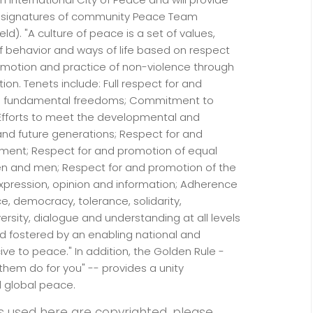
d signatures of community Peace Team
ld). "A culture of peace is a set of values,
f behavior and ways of life based on respect
promotion and practice of non-violence through
on. Tenets include: Full respect for and
nd fundamental freedoms; Commitment to
 Efforts to meet the developmental and
nd future generations; Respect for and
pment; Respect for and promotion of equal
en and men; Respect for and promotion of the
xpression, opinion and information; Adherence
ce, democracy, tolerance, solidarity,
versity, dialogue and understanding at all levels
d fostered by an enabling national and
ve to peace." In addition, the Golden Rule -
them do for you" -- provides a unity
d global peace.
s used here are copyrighted, please