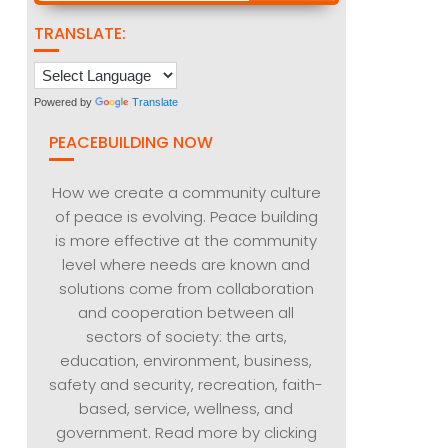
TRANSLATE:
Powered by
Translate
PEACEBUILDING NOW
How we create a community culture
of peace is evolving. Peace building
is more effective at the community
level where needs are known and
solutions come from collaboration
and cooperation between all
sectors of society: the arts,
education, environment, business,
safety and security, recreation, faith-
based, service, wellness, and
government. Read more by clicking