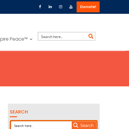
Donate!
spire Peace™
SEARCH
Search