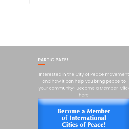
PARTICIPATE!
Interested in the City of Peace movement
and how it can help you bring peace to
your community? Become a Member! Clic
here.