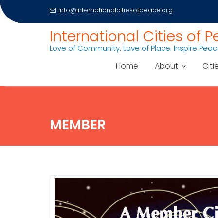
info@internationalcitiesofpeace.org
Skip
International Cities of 
to
Love of Community. Love of Place. Inspire Pea
content
Home
About
Citi
MEMBER