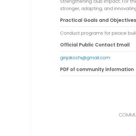
Strengthening club impact: For th
stronger, adapting, and innovat
Practical Goals and Objective
Conduct programs for peace build
Official Public Contact Email
girijakochi@gmail.com
PDF of community information
COMMUN