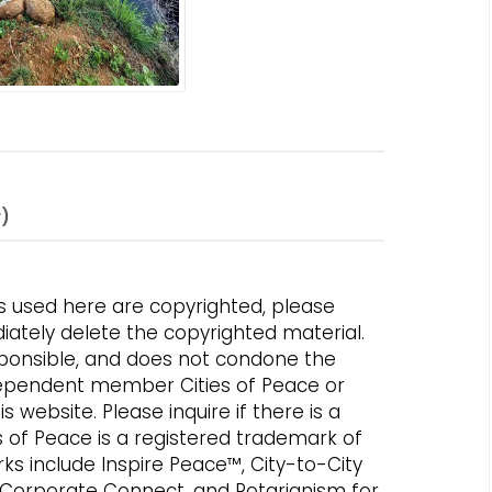
r)
s used here are copyrighted, please
iately delete the copyrighted material.
responsible, and does not condone the
independent member Cities of Peace or
 website. Please inquire if there is a
es of Peace is a registered trademark of
rks include Inspire Peace™, City-to-City
 Corporate Connect, and Rotarianism for