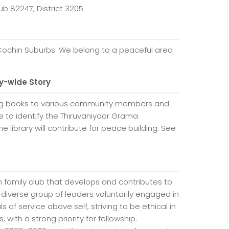
ub 82247, District 3205
Cochin Suburbs. We belong to a peaceful area
y-wide Story
ing books to various community members and
ke to identify the Thiruvaniyoor Grama
e library will contribute for peace building. See
family club that develops and contributes to
 diverse group of leaders voluntarily engaged in
s of service above self, striving to be ethical in
 with a strong priority for fellowship.