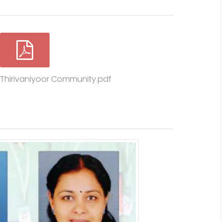
n Thirivaniyoor Community.pdf