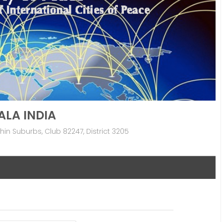
ALA INDIA
in Suburbs, Club 82247, District 3205