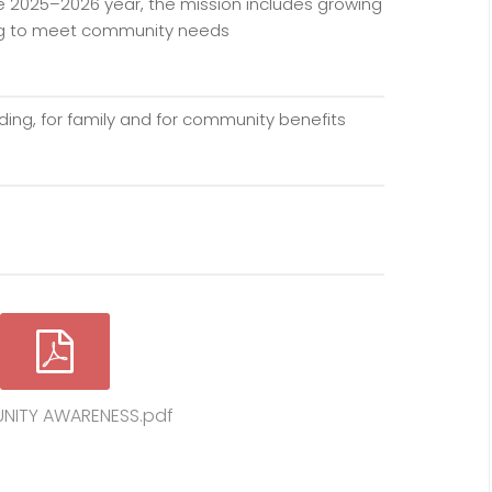
e 2025–2026 year, the mission includes growing
ing to meet community needs
s
ing, for family and for community benefits
ITY AWARENESS.pdf