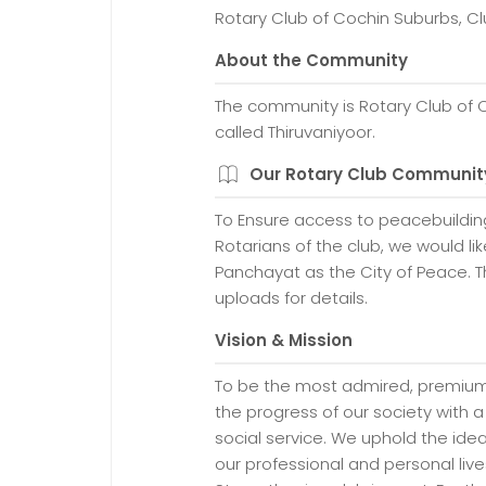
Rotary Club of Cochin Suburbs, Cl
About the Community
The community is Rotary Club of 
called Thiruvaniyoor.
Our Rotary Club Communit
To Ensure access to peacebuild
Rotarians of the club, we would li
Panchayat as the City of Peace. Th
uploads for details.
Vision & Mission
To be the most admired, premium 
the progress of our society with a
social service. We uphold the ideal
our professional and personal lives,