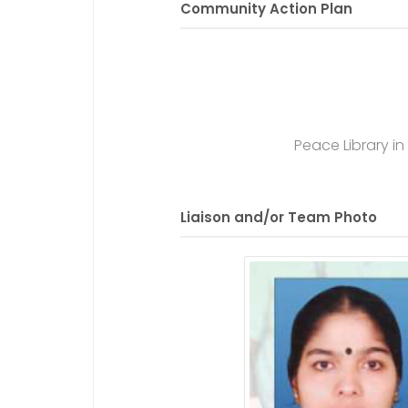
Community Action Plan
Peace Library i
Liaison and/or Team Photo