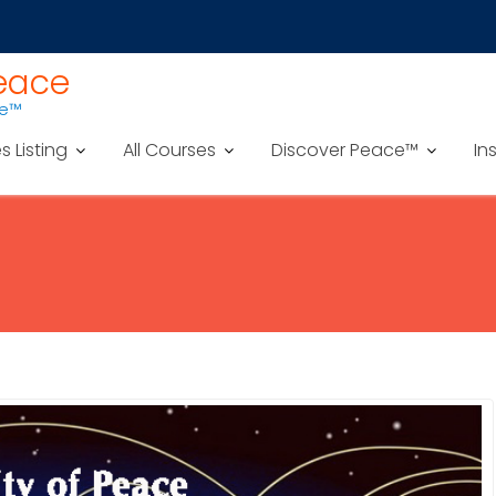
Peace
ce™
es Listing
All Courses
Discover Peace™
In