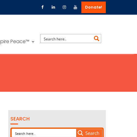
Donate!
spire Peace™
SEARCH
Search