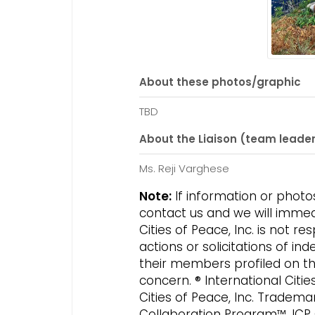
About these photos/graphic
TBD
About the Liaison (team leade
Ms. Reji Varghese
Note:
If information or photo
contact us and we will immed
Cities of Peace, Inc. is not 
actions or solicitations of 
their members profiled on this
concern. ® International Citi
Cities of Peace, Inc. Tradema
Collaboration Program™, ICP