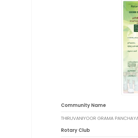
Community Name
THIRUVANIYOOR GRAMA PANCHAY
Rotary Club