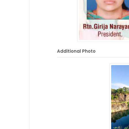
Additional Photo