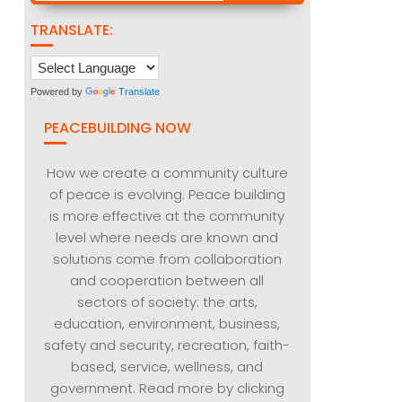
TRANSLATE:
Powered by
Translate
PEACEBUILDING NOW
How we create a community culture
of peace is evolving. Peace building
is more effective at the community
level where needs are known and
solutions come from collaboration
and cooperation between all
sectors of society: the arts,
education, environment, business,
safety and security, recreation, faith-
based, service, wellness, and
government. Read more by clicking