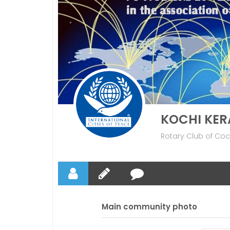
KOCHI KER
Rotary Club of Coch
Main community photo