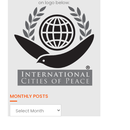
on logo below:
MONTHLY POSTS
Monthly
Posts