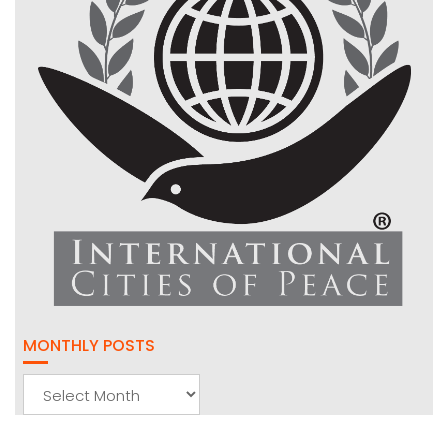
MONTHLY POSTS
Monthly
Posts