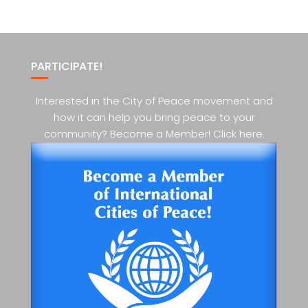
PARTICIPATE!
Interested in the City of Peace movement and
how it can help you bring peace to your
community? Become a Member! Click here.