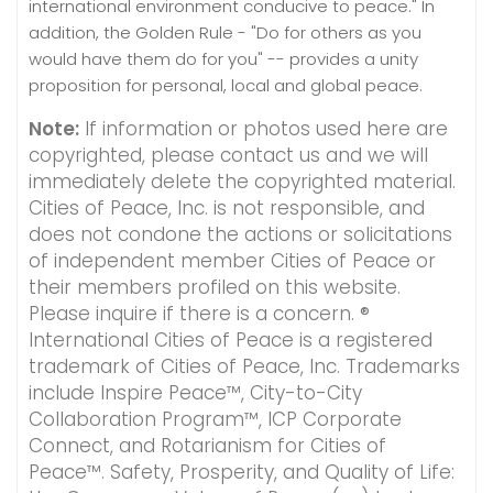
international environment conducive to peace." In
addition, the Golden Rule - "Do for others as you
would have them do for you" -- provides a unity
proposition for personal, local and global peace.
Note:
If information or photos used here are
copyrighted, please contact us and we will
immediately delete the copyrighted material.
Cities of Peace, Inc. is not responsible, and
does not condone the actions or solicitations
of independent member Cities of Peace or
their members profiled on this website.
Please inquire if there is a concern. ®
International Cities of Peace is a registered
trademark of Cities of Peace, Inc. Trademarks
include Inspire Peace™, City-to-City
Collaboration Program™, ICP Corporate
Connect, and Rotarianism for Cities of
Peace™. Safety, Prosperity, and Quality of Life: