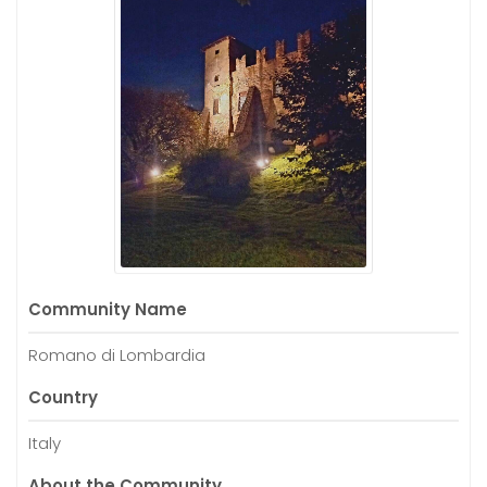
Community Name
Romano di Lombardia
Country
Italy
About the Community