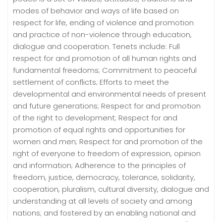
modes of behavior and ways of life based on
respect for life, ending of violence and promotion
and practice of non-violence through education,
dialogue and cooperation. Tenets include: Full
respect for and promotion of all human rights and
fundamental freedoms; Commitment to peaceful
settlement of conflicts; Efforts to meet the
developmental and environmental needs of present
and future generations; Respect for and promotion
of the right to development; Respect for and
promotion of equal rights and opportunities for
women and men; Respect for and promotion of the
right of everyone to freedom of expression, opinion
and information; Adherence to the principles of
freedom, justice, democracy, tolerance, solidarity,
cooperation, pluralism, cultural diversity, dialogue and
understanding at all levels of society and among
nations; and fostered by an enabling national and