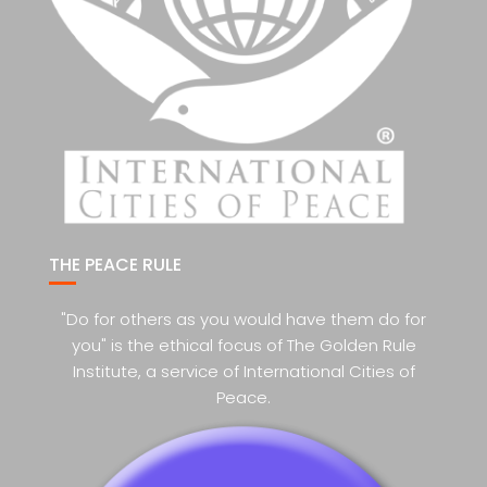
THE PEACE RULE
"Do for others as you would have them do for
you" is the ethical focus of The Golden Rule
Institute, a service of International Cities of
Peace.