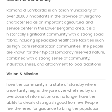
Romano di Lombardia is an Italian municipality of
over 20,000 inhabitants in the province of Bergamo,
characterized as an important agricultural and
service center in the Lower Bergamo area. It is a
historically significant community with a strong social
fabric, including specialized healthcare facilities such
as high-care rehabilitation communities. The people
are known for their typical Lombardy reserved nature,
combined with a strong sense of community,
industriousness, and attachment to local traditions
Vision & Mission
I see the community in a state of standby where
uncertainty reigns, the yare over whelmed by an
overdose of information and no longer have the
ability to clearly distinguish good from evil. People
feel the need for guidance to bring the population