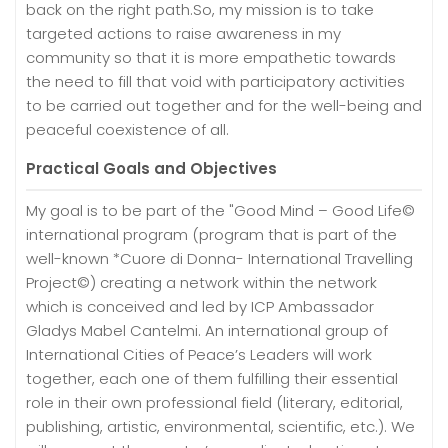
back on the right path.So, my mission is to take
targeted actions to raise awareness in my
community so that it is more empathetic towards
the need to fill that void with participatory activities
to be carried out together and for the well-being and
peaceful coexistence of all.
Practical Goals and Objectives
My goal is to be part of the "Good Mind – Good Life©
international program (program that is part of the
well-known *Cuore di Donna- International Travelling
Project©) creating a network within the network
which is conceived and led by ICP Ambassador
Gladys Mabel Cantelmi. An international group of
International Cities of Peace’s Leaders will work
together, each one of them fulfilling their essential
role in their own professional field (literary, editorial,
publishing, artistic, environmental, scientific, etc.). We