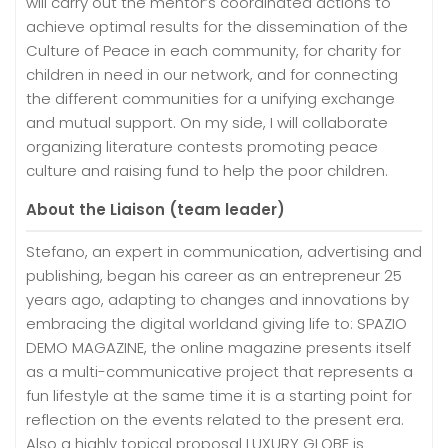
will carry out the mentor’s coordinated actions to
achieve optimal results for the dissemination of the
Culture of Peace in each community, for charity for
children in need in our network, and for connecting
the different communities for a unifying exchange
and mutual support. On my side, I will collaborate
organizing literature contests promoting peace
culture and raising fund to help the poor children.
About the Liaison (team leader)
Stefano, an expert in communication, advertising and
publishing, began his career as an entrepreneur 25
years ago, adapting to changes and innovations by
embracing the digital worldand giving life to: SPAZIO
DEMO MAGAZINE, the online magazine presents itself
as a multi-communicative project that represents a
fun lifestyle at the same time it is a starting point for
reflection on the events related to the present era.
Also a highly topical proposal LUXURY GLOBE is