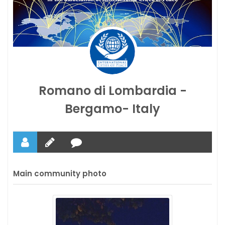
Romano di Lombardia -
Bergamo- Italy
Main community photo