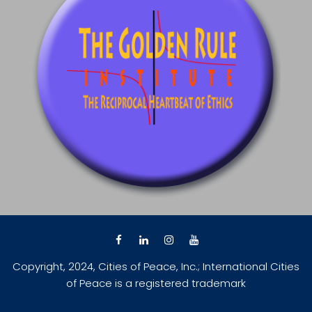
Copyright, 2024, Cities of Peace, Inc.; International Cities
of Peace is a registered trademark