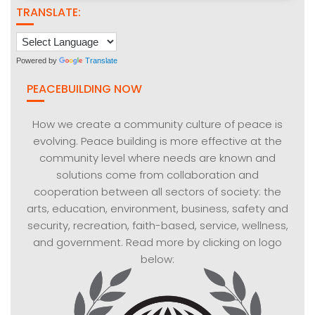
TRANSLATE:
Powered by
Translate
PEACEBUILDING NOW
How we create a community culture of peace is
evolving. Peace building is more effective at the
community level where needs are known and
solutions come from collaboration and
cooperation between all sectors of society: the
arts, education, environment, business, safety and
security, recreation, faith-based, service, wellness,
and government. Read more by clicking on logo
below: