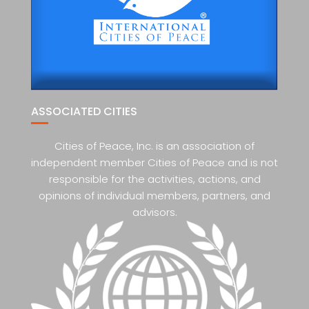
ASSOCIATED CITIES
Cities of Peace, Inc. is an association of
independent member Cities of Peace and is not
responsible for the activities, actions, and
opinions of individual members, partners, and
advisors.