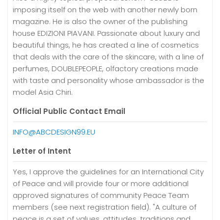
imposing itself on the web with another newly born
magazine. He is also the owner of the publishing
house EDIZIONI PIAVANI. Passionate about luxury and
beautiful things, he has created a line of cosmetics
that deals with the care of the skincare, with a line of
perfumes, DOUBLEPEOPLE, olfactory creations made
with taste and personality whose ambassador is the
model Asia Chiri.
Official Public Contact Email
INFO@ABCDESIGN99.EU
Letter of Intent
Yes, I approve the guidelines for an International City
of Peace and will provide four or more additional
approved signatures of community Peace Team
members (see next registration field). "A culture of
peace is a set of values, attitudes, traditions and