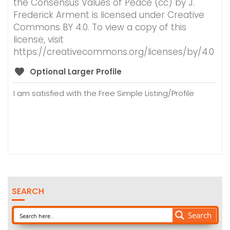
the Consensus Values of Peace (cc) by J.
Frederick Arment is licensed under Creative
Commons BY 4.0. To view a copy of this
license, visit
https://creativecommons.org/licenses/by/4.0
Optional Larger Profile
I am satisfied with the Free Simple Listing/Profile
SEARCH
Search