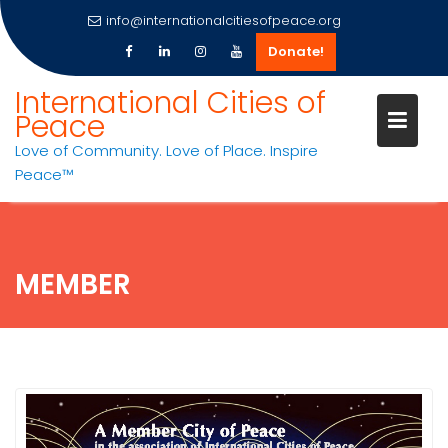
info@internationalcitiesofpeace.org
Donate!
Skip
International Cities of
to
Peace
content
Love of Community. Love of Place. Inspire
Peace™
MEMBER