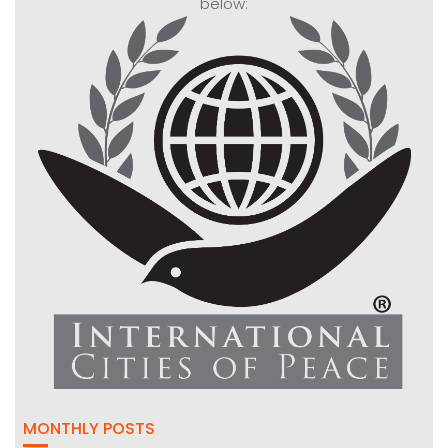
below:
MONTHLY POSTS