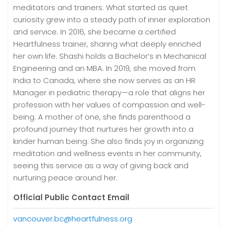
meditators and trainers. What started as quiet
curiosity grew into a steady path of inner exploration
and service. In 2016, she became a certified
Heartfulness trainer, sharing what deeply enriched
her own life. Shashi holds a Bachelor’s in Mechanical
Engineering and an MBA. In 2019, she moved from
India to Canada, where she now serves as an HR
Manager in pediatric therapy—a role that aligns her
profession with her values of compassion and well-
being. A mother of one, she finds parenthood a
profound journey that nurtures her growth into a
kinder human being. She also finds joy in organizing
meditation and wellness events in her community,
seeing this service as a way of giving back and
nurturing peace around her.
Official Public Contact Email
vancouver.bc@heartfulness.org