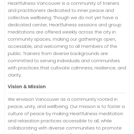
Heartfulness Vancouver is a community of trainers
and practitioners dedicated to inner peace and
collective wellbeing. Though we do not yet have a
dedicated center, Heartfulness sessions and group
meditations are offered weekly across the city in
community spaces, making our gatherings open,
accessible, and welcoming to all members of the
public. Trainers from diverse backgrounds are
committed to serving individuals and communities
with practices that cultivate calmness, resilience, and
clarity.
Vision & Mission
We envision Vancouver as a community rooted in
peace, unity, and wellbeing. Our mission is to foster a
culture of peace by making Heartfulness meditation
and relaxation practices accessible to all, while
collaborating with diverse communities to promote