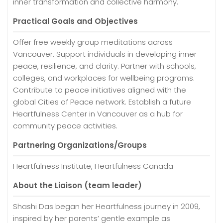
inner transformation and collective harmony.
Practical Goals and Objectives
Offer free weekly group meditations across
Vancouver. Support individuals in developing inner
peace, resilience, and clarity. Partner with schools,
colleges, and workplaces for wellbeing programs.
Contribute to peace initiatives aligned with the
global Cities of Peace network. Establish a future
Heartfulness Center in Vancouver as a hub for
community peace activities.
Partnering Organizations/Groups
Heartfulness Institute, Heartfulness Canada
About the Liaison (team leader)
Shashi Das began her Heartfulness journey in 2009,
inspired by her parents’ gentle example as