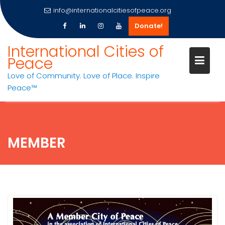
info@internationalcitiesofpeace.org
Donate!
Skip
International Cities of
to
Peace
content
Love of Community. Love of Place. Inspire
Peace™
MEMBER