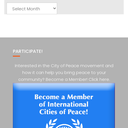
Monthly
Posts
PARTICIPATE!
Interested in the City of Peace movement and
how it can help you bring peace to your
community? Become a Member! Click here.