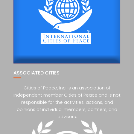
ASSOCIATED CITIES
Cities of Peace, Inc. is an association of
independent member Cities of Peace and is not
responsible for the activities, actions, and
opinions of individual members, partners, and
advisors.