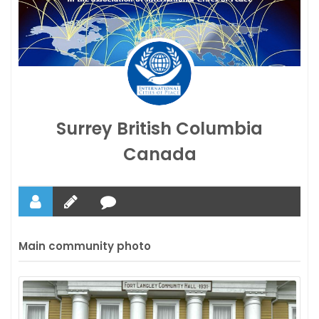
Surrey British Columbia
Canada
Main community photo