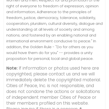
women and men; Respect for and promotion of the
right of everyone to freedom of expression, opinion
and information; Adherence to the principles of
freedom, justice, democracy, tolerance, solidarity,
cooperation, pluralism, cultural diversity, dialogue and
understanding at all levels of society and among
nations; and fostered by an enabling national and
international environment conducive to peace." In
addition, the Golden Rule - "Do for others as you
would have them do for you" -- provides a unity
proposition for personal, local and global peace.
Note:
If information or photos used here are
copyrighted, please contact us and we will
immediately delete the copyrighted material.
Cities of Peace, Inc. is not responsible, and
does not condone the actions or solicitations
of independent member Cities of Peace or
their members profiled on this website.