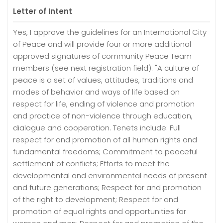
Letter of Intent
Yes, I approve the guidelines for an International City
of Peace and will provide four or more additional
approved signatures of community Peace Team
members (see next registration field). "A culture of
peace is a set of values, attitudes, traditions and
modes of behavior and ways of life based on
respect for life, ending of violence and promotion
and practice of non-violence through education,
dialogue and cooperation. Tenets include: Full
respect for and promotion of all human rights and
fundamental freedoms; Commitment to peaceful
settlement of conflicts; Efforts to meet the
developmental and environmental needs of present
and future generations; Respect for and promotion
of the right to development; Respect for and
promotion of equal rights and opportunities for