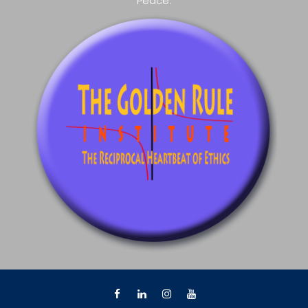
Peace.