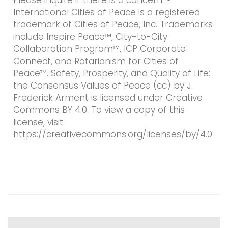
Please inquire if there is a concern. ®
International Cities of Peace is a registered
trademark of Cities of Peace, Inc. Trademarks
include Inspire Peace™, City-to-City
Collaboration Program™, ICP Corporate
Connect, and Rotarianism for Cities of
Peace™. Safety, Prosperity, and Quality of Life:
the Consensus Values of Peace (cc) by J.
Frederick Arment is licensed under Creative
Commons BY 4.0. To view a copy of this
license, visit
https://creativecommons.org/licenses/by/4.0