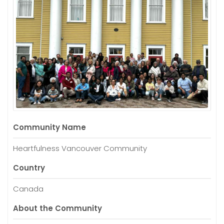
Community Name
Heartfulness Vancouver Community
Country
Canada
About the Community