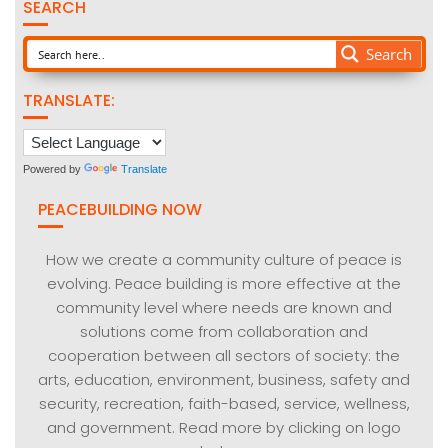
SEARCH
Search
TRANSLATE:
Powered by
Translate
PEACEBUILDING NOW
How we create a community culture of peace is
evolving. Peace building is more effective at the
community level where needs are known and
solutions come from collaboration and
cooperation between all sectors of society: the
arts, education, environment, business, safety and
security, recreation, faith-based, service, wellness,
and government. Read more by clicking on logo