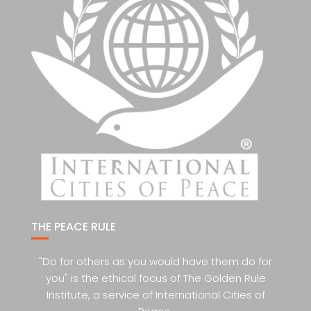
THE PEACE RULE
"Do for others as you would have them do for
you" is the ethical focus of The Golden Rule
Institute, a service of International Cities of