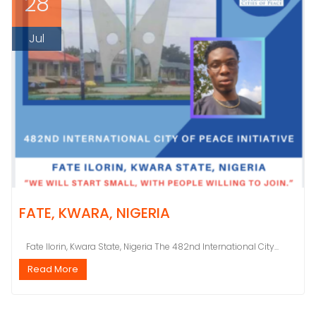
28
Jul
FATE, KWARA, NIGERIA
Fate Ilorin, Kwara State, Nigeria The 482nd International City...
Read More