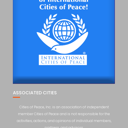
ASSOCIATED CITIES
Cities of Peace, Inc. is an association of independent
member Cities of Peace and is not responsible for the
activities, actions, and opinions of individual members,
partners, and advisors.