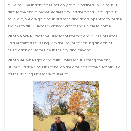
building. The thanks goes not only to our partners in China but
also to the city of peace leaders around the world. Through our
mutuality we are gaining in strength and doors opening to peace.
Thanks to all ICP leaders, donors, and friends. More to come.
Photo Above:
Executive Director of International Cities of Peace J.
Fred Arment discussing with the Mayor of Nanjing an official
celebration of Peace Day in the city and beyond.
Photo Below
: Negotiating with Professor Liu Cheng, the only
UNESCO Peace Chair in China, on the grounds of the Memorial Hall
for the Nanjing Massacre museum.