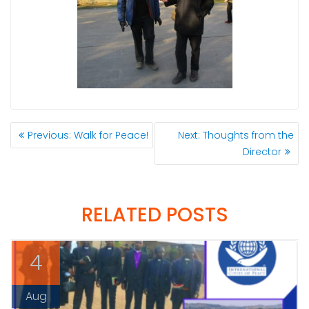
POST
Previous
Next
Previous:
Walk for Peace!
Next:
Thoughts from the
NAVIGATION
post:
post:
Director
RELATED POSTS
4
Aug