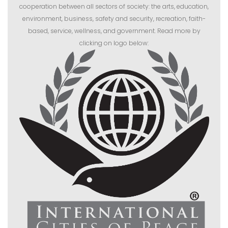
cooperation between all sectors of society: the arts, education,
environment, business, safety and security, recreation, faith-
based, service, wellness, and government. Read more by
clicking on logo below: