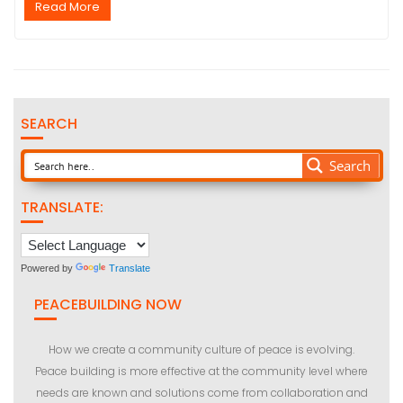
Read More
SEARCH
Search
TRANSLATE:
Powered by
Translate
PEACEBUILDING NOW
How we create a community culture of peace is evolving.
Peace building is more effective at the community level where
needs are known and solutions come from collaboration and