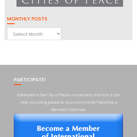
MONTHLY POSTS
Monthly
Posts
PARTICIPATE!
Interested in the City of Peace movement and how it can
help you bring peace to your community? Become a
Member! Click here.