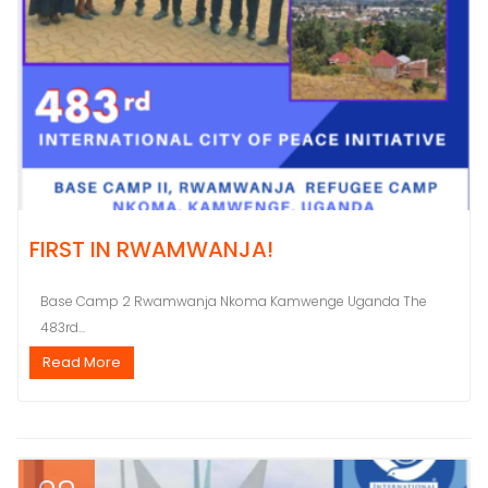
FIRST IN RWAMWANJA!
Base Camp 2 Rwamwanja Nkoma Kamwenge Uganda The
483rd...
Read More