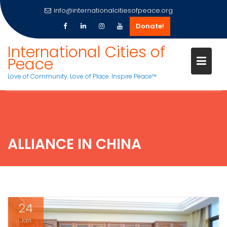
info@internationalcitiesofpeace.org
Donate!
Skip
International Cities of
to
Peace
content
Love of Community. Love of Place. Inspire Peace™
ALLIANCE IN CHINA
24
Jan