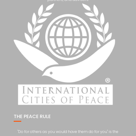
THE PEACE RULE
"Do for others as you would have them do for you" is the