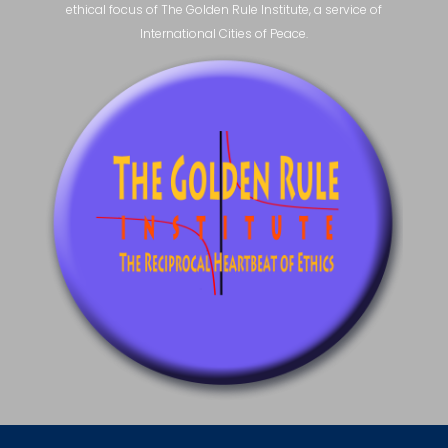
ethical focus of The Golden Rule Institute, a service of
International Cities of Peace.