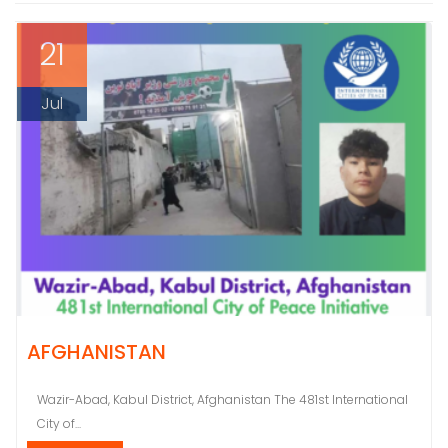
21
Jul
AFGHANISTAN
Wazir-Abad, Kabul District, Afghanistan The 481st International
City of...