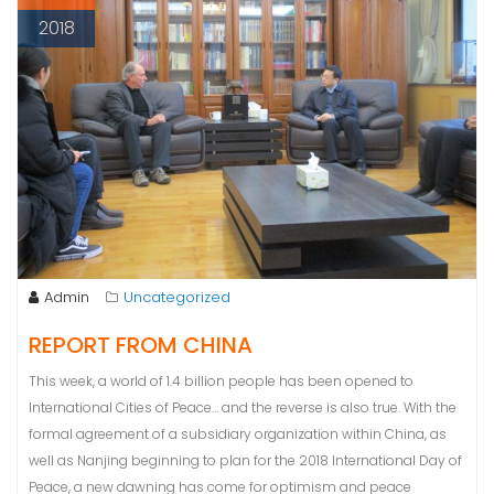
2018
Admin
Uncategorized
REPORT FROM CHINA
This week, a world of 1.4 billion people has been opened to
International Cities of Peace… and the reverse is also true. With the
formal agreement of a subsidiary organization within China, as
well as Nanjing beginning to plan for the 2018 International Day of
Peace, a new dawning has come for optimism and peace