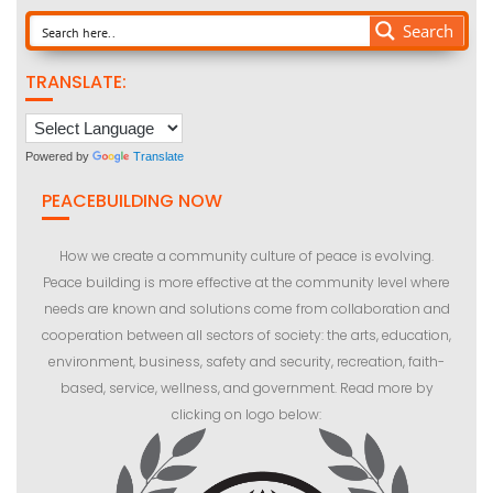
Search
TRANSLATE:
Powered by
Translate
PEACEBUILDING NOW
How we create a community culture of peace is evolving.
Peace building is more effective at the community level where
needs are known and solutions come from collaboration and
cooperation between all sectors of society: the arts, education,
environment, business, safety and security, recreation, faith-
based, service, wellness, and government. Read more by
clicking on logo below: