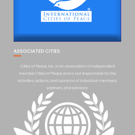
ASSOCIATED CITIES
Cities of Peace, Inc. is an association of independent
member Cities of Peace and is not responsible for the
activities, actions, and opinions of individual members,
partners, and advisors.