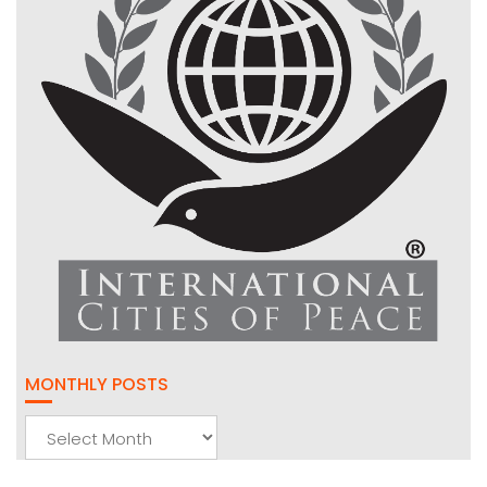
MONTHLY POSTS
Monthly
Posts