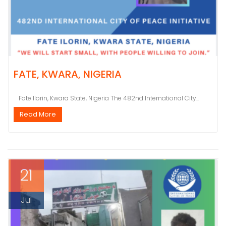
FATE, KWARA, NIGERIA
Fate Ilorin, Kwara State, Nigeria The 482nd International City...
Read More
21
Jul