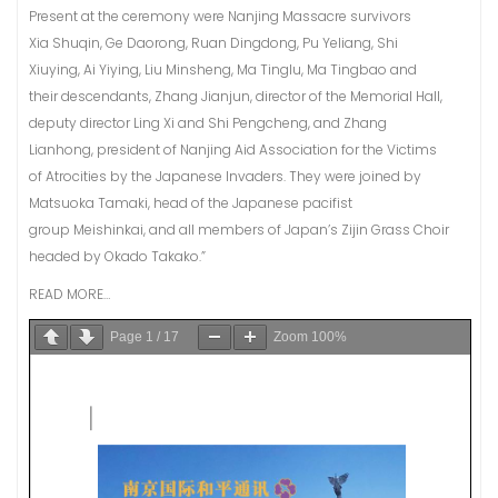
Present at the ceremony were Nanjing Massacre survivors
Xia Shuqin, Ge Daorong, Ruan Dingdong, Pu Yeliang, Shi
Xiuying, Ai Yiying, Liu Minsheng, Ma Tinglu, Ma Tingbao and
their descendants, Zhang Jianjun, director of the Memorial Hall,
deputy director Ling Xi and Shi Pengcheng, and Zhang
Lianhong, president of Nanjing Aid Association for the Victims
of Atrocities by the Japanese Invaders. They were joined by
Matsuoka Tamaki, head of the Japanese pacifist
group Meishinkai, and all members of Japan’s Zijin Grass Choir
headed by Okado Takako.”
READ MORE…
Page
1
/
17
Zoom
100%