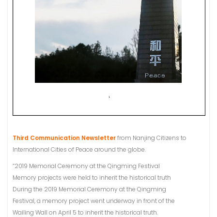
Third Communication Newsletter
from Nanjing Citizens to
International Cities of Peace around the globe.
“2019 Memorial Ceremony at the Qingming Festival
Memory projects were held to inherit the historical truth
During the 2019 Memorial Ceremony at the Qingming
Festival, a memory project went underway in front of the
Wailing Wall on April 5 to inherit the historical truth.