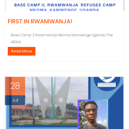
FIRST IN RWAMWANJA!
Base Camp 2 Rwamwanja Nkoma Kamwenge Uganda The
483rd...
Read More
28
Jul