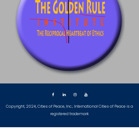
Copyright, 2024, Cities of Peace, Inc.; International Cities of Peace is a
registered trademark