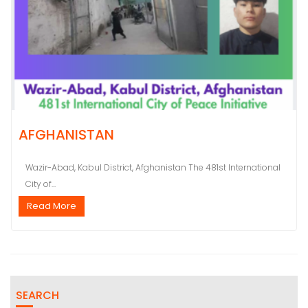
AFGHANISTAN
Wazir-Abad, Kabul District, Afghanistan The 481st International
City of...
Read More
SEARCH