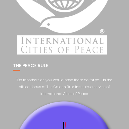
THE PEACE RULE
"Do for others as you would have them do for you" is the
ethical focus of The Golden Rule Institute, a service of
International Cities of Peace.