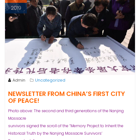
2019
Admin
Uncategorized
NEWSLETTER FROM CHINA’S FIRST CITY
OF PEACE!
Photo above: The second and third generations of the Nanjing
Massacre
survivors signed the scroll of the “Memory Project to Inherit the
Historical Truth by the Nanjing Massacre Survivors’