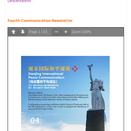
Descendants”.
Fourth Communication Newsletter
Page
1
/
23
Zoom
100%