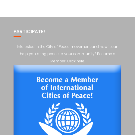
PARTICIPATE!
Interested in the City of Peace movement and how it can
help you bring peace to your community? Become a
Member! Click here.