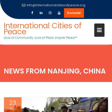
info@internationalcitiesofpeace.org
Donate!
Skip
International Cities of
to
Peace
content
Love of Community. Love of Place. Inspire Peace™
NEWS FROM NANJING, CHINA
23
Aug