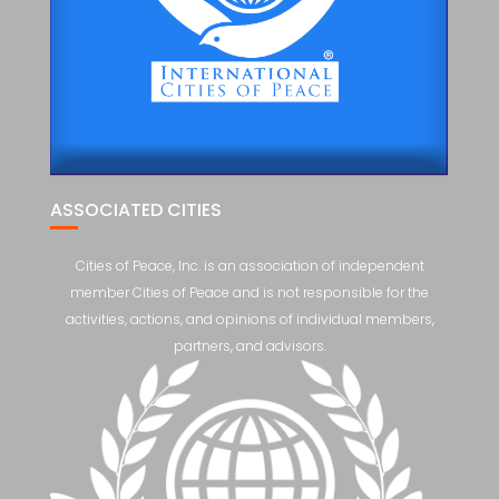
ASSOCIATED CITIES
Cities of Peace, Inc. is an association of independent
member Cities of Peace and is not responsible for the
activities, actions, and opinions of individual members,
partners, and advisors.