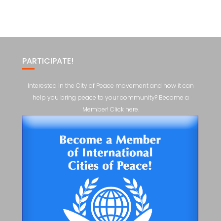
PARTICIPATE!
Interested in the City of Peace movement and how it can
help you bring peace to your community? Become a
Member! Click here.