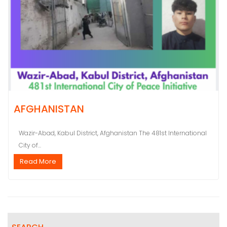
AFGHANISTAN
Wazir-Abad, Kabul District, Afghanistan The 481st International
City of...
Read More