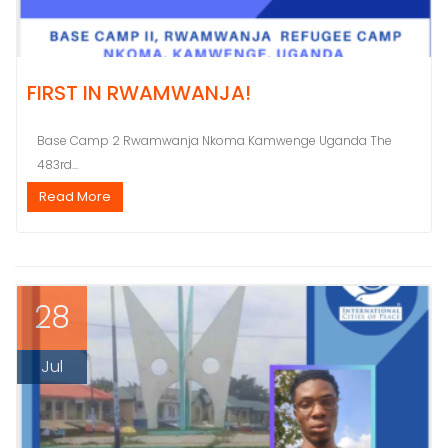
FIRST IN RWAMWANJA!
Base Camp 2 Rwamwanja Nkoma Kamwenge Uganda The
483rd...
Read More
28
Jul