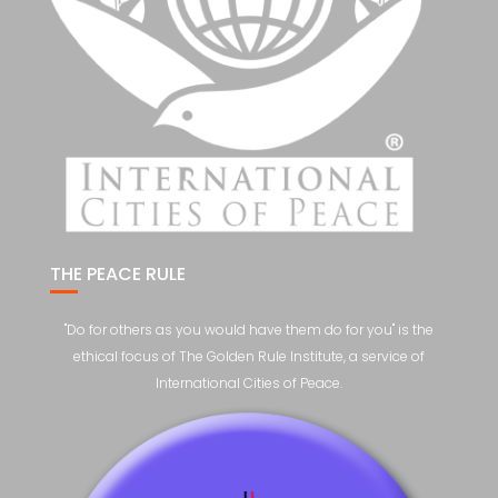
THE PEACE RULE
"Do for others as you would have them do for you" is the
ethical focus of The Golden Rule Institute, a service of
International Cities of Peace.