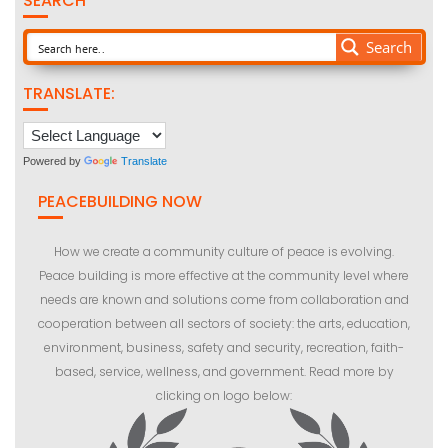
SEARCH
Search
TRANSLATE:
Powered by
Translate
PEACEBUILDING NOW
How we create a community culture of peace is evolving.
Peace building is more effective at the community level where
needs are known and solutions come from collaboration and
cooperation between all sectors of society: the arts, education,
environment, business, safety and security, recreation, faith-
based, service, wellness, and government. Read more by
clicking on logo below: