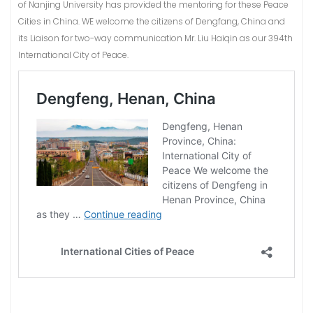
of Nanjing University has provided the mentoring for these Peace
Cities in China. WE welcome the citizens of Dengfang, China and
its Liaison for two-way communication Mr. Liu Haiqin as our 394th
International City of Peace.