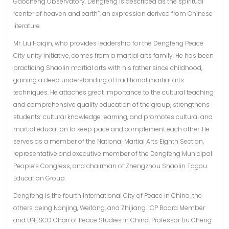
Gaocheng Observatory. Dengfeng is described as the spiritual
“center of heaven and earth”, an expression derived from Chinese
literature.
Mr. Liu Haiqin, who provides leadership for the Dengfeng Peace
City unity initiative, comes from a martial arts family. He has been
practicing Shaolin martial arts with his father since childhood,
gaining a deep understanding of traditional martial arts
techniques. He attaches great importance to the cultural teaching
and comprehensive quality education of the group, strengthens
students’ cultural knowledge learning, and promotes cultural and
martial education to keep pace and complement each other. He
serves as a member of the National Martial Arts Eighth Section,
representative and executive member of the Dengfeng Municipal
People’s Congress, and chairman of Zhengzhou Shaolin Tagou
Education Group.
Dengfeng is the fourth International City of Peace in China, the
others being Nanjing, Weifang, and Zhijiang. ICP Board Member
and UNESCO Chair of Peace Studies in China, Professor Liu Cheng