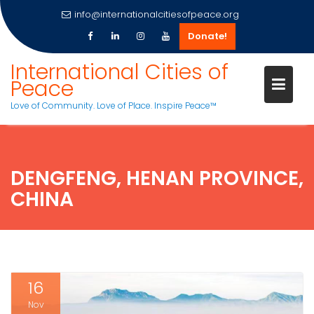
info@internationalcitiesofpeace.org
Donate!
Skip
International Cities of
to
Peace
content
Love of Community. Love of Place. Inspire Peace™
DENGFENG, HENAN PROVINCE,
CHINA
16
Nov