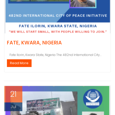
FATE, KWARA, NIGERIA
Fate Ilorin, Kwara State, Nigeria The 482nd International City...
Read More
21
Jul