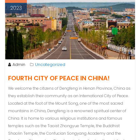
2023
Admin
Uncategorized
FOURTH CITY OF PEACE IN CHINA!
We welcome the citizens of Dengfeng in Henan Province, China as
they establish their community as an International City of Peace.
Located at the foot of the Mount Song, one of the most sacred
mountains in China, Dengfeng is a renowned spiritual center of
China. It is home to various religious institutions and famous
temples such as the Taoist Zhongyue Temple, the Buddhist
Shaolin Temple, the Confucian Songyang Academy and the