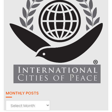
MONTHLY POSTS
Monthly
Posts