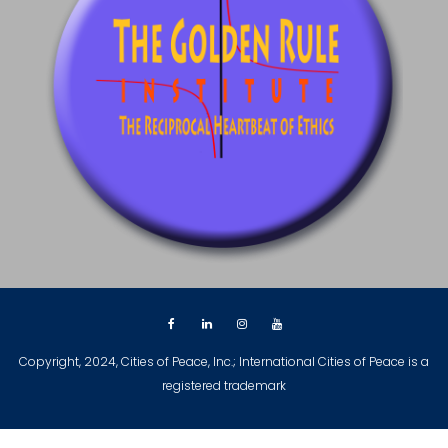
Copyright, 2024, Cities of Peace, Inc.; International Cities of Peace is a
registered trademark