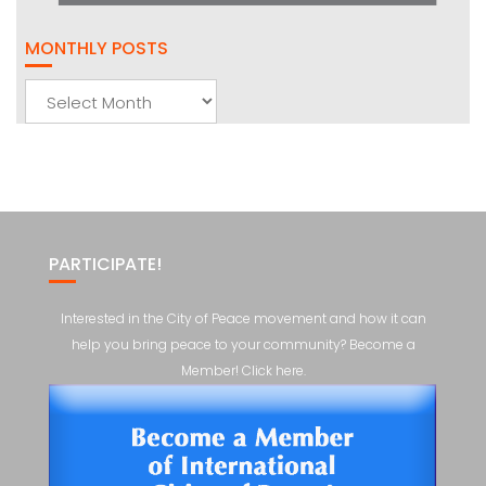
MONTHLY POSTS
Monthly
Posts
PARTICIPATE!
Interested in the City of Peace movement and how it can
help you bring peace to your community? Become a
Member! Click here.