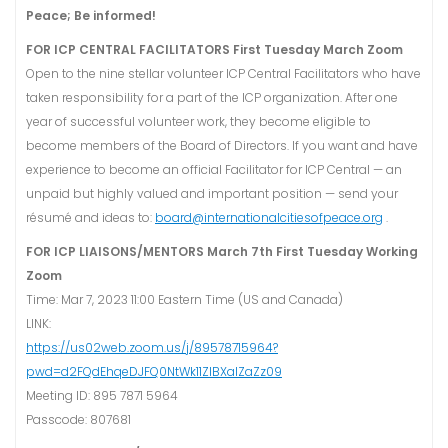
Peace; Be informed!
FOR ICP CENTRAL FACILITATORS
First Tuesday March Zoom
Open to the nine stellar volunteer ICP Central Facilitators who have
taken responsibility for a part of the ICP organization. After one
year of successful volunteer work, they become eligible to
become members of the Board of Directors. If you want and have
experience to become an official Facilitator for ICP Central — an
unpaid but highly valued and important position — send your
résumé and ideas to:
board@internationalcitiesofpeace.org
.
FOR ICP LIAISONS/MENTORS
March 7th First Tuesday Working
Zoom
Time: Mar 7, 2023 11:00 Eastern Time (US and Canada)
LINK:
https://us02web.zoom.us/j/89578715964?
pwd=d2FQdEhqeDJFQ0NtWk11ZlBXalZaZz09
Meeting ID: 895 7871 5964
Passcode: 807681