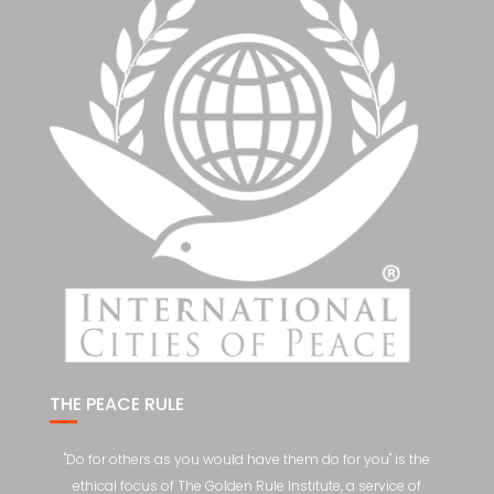
THE PEACE RULE
"Do for others as you would have them do for you" is the
ethical focus of The Golden Rule Institute, a service of