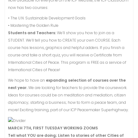
Now available for everyone on the ICP website, the ICP Classroom
now has two courses:
• The U.N. Sustainable Development Goals
• Mastering the Golden Rule
Students and Teachers:
We’ll show you how to join as a
STUDENT. We’ll tell you how to CREATE your own COURSE. Each
course has lessons, graphics and helpful adders. If you finish a
course and take a short quiz, you will receive a Certificate from
International Cities of Peace. This program is FREE as a service of
International Cities of Peace!
We hope to have an
expanding selection of courses over the
next year.
We are looking for teachers to provide the coursework.
Ideas for courses could be on meditation and mediation; citizen
diplomacy; starting a business; how to form a peace team, and
more! Exciting training, part of our ICP Peacemaker Superhighway.
MARCH 7TH, FIRST TUESDAY WORKING ZOOMS
Tell what YOU are doing; Listen to stories of other Cities of