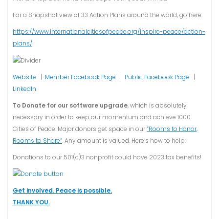
For a Snapshot view of 33 Action Plans around the world, go here:
https://www.internationalcitiesofpeace.org/inspire-peace/action-
plans/
Website
|
Member Facebook Page
|
Public Facebook Page
|
LinkedIn
To Donate for our software upgrade
, which is absolutely
necessary in order to keep our momentum and achieve 1000
Cities of Peace. Major donors get space in our
“Rooms to Honor,
Rooms to Share”
. Any amount is valued. Here’s how to help:
Donations to our 501(c)3 nonprofit could have 2023 tax benefits!
Get involved. Peace is possible.
THANK YOU.