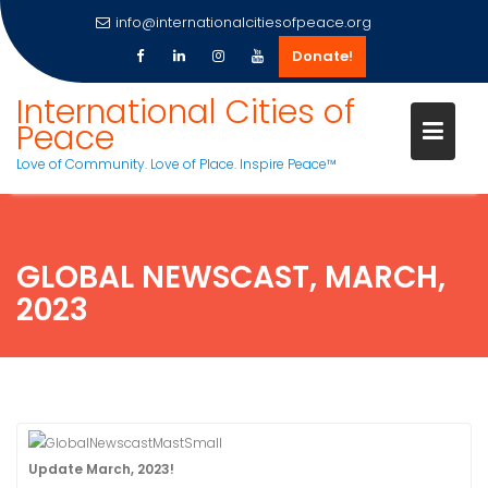
info@internationalcitiesofpeace.org
Donate!
Skip
International Cities of
to
Peace
content
Love of Community. Love of Place. Inspire Peace™
GLOBAL NEWSCAST, MARCH,
2023
U
pdate March, 2023!