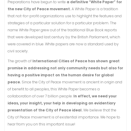
Preparations have begun to write
a definitive “White Paper” for
the new City of Peace movement.
A White Paper is a tradition
that not-for-profit organizations use to highlight the features and
strategies of a particular solution for a particular problem. The
name White Paper grew out of the traditional Blue Book reports
that were developed last century by the British Parliament, which
were covered in blue. White papers are now a standard used by
civil society.
The growth of
International Cities of Peace has shown great
promise in addressing not only community needs but also for
having a positive impact on the human desire for global
peace.
Since the City of Peace movement is ancient in origin and
of benefit to all peoples, this White Paper becomes a
collaboration of over 7 billion people.
In effect, we need your
ideas, your insight, your help in developing an evidentiary
presentation of the City of Peace ideal.
We believe that the
City of Peace movement is of existential importance. We hope to
hear from you on this important issue!