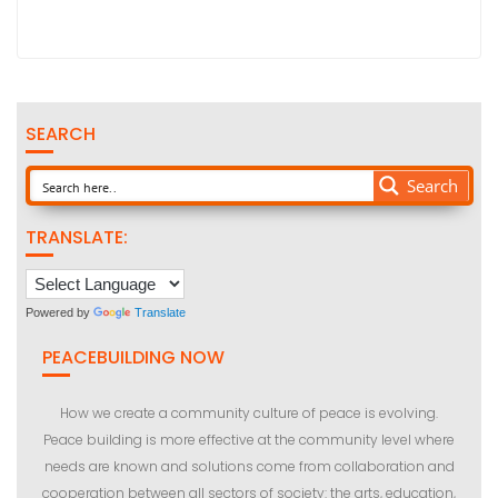
SEARCH
Search
TRANSLATE:
Powered by
Translate
PEACEBUILDING NOW
How we create a community culture of peace is evolving.
Peace building is more effective at the community level where
needs are known and solutions come from collaboration and
cooperation between all sectors of society: the arts, education,