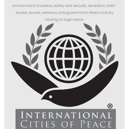
environment, business, safety and security, recreation, faith-
based, service, wellness, and government. Read more by
clicking on logo below: