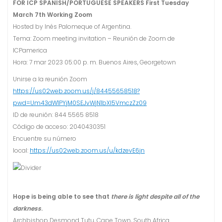
FOR ICP SPANISH/PORTUGUESE SPEAKERS
First Tuesday
March 7th Working Zoom
Hosted by Inés Palomeque of Argentina.
Tema: Zoom meeting invitation – Reunión de Zoom de
ICPamerica
Hora: 7 mar 2023 05:00 p. m. Buenos Aires, Georgetown
Unirse a la reunión Zoom
https://us02web.zoom.us/j/84455658518?
pwd=Um43dW1PYjM0SEJvWjN1bXI5VmczZz09
ID de reunión: 844 5565 8518
Código de acceso: 2040430351
Encuentre su número
local:
https://us02web.zoom.us/u/kdzevE6jn
Hope is being able to see that
there is light despite all of the
darkness
.
Archbishop Desmond Tutu, Cape Town, South Africa