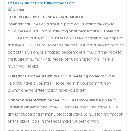
stories@internationalcitiesofpeace.org
JOIN US ON FIRST TUESDAY EACH MONTH!
International Cities of Peace is a practical, sustainable way to
build the Beloved Community of global peacemakers. There are
375 Cities of Peace in 71 Countries on all six Continents. We hope to
achieve 1000 Cities of Peace this decade. YOU are a very important
part of this vision. As engaged peacemakers, YOU are the hope for
the future of humankind. Please join us on March 7th. There is
much work to do!
Questions for the WORKING ZOOM meeting on March 7th:
1. Do you have a Volunteer Peace Team in your community?
2. What one Volunteer Action have you taken?
A
Short Presentation on the ICP Classroom will be given
by J.
Frederick Arment on how the ICP Website is working for you — in
any language and in many practical ways. Join us for information
on the latest Tools in the Peacemaker Superhighway!