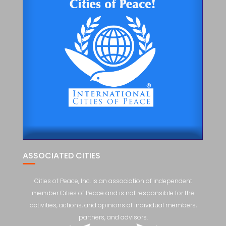
ASSOCIATED CITIES
Cities of Peace, Inc. is an association of independent
member Cities of Peace and is not responsible for the
activities, actions, and opinions of individual members,
partners, and advisors.