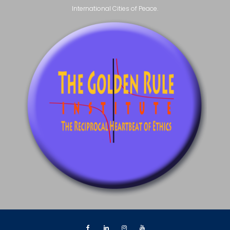
International Cities of Peace.