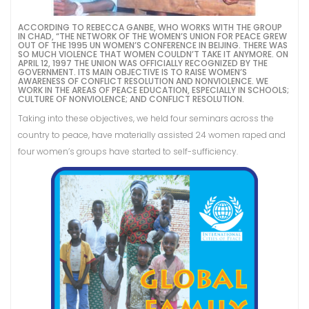
ACCORDING TO REBECCA GANBE, WHO WORKS WITH THE GROUP
IN CHAD, “THE NETWORK OF THE WOMEN’S UNION FOR PEACE GREW
OUT OF THE 1995 UN WOMEN’S CONFERENCE IN BEIJING. THERE WAS
SO MUCH VIOLENCE THAT WOMEN COULDN’T TAKE IT ANYMORE. ON
APRIL 12, 1997 THE UNION WAS OFFICIALLY RECOGNIZED BY THE
GOVERNMENT. ITS MAIN OBJECTIVE IS TO RAISE WOMEN’S
AWARENESS OF CONFLICT RESOLUTION AND NONVIOLENCE. WE
WORK IN THE AREAS OF PEACE EDUCATION, ESPECIALLY IN SCHOOLS;
CULTURE OF NONVIOLENCE; AND CONFLICT RESOLUTION.
Taking into these objectives, we held four seminars across the
country to peace, have materially assisted 24 women raped and
four women’s groups have started to self-sufficiency.