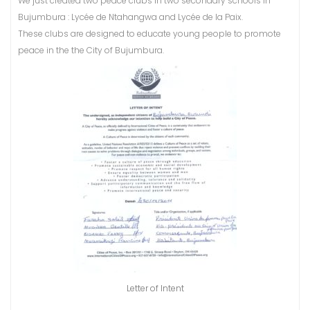
We just created two peace clubs in two secondary schools in
Bujumbura : Lycée de Ntahangwa and Lycée de la Paix.
These clubs are designed to educate young people to promote
peace in the the City of Bujumbura.
Letter of Intent