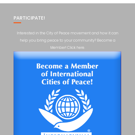
PARTICIPATE!
Interested in the City of Peace movement and how it can
help you bring peace to your community? Become a
Member! Click here.