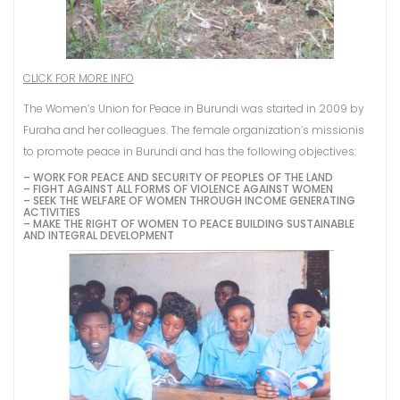
CLICK FOR MORE INFO
The Women’s Union for Peace in Burundi was started in 2009 by
Furaha and her colleagues. The female organization’s missionis
to promote peace in Burundi and has the following objectives:
– WORK FOR PEACE AND SECURITY OF PEOPLES OF THE LAND
– FIGHT AGAINST ALL FORMS OF VIOLENCE AGAINST WOMEN
– SEEK THE WELFARE OF WOMEN THROUGH INCOME GENERATING
ACTIVITIES
– MAKE THE RIGHT OF WOMEN TO PEACE BUILDING SUSTAINABLE
AND INTEGRAL DEVELOPMENT