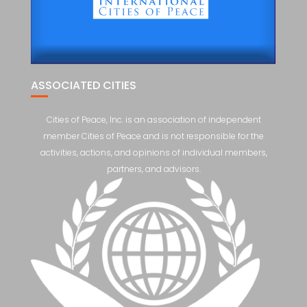
ASSOCIATED CITIES
Cities of Peace, Inc. is an association of independent
member Cities of Peace and is not responsible for the
activities, actions, and opinions of individual members,
partners, and advisors.