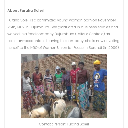
About Furaha Soleil
Furaha Soleil is a committed young woman born on November
25th, 1982 in Bujumbura. She graduated in business studies and
worked in a food company Bujumbura (Laiterie Centrale) as
secretary-accountant. Leaving the company, she is now devoting
herself to the NGO of Women Union for Peace in Burundi (in 2009).
Contact Person: Furaha Soleil