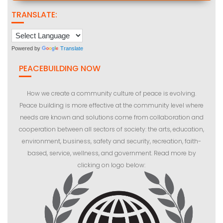
TRANSLATE:
Powered by
Translate
PEACEBUILDING NOW
How we create a community culture of peace is evolving.
Peace building is more effective at the community level where
needs are known and solutions come from collaboration and
cooperation between all sectors of society: the arts, education,
environment, business, safety and security, recreation, faith-
based, service, wellness, and government. Read more by
clicking on logo below: