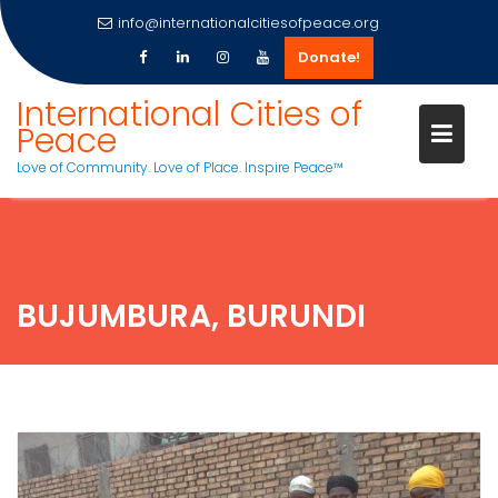
info@internationalcitiesofpeace.org
Donate!
Skip
International Cities of
to
Peace
content
Love of Community. Love of Place. Inspire Peace™
BUJUMBURA, BURUNDI