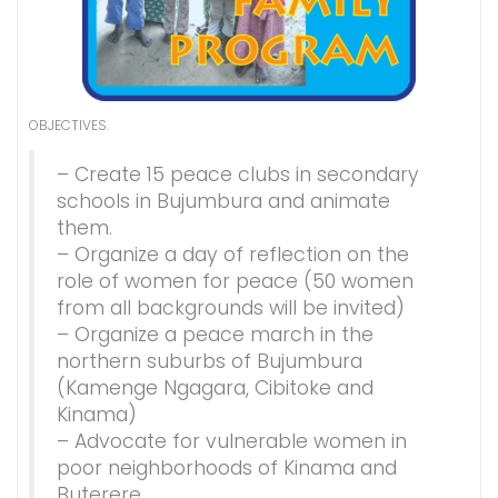
OBJECTIVES.
– Create 15 peace clubs in secondary
schools in Bujumbura and animate
them.
– Organize a day of reflection on the
role of women for peace (50 women
from all backgrounds will be invited)
– Organize a peace march in the
northern suburbs of Bujumbura
(Kamenge Ngagara, Cibitoke and
Kinama)
– Advocate for vulnerable women in
poor neighborhoods of Kinama and
Buterere