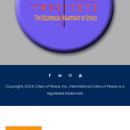
Copyright, 2024, Cities of Peace, Inc.; International Cities of Peace is a
registered trademark