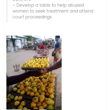
– Develop a table to help abused
women to seek treatment and attend
court proceedings