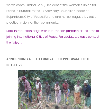
We welcome Furaha Soleil, President of the Women’s Union for
Peace in Burundi, to the ICP Advisory Council as leader of
Bujumbura: City of Peace. Furaha and her colleagues lay out a
practical vision for their community.
Note: Introduction page with information primarily at the time of
joining International Cities of Peace. For updates, please contact
the liaison.
ANNOUNCING A PILOT FUNDRAISING PROGRAM FOR THIS
INITIATIVE: