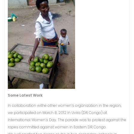
Some Latest Work
In collaboration withe other women’s organization in the region,
we participated on March 8, 2012 in Uvira (DR Congo) at
International Women’s Day. The parade was to protest against the
rapes committed against women in Eastern DR Congo.