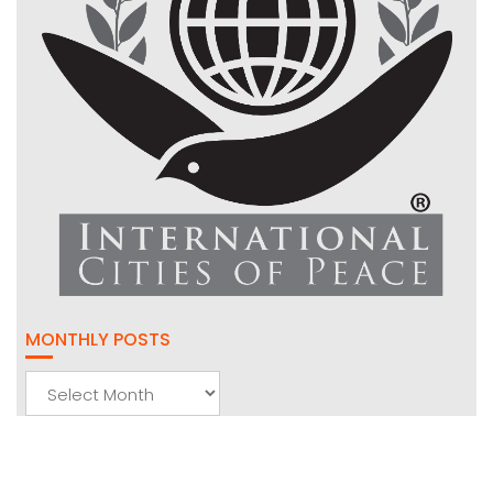
MONTHLY POSTS
Monthly
Posts