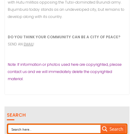
with Hutu militias opposing the Tutsi-dominated Burundi army.
Bujumbura today stands as an undeveloped city, but remains to
develop along with its country.
DO YOU THINK YOUR COMMUNITY CAN BE A CITY OF PEACE?
SEND AN
EMAIL
!
Note: If information or photos used here are copyrighted, please
contact us and we will immediately delete the copyrighted
material.
SEARCH
Search