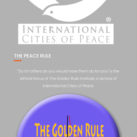
THE PEACE RULE
"Do for others as you would have them do for you" is the
ethical focus of The Golden Rule Institute, a service of
International Cities of Peace.