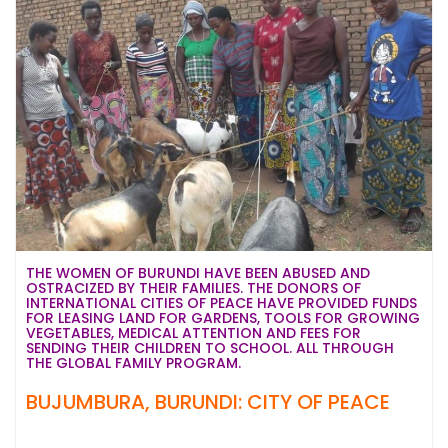
THE WOMEN OF BURUNDI HAVE BEEN ABUSED AND
OSTRACIZED BY THEIR FAMILIES. THE DONORS OF
INTERNATIONAL CITIES OF PEACE HAVE PROVIDED FUNDS
FOR LEASING LAND FOR GARDENS, TOOLS FOR GROWING
VEGETABLES, MEDICAL ATTENTION AND FEES FOR
SENDING THEIR CHILDREN TO SCHOOL. ALL THROUGH
THE GLOBAL FAMILY PROGRAM.
BUJUMBURA, BURUNDI: CITY OF PEACE