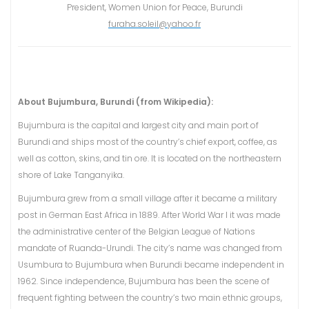
President, Women Union for Peace, Burundi
furaha.soleil@yahoo.fr
About Bujumbura, Burundi (from Wikipedia):
Bujumbura is the capital and largest city and main port of
Burundi and ships most of the country’s chief export, coffee, as
well as cotton, skins, and tin ore. It is located on the northeastern
shore of Lake Tanganyika.
Bujumbura grew from a small village after it became a military
post in German East Africa in 1889. After World War I it was made
the administrative center of the Belgian League of Nations
mandate of Ruanda-Urundi. The city’s name was changed from
Usumbura to Bujumbura when Burundi became independent in
1962. Since independence, Bujumbura has been the scene of
frequent fighting between the country’s two main ethnic groups,