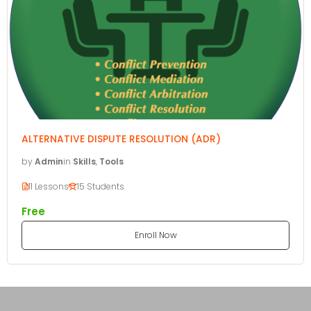
ALTERNATIVE DISPUTE RESOLUTION (ADR)
by
Admin
in
Skills
,
Tools
11 Lessons
15 Students
Free
Enroll Now