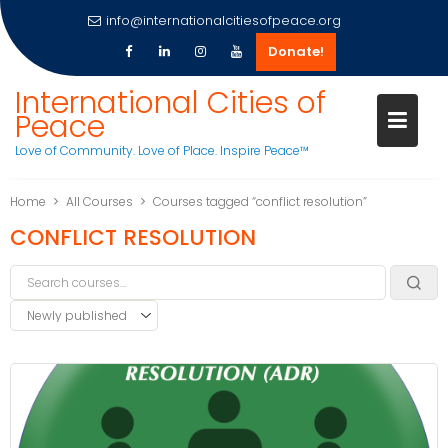
info@internationalcitiesofpeace.org
Donate!
International Cities of
Peace
Love of Community. Love of Place. Inspire Peace™
Skip
Home
All Courses
Courses tagged “conflict resolution”
to
CONFLICT RESOLUTION
content