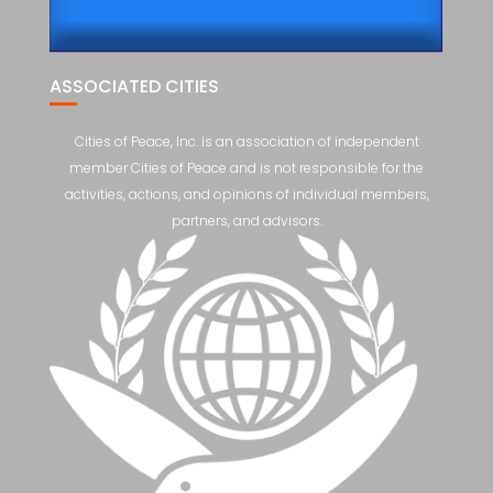
ASSOCIATED CITIES
Cities of Peace, Inc. is an association of independent
member Cities of Peace and is not responsible for the
activities, actions, and opinions of individual members,
partners, and advisors.