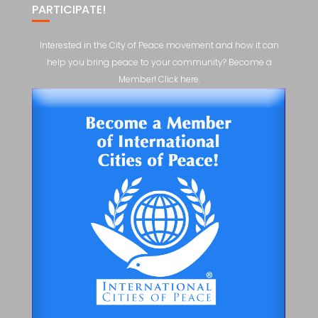
PARTICIPATE!
Interested in the City of Peace movement and how it can
help you bring peace to your community? Become a
Member! Click here.