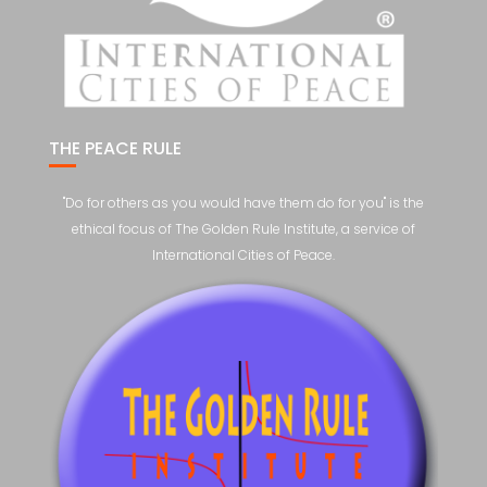
THE PEACE RULE
"Do for others as you would have them do for you" is the
ethical focus of The Golden Rule Institute, a service of
International Cities of Peace.