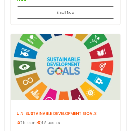
Enroll Now
U.N. SUSTAINABLE DEVELOPMENT GOALS
17 Lessons
4 Students