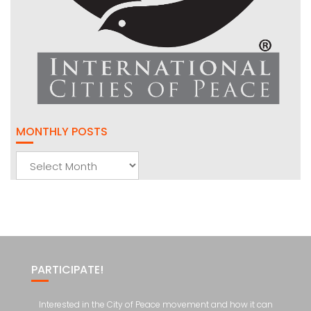
MONTHLY POSTS
Monthly
Posts
PARTICIPATE!
Interested in the City of Peace movement and how it can