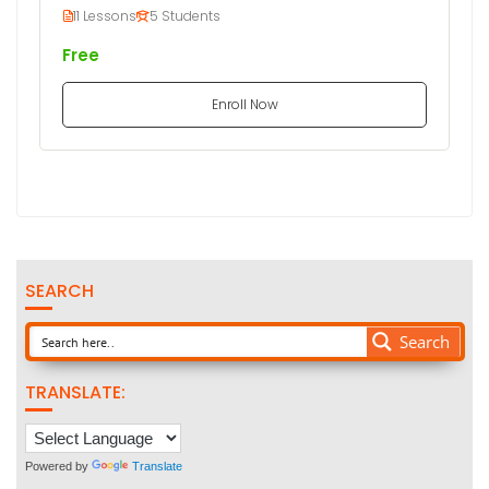
11 Lessons
5 Students
Free
Enroll Now
SEARCH
Search
TRANSLATE:
Powered by
Translate