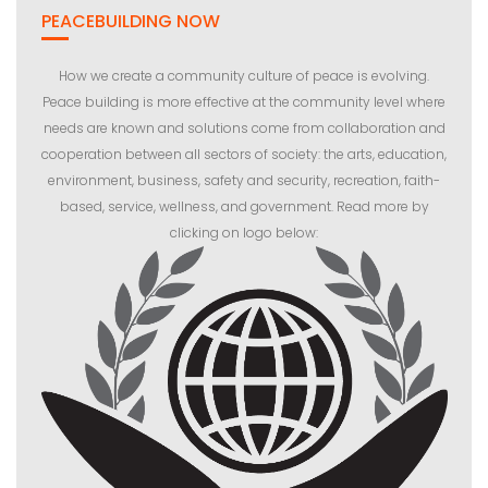
PEACEBUILDING NOW
How we create a community culture of peace is evolving.
Peace building is more effective at the community level where
needs are known and solutions come from collaboration and
cooperation between all sectors of society: the arts, education,
environment, business, safety and security, recreation, faith-
based, service, wellness, and government. Read more by
clicking on logo below: