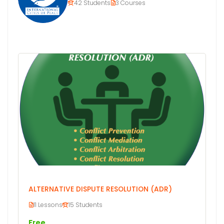
42 Students
3 Courses
ALTERNATIVE DISPUTE RESOLUTION (ADR)
11 Lessons
15 Students
Free