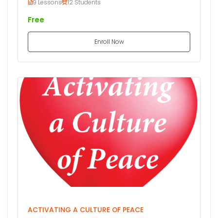
9 Lessons
12 Students
Free
Enroll Now
ACTIVATING A CULTURE OF PEACE