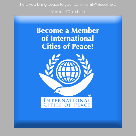
help you bring peace to your community? Become a
Member! Click here.