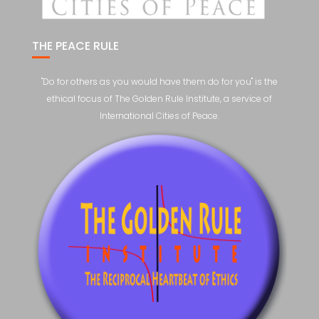
THE PEACE RULE
"Do for others as you would have them do for you" is the
ethical focus of The Golden Rule Institute, a service of
International Cities of Peace.