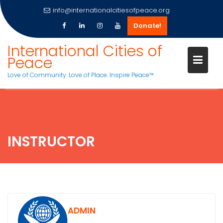
info@internationalcitiesofpeace.org
Donate!
Skip
International Cities of
to
Peace
content
Love of Community. Love of Place. Inspire Peace™
INSTRUCTOR
ADMIN