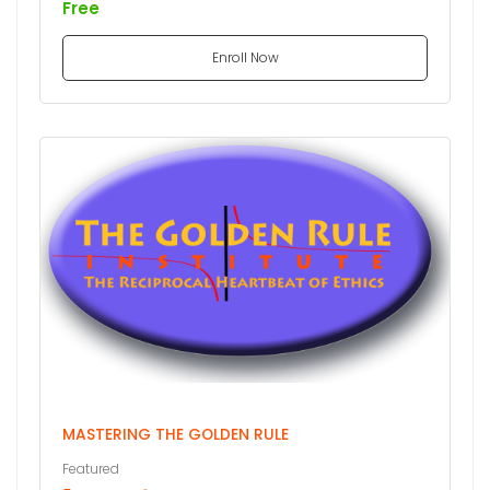
Free
Enroll Now
MASTERING THE GOLDEN RULE
Featured