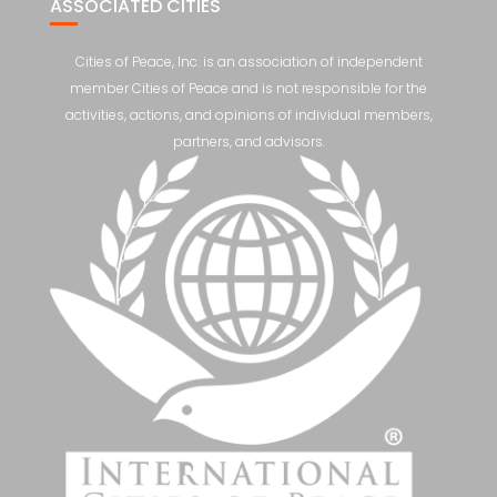
ASSOCIATED CITIES
Cities of Peace, Inc. is an association of independent
member Cities of Peace and is not responsible for the
activities, actions, and opinions of individual members,
partners, and advisors.