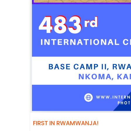
FIRST IN RWAMWANJA!