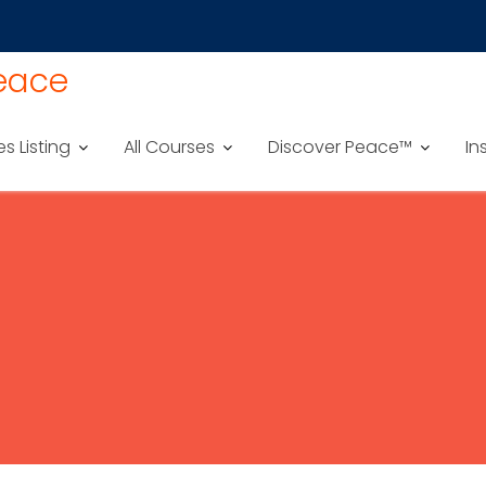
Peace
es Listing
All Courses
Discover Peace™
In