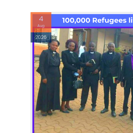
4
Aug
2026