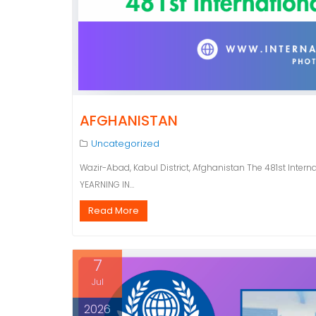
AFGHANISTAN
Uncategorized
Wazir-Abad, Kabul District, Afghanistan The 481st Intern
YEARNING IN…
Read More
7
Jul
2026