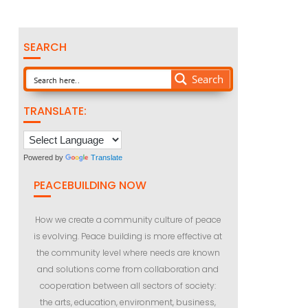
SEARCH
Search
TRANSLATE:
Powered by
Translate
PEACEBUILDING NOW
How we create a community culture of peace
is evolving. Peace building is more effective at
the community level where needs are known
and solutions come from collaboration and
cooperation between all sectors of society:
the arts, education, environment, business,