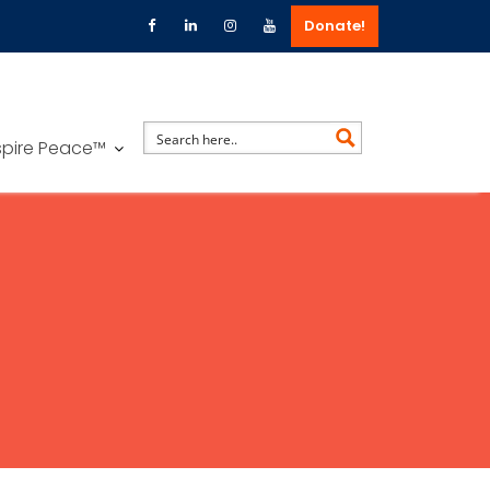
Donate!
spire Peace™