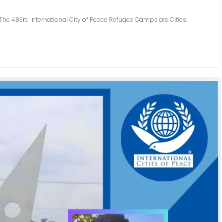
3rd International City of Peace Refugee Camps are Cities;