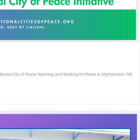
ational City of Peace Yearning and Working for Peace in Afghanistan THE