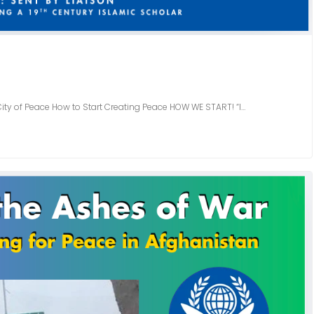
 City of Peace How to Start Creating Peace HOW WE START! “I…