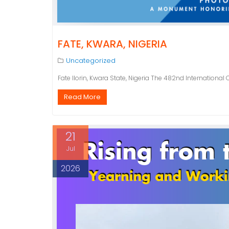
FATE, KWARA, NIGERIA
Uncategorized
Fate Ilorin, Kwara State, Nigeria The 482nd International
Read More
21
Jul
2026