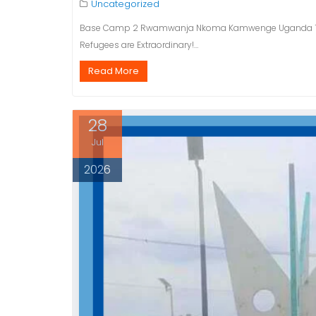
Uncategorized
Base Camp 2 Rwamwanja Nkoma Kamwenge Uganda The 48
Refugees are Extraordinary!…
Read More
28
Jul
2026