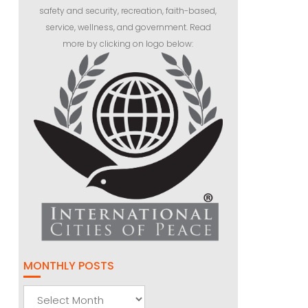
safety and security, recreation, faith-based,
service, wellness, and government. Read
more by clicking on logo below:
MONTHLY POSTS
Monthly