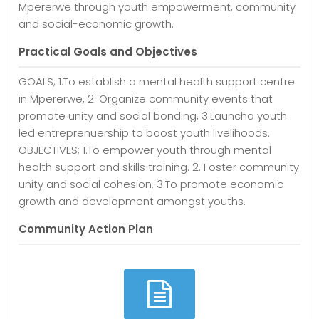
Mpererwe through youth empowerment, community
and social-economic growth.
Practical Goals and Objectives
GOALS; 1.To establish a mental health support centre
in Mpererwe, 2. Organize community events that
promote unity and social bonding, 3.Launcha youth
led entreprenuership to boost youth livelihoods.
OBJECTIVES; 1.To empower youth through mental
health support and skills training. 2. Foster community
unity and social cohesion, 3.To promote economic
growth and development amongst youths.
Community Action Plan