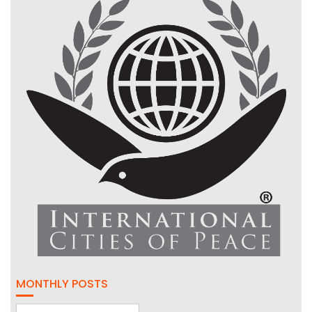
MONTHLY POSTS
Monthly