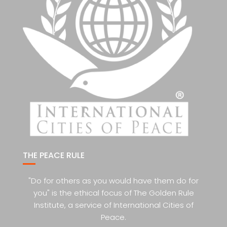
THE PEACE RULE
"Do for others as you would have them do for
you" is the ethical focus of The Golden Rule
Institute, a service of International Cities of
Peace.