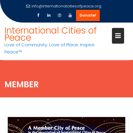
info@internationalcitiesofpeace.org
Donate!
Skip
International Cities of
to
Peace
content
Love of Community. Love of Place. Inspire
Peace™
MEMBER