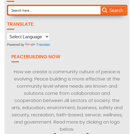
Search
TRANSLATE:
Powered by
Translate
PEACEBUILDING NOW
How we create a community culture of peace is
evolving. Peace building is more effective at the
community level where needs are known and
solutions come from collaboration and
cooperation between all sectors of society: the
arts, education, environment, business, safety and
security, recreation, faith-based, service, wellness,
and government. Read more by clicking on logo
below: