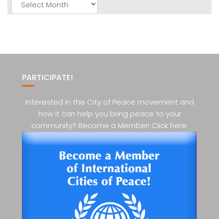
Posts
PARTICIPATE!
Interested in the City of Peace movement and
how it can help you bring peace to your
community? Become a Member! Click here.