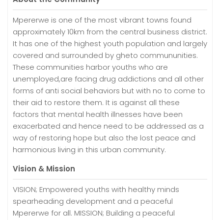
Mpererwe is one of the most vibrant towns found
approximately 10km from the central business district.
It has one of the highest youth population and largely
covered and surrounded by gheto commununities.
These communities harbor youths who are
unemployed,are facing drug addictions and all other
forms of anti social behaviors but with no to come to
their aid to restore them. It is against all these
factors that mental health illnesses have been
exacerbated and hence need to be addressed as a
way of restoring hope but also the lost peace and
harmonious living in this urban community.
Vision & Mission
VISION; Empowered youths with healthy minds
spearheading development and a peaceful
Mpererwe for all. MISSION; Building a peaceful