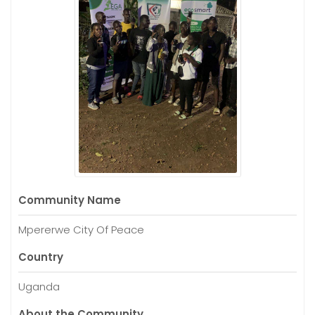
Community Name
Mpererwe City Of Peace
Country
Uganda
About the Community