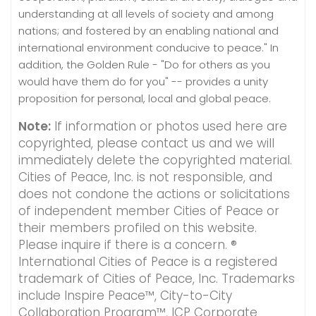
understanding at all levels of society and among
nations; and fostered by an enabling national and
international environment conducive to peace." In
addition, the Golden Rule - "Do for others as you
would have them do for you" -- provides a unity
proposition for personal, local and global peace.
Note:
If information or photos used here are
copyrighted, please contact us and we will
immediately delete the copyrighted material.
Cities of Peace, Inc. is not responsible, and
does not condone the actions or solicitations
of independent member Cities of Peace or
their members profiled on this website.
Please inquire if there is a concern. ®
International Cities of Peace is a registered
trademark of Cities of Peace, Inc. Trademarks
include Inspire Peace™, City-to-City
Collaboration Program™, ICP Corporate