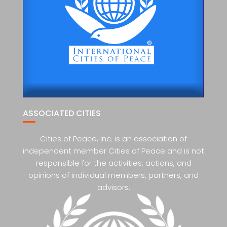
ASSOCIATED CITIES
Cities of Peace, Inc. is an association of
independent member Cities of Peace and is not
responsible for the activities, actions, and
opinions of individual members, partners, and
advisors.