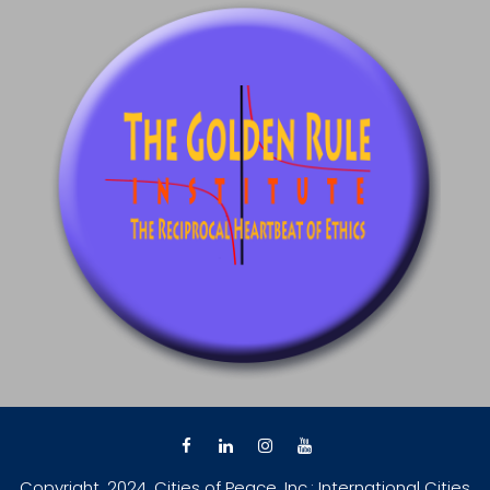
Copyright, 2024, Cities of Peace, Inc.; International Cities