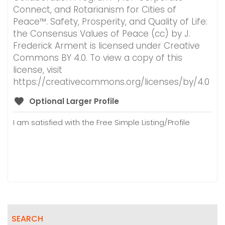
Connect, and Rotarianism for Cities of
Peace™. Safety, Prosperity, and Quality of Life:
the Consensus Values of Peace (cc) by J.
Frederick Arment is licensed under Creative
Commons BY 4.0. To view a copy of this
license, visit
https://creativecommons.org/licenses/by/4.0
Optional Larger Profile
I am satisfied with the Free Simple Listing/Profile
SEARCH