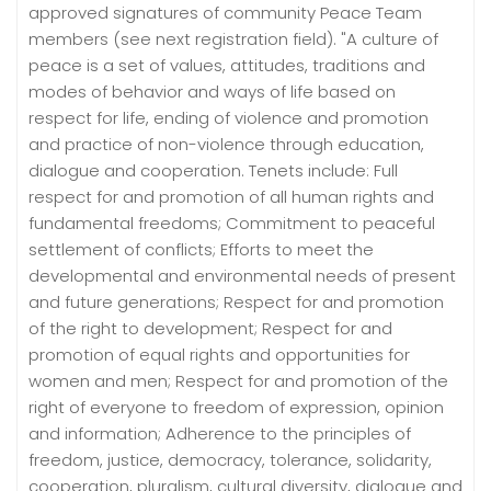
approved signatures of community Peace Team
members (see next registration field). "A culture of
peace is a set of values, attitudes, traditions and
modes of behavior and ways of life based on
respect for life, ending of violence and promotion
and practice of non-violence through education,
dialogue and cooperation. Tenets include: Full
respect for and promotion of all human rights and
fundamental freedoms; Commitment to peaceful
settlement of conflicts; Efforts to meet the
developmental and environmental needs of present
and future generations; Respect for and promotion
of the right to development; Respect for and
promotion of equal rights and opportunities for
women and men; Respect for and promotion of the
right of everyone to freedom of expression, opinion
and information; Adherence to the principles of
freedom, justice, democracy, tolerance, solidarity,
cooperation, pluralism, cultural diversity, dialogue and