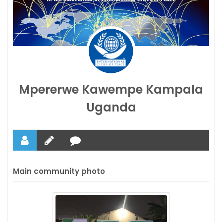
Mpererwe Kawempe Kampala
Uganda
Main community photo