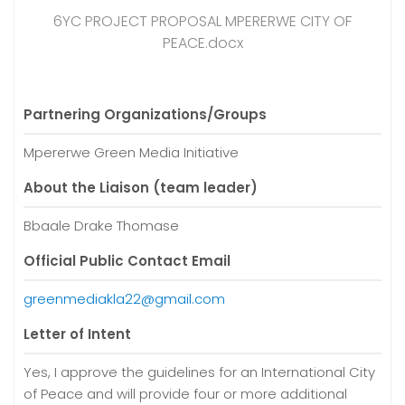
6YC PROJECT PROPOSAL MPERERWE CITY OF
PEACE.docx
Partnering Organizations/Groups
Mpererwe Green Media Initiative
About the Liaison (team leader)
Bbaale Drake Thomase
Official Public Contact Email
greenmediakla22@gmail.com
Letter of Intent
Yes, I approve the guidelines for an International City
of Peace and will provide four or more additional