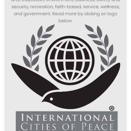
security, recreation, faith-based, service, wellness,
and government. Read more by clicking on logo
below: