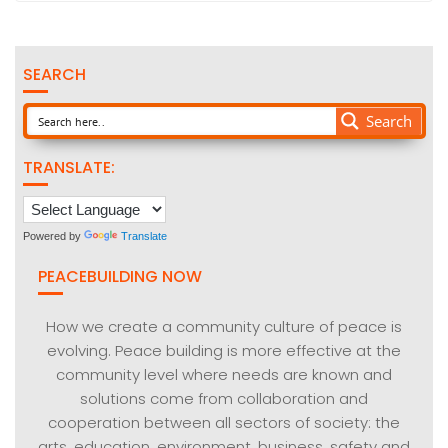
SEARCH
Search
TRANSLATE:
Powered by
Translate
PEACEBUILDING NOW
How we create a community culture of peace is
evolving. Peace building is more effective at the
community level where needs are known and
solutions come from collaboration and
cooperation between all sectors of society: the
arts, education, environment, business, safety and