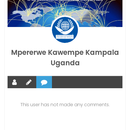
Mpererwe Kawempe Kampala
Uganda
This user has not made any comments.