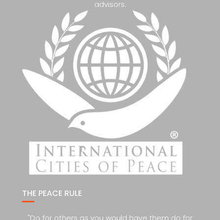
advisors.
THE PEACE RULE
"Do for others as you would have them do for