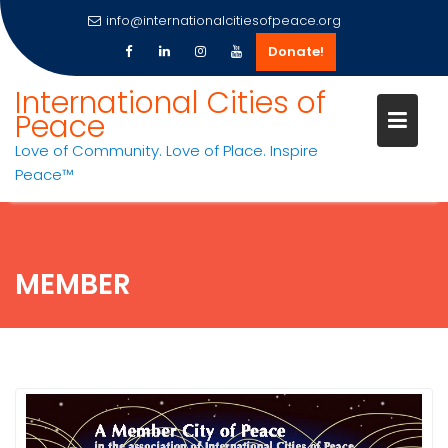
info@internationalcitiesofpeace.org
Donate!
Skip
International Cities of
to
Peace
content
Love of Community. Love of Place. Inspire
Peace™
MEMBER