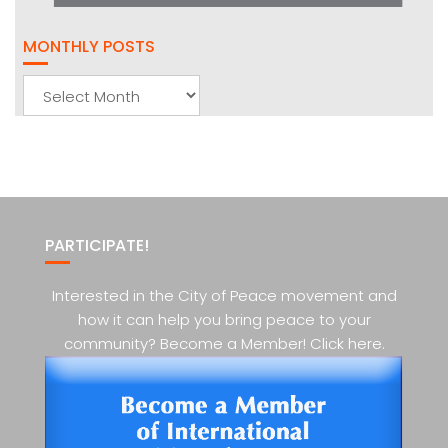
MONTHLY POSTS
Monthly
Posts
PARTICIPATE!
Interested in the City of Peace movement and
how it can help you bring peace to your
community? Become a Member! Click here.