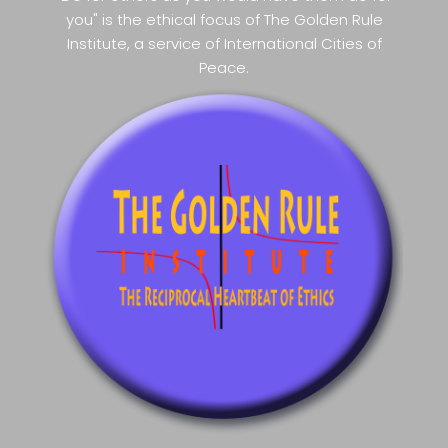
you" is the ethical focus of The Golden Rule
Institute, a service of International Cities of
Peace.