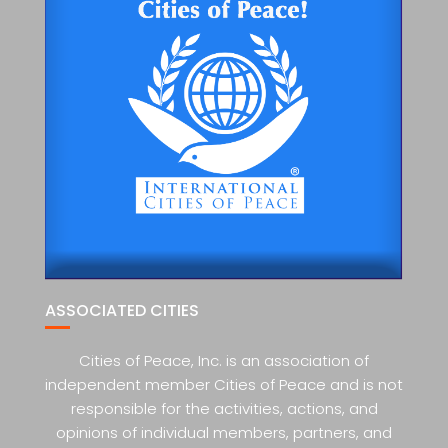
ASSOCIATED CITIES
Cities of Peace, Inc. is an association of
independent member Cities of Peace and is not
responsible for the activities, actions, and
opinions of individual members, partners, and