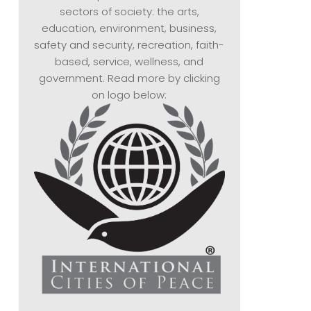
sectors of society: the arts,
education, environment, business,
safety and security, recreation, faith-
based, service, wellness, and
government. Read more by clicking
on logo below: