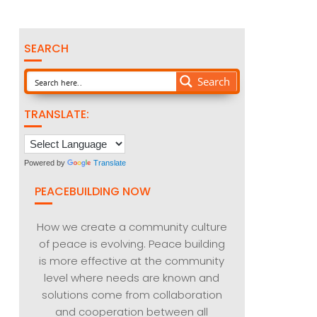
SEARCH
Search
TRANSLATE:
Powered by
Translate
PEACEBUILDING NOW
How we create a community culture
of peace is evolving. Peace building
is more effective at the community
level where needs are known and
solutions come from collaboration
and cooperation between all