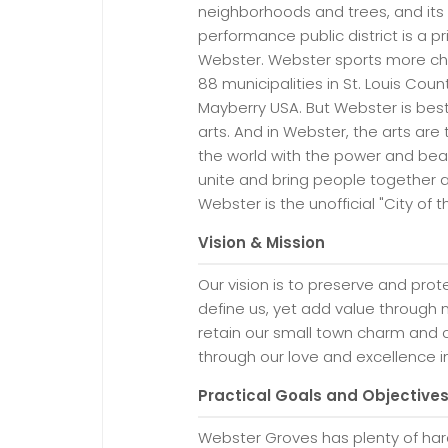
neighborhoods and trees, and its 
performance public district is a 
Webster. Webster sports more chu
88 municipalities in St. Louis Cou
Mayberry USA. But Webster is best
arts. And in Webster, the arts are
the world with the power and beaut
unite and bring people together 
Webster is the unofficial "City of t
Vision & Mission
Our vision is to preserve and prot
define us, yet add value through 
retain our small town charm and c
through our love and excellence in 
Practical Goals and Objective
Webster Groves has plenty of hard