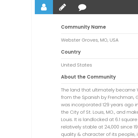
Community Name
Webster Groves, MO, USA
Country
United States
About the Community
The land that ultimately became
from the Spanish by Frenchman, G
was incorporated 129 years ago i
the City of St. Louis, MO., and mak
Louis. It is landlocked at 6.1 squa
relatively stable at 24,000 since 
quality & character of its people, 