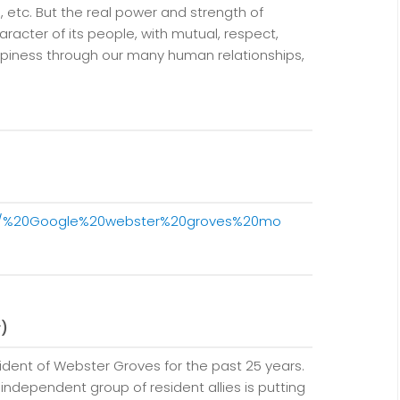
s, etc. But the real power and strength of
aracter of its people, with mutual, respect,
ppiness through our many human relationships,
20/%20Google%20webster%20groves%20mo
r)
sident of Webster Groves for the past 25 years.
 independent group of resident allies is putting