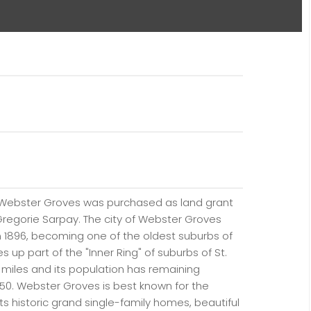
 Webster Groves was purchased as land grant
regorie Sarpay. The city of Webster Groves
n 1896, becoming one of the oldest suburbs of
es up part of the "Inner Ring" of suburbs of St.
re miles and its population has remaining
1950. Webster Groves is best known for the
its historic grand single-family homes, beautiful