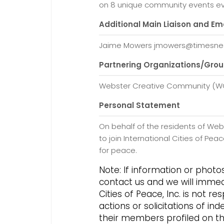
on 8 unique community events ev
Additional Main Liaison and Em
Jaime Mowers jmowers@timesne
Partnering Organizations/Gro
Webster Creative Community (
Personal Statement
On behalf of the residents of Web
to join International Cities of P
for peace.
Note: If information or phot
contact us and we will immed
Cities of Peace, Inc. is not 
actions or solicitations of 
their members profiled on this