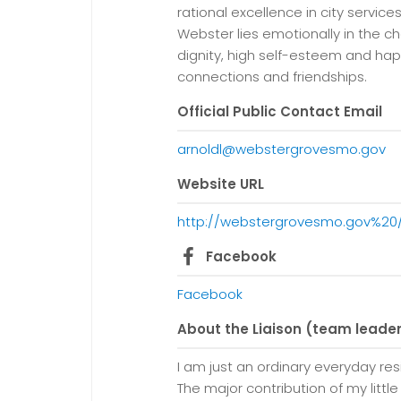
rational excellence in city service
Webster lies emotionally in the ch
dignity, high self-esteem and ha
connections and friendships.
Official Public Contact Email
arnoldl@webstergrovesmo.gov
Website URL
http://webstergrovesmo.gov%
Facebook
Facebook
About the Liaison (team leade
I am just an ordinary everyday re
The major contribution of my little