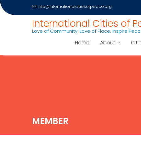
info@internationalcitiesofpeace.org
International Cities of 
Love of Community. Love of Place. Inspire Pea
Home
About
Citi
Skip
to
content
MEMBER