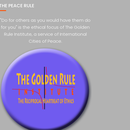
THE PEACE RULE
"Do for others as you would have them do
for you" is the ethical focus of The Golden
Rule Institute, a service of International
Cities of Peace.