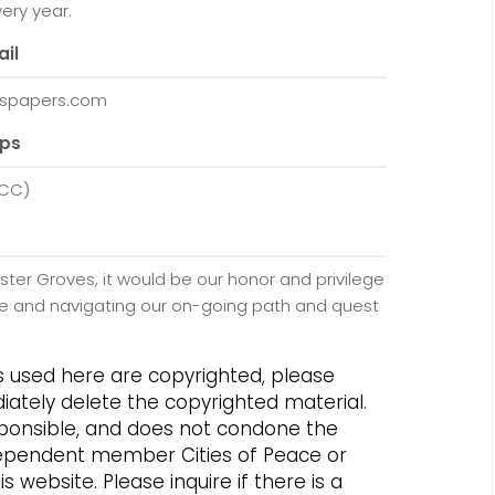
ery year.
ail
spapers.com
ups
WCC)
ster Groves, it would be our honor and privilege
eace and navigating our on-going path and quest
os used here are copyrighted, please
iately delete the copyrighted material.
responsible, and does not condone the
independent member Cities of Peace or
 website. Please inquire if there is a