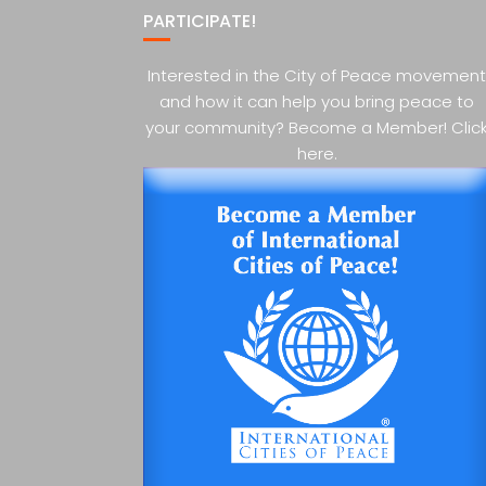
PARTICIPATE!
Interested in the City of Peace movement
and how it can help you bring peace to
your community? Become a Member! Clic
here.