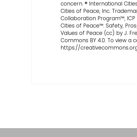
concern. ® International Citi
Cities of Peace, Inc. Tradema
Collaboration Program™, ICP
Cities of Peace™. Safety, Pros
Values of Peace (cc) by J. Fr
Commons BY 4.0. To view a copy
https://creativecommons.org