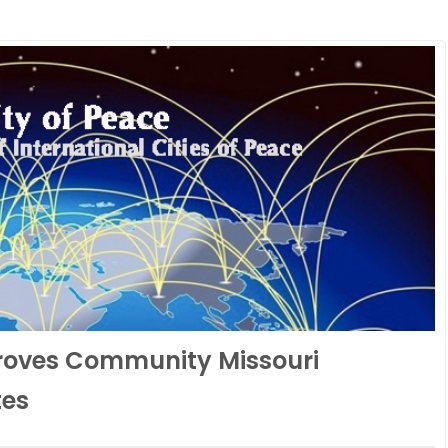
roves Community Missouri
tes