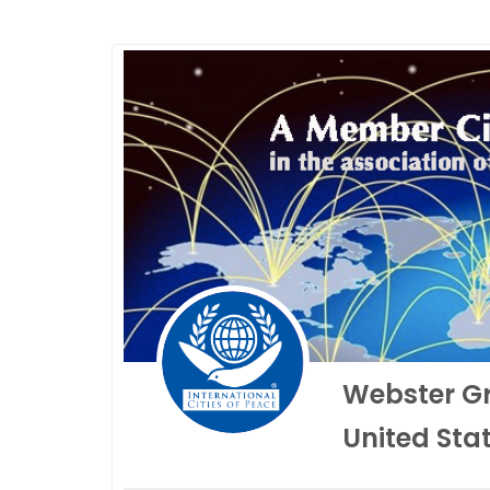
Webster G
United Sta