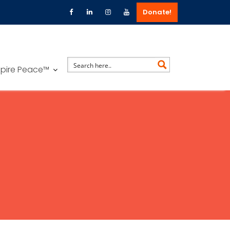
Donate!
spire Peace™