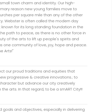
small town charm and identity. Our high-
primary reason new young families move to
rches per square mile than any of the other
nty. Webster is often called the modern day
 known for its long standing foundation in the
 the path to peace, as there is no other force in
y of the arts to lift up people's spirits and
as one community of love, joy, hope and peace.
he Arts!"
ect our proud traditions and equities that
new progressive & creative innovations.; to
haracter but advance our city creatively
the arts. In that regard, to be a smART City!!!
s
 goals and objectives, especially in delivering