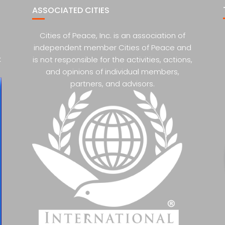
ASSOCIATED CITIES
Cities of Peace, Inc. is an association of
independent member Cities of Peace and
k
is not responsible for the activities, actions,
and opinions of individual members,
partners, and advisors.