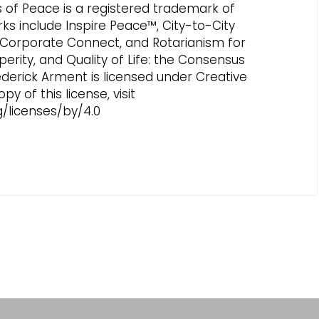
es of Peace is a registered trademark of
rks include Inspire Peace™, City-to-City
 Corporate Connect, and Rotarianism for
perity, and Quality of Life: the Consensus
ederick Arment is licensed under Creative
 of this license, visit
/licenses/by/4.0