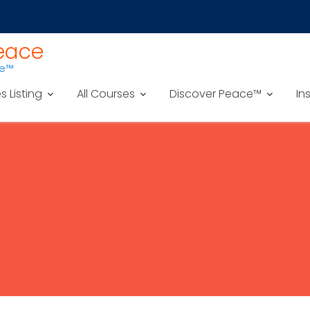
Peace
ce™
es Listing
All Courses
Discover Peace™
In