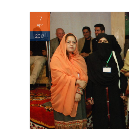
17
Apr
2017