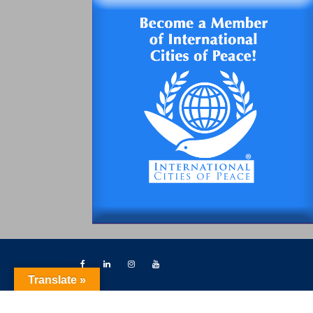
Translate »