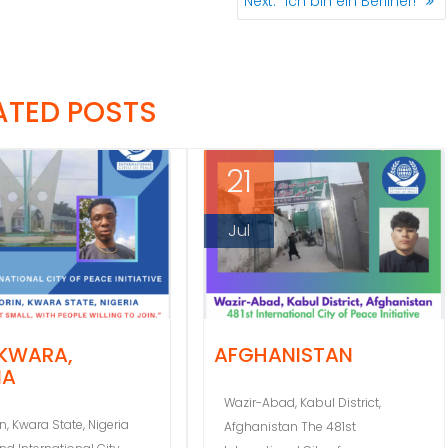
Next:
“Ich bin ein Berliner!”
post:
ATED POSTS
21
Jul
 KWARA,
AFGHANISTAN
IA
Wazir-Abad, Kabul District,
in, Kwara State, Nigeria
Afghanistan The 481st