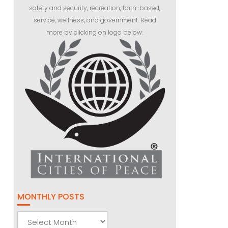
safety and security, recreation, faith-based,
service, wellness, and government. Read
more by clicking on logo below:
MONTHLY POSTS
Monthly