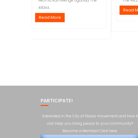
Nkoma Kamwenge Uganda The
The 482n
483rd...
Read 
Read More
PARTICIPATE!
Interested in the City of Peace movement and how it
can help you bring peace to your community?
Become a Member! Click here.