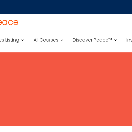
Peace
es Listing
All Courses
Discover Peace™
In