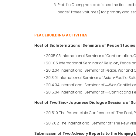
Prof. Liu Cheng has published the first text
peace” (three volumes) for primary and se
PEACEBUILDING ACTIVITIES
Host of Six International Seminars of Peace Studies
• 2005.03 International Seminar of Confrontation, C
• 2011.05 International Seminar of Religion, Peace 
• 2012.04 International Seminar of Peace, War and Co
• 2013.01 International Seminar of Asian-Pacific Saf
• 2014.04 International Seminar of ―War, Conflict 
• 2015.04 International Seminar of ―Conflict and P
Host of Two Sino-Japanese Dialogue Sessions of Sc
• 2015.10 The Roundtable Conference of “The Past, 
• 2017.02 The International Seminar of “The New Visi
Submission of Two Advisory Reports to the Nanjing