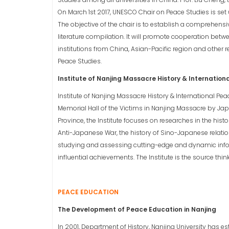
On March 1st 2017, UNESCO Chair on Peace Studies is set u
The objective of the chair is to establish a comprehens
literature compilation. It will promote cooperation bet
institutions from China, Asian-Pacific region and other r
Peace Studies.
Institute of Nanjing Massacre History & Internation
Institute of Nanjing Massacre History & International Peac
Memorial Hall of the Victims in Nanjing Massacre by Japa
Province, the Institute focuses on researches in the hist
Anti-Japanese War, the history of Sino-Japanese relation
studying and assessing cutting-edge and dynamic info
influential achievements. The Institute is the source thin
PEACE EDUCATION
The Development of Peace Education in Nanjing
In 2001, Department of History, Nanjing University has e