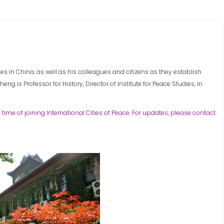
 in China, as well as his colleagues and citizens as they establish
eng is Professor for History, Director of Institute for Peace Studies, in
 time of joining International Cities of Peace. For updates, please contact