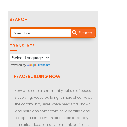
SEARCH
Search
TRANSLATE:
Powered by
Translate
PEACEBUILDING NOW
How we create a community culture of peace
is evolving. Peace building is more effective at
the community level where needs are known
and solutions come from collaboration and
cooperation between all sectors of society:
the arts, education, environment, business,