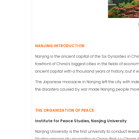
NANJING INTRODUCTION
Nanjing is the ancient capital of the Six Dynasties in Chin
forefront of China’s biggest cities in the fields of eco
ancient capital with a thousand years of history, but it
The Japanese massacre in Nanjing left the city with in
the disasters caused by war made Nanjing people more 
THE ORGANIZATION OF PEACE
Institute for Peace Studies, Nanjing University
Nanjing University is the first university to conduct resea
Studies among all universities in China. Prof. Liu Cheng, t