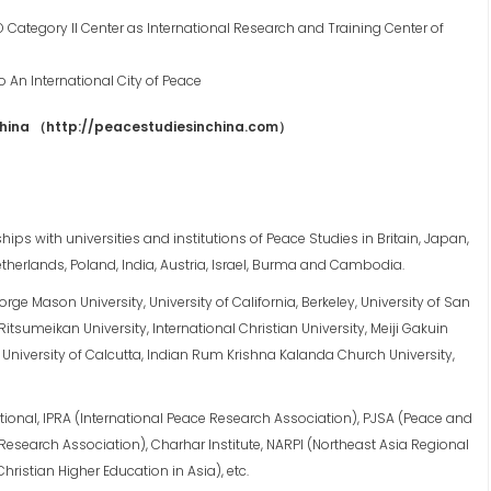
 Category II Center as International Research and Training Center of
 An International City of Peace
China
（
http://peacestudiesinchina.com
）
ips with universities and institutions of Peace Studies in Britain, Japan,
therlands, Poland, India, Austria, Israel, Burma and Cambodia.
rge Mason University, University of California, Berkeley, University of San
itsumeikan University, International Christian University, Meiji Gakuin
a, University of Calcutta, Indian Rum Krishna Kalanda Church University,
onal, IPRA (International Peace Research Association), PJSA (Peace and
Research Association), Charhar Institute, NARPI (Northeast Asia Regional
hristian Higher Education in Asia), etc.