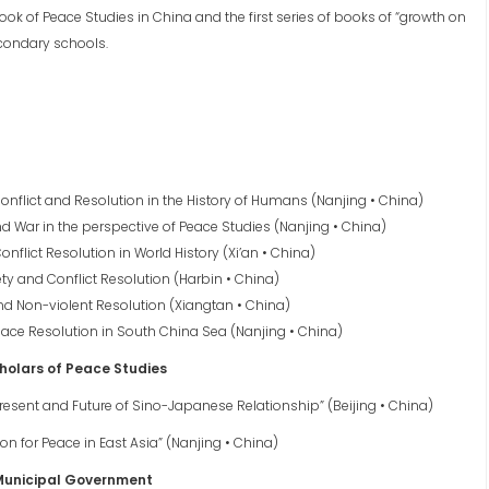
book of Peace Studies in China and the first series of books of “growth on
condary schools.
onflict and Resolution in the History of Humans (Nanjing • China)
and War in the perspective of Peace Studies (Nanjing • China)
nflict Resolution in World History (Xi’an • China)
ety and Conflict Resolution (Harbin • China)
and Non-violent Resolution (Xiangtan • China)
eace Resolution in South China Sea (Nanjing • China)
holars of Peace Studies
Present and Future of Sino-Japanese Relationship” (Beijing • China)
on for Peace in East Asia” (Nanjing • China)
 Municipal Government