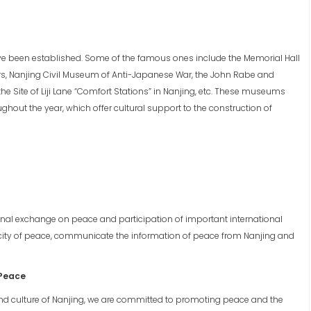
ve been established. Some of the famous ones include the Memorial Hall
rs, Nanjing Civil Museum of Anti-Japanese War, the John Rabe and
he Site of Liji Lane “Comfort Stations” in Nanjing, etc. These museums
hout the year, which offer cultural support to the construction of
onal exchange on peace and participation of important international
he city of peace, communicate the information of peace from Nanjing and
 Peace
nd culture of Nanjing, we are committed to promoting peace and the