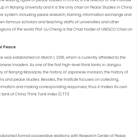
p in Nanjing University and it is the only chair on Peace Studies in China.
ive system including peace research, training, information exchange and
ween famous scholars and teaching staffs of universities and other
egions of the world. Prof. Liu Cheng is the Chair holder of UNESCO Chair on
al Peace
e was established on March 1, 2016, which is currently affiliated to the
nese Invaders. As one of the first high-level think tanks in Jiangsu
ory of Nanjing Massacre, the history of Japanese invasion, the history of
s and peace studies. Besides, the Institute focuses on collecting,
rmation and making corresponding responses, thus it makes its own
k tank of China Think Tank Index (CTTI).
stablished formal cooperative relations with Research Center of Peace