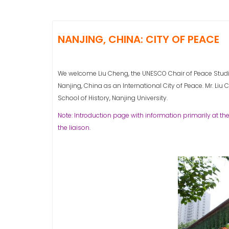
NANJING, CHINA: CITY OF PEACE
We welcome Liu Cheng, the UNESCO Chair of Peace Studies
Nanjing, China as an International City of Peace. Mr. Liu Ch
School of History, Nanjing University.
Note: Introduction page with information primarily at the
the liaison.