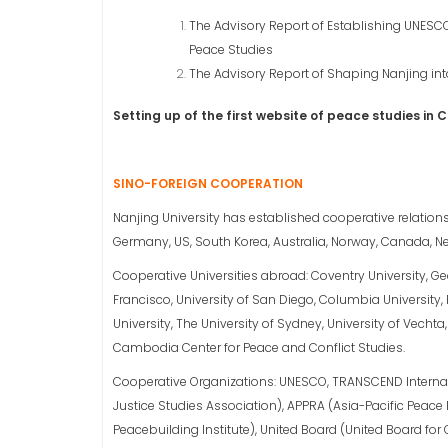
The Advisory Report of Establishing UNESCO
Peace Studies
The Advisory Report of Shaping Nanjing into
Setting up of the first website of peace studies in 
SINO-FOREIGN COOPERATION
Nanjing University has established cooperative relationsh
Germany, US, South Korea, Australia, Norway, Canada, Ne
Cooperative Universities abroad: Coventry University, Geo
Francisco, University of San Diego, Columbia University, R
University, The University of Sydney, University of Vecht
Cambodia Center for Peace and Conflict Studies.
Cooperative Organizations: UNESCO, TRANSCEND Internati
Justice Studies Association), APPRA (Asia-Pacific Peace 
Peacebuilding Institute), United Board (United Board for C