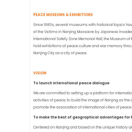
PEACE MUSEUMS & EXHIBITIONS
Since 1980s, several museums with historical topics ha
of the Victims in Nanjing Massacre by Japanese Invade
International Safety Zone Memorial Hall, the Museum of t
hold exhibitions of peace culture and war memory throug
Nanjing City as a city of peace.
VISION
To launch international peace dialogue
We are committed to setting up a platform for internati
activities of peace, to build the image of Nanjing as t
promote the association of international cities of peace.
To make the best of geographical advantages for
Centered on Nanjing and based on the unique history a