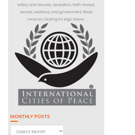
safety and security, recreation, faith-based,
service, wellness, and government. Read
more by clicking on logo below:
MONTHLY POSTS
Monthly