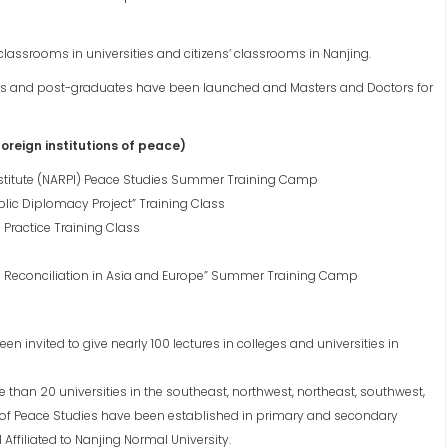
lassrooms in universities and citizens’ classrooms in Nanjing.
tes and post-graduates have been launched and Masters and Doctors for
reign institutions of peace)
Institute (NARPI) Peace Studies Summer Training Camp
blic Diplomacy Project” Training Class
 Practice Training Class
to Reconciliation in Asia and Europe” Summer Training Camp
invited to give nearly 100 lectures in colleges and universities in
han 20 universities in the southeast, northwest, northeast, southwest,
 of Peace Studies have been established in primary and secondary
Affiliated to Nanjing Normal University.