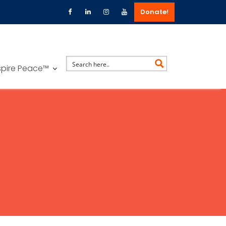
Donate!
spire Peace™