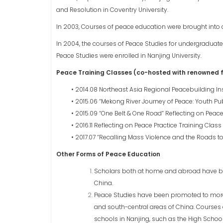
and Resolution in Coventry University.
In 2003, Courses of peace education were brought into c
In 2004, the courses of Peace Studies for undergradua
Peace Studies were enrolled in Nanjing University.
Peace Training Classes (co-hosted with renowned fo
• 2014.08 Northeast Asia Regional Peacebuilding 
• 2015.06 “Mekong River Journey of Peace: Youth Pu
• 2015.09 “One Belt & One Road” Reflecting on Peace
• 2016.11 Reflecting on Peace Practice Training Class
• 2017.07 “Recalling Mass Violence and the Roads 
Other Forms of Peace Education
Scholars both at home and abroad have been 
China.
Peace Studies have been promoted to more t
and south-central areas of China. Courses
schools in Nanjing, such as the High School 