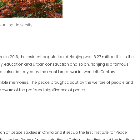
Nanjing University
a. In 2016, the resident population of Nanjing was 8.27 million. It is in the
nomy, education and urban construction and so on. Nanjing is a famous
 was also destroyed by the most brutal war in twentieth Century.
delible memories. The peace brought about by the welfare of people and
aware of the profound significance of peace.
rch of peace studies in China and it set up the first Institute for Peace
he leading figure of peace studies in China, is the director of the institute.