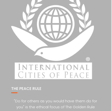
THE PEACE RULE
"Do for others as you would have them do for
you" is the ethical focus of The Golden Rule