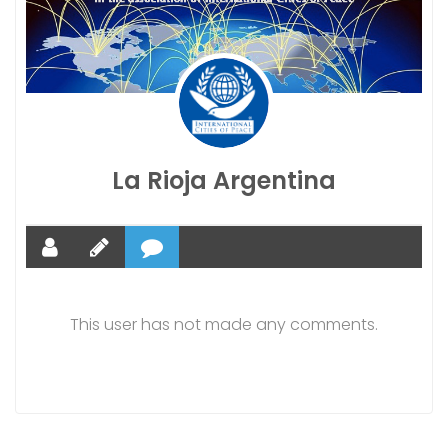
La Rioja Argentina
This user has not made any comments.