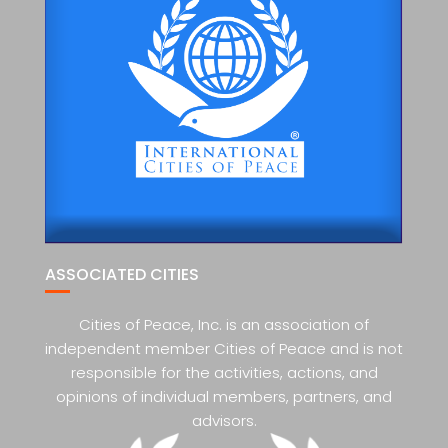
ASSOCIATED CITIES
Cities of Peace, Inc. is an association of
independent member Cities of Peace and is not
responsible for the activities, actions, and
opinions of individual members, partners, and
advisors.