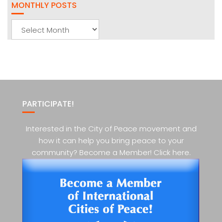
MONTHLY POSTS
Monthly
Posts
PARTICIPATE!
Interested in the City of Peace movement and
how it can help you bring peace to your
community? Become a Member! Click here.