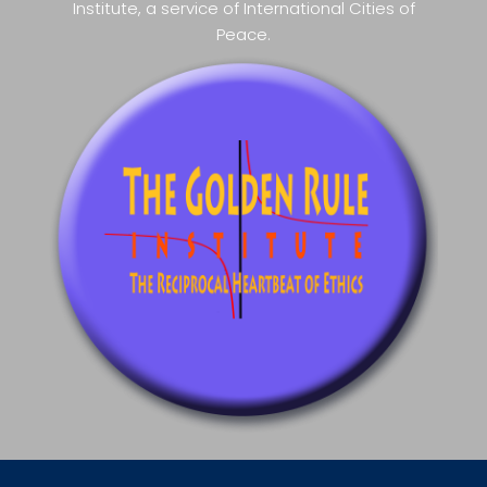
Institute, a service of International Cities of
Peace.