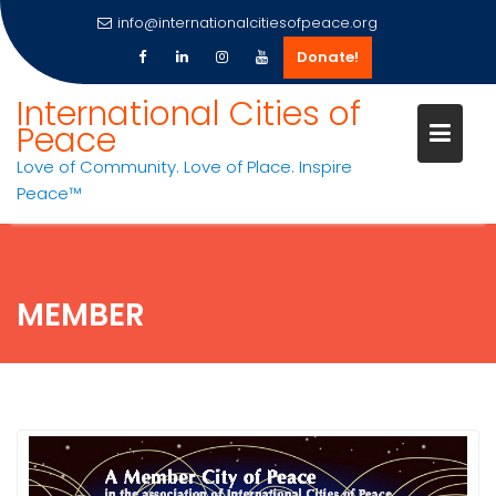
info@internationalcitiesofpeace.org
Donate!
Skip
International Cities of
to
Peace
content
Love of Community. Love of Place. Inspire
Peace™
MEMBER