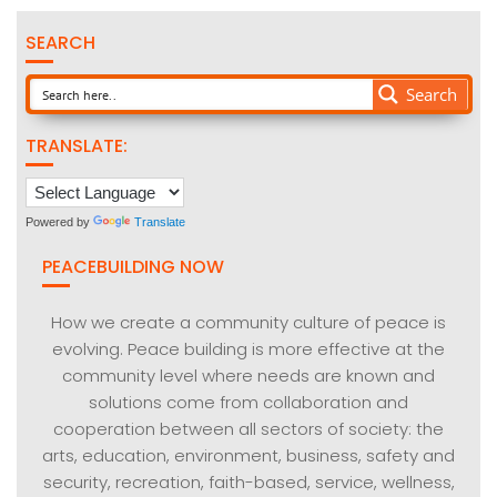
SEARCH
Search
TRANSLATE:
Powered by
Translate
PEACEBUILDING NOW
How we create a community culture of peace is
evolving. Peace building is more effective at the
community level where needs are known and
solutions come from collaboration and
cooperation between all sectors of society: the
arts, education, environment, business, safety and
security, recreation, faith-based, service, wellness,