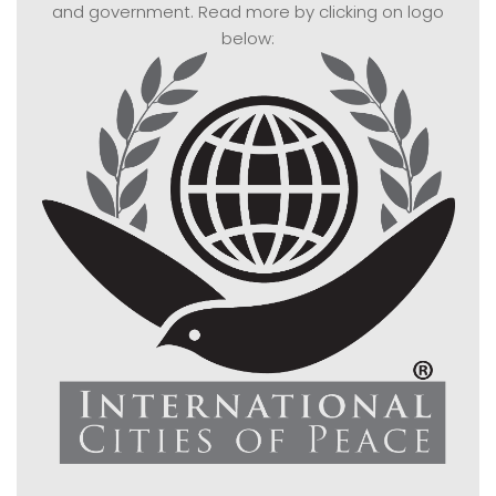
and government. Read more by clicking on logo
below: